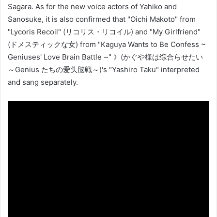
Sagara. As for the new voice actors of Yahiko and
Sanosuke, it is also confirmed that "Oichi Makoto" from
"Lycoris Recoil" (リコリス・リコイル) and "My Girlfriend"
(ドメスティックな女) from "Kaguya Wants to Be Confess ~
Geniuses' Love Brain Battle ~" 》(かぐや様は综合らせたい
～Genius たちの爱头脳戦～)'s "Yashiro Taku" interpreted
and sang separately.