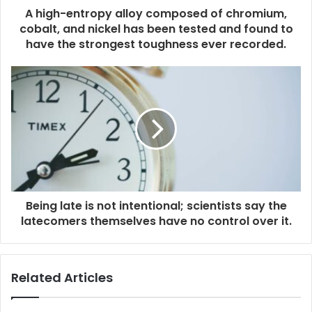
A high-entropy alloy composed of chromium,
cobalt, and nickel has been tested and found to
have the strongest toughness ever recorded.
Being late is not intentional; scientists say the
latecomers themselves have no control over it.
Related Articles