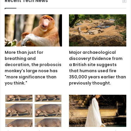
Recent Tech News
More than just for
Major archaeological
breathing and
discovery! Evidence from
decoration, the proboscis
a British site suggests
monkey's large nose has
that humans used fire
"more significance than
350,000 years earlier than
you think."
previously thought.