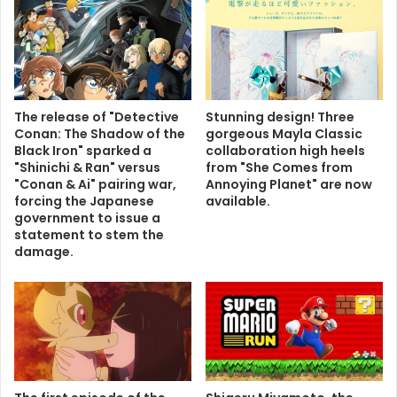
The release of "Detective
Stunning design! Three
Conan: The Shadow of the
gorgeous Mayla Classic
Black Iron" sparked a
collaboration high heels
"Shinichi & Ran" versus
from "She Comes from
"Conan & Ai" pairing war,
Annoying Planet" are now
forcing the Japanese
available.
government to issue a
statement to stem the
damage.