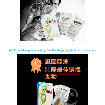
AD: Korean Happiness Lasting Oral Disintegrating Tablets isentrips.com