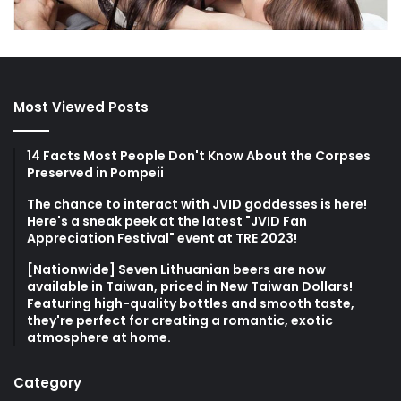
Most Viewed Posts
14 Facts Most People Don't Know About the Corpses
Preserved in Pompeii
The chance to interact with JVID goddesses is here!
Here's a sneak peek at the latest "JVID Fan
Appreciation Festival" event at TRE 2023!
[Nationwide] Seven Lithuanian beers are now
available in Taiwan, priced in New Taiwan Dollars!
Featuring high-quality bottles and smooth taste,
they're perfect for creating a romantic, exotic
atmosphere at home.
Category