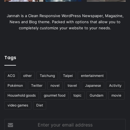
Jannah is a Clean Responsive WordPress Newspaper, Magazine,
News and Blog theme. Packed with options that allow you to
completely customize your website to your needs.
Tags
ACG
other
Taichung
Taipei
entertainment
Pokémon
Twitter
novel
travel
Japanese
Activity
Household goods
gourmet food
topic
Gundam
movie
video games
Diet
Enter
your