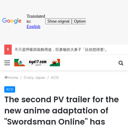
不只是呼吸與裝飾用途，巨鼻猴的大鼻子「比你想得更有料」
Menu
S
fo
Home
/
Crazy Japan
/
ACG
ACG
The second PV trailer for the
new anime adaptation of
"Swordsman Online" has