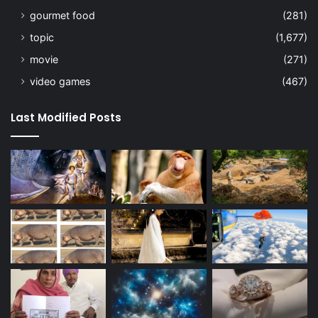
gourmet food
(281)
topic
(1,677)
movie
(271)
video games
(467)
Last Modified Posts