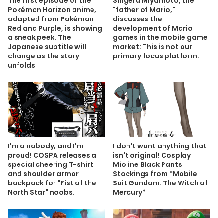
The first episode of the
Shigeru Miyamoto, the
Pokémon Horizon anime,
"father of Mario,"
adapted from Pokémon
discusses the
Red and Purple, is showing
development of Mario
a sneak peek. The
games in the mobile game
Japanese subtitle will
market: This is not our
change as the story
primary focus platform.
unfolds.
I'm a nobody, and I'm
I don't want anything that
proud! COSPA releases a
isn't original! Cosplay
special cheering T-shirt
Mioline Black Pants
and shoulder armor
Stockings from *Mobile
backpack for "Fist of the
Suit Gundam: The Witch of
North Star" noobs.
Mercury*