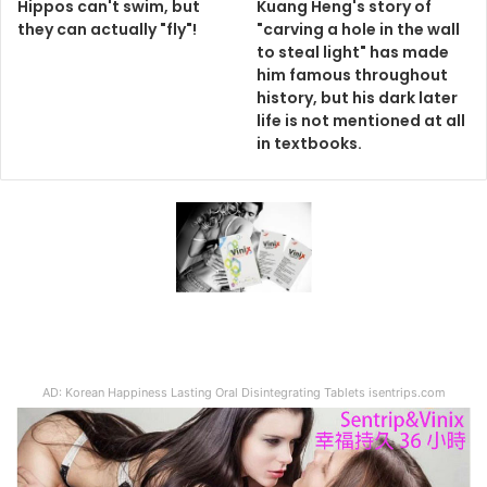
Hippos can't swim, but
Kuang Heng's story of
they can actually "fly"!
"carving a hole in the wall
to steal light" has made
him famous throughout
history, but his dark later
life is not mentioned at all
in textbooks.
AD: Korean Happiness Lasting Oral Disintegrating Tablets isentrips.com