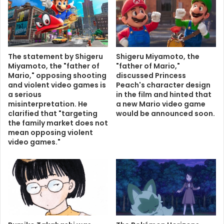
The statement by Shigeru
Shigeru Miyamoto, the
Miyamoto, the "father of
"father of Mario,"
Mario," opposing shooting
discussed Princess
and violent video games is
Peach's character design
a serious
in the film and hinted that
misinterpretation. He
a new Mario video game
clarified that "targeting
would be announced soon.
the family market does not
mean opposing violent
video games."