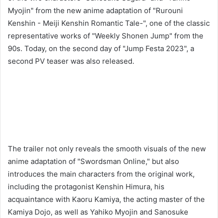
Myojin" from the new anime adaptation of "Rurouni
Kenshin - Meiji Kenshin Romantic Tale-", one of the classic
representative works of "Weekly Shonen Jump" from the
90s. Today, on the second day of "Jump Festa 2023", a
second PV teaser was also released.
The trailer not only reveals the smooth visuals of the new
anime adaptation of "Swordsman Online," but also
introduces the main characters from the original work,
including the protagonist Kenshin Himura, his
acquaintance with Kaoru Kamiya, the acting master of the
Kamiya Dojo, as well as Yahiko Myojin and Sanosuke