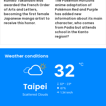
Rumiko Takahashi was
The Pokémon Horizons
awarded the French Order
anime adaptation of
of Arts and Letters,
Pokémon Red and Purple
becoming the first female
has added new
Japanese manga artist to
information about its main
receive this honor.
character, who comes
from Padia but attends
school in the Kanto
region!?
Weather conditions
32
℃
Taipei
32º - 23º
67%
1.34 km/h
Scattered Clouds