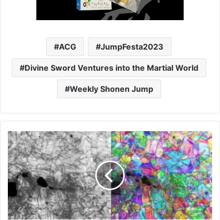
ACG
JumpFesta2023
Divine Sword Ventures into the Martial World
Weekly Shonen Jump