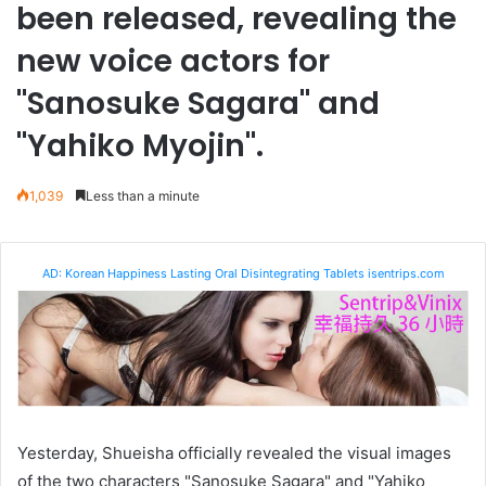
been released, revealing the
new voice actors for
"Sanosuke Sagara" and
"Yahiko Myojin".
1,039
Less than a minute
AD: Korean Happiness Lasting Oral Disintegrating Tablets isentrips.com
Yesterday, Shueisha officially revealed the visual images
of the two characters "Sanosuke Sagara" and "Yahiko