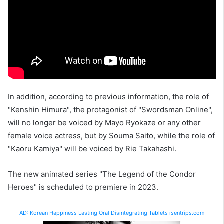
In addition, according to previous information, the role of
"Kenshin Himura", the protagonist of "Swordsman Online",
will no longer be voiced by Mayo Ryokaze or any other
female voice actress, but by Souma Saito, while the role of
"Kaoru Kamiya" will be voiced by Rie Takahashi.
The new animated series "The Legend of the Condor
Heroes" is scheduled to premiere in 2023.
AD: Korean Happiness Lasting Oral Disintegrating Tablets isentrips.com