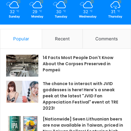
32
29
30
32
31
℃
℃
℃
℃
℃
Sunday
Monday
Tuesday
Wednesday
Thursday
Popular
Recent
Comments
14 Facts Most People Don't Know
About the Corpses Preserved in
Pompeii
The chance to interact with JVID
goddesses is here! Here's a sneak
peek at the latest "JVID Fan
Appreciation Festival" event at TRE
2023!
[Nationwide] Seven Lithuanian beers
are now available in Taiwan, priced in