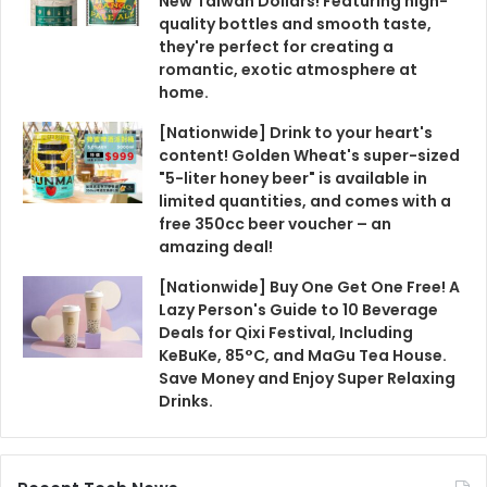
New Taiwan Dollars! Featuring high-
quality bottles and smooth taste,
they're perfect for creating a
romantic, exotic atmosphere at
home.
[Nationwide] Drink to your heart's
content! Golden Wheat's super-sized
"5-liter honey beer" is available in
limited quantities, and comes with a
free 350cc beer voucher – an
amazing deal!
[Nationwide] Buy One Get One Free! A
Lazy Person's Guide to 10 Beverage
Deals for Qixi Festival, Including
KeBuKe, 85°C, and MaGu Tea House.
Save Money and Enjoy Super Relaxing
Drinks.