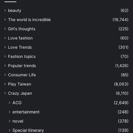
beauty
(62)
The world is incredible
(19,744)
Girl's thoughts
(225)
Love fashion
(60)
Love Trends
(301)
Fashion topics
(70)
Popular trends
(1,426)
Consumer Life
(85)
Play Taiwan
(8,063)
Crazy Japan
(6,110)
ACG
(2,649)
entertainment
(248)
novel
(378)
Special Itinerary
(139)