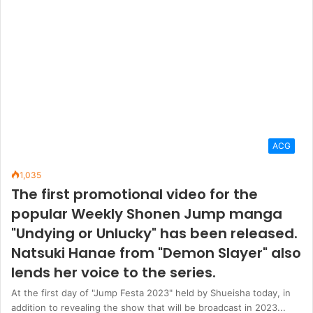
ACG
1,035
The first promotional video for the
popular Weekly Shonen Jump manga
"Undying or Unlucky" has been released.
Natsuki Hanae from "Demon Slayer" also
lends her voice to the series.
At the first day of "Jump Festa 2023" held by Shueisha today, in
addition to revealing the show that will be broadcast in 2023...