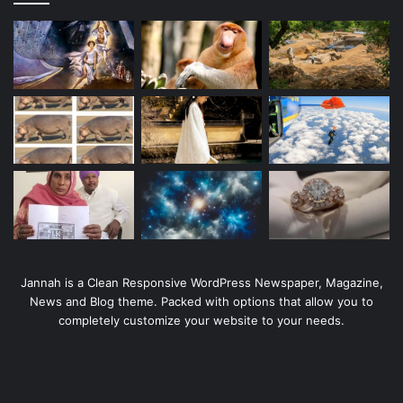
Jannah is a Clean Responsive WordPress Newspaper, Magazine,
News and Blog theme. Packed with options that allow you to
completely customize your website to your needs.
Tags
ACG
other
Taichung
Taipei
entertainment
Pokémon
Twitter
novel
travel
Japanese
Activity
Household goods
gourmet food
topic
Gundam
movie
video games
Diet