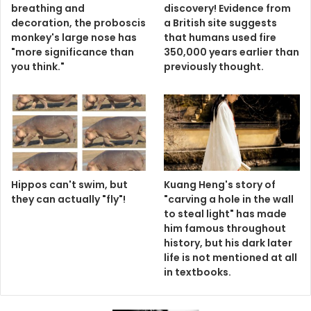
Hippos can't swim, but
Kuang Heng's story of
they can actually "fly"!
"carving a hole in the wall
to steal light" has made
him famous throughout
history, but his dark later
life is not mentioned at all
in textbooks.
AD: Korean Happiness Lasting Oral Disintegrating Tablets isentrips.com