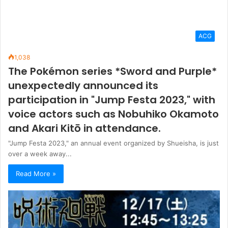
participation in "Jump Festa 2023," with
voice actors such as Nobuhiko Okamoto
and Akari Kitō in attendance.
"Jump Festa 2023," an annual event organized by Shueisha, is just
over a week away...
Read More »
ACG
1,036