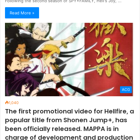
Following the second season of SPY×FAMILY, Hell's Joy, ...
Read More »
ACG
1,040
The first promotional video for Hellfire, a
popular title from Shonen Jump+, has
been officially released. MAPPA is in
charge of development and production