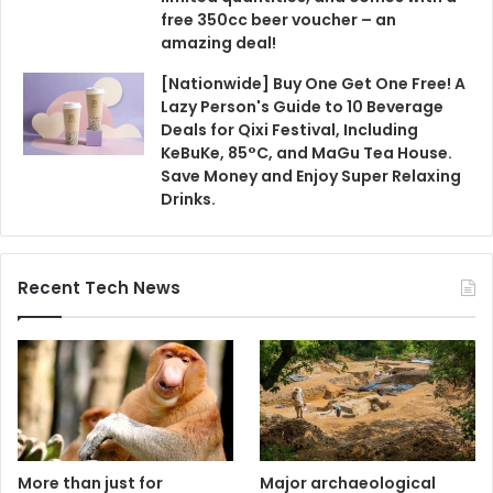
Recent Tech News
More than just for
Major archaeological
breathing and
discovery! Evidence from
decoration, the proboscis
a British site suggests
monkey's large nose has
that humans used fire
"more significance than
350,000 years earlier than
you think."
previously thought.