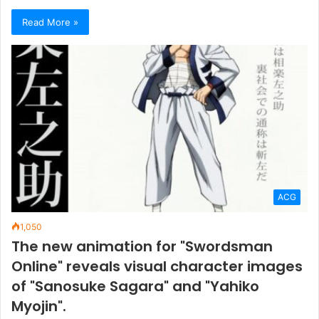
Read More »
ACG
1,050
The new animation for "Swordsman
Online" reveals visual character images
of "Sanosuke Sagara" and "Yahiko
Myojin".