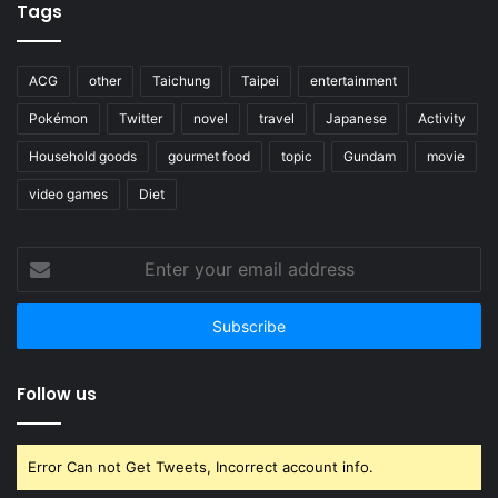
Enter
your
email
address
Follow us
Error Can not Get Tweets, Incorrect account info.
© Copyright 2017, All Rights Reserved. 17 See the World