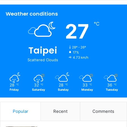
17%
4.73 km/h
Scattered Clouds
28
32
28
33
36
℃
℃
℃
℃
℃
Friday
Saturday
Sunday
Monday
Tuesday
Popular
Recent
Comments
14 Facts Most People Don't Know
About the Corpses Preserved in
Pompeii
The chance to interact with JVID
goddesses is here! Here's a sneak
peek at the latest "JVID Fan
Appreciation Festival" event at TRE