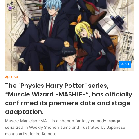
ACG
1,058
The "Physics Harry Potter" series,
*Muscle Wizard -MASHLE-*, has officially
confirmed its premiere date and stage
adaptation.
Muscle Magician -MA... is a shonen fantasy comedy manga
serialized in Weekly Shonen Jump and illustrated by Japanese
manga artist Ichiro Komoto.