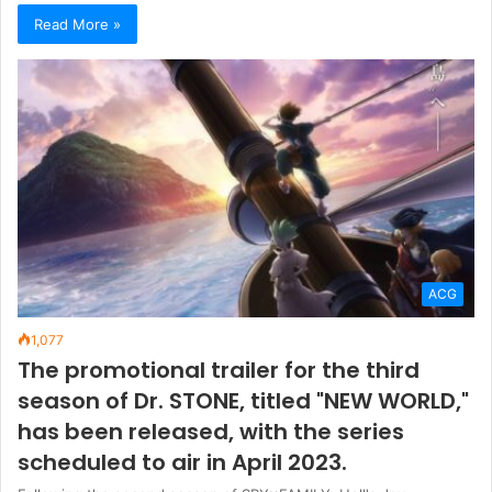
Read More »
ACG
1,077
The promotional trailer for the third
season of Dr. STONE, titled "NEW WORLD,"
has been released, with the series
scheduled to air in April 2023.