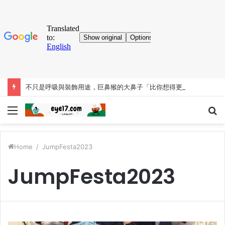
不只是呼吸與裝飾用途，巨鼻猴的大鼻子「比你想得更有料」
Menu
S
fo
Home
/
JumpFesta2023
JumpFesta2023