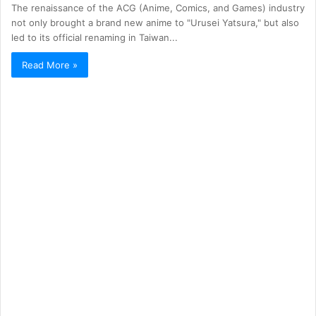
The renaissance of the ACG (Anime, Comics, and Games) industry
not only brought a brand new anime to "Urusei Yatsura," but also
led to its official renaming in Taiwan...
Read More »
ACG
1,038
The Pokémon series *Sword and Purple*
unexpectedly announced its