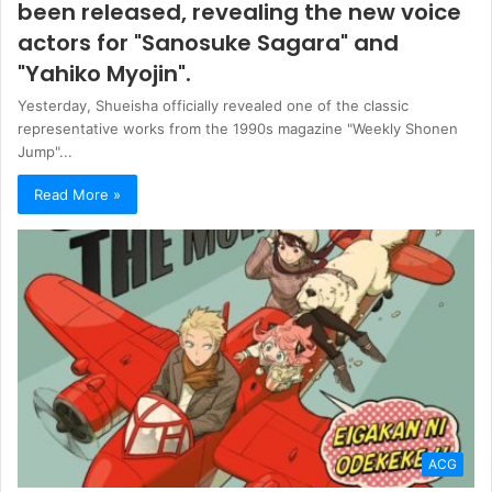
been released, revealing the new voice
actors for "Sanosuke Sagara" and
"Yahiko Myojin".
Yesterday, Shueisha officially revealed one of the classic
representative works from the 1990s magazine "Weekly Shonen
Jump"...
Read More »
ACG