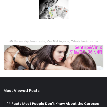
Most Viewed Posts
14 Facts Most People Don't Know About the Corpses
Preserved in Pompeii
The chance to interact with JVID goddesses is here!
Here's a sneak peek at the latest "JVID Fan
Appreciation Festival" event at TRE 2023!
[Nationwide] Seven Lithuanian beers are now
available in Taiwan, priced in New Taiwan Dollars!
Featuring high-quality bottles and smooth taste,
they're perfect for creating a romantic, exotic