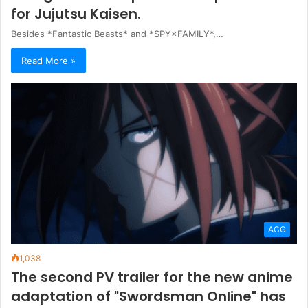
for Jujutsu Kaisen.
Besides *Fantastic Beasts* and *SPY×FAMILY*,…
Read More »
ACG
1,038
The second PV trailer for the new anime
adaptation of "Swordsman Online" has