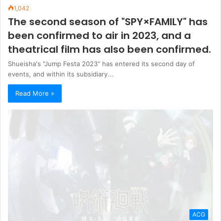
1,042
The second season of "SPY×FAMILY" has
been confirmed to air in 2023, and a
theatrical film has also been confirmed.
Shueisha's "Jump Festa 2023" has entered its second day of
events, and within its subsidiary...
Read More »
ACG