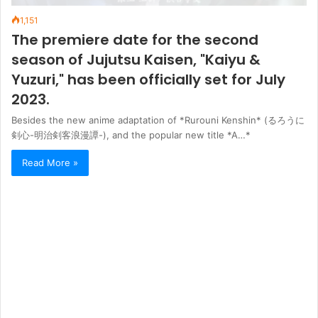
1,151
The premiere date for the second
season of Jujutsu Kaisen, "Kaiyu &
Yuzuri," has been officially set for July
2023.
Besides the new anime adaptation of *Rurouni Kenshin* (るろうに
剣心-明治剣客浪漫譚-), and the popular new title *A…*
Read More »