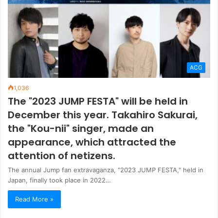
The "2023 JUMP FESTA" will be held in
December this year. Takahiro Sakurai,
the "Kou-nii" singer, made an
appearance, which attracted the
attention of netizens.
The annual Jump fan extravaganza, "2023 JUMP FESTA," held in
Japan, finally took place in 2022…
Read More »
Weather conditions
27
℃
Taipei
28º - 26º