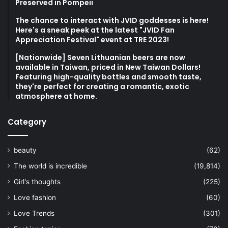
atmosphere at home.
Category
beauty
(62)
The world is incredible
(19,814)
Girl's thoughts
(225)
Love fashion
(60)
Love Trends
(301)
Fashion topics
(70)
Popular trends
(1,426)
Consumer Life
(85)
Play Taiwan
(8,063)
Crazy Japan
(6,110)
ACG
(2,649)