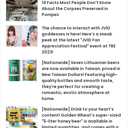
2023!
[Nationwide] Seven Lithuanian beers
are now available in Taiwan, priced in
New Taiwan Dollars! Featuring high-
quality bottles and smooth taste,
they're perfect for creating a
romantic, exotic atmosphere at
home.
[Nationwide] Drink to your heart's
content! Golden Wheat's super-sized
"5-liter honey beer" is available in
limited quantities, and comes with a
free 350cc beer voucher – an
amazing deal!
[Nationwide] Buy One Get One Free! A
Lazy Person's Guide to 10 Beverage
Deals for Qixi Festival, Including
KeBuKe, 85°C, and MaGu Tea House.
Save Money and Enjoy Super Relaxing
Drinks.