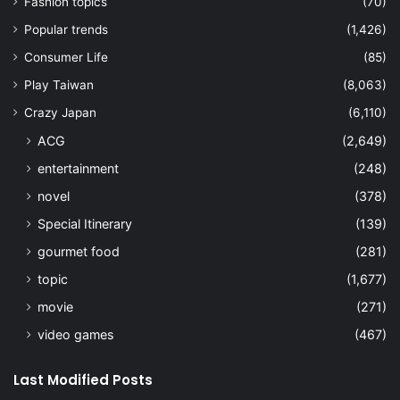
entertainment
(248)
novel
(378)
Special Itinerary
(139)
gourmet food
(281)
topic
(1,677)
movie
(271)
video games
(467)
Last Modified Posts