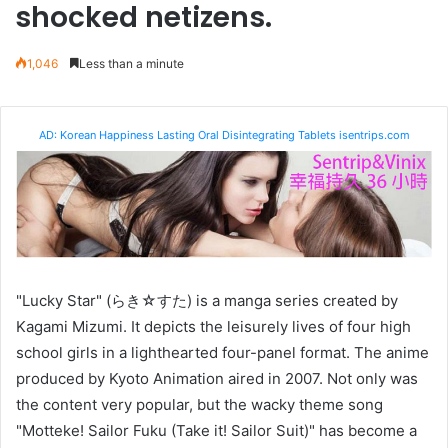
shocked netizens.
1,046
Less than a minute
AD: Korean Happiness Lasting Oral Disintegrating Tablets isentrips.com
"Lucky Star" (らき☆すた) is a manga series created by
Kagami Mizumi. It depicts the leisurely lives of four high
school girls in a lighthearted four-panel format. The anime
produced by Kyoto Animation aired in 2007. Not only was
the content very popular, but the wacky theme song
"Motteke! Sailor Fuku (Take it! Sailor Suit)" has become a