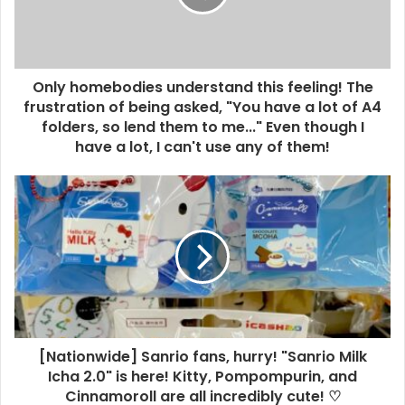
Only homebodies understand this feeling! The
frustration of being asked, "You have a lot of A4
folders, so lend them to me..." Even though I
have a lot, I can't use any of them!
[Nationwide] Sanrio fans, hurry! "Sanrio Milk
Icha 2.0" is here! Kitty, Pompompurin, and
Cinnamoroll are all incredibly cute! ♡