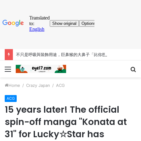
不只是呼吸與裝飾用途，巨鼻猴的大鼻子「比你想得更有料」
Menu
S
fo
Home
/
Crazy Japan
/
ACG
ACG
15 years later! The official
spin-off manga "Konata at
31" for Lucky☆Star has