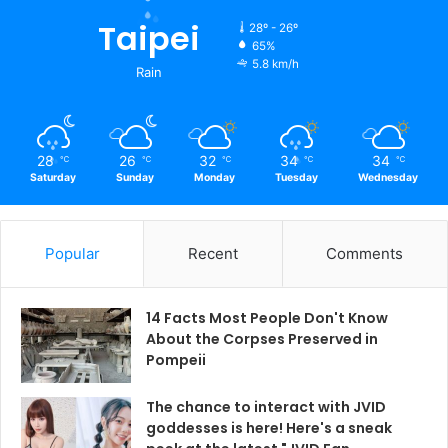
Taipei
28º - 26º
65%
5.8 km/h
Rain
28
26
32
34
34
℃
℃
℃
℃
℃
Saturday
Sunday
Monday
Tuesday
Wednesday
Popular
Recent
Comments
14 Facts Most People Don't Know
About the Corpses Preserved in
Pompeii
The chance to interact with JVID
goddesses is here! Here's a sneak