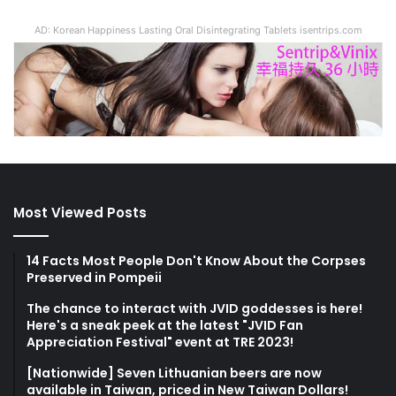
AD: Korean Happiness Lasting Oral Disintegrating Tablets isentrips.com
Most Viewed Posts
14 Facts Most People Don't Know About the Corpses
Preserved in Pompeii
The chance to interact with JVID goddesses is here!
Here's a sneak peek at the latest "JVID Fan
Appreciation Festival" event at TRE 2023!
[Nationwide] Seven Lithuanian beers are now
available in Taiwan, priced in New Taiwan Dollars!