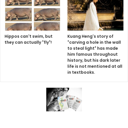
Hippos can't swim, but
Kuang Heng's story of
they can actually "fly"!
"carving a hole in the wall
to steal light" has made
him famous throughout
history, but his dark later
life is not mentioned at all
in textbooks.