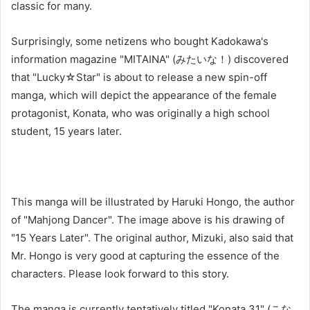
classic for many.
Surprisingly, some netizens who bought Kadokawa's
information magazine "MITAINA" (みたいな！) discovered
that "Lucky☆Star" is about to release a new spin-off
manga, which will depict the appearance of the female
protagonist, Konata, who was originally a high school
student, 15 years later.
This manga will be illustrated by Haruki Hongo, the author
of "Mahjong Dancer". The image above is his drawing of
"15 Years Later". The original author, Mizuki, also said that
Mr. Hongo is very good at capturing the essence of the
characters. Please look forward to this story.
The manga is currently tentatively titled "Konata 31" (こな