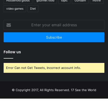
Household goods
gourmet food
topic
Gundam
movie
video games
Diet
Enter
your
email
address
Follow us
Error Can not Get Tweets, Incorrect account info.
© Copyright 2017, All Rights Reserved. 17 See the World