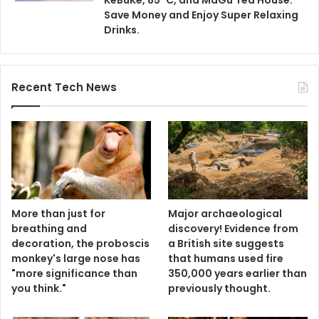
Save Money and Enjoy Super Relaxing
Drinks.
Recent Tech News
More than just for
Major archaeological
breathing and
discovery! Evidence from
decoration, the proboscis
a British site suggests
monkey's large nose has
that humans used fire
"more significance than
350,000 years earlier than
you think."
previously thought.