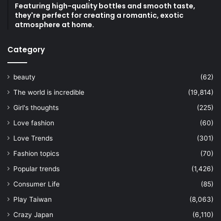
Featuring high-quality bottles and smooth taste,
they're perfect for creating a romantic, exotic
atmosphere at home.
Category
beauty
(62)
The world is incredible
(19,814)
Girl's thoughts
(225)
Love fashion
(60)
Love Trends
(301)
Fashion topics
(70)
Popular trends
(1,426)
Consumer Life
(85)
Play Taiwan
(8,063)
Crazy Japan
(6,110)