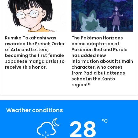
Rumiko Takahashi was
The Pokémon Horizons
awarded the French Order
anime adaptation of
of Arts and Letters,
Pokémon Red and Purple
becoming the first female
has added new
Japanese manga artist to
information about its main
receive this honor.
character, who comes
from Padia but attends
school in the Kanto
region!?
Weather conditions
28
℃