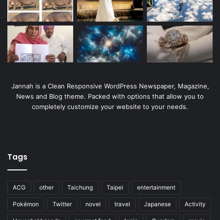
Jannah is a Clean Responsive WordPress Newspaper, Magazine,
News and Blog theme. Packed with options that allow you to
completely customize your website to your needs.
Tags
ACG
other
Taichung
Taipei
entertainment
Pokémon
Twitter
novel
travel
Japanese
Activity