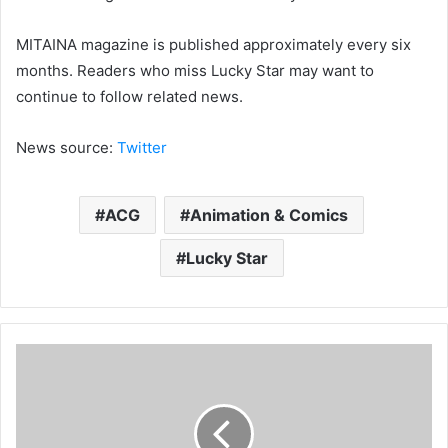
MITAINA magazine is published approximately every six
months. Readers who miss Lucky Star may want to
continue to follow related news.
News source:
Twitter
ACG
Animation & Comics
Lucky Star