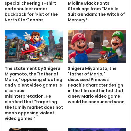
special cheering T-shirt
Mioline Black Pants
and shoulder armor
Stockings from *Mobile
backpack for "Fist of the
Suit Gundam: The Witch of
North Star" noobs.
Mercury*
The statement by Shigeru
Shigeru Miyamoto, the
Miyamoto, the "father of
"father of Mario,"
Mario," opposing shooting
discussed Princess
and violent video games is
Peach's character design
a serious
in the film and hinted that
misinterpretation. He
a new Mario video game
clarified that "targeting
would be announced soon.
the family market does not
mean opposing violent
video games."