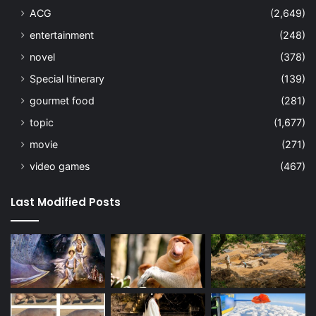
ACG
(2,649)
entertainment
(248)
novel
(378)
Special Itinerary
(139)
gourmet food
(281)
topic
(1,677)
movie
(271)
video games
(467)
Last Modified Posts