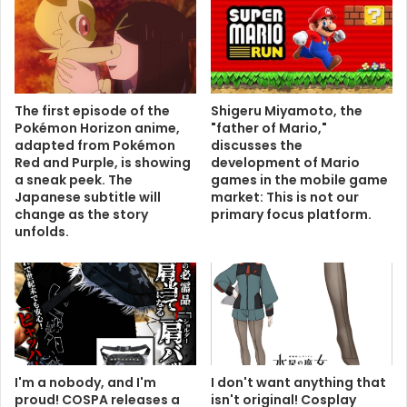
The first episode of the
Shigeru Miyamoto, the
Pokémon Horizon anime,
"father of Mario,"
adapted from Pokémon
discusses the
Red and Purple, is showing
development of Mario
a sneak peek. The
games in the mobile game
Japanese subtitle will
market: This is not our
change as the story
primary focus platform.
unfolds.
I'm a nobody, and I'm
I don't want anything that
proud! COSPA releases a
isn't original! Cosplay