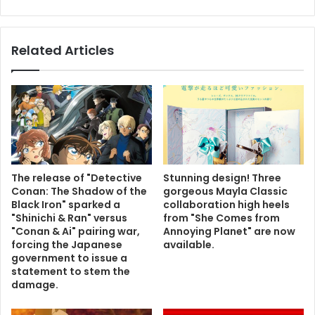
Related Articles
The release of "Detective
Stunning design! Three
Conan: The Shadow of the
gorgeous Mayla Classic
Black Iron" sparked a
collaboration high heels
"Shinichi & Ran" versus
from "She Comes from
"Conan & Ai" pairing war,
Annoying Planet" are now
forcing the Japanese
available.
government to issue a
statement to stem the
damage.