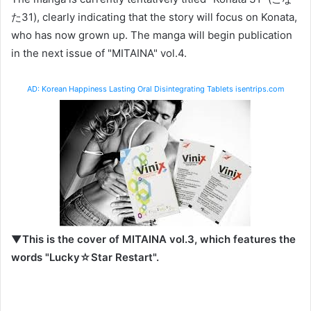
た31), clearly indicating that the story will focus on Konata,
who has now grown up. The manga will begin publication
in the next issue of "MITAINA" vol.4.
AD: Korean Happiness Lasting Oral Disintegrating Tablets isentrips.com
▼This is the cover of MITAINA vol.3, which features the
words "Lucky☆Star Restart".