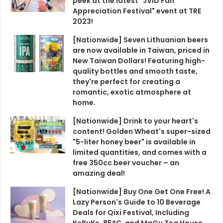
peek at the latest "JVID Fan
Appreciation Festival" event at TRE
2023!
[Nationwide] Seven Lithuanian beers
are now available in Taiwan, priced in
New Taiwan Dollars! Featuring high-
quality bottles and smooth taste,
they're perfect for creating a
romantic, exotic atmosphere at
home.
[Nationwide] Drink to your heart's
content! Golden Wheat's super-sized
"5-liter honey beer" is available in
limited quantities, and comes with a
free 350cc beer voucher – an
amazing deal!
[Nationwide] Buy One Get One Free! A
Lazy Person's Guide to 10 Beverage
Deals for Qixi Festival, Including
KeBuKe, 85°C, and MaGu Tea House.