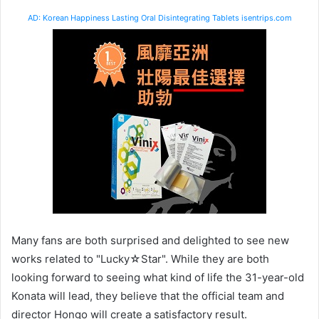
AD: Korean Happiness Lasting Oral Disintegrating Tablets isentrips.com
Many fans are both surprised and delighted to see new
works related to "Lucky☆Star". While they are both
looking forward to seeing what kind of life the 31-year-old
Konata will lead, they believe that the official team and
director Hongo will create a satisfactory result.