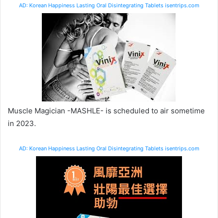
AD: Korean Happiness Lasting Oral Disintegrating Tablets isentrips.com
Muscle Magician -MASHLE- is scheduled to air sometime
in 2023.
AD: Korean Happiness Lasting Oral Disintegrating Tablets isentrips.com