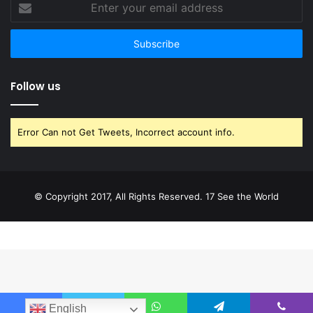
Enter
your
email
address
Follow us
Error Can not Get Tweets, Incorrect account info.
© Copyright 2017, All Rights Reserved. 17 See the World
English