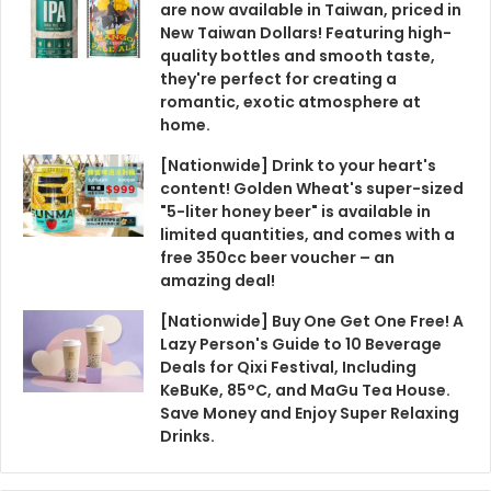
are now available in Taiwan, priced in
New Taiwan Dollars! Featuring high-
quality bottles and smooth taste,
they're perfect for creating a
romantic, exotic atmosphere at
home.
[Nationwide] Drink to your heart's
content! Golden Wheat's super-sized
"5-liter honey beer" is available in
limited quantities, and comes with a
free 350cc beer voucher – an
amazing deal!
[Nationwide] Buy One Get One Free! A
Lazy Person's Guide to 10 Beverage
Deals for Qixi Festival, Including
KeBuKe, 85°C, and MaGu Tea House.
Save Money and Enjoy Super Relaxing
Drinks.