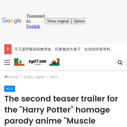
不只是呼吸與裝飾用途，巨鼻猴的大鼻子「比你想得更有料」
Menu
S
fo
Home
/
Crazy Japan
/
ACG
ACG
The second teaser trailer for
the "Harry Potter" homage
parody anime "Muscle