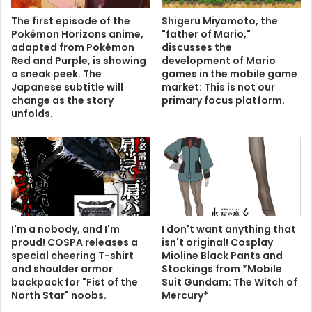
The first episode of the
Shigeru Miyamoto, the
Pokémon Horizons anime,
"father of Mario,"
adapted from Pokémon
discusses the
Red and Purple, is showing
development of Mario
a sneak peek. The
games in the mobile game
Japanese subtitle will
market: This is not our
change as the story
primary focus platform.
unfolds.
I'm a nobody, and I'm
I don't want anything that
proud! COSPA releases a
isn't original! Cosplay
special cheering T-shirt
Mioline Black Pants and
and shoulder armor
Stockings from *Mobile
backpack for "Fist of the
Suit Gundam: The Witch of
North Star" noobs.
Mercury*