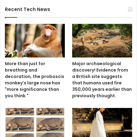
Recent Tech News
More than just for
Major archaeological
breathing and
discovery! Evidence from
decoration, the proboscis
a British site suggests
monkey's large nose has
that humans used fire
"more significance than
350,000 years earlier than
you think."
previously thought.