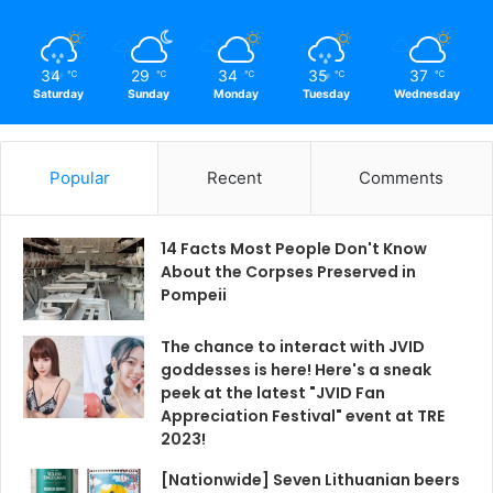
34
29
34
35
37
℃
℃
℃
℃
℃
Saturday
Sunday
Monday
Tuesday
Wednesday
Popular
Recent
Comments
14 Facts Most People Don't Know
About the Corpses Preserved in
Pompeii
The chance to interact with JVID
goddesses is here! Here's a sneak
peek at the latest "JVID Fan
Appreciation Festival" event at TRE
2023!
[Nationwide] Seven Lithuanian beers