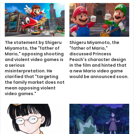
The statement by Shigeru
Shigeru Miyamoto, the
Miyamoto, the "father of
"father of Mario,"
Mario," opposing shooting
discussed Princess
and violent video games is
Peach's character design
a serious
in the film and hinted that
misinterpretation. He
a new Mario video game
clarified that "targeting
would be announced soon.
the family market does not
mean opposing violent
video games."