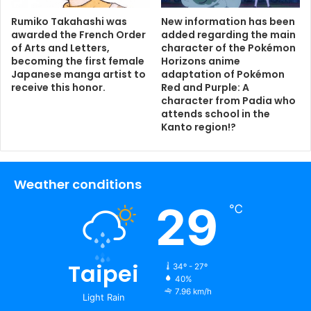
Rumiko Takahashi was
New information has been
awarded the French Order
added regarding the main
of Arts and Letters,
character of the Pokémon
becoming the first female
Horizons anime
Japanese manga artist to
adaptation of Pokémon
receive this honor.
Red and Purple: A
character from Padia who
attends school in the
Kanto region!?
Weather conditions
29
℃
Taipei
34º - 27º
40%
7.96 km/h
Light Rain