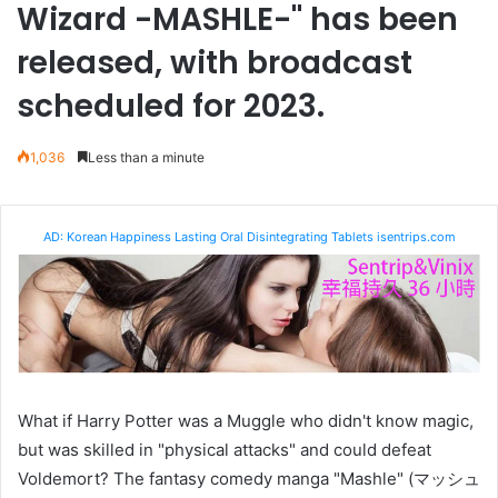
Wizard -MASHLE-" has been
released, with broadcast
scheduled for 2023.
1,036
Less than a minute
AD: Korean Happiness Lasting Oral Disintegrating Tablets isentrips.com
What if Harry Potter was a Muggle who didn't know magic,
but was skilled in "physical attacks" and could defeat
Voldemort? The fantasy comedy manga "Mashle" (マッシュ