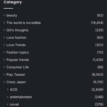
Category
beauty
(62)
The world is incredible
(19,814)
Girl's thoughts
(225)
Love fashion
(60)
Love Trends
(301)
Fashion topics
(70)
Popular trends
(1,426)
Consumer Life
(85)
Play Taiwan
(8,063)
Crazy Japan
(6,110)
ACG
(2,649)
entertainment
(248)
novel
(378)