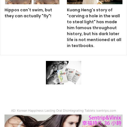
Hippos can't swim, but
Kuang Heng's story of
they can actually "fly"!
"carving a hole in the wall
to steal light" has made
him famous throughout
history, but his dark later
life is not mentioned at all
in textbooks.
AD: Korean Happiness Lasting Oral Disintegrating Tablets isentrips.com