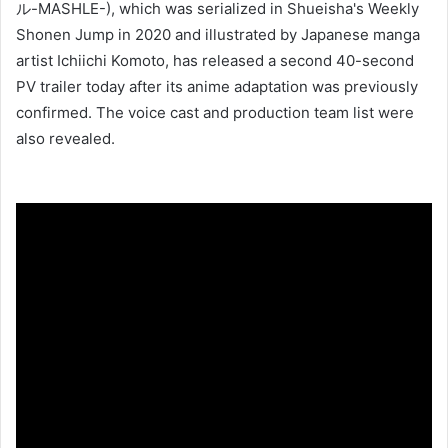
ル-MASHLE-), which was serialized in Shueisha's Weekly
Shonen Jump in 2020 and illustrated by Japanese manga
artist Ichiichi Komoto, has released a second 40-second
PV trailer today after its anime adaptation was previously
confirmed. The voice cast and production team list were
also revealed.