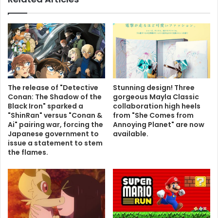
The release of "Detective
Stunning design! Three
Conan: The Shadow of the
gorgeous Mayla Classic
Black Iron" sparked a
collaboration high heels
"ShinRan" versus "Conan &
from "She Comes from
Ai" pairing war, forcing the
Annoying Planet" are now
Japanese government to
available.
issue a statement to stem
the flames.