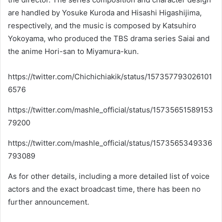
are handled by Yosuke Kuroda and Hisashi Higashijima,
respectively, and the music is composed by Katsuhiro
Yokoyama, who produced the TBS drama series Saiai and
the anime Hori-san to Miyamura-kun.
https://twitter.com/Chichichiakik/status/157357793026101
6576
https://twitter.com/mashle_official/status/15735651589153
79200
https://twitter.com/mashle_official/status/1573565349336
793089
As for other details, including a more detailed list of voice
actors and the exact broadcast time, there has been no
further announcement.