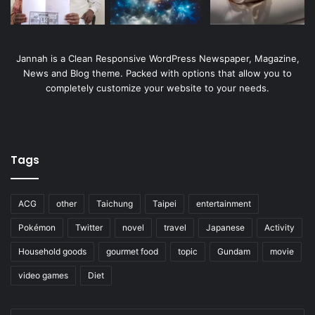
Jannah is a Clean Responsive WordPress Newspaper, Magazine,
News and Blog theme. Packed with options that allow you to
completely customize your website to your needs.
Tags
ACG
other
Taichung
Taipei
entertainment
Pokémon
Twitter
novel
travel
Japanese
Activity
Household goods
gourmet food
topic
Gundam
movie
video games
Diet