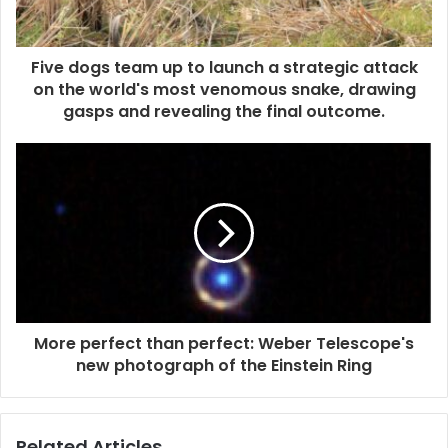
Five dogs team up to launch a strategic attack
on the world's most venomous snake, drawing
gasps and revealing the final outcome.
More perfect than perfect: Weber Telescope's
new photograph of the Einstein Ring
Related Articles