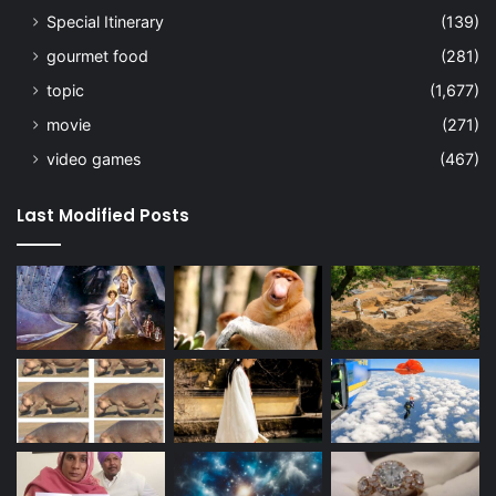
Special Itinerary
(139)
gourmet food
(281)
topic
(1,677)
movie
(271)
video games
(467)
Last Modified Posts