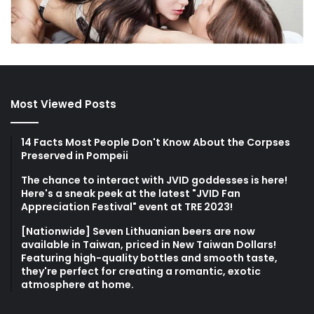
Most Viewed Posts
14 Facts Most People Don't Know About the Corpses
Preserved in Pompeii
The chance to interact with JVID goddesses is here!
Here's a sneak peek at the latest "JVID Fan
Appreciation Festival" event at TRE 2023!
[Nationwide] Seven Lithuanian beers are now
available in Taiwan, priced in New Taiwan Dollars!
Featuring high-quality bottles and smooth taste,
they're perfect for creating a romantic, exotic
atmosphere at home.