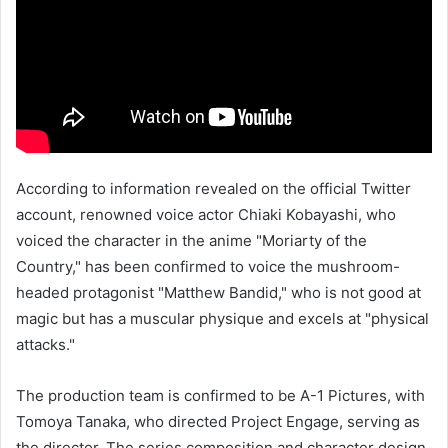
According to information revealed on the official Twitter
account, renowned voice actor Chiaki Kobayashi, who
voiced the character in the anime "Moriarty of the
Country," has been confirmed to voice the mushroom-
headed protagonist "Matthew Bandid," who is not good at
magic but has a muscular physique and excels at "physical
attacks."
The production team is confirmed to be A-1 Pictures, with
Tomoya Tanaka, who directed Project Engage, serving as
the director. The series composition and character design