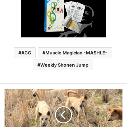
ACG
Muscle Magician -MASHLE-
Weekly Shonen Jump