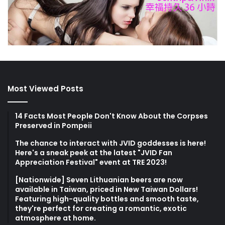
Most Viewed Posts
14 Facts Most People Don't Know About the Corpses
Preserved in Pompeii
The chance to interact with JVID goddesses is here!
Here's a sneak peek at the latest "JVID Fan
Appreciation Festival" event at TRE 2023!
[Nationwide] Seven Lithuanian beers are now
available in Taiwan, priced in New Taiwan Dollars!
Featuring high-quality bottles and smooth taste,
they're perfect for creating a romantic, exotic
atmosphere at home.