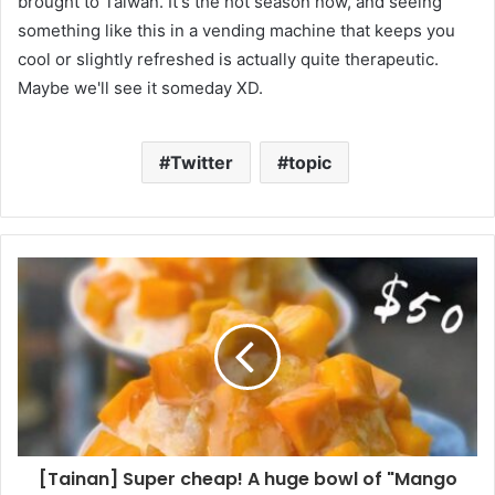
brought to Taiwan. It's the hot season now, and seeing
something like this in a vending machine that keeps you
cool or slightly refreshed is actually quite therapeutic.
Maybe we'll see it someday XD.
Twitter
topic
[Tainan] Super cheap! A huge bowl of "Mango