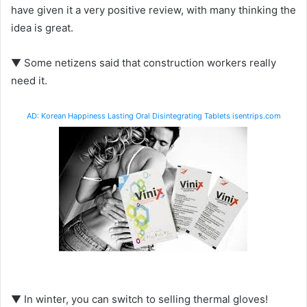
have given it a very positive review, with many thinking the
idea is great.
▼ Some netizens said that construction workers really
need it.
AD: Korean Happiness Lasting Oral Disintegrating Tablets isentrips.com
▼ In winter, you can switch to selling thermal gloves!