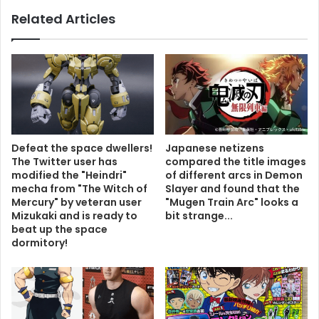
Related Articles
Defeat the space dwellers!
Japanese netizens
The Twitter user has
compared the title images
modified the "Heindri"
of different arcs in Demon
mecha from "The Witch of
Slayer and found that the
Mercury" by veteran user
"Mugen Train Arc" looks a
Mizukaki and is ready to
bit strange...
beat up the space
dormitory!