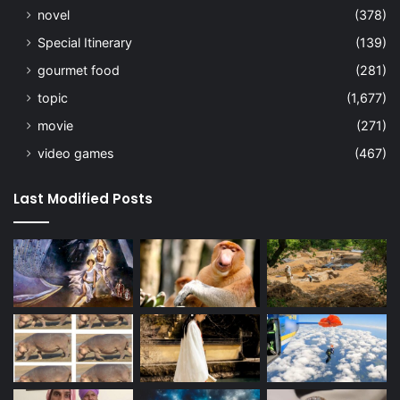
novel
(378)
Special Itinerary
(139)
gourmet food
(281)
topic
(1,677)
movie
(271)
video games
(467)
Last Modified Posts