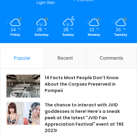
Light Rain
34
28
28
32
35
℃
℃
℃
℃
℃
Friday
Saturday
Sunday
Monday
Tuesday
Popular
Recent
Comments
14 Facts Most People Don't Know
About the Corpses Preserved in
Pompeii
The chance to interact with JVID
goddesses is here! Here's a sneak
peek at the latest "JVID Fan
Appreciation Festival" event at TRE
2023!