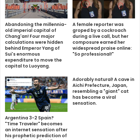
Abandoning the millennia-
A female reporter was
old imperial capital of
groped by a cockroach
Chang'an! Four major
during a live call, but her
calculations were hidden
composure earned her
behind Emperor Yang of
widespread praise online:
Sui's enormous
"So professional!"
expenditure to move the
capital to Luoyang.
Adorably natural! A cave in
Aichi Prefecture, Japan,
resembling a "giant" cat
has become a viral
sensation.
Argentina 3-2 Spain?
"Time Traveler" becomes
an internet sensation after
his prophetic prediction of