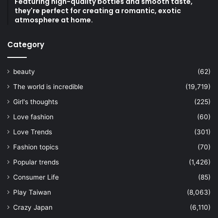
Featuring high-quality bottles and smooth taste,
they're perfect for creating a romantic, exotic
atmosphere at home.
Category
beauty
(62)
The world is incredible
(19,719)
Girl's thoughts
(225)
Love fashion
(60)
Love Trends
(301)
Fashion topics
(70)
Popular trends
(1,426)
Consumer Life
(85)
Play Taiwan
(8,063)
Crazy Japan
(6,110)