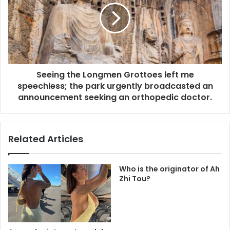
Seeing the Longmen Grottoes left me
speechless; the park urgently broadcasted an
announcement seeking an orthopedic doctor.
Related Articles
Who is the originator of Ah
Zhi Tou?