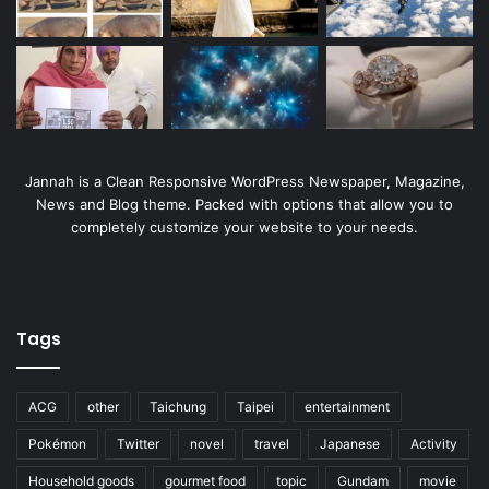
Jannah is a Clean Responsive WordPress Newspaper, Magazine,
News and Blog theme. Packed with options that allow you to
completely customize your website to your needs.
Tags
ACG
other
Taichung
Taipei
entertainment
Pokémon
Twitter
novel
travel
Japanese
Activity
Household goods
gourmet food
topic
Gundam
movie