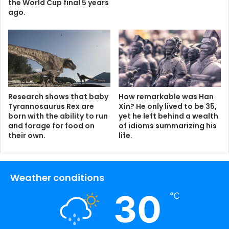
the World Cup final 5 years
ago.
Research shows that baby
How remarkable was Han
Tyrannosaurus Rex are
Xin? He only lived to be 35,
born with the ability to run
yet he left behind a wealth
and forage for food on
of idioms summarizing his
their own.
life.
Weather conditions
30
℃