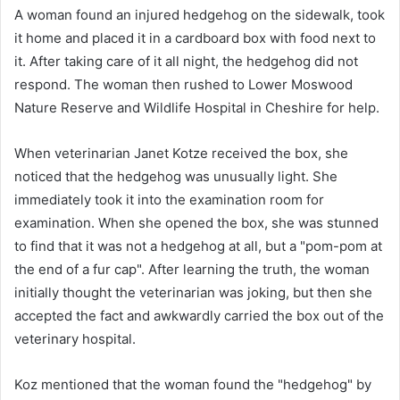
A woman found an injured hedgehog on the sidewalk, took
it home and placed it in a cardboard box with food next to
it. After taking care of it all night, the hedgehog did not
respond. The woman then rushed to Lower Moswood
Nature Reserve and Wildlife Hospital in Cheshire for help.
When veterinarian Janet Kotze received the box, she
noticed that the hedgehog was unusually light. She
immediately took it into the examination room for
examination. When she opened the box, she was stunned
to find that it was not a hedgehog at all, but a "pom-pom at
the end of a fur cap". After learning the truth, the woman
initially thought the veterinarian was joking, but then she
accepted the fact and awkwardly carried the box out of the
veterinary hospital.
Koz mentioned that the woman found the "hedgehog" by