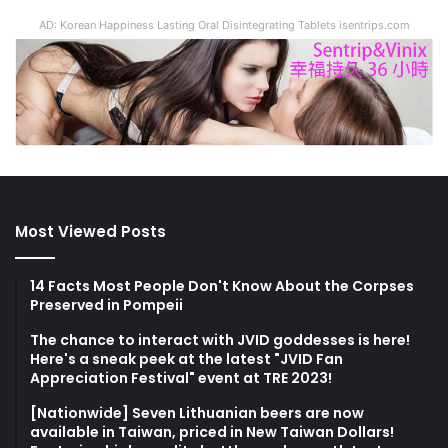
AD: Korean Happiness Lasting Oral Disintegrating Tablets isentrips.com
Most Viewed Posts
14 Facts Most People Don't Know About the Corpses
Preserved in Pompeii
The chance to interact with JVID goddesses is here!
Here's a sneak peek at the latest "JVID Fan
Appreciation Festival" event at TRE 2023!
[Nationwide] Seven Lithuanian beers are now
available in Taiwan, priced in New Taiwan Dollars!