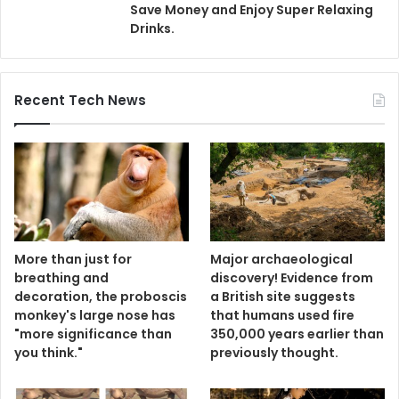
Save Money and Enjoy Super Relaxing
Drinks.
Recent Tech News
More than just for
Major archaeological
breathing and
discovery! Evidence from
decoration, the proboscis
a British site suggests
monkey's large nose has
that humans used fire
"more significance than
350,000 years earlier than
you think."
previously thought.