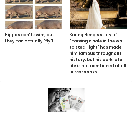
Hippos can't swim, but
Kuang Heng's story of
they can actually "fly"!
"carving a hole in the wall
to steal light" has made
him famous throughout
history, but his dark later
life is not mentioned at all
in textbooks.