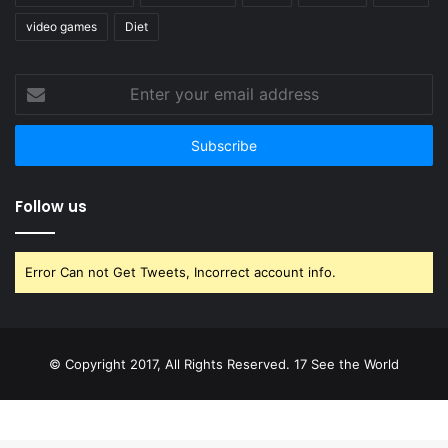
video games
Diet
Enter
your
email
address
Follow us
Error Can not Get Tweets, Incorrect account info.
© Copyright 2017, All Rights Reserved. 17 See the World