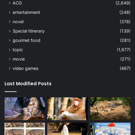
ACG
(2,649)
entertainment
(248)
novel
(378)
Special Itinerary
(139)
gourmet food
(281)
topic
(1,677)
movie
(271)
video games
(467)
Last Modified Posts