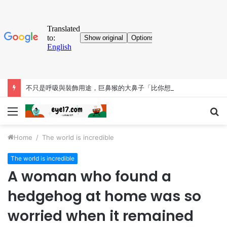
不只是呼吸與裝飾用途，巨鼻猴的大鼻子「比你想得更有料」
Menu
S
fo
Home
/
The world is incredible
The world is incredible
A woman who found a
hedgehog at home was so
worried when it remained