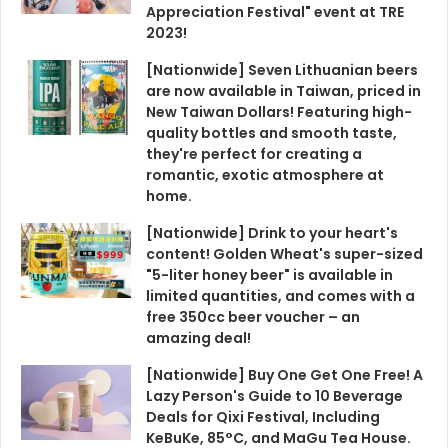
Appreciation Festival" event at TRE
2023!
[Nationwide] Seven Lithuanian beers
are now available in Taiwan, priced in
New Taiwan Dollars! Featuring high-
quality bottles and smooth taste,
they're perfect for creating a
romantic, exotic atmosphere at
home.
[Nationwide] Drink to your heart's
content! Golden Wheat's super-sized
"5-liter honey beer" is available in
limited quantities, and comes with a
free 350cc beer voucher – an
amazing deal!
[Nationwide] Buy One Get One Free! A
Lazy Person's Guide to 10 Beverage
Deals for Qixi Festival, Including
KeBuKe, 85°C, and MaGu Tea House.