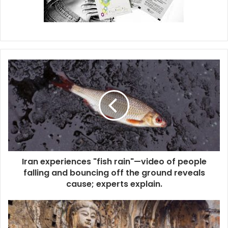
Iran experiences "fish rain"—video of people
falling and bouncing off the ground reveals
cause; experts explain.