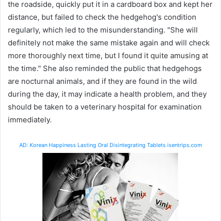
the roadside, quickly put it in a cardboard box and kept her
distance, but failed to check the hedgehog's condition
regularly, which led to the misunderstanding. "She will
definitely not make the same mistake again and will check
more thoroughly next time, but I found it quite amusing at
the time." She also reminded the public that hedgehogs
are nocturnal animals, and if they are found in the wild
during the day, it may indicate a health problem, and they
should be taken to a veterinary hospital for examination
immediately.
AD: Korean Happiness Lasting Oral Disintegrating Tablets isentrips.com