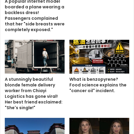
A popular internet model
boarded a plane wearing a
backless dress!
Passengers complained
that her "side breasts were
completely exposed."
A stunningly beautiful
What is benzopyrene?
blonde female delivery
Food science explains the
worker from Chiayi
"cancer oil" incident.
Logistics has gone viral!
Her best friend exclaimed:
"She's single!"