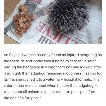
An England woman recently found an injured hedgehog on
the roadside and kindly took it home to care for it. After
placing the hedgehog in a cardboard box and looking after
it all night, the hedgehog remained motionless. Fearing for
its life, she rushed it to a veterinary hospital for help. The
veterinarian was stunned when he saw the hedgehog; it
wasn't a small animal at all, but rather a "pom-pom from
the end of a furry hat."