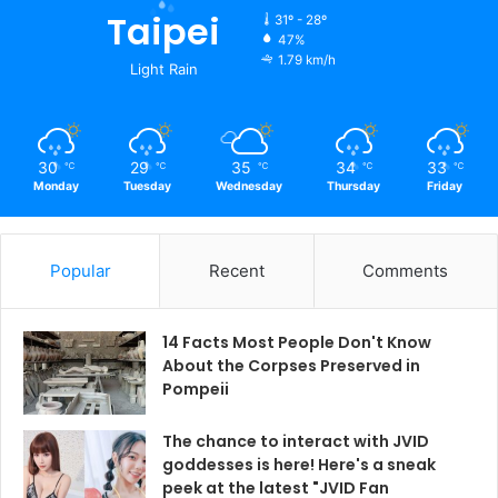
Taipei
31º - 28º
47%
1.79 km/h
Light Rain
30
29
35
34
33
℃
℃
℃
℃
℃
Monday
Tuesday
Wednesday
Thursday
Friday
Popular
Recent
Comments
14 Facts Most People Don't Know
About the Corpses Preserved in
Pompeii
The chance to interact with JVID
goddesses is here! Here's a sneak
peek at the latest "JVID Fan