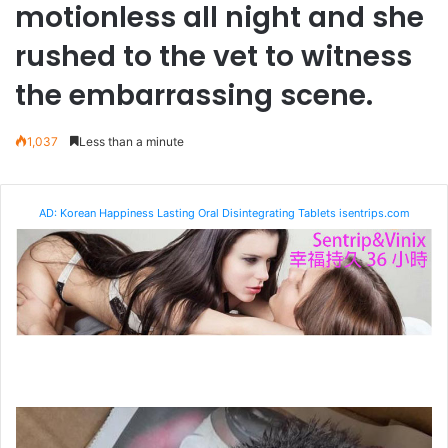
motionless all night and she
rushed to the vet to witness
the embarrassing scene.
1,037
Less than a minute
AD: Korean Happiness Lasting Oral Disintegrating Tablets isentrips.com