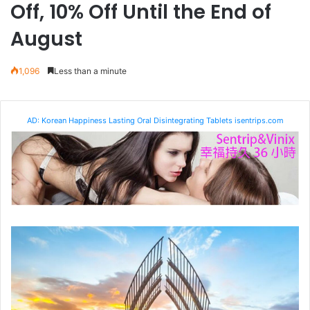
Off, 10% Off Until the End of
August
1,096
Less than a minute
AD: Korean Happiness Lasting Oral Disintegrating Tablets isentrips.com