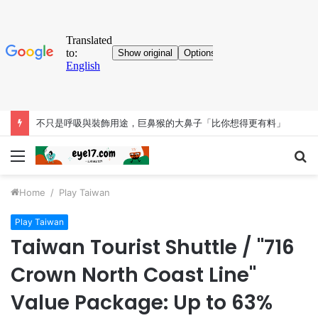
不只是呼吸與裝飾用途，巨鼻猴的大鼻子「比你想得更有料」
Menu
S
fo
Home
/
Play Taiwan
Play Taiwan
Taiwan Tourist Shuttle / "716
Crown North Coast Line"
Value Package: Up to 63%