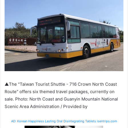
▲The "Taiwan Tourist Shuttle - 716 Crown North Coast
Route" offers six themed travel packages, currently on
sale. Photo: North Coast and Guanyin Mountain National
Scenic Area Administration / Provided by
AD: Korean Happiness Lasting Oral Disintegrating Tablets isentrips.com