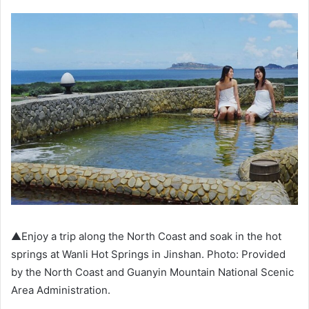
▲Enjoy a trip along the North Coast and soak in the hot
springs at Wanli Hot Springs in Jinshan. Photo: Provided
by the North Coast and Guanyin Mountain National Scenic
Area Administration.