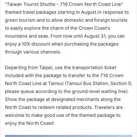
"Taiwan Tourist Shuttle - 716 Crown North Coast Line"
themed travel packages starting in August in response to
green tourism and to allow domestic and foreign tourists
to easily explore the charm of the Crown Coast's
mountains and seas. From now until August 31, you can
enjoy a 10% discount when purchasing the packages
through various channels.
Departing from Taipei, use the transportation ticket
included with the package to transfer to the 716 Crown
North Coast Line at Tamsui (Tamsui Bus Station, Section 5;
please queue according to the ground-level waiting line).
Show the package at designated merchants along the
North Coast to redeem related products. Travelers are
welcome to make good use of the themed package to
enjoy the North Coast!