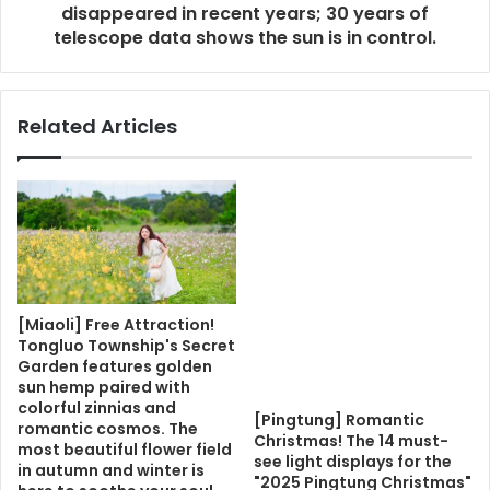
disappeared in recent years; 30 years of
telescope data shows the sun is in control.
Related Articles
[Miaoli] Free Attraction!
Tongluo Township's Secret
Garden features golden
sun hemp paired with
colorful zinnias and
[Pingtung] Romantic
romantic cosmos. The
Christmas! The 14 must-
most beautiful flower field
see light displays for the
in autumn and winter is
"2025 Pingtung Christmas"