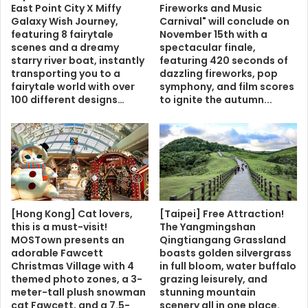
East Point City X Miffy
Fireworks and Music
Galaxy Wish Journey,
Carnival" will conclude on
featuring 8 fairytale
November 15th with a
scenes and a dreamy
spectacular finale,
starry river boat, instantly
featuring 420 seconds of
transporting you to a
dazzling fireworks, pop
fairytale world with over
symphony, and film scores
100 different designs…
to ignite the autumn...
[Hong Kong] Cat lovers,
[Taipei] Free Attraction!
this is a must-visit!
The Yangmingshan
MOSTown presents an
Qingtiangang Grassland
adorable Fawcett
boasts golden silvergrass
Christmas Village with 4
in full bloom, water buffalo
themed photo zones, a 3-
grazing leisurely, and
meter-tall plush snowman
stunning mountain
cat Fawcett, and a 7.5-
scenery all in one place.