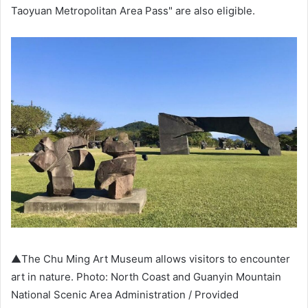
Taoyuan Metropolitan Area Pass" are also eligible.
▲The Chu Ming Art Museum allows visitors to encounter
art in nature. Photo: North Coast and Guanyin Mountain
National Scenic Area Administration / Provided