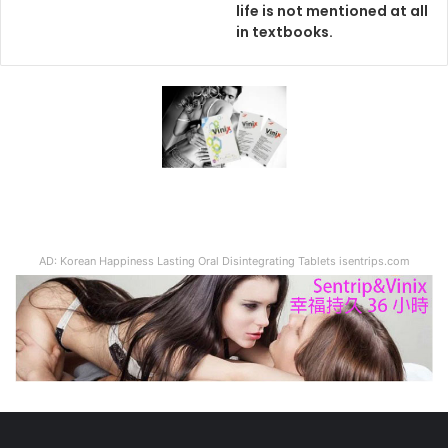
life is not mentioned at all
in textbooks.
AD: Korean Happiness Lasting Oral Disintegrating Tablets isentrips.com