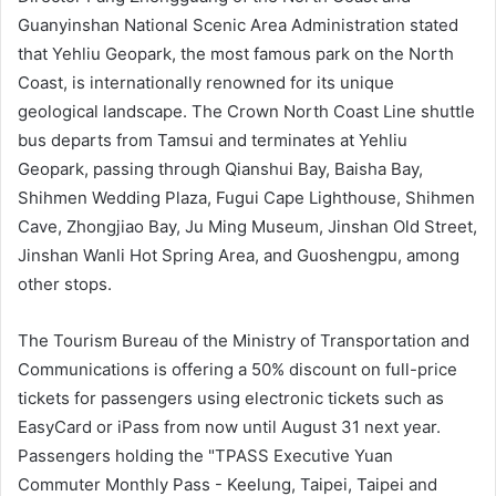
Guanyinshan National Scenic Area Administration stated
that Yehliu Geopark, the most famous park on the North
Coast, is internationally renowned for its unique
geological landscape. The Crown North Coast Line shuttle
bus departs from Tamsui and terminates at Yehliu
Geopark, passing through Qianshui Bay, Baisha Bay,
Shihmen Wedding Plaza, Fugui Cape Lighthouse, Shihmen
Cave, Zhongjiao Bay, Ju Ming Museum, Jinshan Old Street,
Jinshan Wanli Hot Spring Area, and Guoshengpu, among
other stops.
The Tourism Bureau of the Ministry of Transportation and
Communications is offering a 50% discount on full-price
tickets for passengers using electronic tickets such as
EasyCard or iPass from now until August 31 next year.
Passengers holding the "TPASS Executive Yuan
Commuter Monthly Pass - Keelung, Taipei, Taipei and