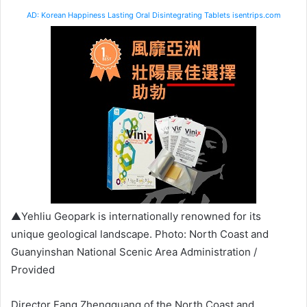
AD: Korean Happiness Lasting Oral Disintegrating Tablets isentrips.com
▲Yehliu Geopark is internationally renowned for its
unique geological landscape. Photo: North Coast and
Guanyinshan National Scenic Area Administration /
Provided
Director Fang Zhengguang of the North Coast and