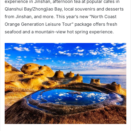
experience in Jinshan, afternoon tea at popular cafes in
Qianshui Bay/Zhongjiao Bay, local souvenirs and desserts
from Jinshan, and more. This year's new "North Coast
Orange Generation Leisure Tour" package offers fresh
seafood and a mountain-view hot spring experience.