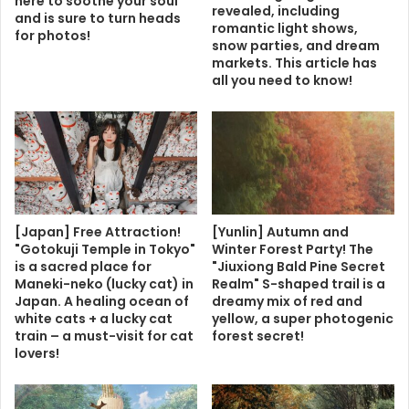
here to soothe your soul
revealed, including
and is sure to turn heads
romantic light shows,
for photos!
snow parties, and dream
markets. This article has
all you need to know!
[Japan] Free Attraction!
[Yunlin] Autumn and
"Gotokuji Temple in Tokyo"
Winter Forest Party! The
is a sacred place for
"Jiuxiong Bald Pine Secret
Maneki-neko (lucky cat) in
Realm" S-shaped trail is a
Japan. A healing ocean of
dreamy mix of red and
white cats + a lucky cat
yellow, a super photogenic
train – a must-visit for cat
forest secret!
lovers!