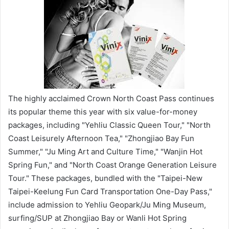
The highly acclaimed Crown North Coast Pass continues
its popular theme this year with six value-for-money
packages, including "Yehliu Classic Queen Tour," "North
Coast Leisurely Afternoon Tea," "Zhongjiao Bay Fun
Summer," "Ju Ming Art and Culture Time," "Wanjin Hot
Spring Fun," and "North Coast Orange Generation Leisure
Tour." These packages, bundled with the "Taipei-New
Taipei-Keelung Fun Card Transportation One-Day Pass,"
include admission to Yehliu Geopark/Ju Ming Museum,
surfing/SUP at Zhongjiao Bay or Wanli Hot Spring