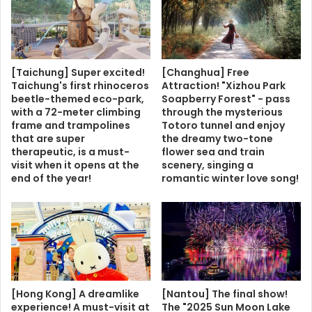
[Taichung] Super excited!
[Changhua] Free
Taichung's first rhinoceros
Attraction! "Xizhou Park
beetle-themed eco-park,
Soapberry Forest" - pass
with a 72-meter climbing
through the mysterious
frame and trampolines
Totoro tunnel and enjoy
that are super
the dreamy two-tone
therapeutic, is a must-
flower sea and train
visit when it opens at the
scenery, singing a
end of the year!
romantic winter love song!
[Hong Kong] A dreamlike
[Nantou] The final show!
experience! A must-visit at
The "2025 Sun Moon Lake