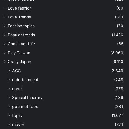
Love fashion
(60)
Love Trends
(301)
Fashion topics
(70)
Popular trends
(1,426)
Consumer Life
(85)
Play Taiwan
(8,063)
Crazy Japan
(6,110)
ACG
(2,649)
entertainment
(248)
novel
(378)
Special Itinerary
(139)
gourmet food
(281)
topic
(1,677)
movie
(271)