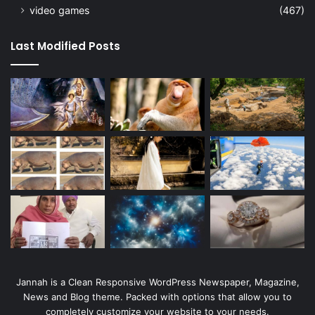
video games
(467)
Last Modified Posts
Jannah is a Clean Responsive WordPress Newspaper, Magazine,
News and Blog theme. Packed with options that allow you to
completely customize your website to your needs.