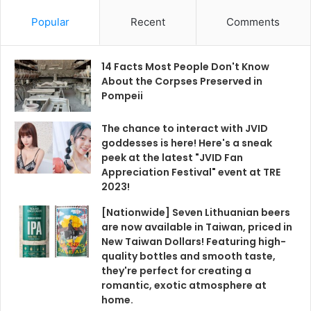
Popular
Recent
Comments
14 Facts Most People Don't Know
About the Corpses Preserved in
Pompeii
The chance to interact with JVID
goddesses is here! Here's a sneak
peek at the latest "JVID Fan
Appreciation Festival" event at TRE
2023!
[Nationwide] Seven Lithuanian beers
are now available in Taiwan, priced in
New Taiwan Dollars! Featuring high-
quality bottles and smooth taste,
they're perfect for creating a
romantic, exotic atmosphere at
home.