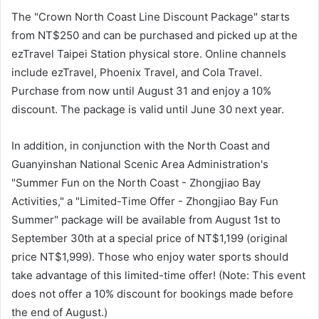
The "Crown North Coast Line Discount Package" starts
from NT$250 and can be purchased and picked up at the
ezTravel Taipei Station physical store. Online channels
include ezTravel, Phoenix Travel, and Cola Travel.
Purchase from now until August 31 and enjoy a 10%
discount. The package is valid until June 30 next year.
In addition, in conjunction with the North Coast and
Guanyinshan National Scenic Area Administration's
"Summer Fun on the North Coast - Zhongjiao Bay
Activities," a "Limited-Time Offer - Zhongjiao Bay Fun
Summer" package will be available from August 1st to
September 30th at a special price of NT$1,199 (original
price NT$1,999). Those who enjoy water sports should
take advantage of this limited-time offer! (Note: This event
does not offer a 10% discount for bookings made before
the end of August.)