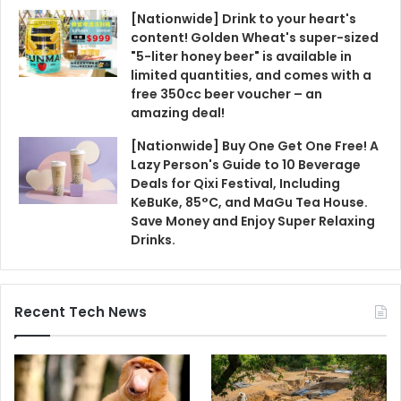
[Nationwide] Drink to your heart's
content! Golden Wheat's super-sized
"5-liter honey beer" is available in
limited quantities, and comes with a
free 350cc beer voucher – an
amazing deal!
[Nationwide] Buy One Get One Free! A
Lazy Person's Guide to 10 Beverage
Deals for Qixi Festival, Including
KeBuKe, 85°C, and MaGu Tea House.
Save Money and Enjoy Super Relaxing
Drinks.
Recent Tech News