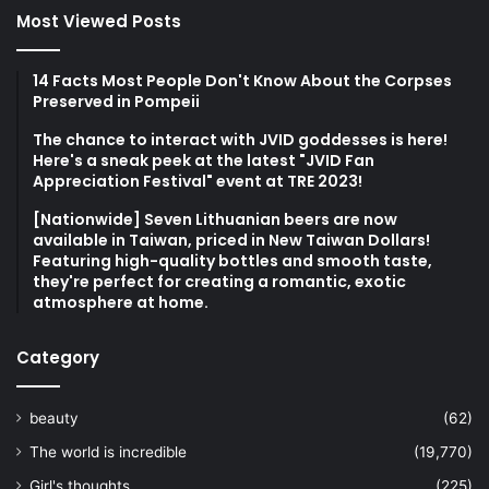
Most Viewed Posts
14 Facts Most People Don't Know About the Corpses
Preserved in Pompeii
The chance to interact with JVID goddesses is here!
Here's a sneak peek at the latest "JVID Fan
Appreciation Festival" event at TRE 2023!
[Nationwide] Seven Lithuanian beers are now
available in Taiwan, priced in New Taiwan Dollars!
Featuring high-quality bottles and smooth taste,
they're perfect for creating a romantic, exotic
atmosphere at home.
Category
beauty
(62)
The world is incredible
(19,770)
Girl's thoughts
(225)