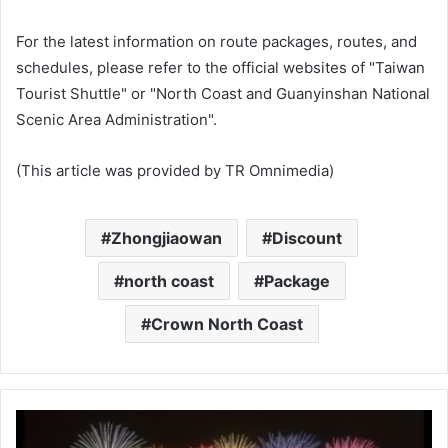
For the latest information on route packages, routes, and
schedules, please refer to the official websites of "Taiwan
Tourist Shuttle" or "North Coast and Guanyinshan National
Scenic Area Administration".
(This article was provided by TR Omnimedia)
Zhongjiaowan
Discount
north coast
Package
Crown North Coast