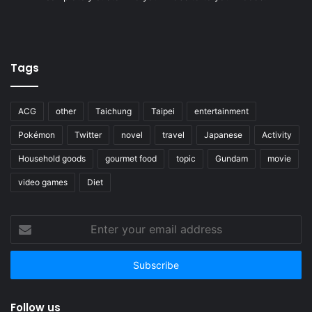
Tags
ACG
other
Taichung
Taipei
entertainment
Pokémon
Twitter
novel
travel
Japanese
Activity
Household goods
gourmet food
topic
Gundam
movie
video games
Diet
Enter
your
email
address
Follow us