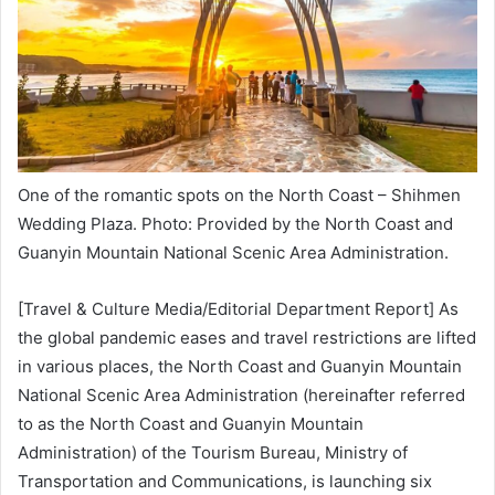
One of the romantic spots on the North Coast – Shihmen
Wedding Plaza. Photo: Provided by the North Coast and
Guanyin Mountain National Scenic Area Administration.
[Travel & Culture Media/Editorial Department Report] As
the global pandemic eases and travel restrictions are lifted
in various places, the North Coast and Guanyin Mountain
National Scenic Area Administration (hereinafter referred
to as the North Coast and Guanyin Mountain
Administration) of the Tourism Bureau, Ministry of
Transportation and Communications, is launching six