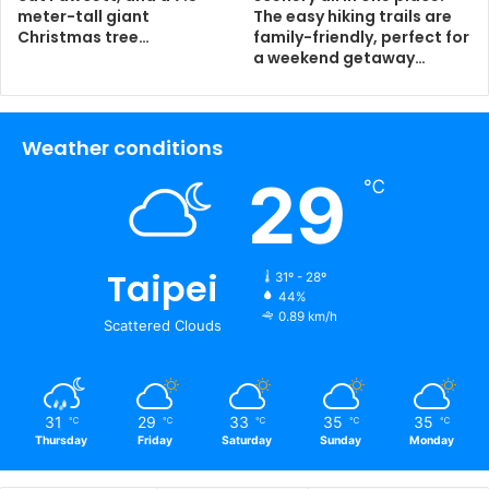
meter-tall giant
The easy hiking trails are
Christmas tree…
family-friendly, perfect for
a weekend getaway…
Weather conditions
29
℃
Taipei
31º - 28º
44%
0.89 km/h
Scattered Clouds
31
29
33
35
35
℃
℃
℃
℃
℃
Thursday
Friday
Saturday
Sunday
Monday