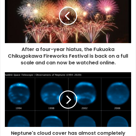
After a four-year hiatus, the Fukuoka
Chikugokawa Fireworks Festival is back on a full
scale and can now be watched online.
Neptune's cloud cover has almost completely