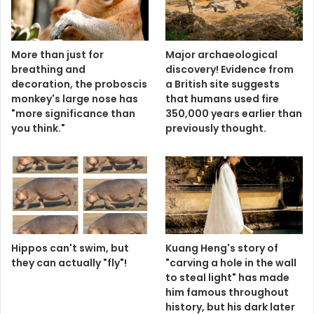
More than just for
Major archaeological
breathing and
discovery! Evidence from
decoration, the proboscis
a British site suggests
monkey's large nose has
that humans used fire
"more significance than
350,000 years earlier than
you think."
previously thought.
Hippos can't swim, but
Kuang Heng's story of
they can actually "fly"!
"carving a hole in the wall
to steal light" has made
him famous throughout
history, but his dark later