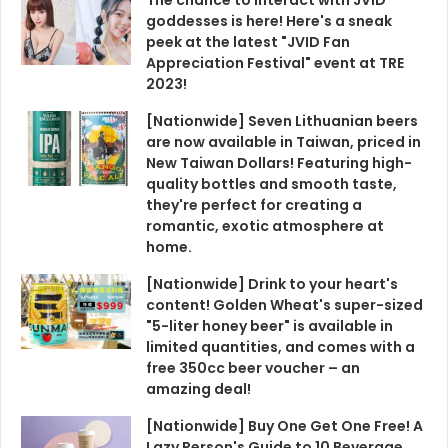
goddesses is here! Here's a sneak
peek at the latest "JVID Fan
Appreciation Festival" event at TRE
2023!
[Nationwide] Seven Lithuanian beers
are now available in Taiwan, priced in
New Taiwan Dollars! Featuring high-
quality bottles and smooth taste,
they're perfect for creating a
romantic, exotic atmosphere at
home.
[Nationwide] Drink to your heart's
content! Golden Wheat's super-sized
"5-liter honey beer" is available in
limited quantities, and comes with a
free 350cc beer voucher – an
amazing deal!
[Nationwide] Buy One Get One Free! A
Lazy Person's Guide to 10 Beverage