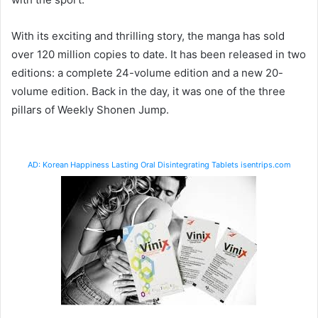
With its exciting and thrilling story, the manga has sold
over 120 million copies to date. It has been released in two
editions: a complete 24-volume edition and a new 20-
volume edition. Back in the day, it was one of the three
pillars of Weekly Shonen Jump.
AD: Korean Happiness Lasting Oral Disintegrating Tablets isentrips.com