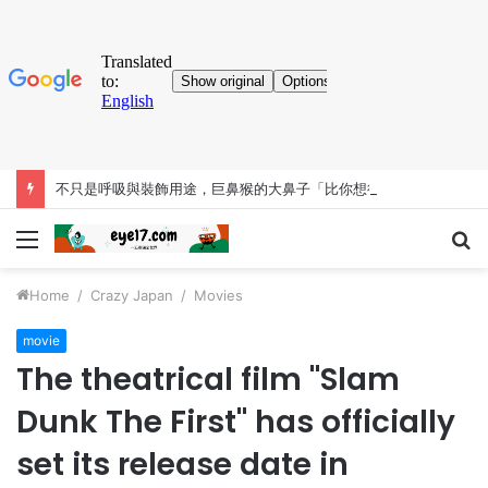
不只是呼吸與裝飾用途，巨鼻猴的大鼻子「比你想得更有料」
Menu
S
fo
Home
/
Crazy Japan
/
Movies
movie
The theatrical film "Slam
Dunk The First" has officially
set its release date in