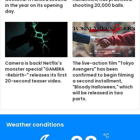
in the year on its opening
shooting 20,000 balls.
day.
Camera is back! Netflix's
The live-action film "Tokyo
monster special "GAMERA
Avengers" has been
-Rebirth-" releases its first
confirmed to begin filming
20-second teaser video.
a second installment,
"Bloody Halloween," which
will be released in two
parts.
Weather conditions
℃