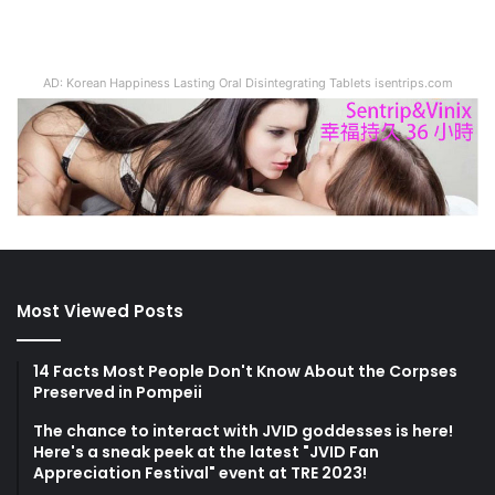
AD: Korean Happiness Lasting Oral Disintegrating Tablets isentrips.com
Most Viewed Posts
14 Facts Most People Don't Know About the Corpses
Preserved in Pompeii
The chance to interact with JVID goddesses is here!
Here's a sneak peek at the latest "JVID Fan
Appreciation Festival" event at TRE 2023!