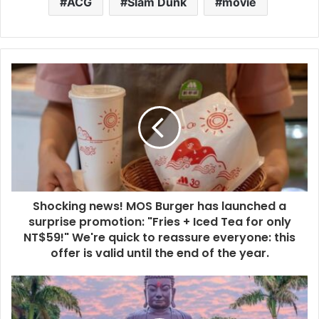
ACG
Slam Dunk
movie
Shocking news! MOS Burger has launched a
surprise promotion: "Fries + Iced Tea for only
NT$59!" We're quick to reassure everyone: this
offer is valid until the end of the year.