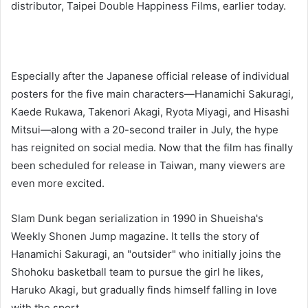
distributor, Taipei Double Happiness Films, earlier today.
Especially after the Japanese official release of individual
posters for the five main characters—Hanamichi Sakuragi,
Kaede Rukawa, Takenori Akagi, Ryota Miyagi, and Hisashi
Mitsui—along with a 20-second trailer in July, the hype
has reignited on social media. Now that the film has finally
been scheduled for release in Taiwan, many viewers are
even more excited.
Slam Dunk began serialization in 1990 in Shueisha's
Weekly Shonen Jump magazine. It tells the story of
Hanamichi Sakuragi, an "outsider" who initially joins the
Shohoku basketball team to pursue the girl he likes,
Haruko Akagi, but gradually finds himself falling in love
with the sport.