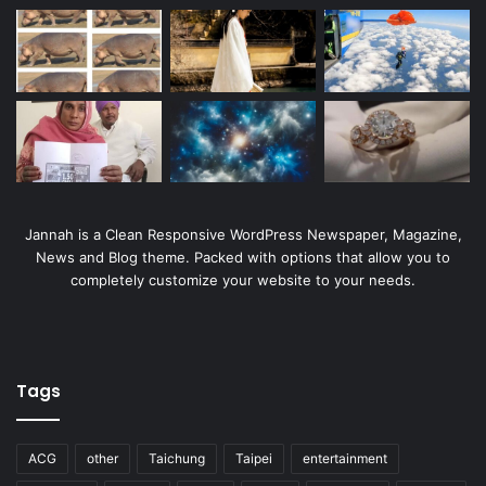
Jannah is a Clean Responsive WordPress Newspaper, Magazine,
News and Blog theme. Packed with options that allow you to
completely customize your website to your needs.
Tags
ACG
other
Taichung
Taipei
entertainment