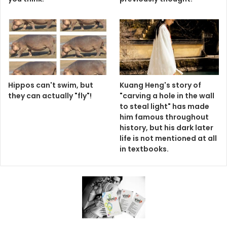
Hippos can't swim, but
Kuang Heng's story of
they can actually "fly"!
"carving a hole in the wall
to steal light" has made
him famous throughout
history, but his dark later
life is not mentioned at all
in textbooks.