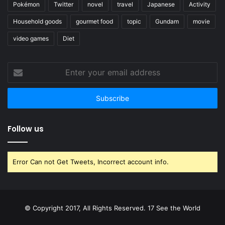
Pokémon
Twitter
novel
travel
Japanese
Activity
Household goods
gourmet food
topic
Gundam
movie
video games
Diet
Enter
your
email
address
Follow us
Error Can not Get Tweets, Incorrect account info.
© Copyright 2017, All Rights Reserved. 17 See the World