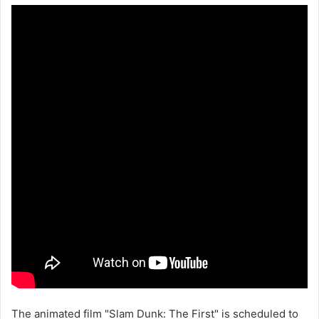
The animated film "Slam Dunk: The First" is scheduled to