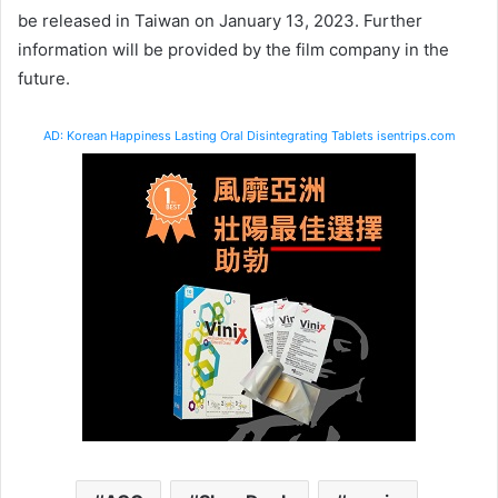
be released in Taiwan on January 13, 2023. Further
information will be provided by the film company in the
future.
AD: Korean Happiness Lasting Oral Disintegrating Tablets isentrips.com