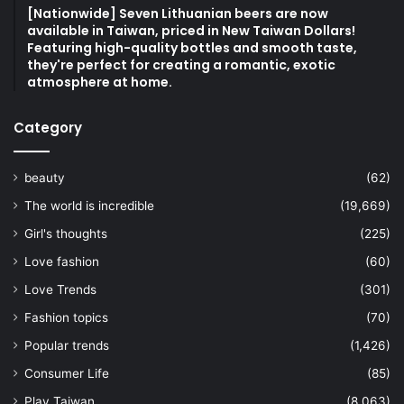
[Nationwide] Seven Lithuanian beers are now
available in Taiwan, priced in New Taiwan Dollars!
Featuring high-quality bottles and smooth taste,
they're perfect for creating a romantic, exotic
atmosphere at home.
Category
beauty
(62)
The world is incredible
(19,669)
Girl's thoughts
(225)
Love fashion
(60)
Love Trends
(301)
Fashion topics
(70)
Popular trends
(1,426)
Consumer Life
(85)
Play Taiwan
(8,063)