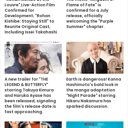
Louvre" Live-Action Film
Flame of Fate" is
Confirmed for
confirmed for a July
Development; "Rohan
release, officially
Kishibe: Staying Still" to
welcoming the "Purple
Reunite Original Cast,
Summer" chapter.
Including Issei Takahashi
A new trailer for "THE
Earth is dangerous! Kanna
LEGEND & BUTTERFLY"
Hashimoto's bald look in
starring Takuya Kimura
the manga adaptation
and Haruka Ayase has
"Night Parade" starring
been released, signaling
Hikaru Nakamura has
the film's release date is
sparked discussion.
fast approaching.