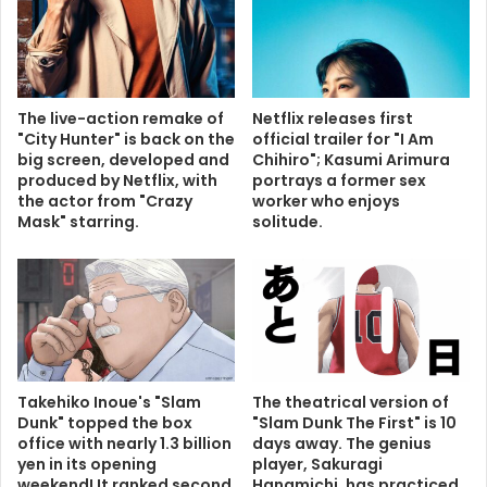
The live-action remake of
Netflix releases first
"City Hunter" is back on the
official trailer for "I Am
big screen, developed and
Chihiro"; Kasumi Arimura
produced by Netflix, with
portrays a former sex
the actor from "Crazy
worker who enjoys
Mask" starring.
solitude.
Takehiko Inoue's "Slam
The theatrical version of
Dunk" topped the box
"Slam Dunk The First" is 10
office with nearly 1.3 billion
days away. The genius
yen in its opening
player, Sakuragi
weekend! It ranked second
Hanamichi, has practiced