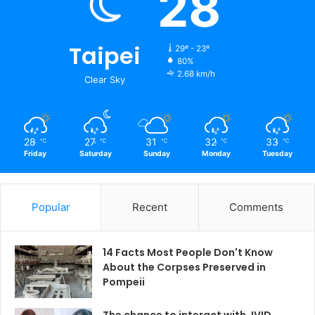
28
Taipei
29º - 23º
80%
2.68 km/h
Clear Sky
28
27
31
32
33
℃
℃
℃
℃
℃
Friday
Saturday
Sunday
Monday
Tuesday
Popular
Recent
Comments
14 Facts Most People Don't Know
About the Corpses Preserved in
Pompeii
The chance to interact with JVID