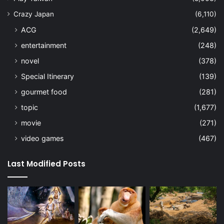
Crazy Japan
(6,110)
ACG
(2,649)
entertainment
(248)
novel
(378)
Special Itinerary
(139)
gourmet food
(281)
topic
(1,677)
movie
(271)
video games
(467)
Last Modified Posts