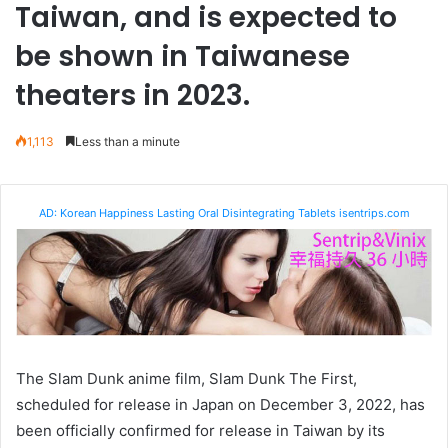
Taiwan, and is expected to
be shown in Taiwanese
theaters in 2023.
1,113
Less than a minute
AD: Korean Happiness Lasting Oral Disintegrating Tablets isentrips.com
The Slam Dunk anime film, Slam Dunk The First,
scheduled for release in Japan on December 3, 2022, has
been officially confirmed for release in Taiwan by its