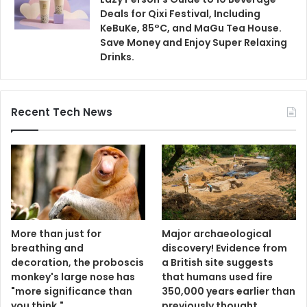
Deals for Qixi Festival, Including
KeBuKe, 85°C, and MaGu Tea House.
Save Money and Enjoy Super Relaxing
Drinks.
Recent Tech News
More than just for
Major archaeological
breathing and
discovery! Evidence from
decoration, the proboscis
a British site suggests
monkey's large nose has
that humans used fire
"more significance than
350,000 years earlier than
you think."
previously thought.