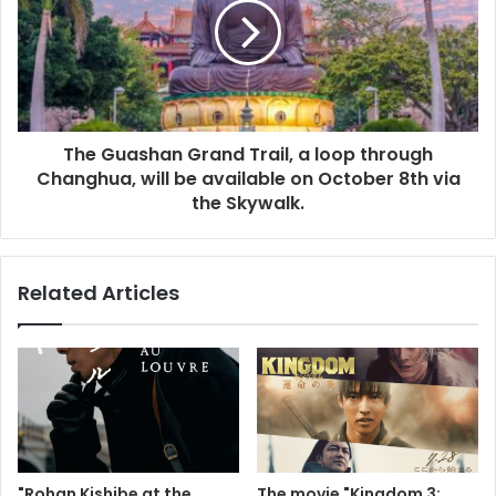
The Guashan Grand Trail, a loop through
Changhua, will be available on October 8th via
the Skywalk.
Related Articles
"Rohan Kishibe at the
The movie "Kingdom 3: