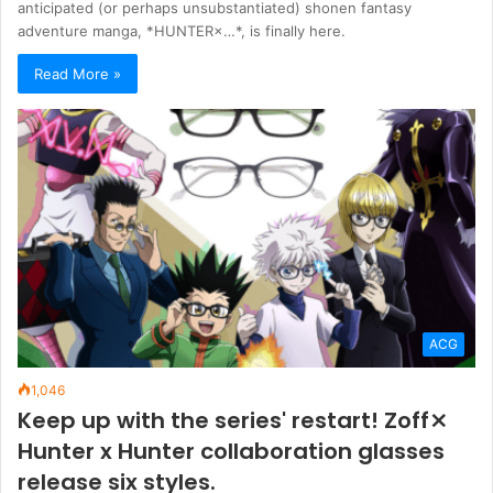
anticipated (or perhaps unsubstantiated) shonen fantasy
adventure manga, *HUNTER×…*, is finally here.
Read More »
ACG
1,046
Keep up with the series' restart! Zoff⨯
Hunter x Hunter collaboration glasses
release six styles.