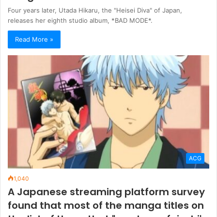
Four years later, Utada Hikaru, the "Heisei Diva" of Japan,
releases her eighth studio album, *BAD MODE*.
Read More »
ACG
1,040
A Japanese streaming platform survey
found that most of the manga titles on