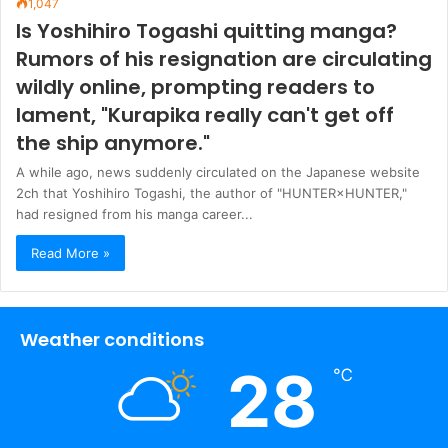
1,047
Is Yoshihiro Togashi quitting manga?
Rumors of his resignation are circulating
wildly online, prompting readers to
lament, "Kurapika really can't get off
the ship anymore."
A while ago, news suddenly circulated on the Japanese website
2ch that Yoshihiro Togashi, the author of "HUNTER×HUNTER,"
had resigned from his manga career...
Read More »
Weather conditions
28
℃