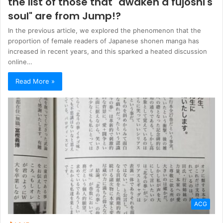
the list of those that "awaken a fujoshi's
soul" are from Jump!?
In the previous article, we explored the phenomenon that the
proportion of female readers of Japanese shonen manga has
increased in recent years, and this sparked a heated discussion
online…
Read More »
ACG