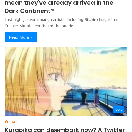
mean they've already arrived in the
Dark Continent?
Last night, several manga artists, including Riichiro Inagaki and
Yusuke Murata, confirmed the sudden...
Read More »
topic
1,043
Kurapika can disembark now? A Twitter