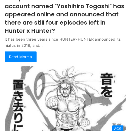
account named "Yoshihiro Togashi" has
appeared online and announced that
there are still four episodes left in
Hunter x Hunter?
It has been three years since HUNTER×HUNTER announced its
hiatus in 2018, and...
Read More »
ACG