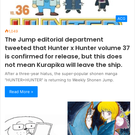
ACG
1,049
The Jump editorial department
tweeted that Hunter x Hunter volume 37
is confirmed for release, but this does
not mean Kurapika will leave the ship.
After a three-year hiatus, the super-popular shonen manga
"HUNTER×HUNTER" is returning to Weekly Shonen Jump.
Read More »