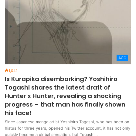
ACG
1,041
Is Kurapika disembarking? Yoshihiro
Togashi shares the latest draft of
Hunter x Hunter, revealing a shocking
progress – that man has finally shown
his face!
Since Japanese manga artist Yoshihiro Togashi, who has been on
hiatus for three years, opened his Twitter account, it has not only
quickly become a global sensation, but Togashi…