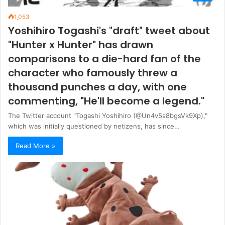
1,053
Yoshihiro Togashi's "draft" tweet about
"Hunter x Hunter" has drawn
comparisons to a die-hard fan of the
character who famously threw a
thousand punches a day, with one
commenting, "He'll become a legend."
The Twitter account "Togashi Yoshihiro (@Un4v5s8bgsVk9Xp),"
which was initially questioned by netizens, has since…
Read More »