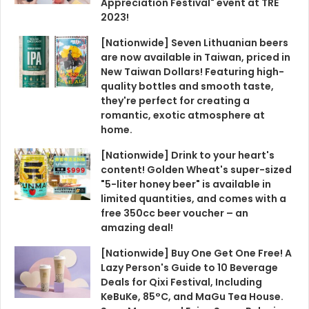
Appreciation Festival" event at TRE
2023!
[Nationwide] Seven Lithuanian beers
are now available in Taiwan, priced in
New Taiwan Dollars! Featuring high-
quality bottles and smooth taste,
they're perfect for creating a
romantic, exotic atmosphere at
home.
[Nationwide] Drink to your heart's
content! Golden Wheat's super-sized
"5-liter honey beer" is available in
limited quantities, and comes with a
free 350cc beer voucher – an
amazing deal!
[Nationwide] Buy One Get One Free! A
Lazy Person's Guide to 10 Beverage
Deals for Qixi Festival, Including
KeBuKe, 85°C, and MaGu Tea House.