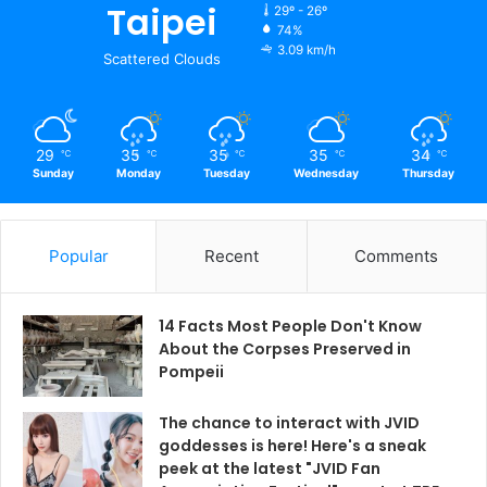
Taipei
29º - 26º
74%
3.09 km/h
Scattered Clouds
29
35
35
35
34
℃
℃
℃
℃
℃
Sunday
Monday
Tuesday
Wednesday
Thursday
Popular
Recent
Comments
14 Facts Most People Don't Know
About the Corpses Preserved in
Pompeii
The chance to interact with JVID
goddesses is here! Here's a sneak
peek at the latest "JVID Fan