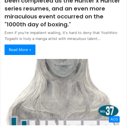
been completed as the Hunter x Hunter
series resumes, and an even more
miraculous event occurred on the
"1000th day of boxing."
Even if you're impatient waiting, it's hard to deny that Yoshihiro
Togashi is truly a manga artist with miraculous talent...
Read More »
ACG