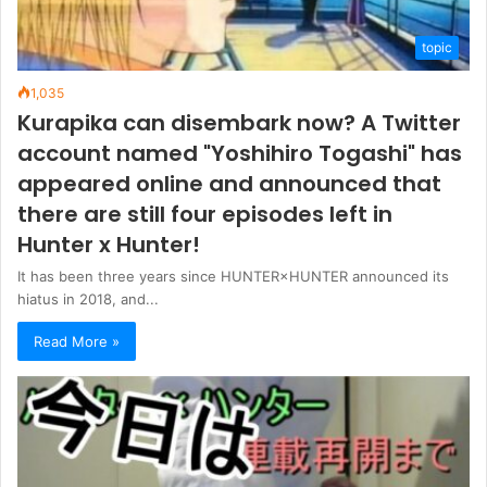
topic
1,035
Kurapika can disembark now? A Twitter
account named "Yoshihiro Togashi" has
appeared online and announced that
there are still four episodes left in
Hunter x Hunter!
It has been three years since HUNTER×HUNTER announced its
hiatus in 2018, and...
Read More »