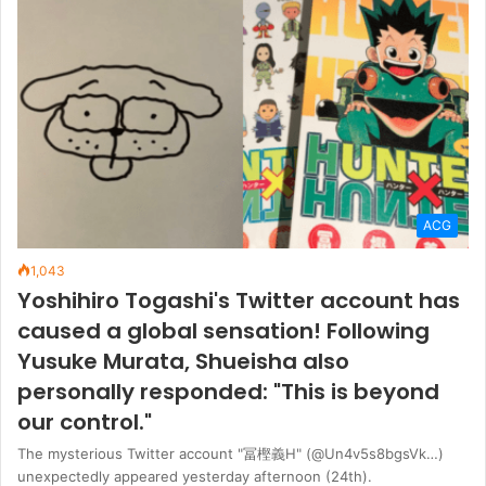
ACG
1,043
Yoshihiro Togashi's Twitter account has
caused a global sensation! Following
Yusuke Murata, Shueisha also
personally responded: "This is beyond
our control."
The mysterious Twitter account "冨樫義Η" (@Un4v5s8bgsVk…)
unexpectedly appeared yesterday afternoon (24th).