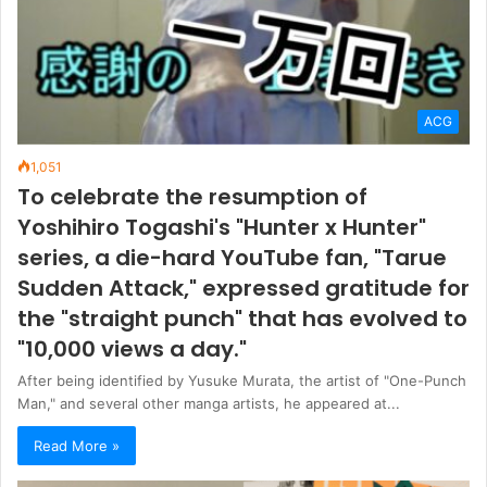
ACG
1,051
To celebrate the resumption of
Yoshihiro Togashi's "Hunter x Hunter"
series, a die-hard YouTube fan, "Tarue
Sudden Attack," expressed gratitude for
the "straight punch" that has evolved to
"10,000 views a day."
After being identified by Yusuke Murata, the artist of "One-Punch
Man," and several other manga artists, he appeared at...
Read More »