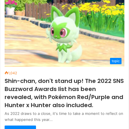
topic
1,042
Shin-chan, don't stand up! The 2022 SNS
Buzzword Awards list has been
revealed, with Pokémon Red/Purple and
Hunter x Hunter also included.
As 2022 draws to a close, it's time to take a moment to reflect on
what happened this year...