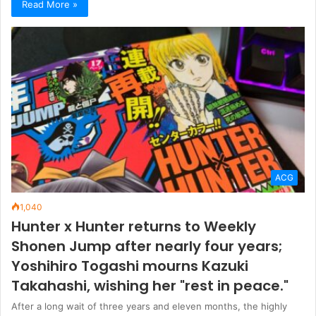
Read More »
ACG
1,040
Hunter x Hunter returns to Weekly
Shonen Jump after nearly four years;
Yoshihiro Togashi mourns Kazuki
Takahashi, wishing her "rest in peace."
After a long wait of three years and eleven months, the highly