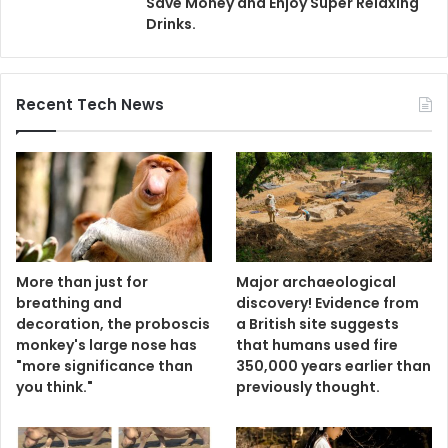
Save Money and Enjoy Super Relaxing
Drinks.
Recent Tech News
More than just for
Major archaeological
breathing and
discovery! Evidence from
decoration, the proboscis
a British site suggests
monkey's large nose has
that humans used fire
"more significance than
350,000 years earlier than
you think."
previously thought.