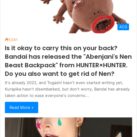
ACG
1,041
Is it okay to carry this on your back?
Bandai has released the "Abenjani's Nen
Beast Backpack" from HUNTER×HUNTER.
Do you also want to get rid of Nen?
It's already 2022, and Togashi hasn't even started writing yet,
Kurapika hasn't disembarked, but don't worry, Bandai has already
taken action to ease everyone's concerns...
Read More »