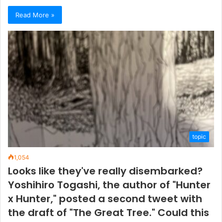
Read More »
topic
1,054
Looks like they've really disembarked?
Yoshihiro Togashi, the author of "Hunter
x Hunter," posted a second tweet with
the draft of "The Great Tree." Could this