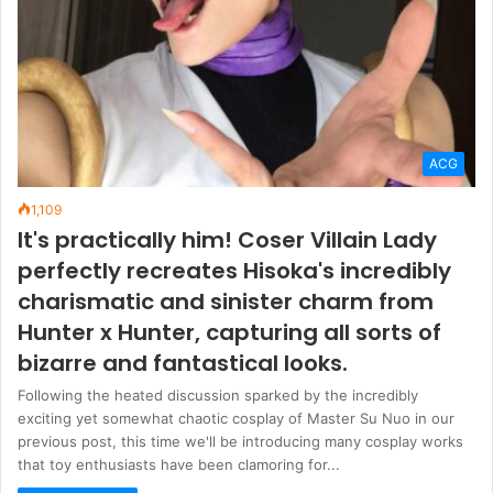
ACG
1,109
It's practically him! Coser Villain Lady
perfectly recreates Hisoka's incredibly
charismatic and sinister charm from
Hunter x Hunter, capturing all sorts of
bizarre and fantastical looks.
Following the heated discussion sparked by the incredibly
exciting yet somewhat chaotic cosplay of Master Su Nuo in our
previous post, this time we'll be introducing many cosplay works
that toy enthusiasts have been clamoring for...