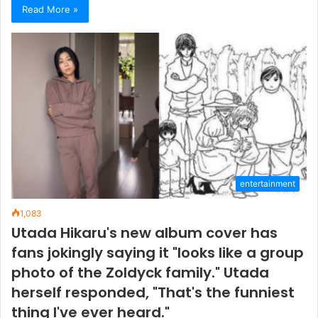
Read More »
entertainment
1,083
Utada Hikaru's new album cover has
fans jokingly saying it "looks like a group
photo of the Zoldyck family." Utada
herself responded, "That's the funniest
thing I've ever heard."