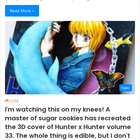
Read More »
topic
1,038
I'm watching this on my knees! A
master of sugar cookies has recreated
the 3D cover of Hunter x Hunter volume
33. The whole thing is edible, but I don't