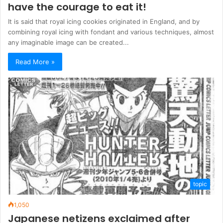
have the courage to eat it!
It is said that royal icing cookies originated in England, and by
combining royal icing with fondant and various techniques, almost
any imaginable image can be created...
Read More »
topic
1,050
Japanese netizens exclaimed after