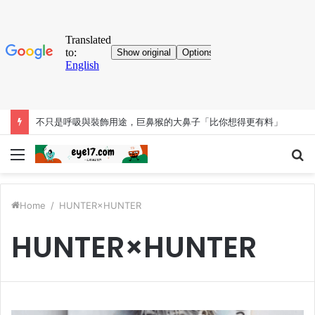
考古大發現！人類「已知用火」提早35萬年 英國遺址有證據
Menu
S
fo
Home
/
HUNTER×HUNTER
HUNTER×HUNTER