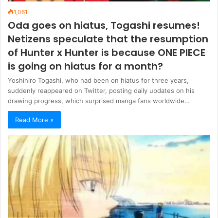
1,061
Oda goes on hiatus, Togashi resumes!
Netizens speculate that the resumption
of Hunter x Hunter is because ONE PIECE
is going on hiatus for a month?
Yoshihiro Togashi, who had been on hiatus for three years,
suddenly reappeared on Twitter, posting daily updates on his
drawing progress, which surprised manga fans worldwide…
Read More »