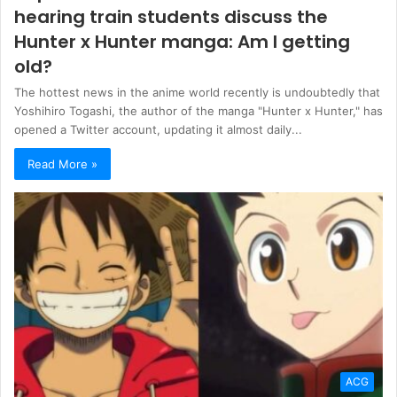
hearing train students discuss the
Hunter x Hunter manga: Am I getting
old?
The hottest news in the anime world recently is undoubtedly that
Yoshihiro Togashi, the author of the manga "Hunter x Hunter," has
opened a Twitter account, updating it almost daily...
Read More »
ACG