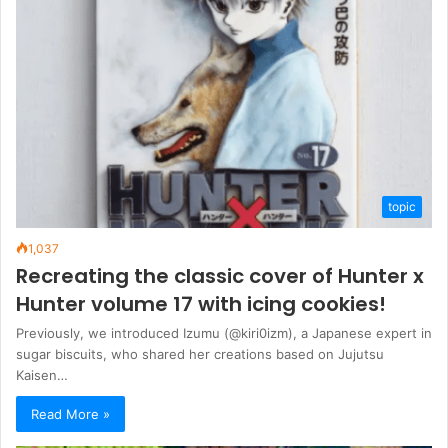
topic
1,037
Recreating the classic cover of Hunter x
Hunter volume 17 with icing cookies!
Previously, we introduced Izumu (@kiri0izm), a Japanese expert in
sugar biscuits, who shared her creations based on Jujutsu
Kaisen…
Read More »