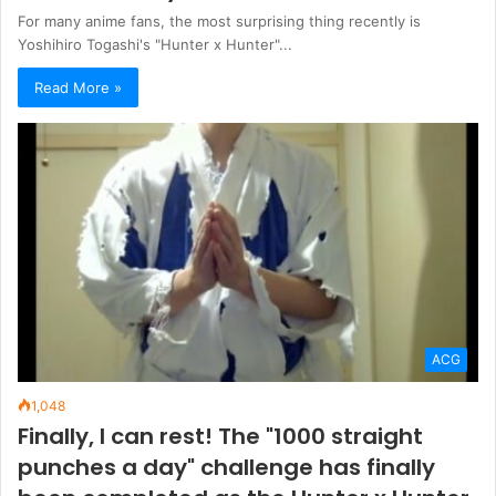
For many anime fans, the most surprising thing recently is
Yoshihiro Togashi's "Hunter x Hunter"...
Read More »
ACG
1,048
Finally, I can rest! The "1000 straight
punches a day" challenge has finally