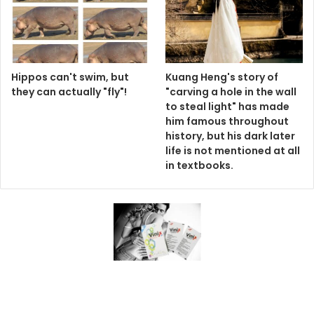
Hippos can't swim, but
Kuang Heng's story of
they can actually "fly"!
"carving a hole in the wall
to steal light" has made
him famous throughout
history, but his dark later
life is not mentioned at all
in textbooks.