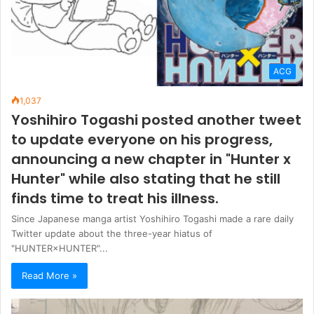
ACG
1,037
Yoshihiro Togashi posted another tweet
to update everyone on his progress,
announcing a new chapter in "Hunter x
Hunter" while also stating that he still
finds time to treat his illness.
Since Japanese manga artist Yoshihiro Togashi made a rare daily
Twitter update about the three-year hiatus of
"HUNTER×HUNTER"...
Read More »