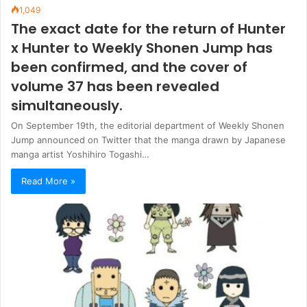
1,049
The exact date for the return of Hunter
x Hunter to Weekly Shonen Jump has
been confirmed, and the cover of
volume 37 has been revealed
simultaneously.
On September 19th, the editorial department of Weekly Shonen
Jump announced on Twitter that the manga drawn by Japanese
manga artist Yoshihiro Togashi…
Read More »