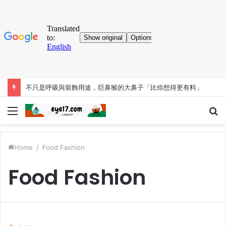
不只是呼吸與裝飾用途，巨鼻猴的大鼻子「比你想得更有料」
Menu
S
fo
Home
/
Food Fashion
Food Fashion