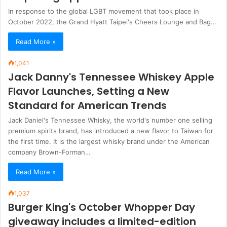
In response to the global LGBT movement that took place in
October 2022, the Grand Hyatt Taipei's Cheers Lounge and Bag…
Read More »
1,041
Jack Danny's Tennessee Whiskey Apple
Flavor Launches, Setting a New
Standard for American Trends
Jack Daniel's Tennessee Whisky, the world's number one selling
premium spirits brand, has introduced a new flavor to Taiwan for
the first time. It is the largest whisky brand under the American
company Brown-Forman…
Read More »
1,037
Burger King's October Whopper Day
giveaway includes a limited-edition