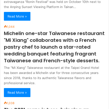
extravaganza "Ronin Festival" was held on October 10th next to
the Anping Sunset Viewing Platform in Tainan…
Read More »
1,044
Michelin one-star Taiwanese restaurant
"Mi Xiang" collaborates with a French
pastry chef to launch a star-rated
wedding banquet featuring fragrant
Taiwanese and French-style desserts.
The "Mi Xiang" Taiwanese restaurant at the Taipei Grand Hotel
has been awarded a Michelin star for three consecutive years
since 2018, thanks to its authentic Taiwanese flavors and
professional service.
Read More »
1,038