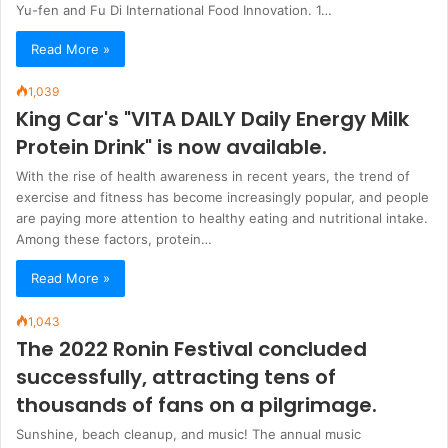
Yu-fen and Fu Di International Food Innovation. 1…
Read More »
1,039
King Car's "VITA DAILY Daily Energy Milk
Protein Drink" is now available.
With the rise of health awareness in recent years, the trend of
exercise and fitness has become increasingly popular, and people
are paying more attention to healthy eating and nutritional intake.
Among these factors, protein…
Read More »
1,043
The 2022 Ronin Festival concluded
successfully, attracting tens of
thousands of fans on a pilgrimage.
Sunshine, beach cleanup, and music! The annual music