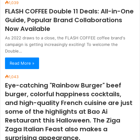
1,039
FLASH COFFEE Double 11 Deals: All-in-One
Guide, Popular Brand Collaborations
Now Available
As 2022 draws to a close, the FLASH COFFEE coffee brand's
campaign is getting increasingly exciting! To welcome the
Double…
Read More »
1,043
Eye-catching "Rainbow Burger" beef
burger, colorful happiness cocktails,
and high-quality French cuisine are just
some of the highlights at Bao Ai
Restaurant this Halloween. The Ziga
Zaga Italian Feast also makes a
surprising appearance.