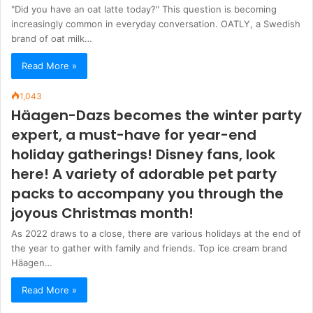
"Did you have an oat latte today?" This question is becoming
increasingly common in everyday conversation. OATLY, a Swedish
brand of oat milk…
Read More »
1,043
Häagen-Dazs becomes the winter party
expert, a must-have for year-end
holiday gatherings! Disney fans, look
here! A variety of adorable pet party
packs to accompany you through the
joyous Christmas month!
As 2022 draws to a close, there are various holidays at the end of
the year to gather with family and friends. Top ice cream brand
Häagen…
Read More »