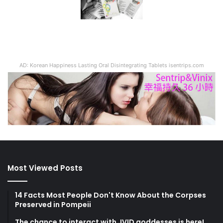
AD: Korean Happiness Lasting Oral Disintegrating Tablets isentrips.com
Most Viewed Posts
14 Facts Most People Don't Know About the Corpses
Preserved in Pompeii
The chance to interact with JVID goddesses is here!