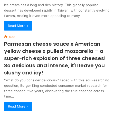
Ice cream has a long and rich history. This globally popular
dessert has developed rapidly in Taiwan, with constantly evolving
flavors, making it even more appealing to many…
Read More »
1,038
Parmesan cheese sauce x American
yellow cheese x pulled mozzarella – a
super-rich explosion of three cheeses!
So delicious and intense, it'll leave you
slushy and icy!
"What do you consider delicious?" Faced with this soul-searching
question, Burger King conducted consumer market research for
three consecutive years, discovering the true essence across
time...
Read More »