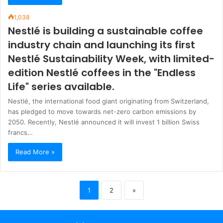
1,038
Nestlé is building a sustainable coffee
industry chain and launching its first
Nestlé Sustainability Week, with limited-
edition Nestlé coffees in the "Endless
Life" series available.
Nestlé, the international food giant originating from Switzerland,
has pledged to move towards net-zero carbon emissions by
2050. Recently, Nestlé announced it will invest 1 billion Swiss
francs…
Read More »
1
2
»