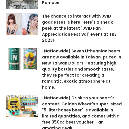
Pompeii
The chance to interact with JVID
goddesses is here! Here's a sneak
peek at the latest "JVID Fan
Appreciation Festival" event at TRE
2023!
[Nationwide] Seven Lithuanian beers
are now available in Taiwan, priced in
New Taiwan Dollars! Featuring high-
quality bottles and smooth taste,
they're perfect for creating a
romantic, exotic atmosphere at
home.
[Nationwide] Drink to your heart's
content! Golden Wheat's super-sized
"5-liter honey beer" is available in
limited quantities, and comes with a
free 350cc beer voucher – an
amazing deal!