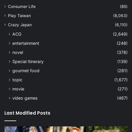
Consumer Life
(85)
Play Taiwan
(8,063)
Crazy Japan
(6,110)
ACG
(2,649)
entertainment
(248)
novel
(378)
Special Itinerary
(139)
gourmet food
(281)
topic
(1,677)
movie
(271)
video games
(467)
Last Modified Posts