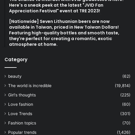
Here's a sneak peek at the latest "JVID Fan
Appreciation Festival" event at TRE 2023!
[Nationwide] Seven Lithuanian beers are now
available in Taiwan, priced in New Taiwan Dollars!
Featuring high-quality bottles and smooth taste,
they're perfect for creating a romantic, exotic
atmosphere at home.
Category
beauty
(62)
The world is incredible
(19,814)
Girl's thoughts
(225)
Love fashion
(60)
Love Trends
(301)
Fashion topics
(70)
Popular trends
(1,426)