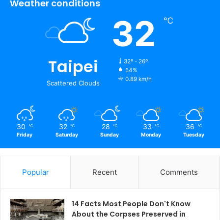
Weather conditions
32
℃
Taipei
32º - 26º
54%
0.89 km/h
Scattered Clouds
30
32
28
33
36
℃
℃
℃
℃
℃
Friday
Saturday
Sunday
Monday
Tuesday
Popular
Recent
Comments
14 Facts Most People Don't Know
About the Corpses Preserved in