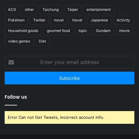
ACG
other
Taichung
Taipei
entertainment
Pokémon
Twitter
novel
travel
Japanese
Activity
Household goods
gourmet food
topic
Gundam
movie
video games
Diet
Enter
your
email
address
Follow us
Error Can not Get Tweets, Incorrect account info.