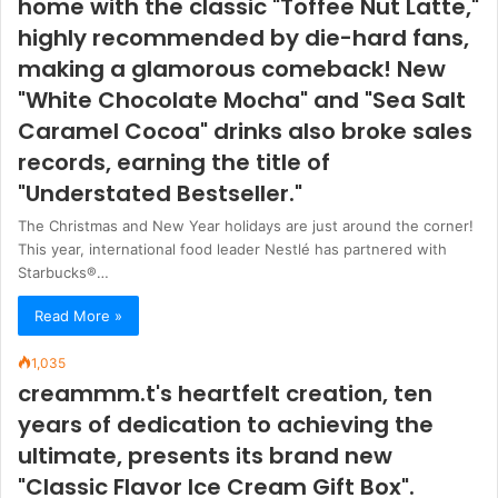
home with the classic "Toffee Nut Latte,"
highly recommended by die-hard fans,
making a glamorous comeback! New
"White Chocolate Mocha" and "Sea Salt
Caramel Cocoa" drinks also broke sales
records, earning the title of
"Understated Bestseller."
The Christmas and New Year holidays are just around the corner!
This year, international food leader Nestlé has partnered with
Starbucks®…
Read More »
1,035
creammm.t's heartfelt creation, ten
years of dedication to achieving the
ultimate, presents its brand new
"Classic Flavor Ice Cream Gift Box".