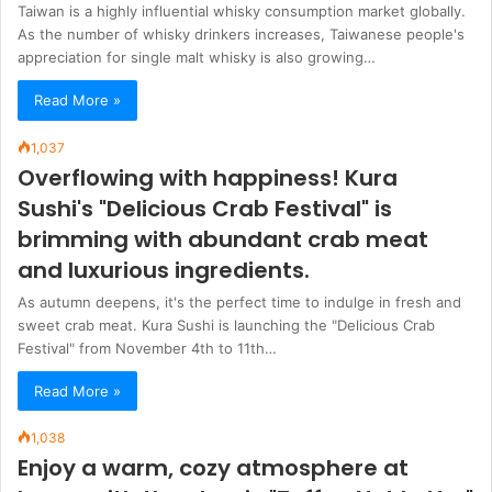
Taiwan is a highly influential whisky consumption market globally.
As the number of whisky drinkers increases, Taiwanese people's
appreciation for single malt whisky is also growing…
Read More »
1,037
Overflowing with happiness! Kura
Sushi's "Delicious Crab Festival" is
brimming with abundant crab meat
and luxurious ingredients.
As autumn deepens, it's the perfect time to indulge in fresh and
sweet crab meat. Kura Sushi is launching the "Delicious Crab
Festival" from November 4th to 11th…
Read More »
1,038
Enjoy a warm, cozy atmosphere at