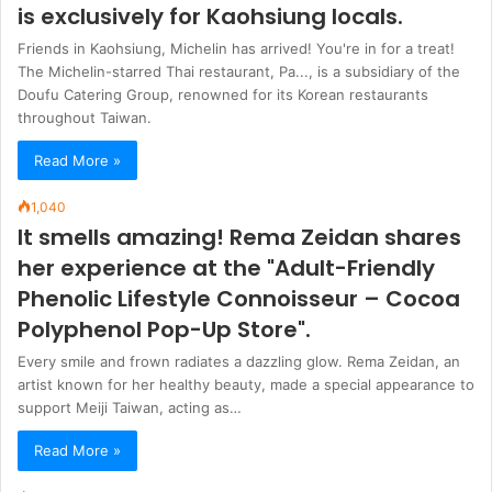
is exclusively for Kaohsiung locals.
Friends in Kaohsiung, Michelin has arrived! You're in for a treat!
The Michelin-starred Thai restaurant, Pa..., is a subsidiary of the
Doufu Catering Group, renowned for its Korean restaurants
throughout Taiwan.
Read More »
1,040
It smells amazing! Rema Zeidan shares
her experience at the "Adult-Friendly
Phenolic Lifestyle Connoisseur – Cocoa
Polyphenol Pop-Up Store".
Every smile and frown radiates a dazzling glow. Rema Zeidan, an
artist known for her healthy beauty, made a special appearance to
support Meiji Taiwan, acting as…
Read More »