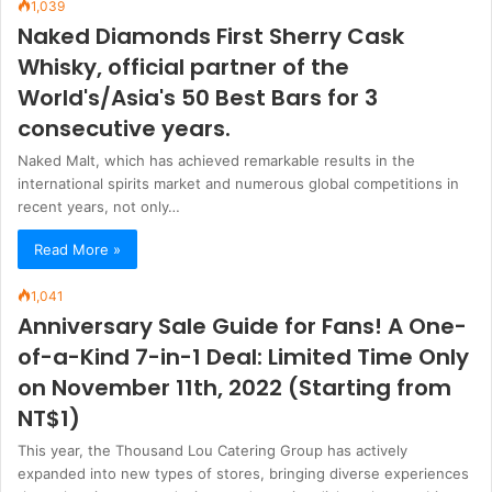
1,039
Naked Diamonds First Sherry Cask
Whisky, official partner of the
World's/Asia's 50 Best Bars for 3
consecutive years.
Naked Malt, which has achieved remarkable results in the
international spirits market and numerous global competitions in
recent years, not only…
Read More »
1,041
Anniversary Sale Guide for Fans! A One-
of-a-Kind 7-in-1 Deal: Limited Time Only
on November 11th, 2022 (Starting from
NT$1)
This year, the Thousand Lou Catering Group has actively
expanded into new types of stores, bringing diverse experiences