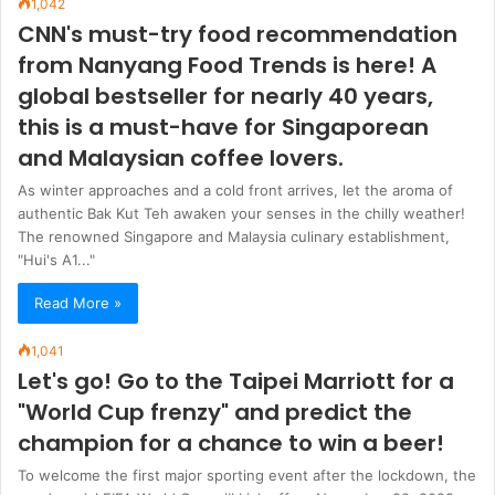
1,042
CNN's must-try food recommendation
from Nanyang Food Trends is here! A
global bestseller for nearly 40 years,
this is a must-have for Singaporean
and Malaysian coffee lovers.
As winter approaches and a cold front arrives, let the aroma of
authentic Bak Kut Teh awaken your senses in the chilly weather!
The renowned Singapore and Malaysia culinary establishment,
"Hui's A1..."
Read More »
1,041
Let's go! Go to the Taipei Marriott for a
"World Cup frenzy" and predict the
champion for a chance to win a beer!
To welcome the first major sporting event after the lockdown, the