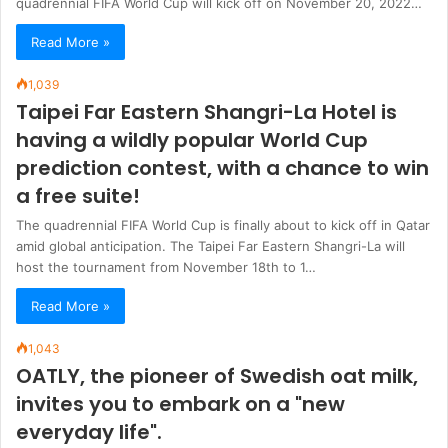
quadrennial FIFA World Cup will kick off on November 20, 2022…
Read More »
1,039
Taipei Far Eastern Shangri-La Hotel is
having a wildly popular World Cup
prediction contest, with a chance to win
a free suite!
The quadrennial FIFA World Cup is finally about to kick off in Qatar
amid global anticipation. The Taipei Far Eastern Shangri-La will
host the tournament from November 18th to 1…
Read More »
1,043
OATLY, the pioneer of Swedish oat milk,
invites you to embark on a "new
everyday life".