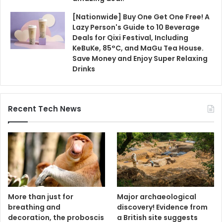
[Nationwide] Buy One Get One Free! A
Lazy Person's Guide to 10 Beverage
Deals for Qixi Festival, Including
KeBuKe, 85°C, and MaGu Tea House.
Save Money and Enjoy Super Relaxing
Drinks
Recent Tech News
More than just for
Major archaeological
breathing and
discovery! Evidence from
decoration, the proboscis
a British site suggests