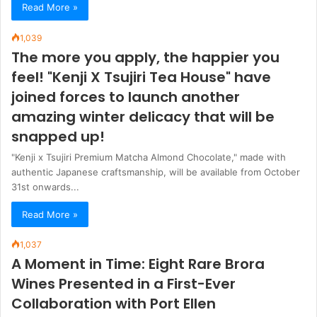
Read More »
1,039
The more you apply, the happier you
feel! "Kenji X Tsujiri Tea House" have
joined forces to launch another
amazing winter delicacy that will be
snapped up!
"Kenji x Tsujiri Premium Matcha Almond Chocolate," made with
authentic Japanese craftsmanship, will be available from October
31st onwards...
Read More »
1,037
A Moment in Time: Eight Rare Brora
Wines Presented in a First-Ever
Collaboration with Port Ellen