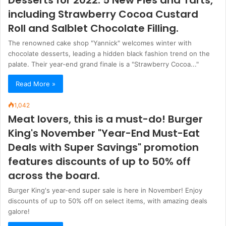
including Strawberry Cocoa Custard
Roll and Salblet Chocolate Filling.
The renowned cake shop "Yannick" welcomes winter with
chocolate desserts, leading a hidden black fashion trend on the
palate. Their year-end grand finale is a "Strawberry Cocoa..."
Read More »
1,042
Meat lovers, this is a must-do! Burger
King's November "Year-End Must-Eat
Deals with Super Savings" promotion
features discounts of up to 50% off
across the board.
Burger King's year-end super sale is here in November! Enjoy
discounts of up to 50% off on select items, with amazing deals
galore!