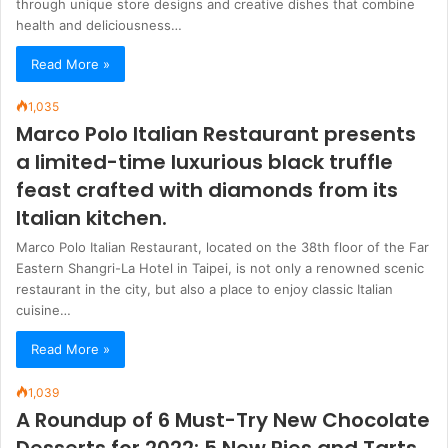
through unique store designs and creative dishes that combine
health and deliciousness…
Read More »
1,035
Marco Polo Italian Restaurant presents
a limited-time luxurious black truffle
feast crafted with diamonds from its
Italian kitchen.
Marco Polo Italian Restaurant, located on the 38th floor of the Far
Eastern Shangri-La Hotel in Taipei, is not only a renowned scenic
restaurant in the city, but also a place to enjoy classic Italian
cuisine…
Read More »
1,039
A Roundup of 6 Must-Try New Chocolate
Desserts for 2022: 5 New Pies and Tarts,