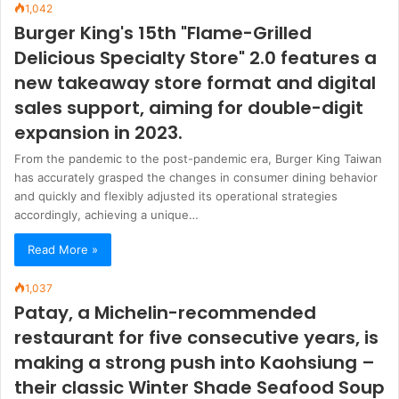
1,042
Burger King's 15th "Flame-Grilled
Delicious Specialty Store" 2.0 features a
new takeaway store format and digital
sales support, aiming for double-digit
expansion in 2023.
From the pandemic to the post-pandemic era, Burger King Taiwan
has accurately grasped the changes in consumer dining behavior
and quickly and flexibly adjusted its operational strategies
accordingly, achieving a unique…
Read More »
1,037
Patay, a Michelin-recommended
restaurant for five consecutive years, is
making a strong push into Kaohsiung –
their classic Winter Shade Seafood Soup