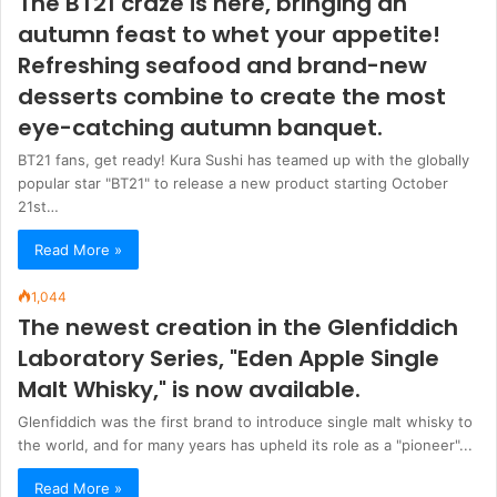
The BT21 craze is here, bringing an
autumn feast to whet your appetite!
Refreshing seafood and brand-new
desserts combine to create the most
eye-catching autumn banquet.
BT21 fans, get ready! Kura Sushi has teamed up with the globally
popular star "BT21" to release a new product starting October
21st…
Read More »
1,044
The newest creation in the Glenfiddich
Laboratory Series, "Eden Apple Single
Malt Whisky," is now available.
Glenfiddich was the first brand to introduce single malt whisky to
the world, and for many years has upheld its role as a "pioneer"...
Read More »