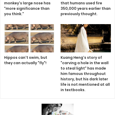
monkey's large nose has
that humans used fire
"more significance than
350,000 years earlier than
you think."
previously thought.
Hippos can't swim, but
Kuang Heng's story of
they can actually "fly"!
"carving a hole in the wall
to steal light" has made
him famous throughout
history, but his dark later
life is not mentioned at all
in textbooks.