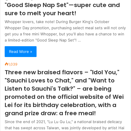
"Good Sleep Nap Set"—super cute and
sure to melt your heart!
Whopper lovers, take note! During Burger King's October
Whopper Day promotion, purchasing select meal sets will not only
get you a free mini Whopper, but you'll also have a chance to win
a limited-edition "Good Sleep Nap Set"! …
Read More »
1,039
Three new braised flavors – "Idol You,"
"Sauchi Loves to Chat," and "Want to
Listen to Sauchi's Talk?" – are being
promoted on the official website of Wei
Lei for its birthday celebration, with a
grand prize draw: a free meal!
Since the end of 2021, "Lu Lu Gu Lu," a national braised delicacy
that has swept across Taiwan, was jointly developed by artist Hai