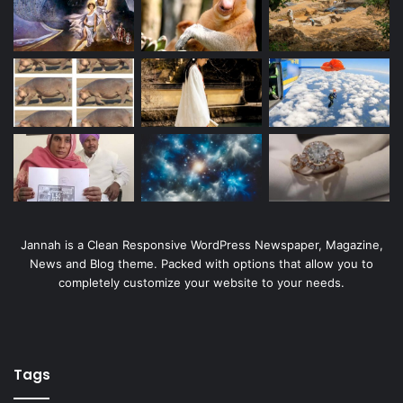
Jannah is a Clean Responsive WordPress Newspaper, Magazine,
News and Blog theme. Packed with options that allow you to
completely customize your website to your needs.
Tags