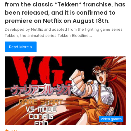
from the classic *Tekken* franchise, has
been released, and it is confirmed to
premiere on Netflix on August 18th.
Developed by Netflix and adapted from the fighting game series
Tekken, the animated series Tekken Bloodline...
Read More »
video games