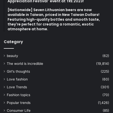
Appreciation Festival" event at TRE 2023!
[Nationwide] Seven Lithuanian beers are now
available in Taiwan, priced in New Taiwan Dollars!
Featuring high-quality bottles and smooth taste,
they're perfect for creating a romantic, exotic
atmosphere at home.
Category
beauty
(62)
The world is incredible
(19,814)
Girl's thoughts
(225)
Love fashion
(60)
Love Trends
(301)
Fashion topics
(70)
Popular trends
(1,426)
Consumer Life
(85)