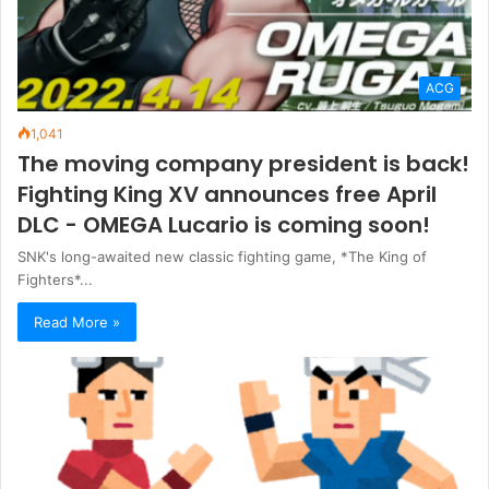
ACG
1,041
The moving company president is back!
Fighting King XV announces free April
DLC - OMEGA Lucario is coming soon!
SNK's long-awaited new classic fighting game, *The King of
Fighters*...
Read More »