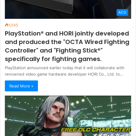
ACG
1,045
PlayStation® and HORI jointly developed
and produced the "OCTA Wired Fighting
Controller" and "Fighting Stick®"
specifically for fighting games.
PlayStation announced earlier today that it will collaborate with
renowned video game hardware developer HORI Co., Ltd. to…
Read More »