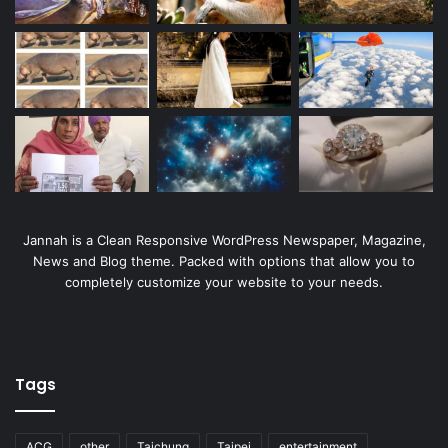
Jannah is a Clean Responsive WordPress Newspaper, Magazine,
News and Blog theme. Packed with options that allow you to
completely customize your website to your needs.
Tags
ACG
other
Taichung
Taipei
entertainment