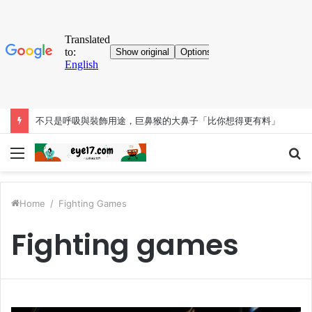
不只是呼吸與裝飾用途，巨鼻猴的大鼻子「比你想得更有料」
Menu
S
fo
Home
/
Fighting Games
Fighting games