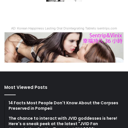
AD: Korean Happiness Lasting Oral Disintegrating Tablets isentrips.com
Most Viewed Posts
14 Facts Most People Don't Know About the Corpses
Preserved in Pompeii
The chance to interact with JVID goddesses is here!
Here's a sneak peek at the latest "JVID Fan