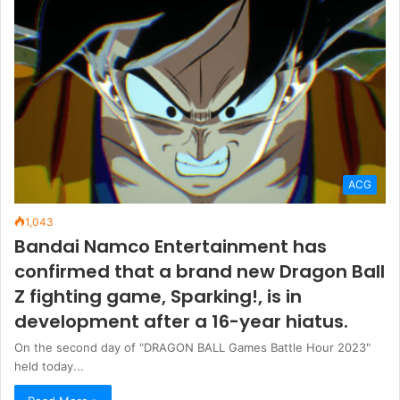
ACG
1,043
Bandai Namco Entertainment has
confirmed that a brand new Dragon Ball
Z fighting game, Sparking!, is in
development after a 16-year hiatus.
On the second day of "DRAGON BALL Games Battle Hour 2023"
held today...