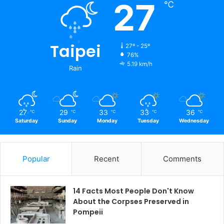
27
℃
Taipei
27º - 25º
76%
5.19 km/h
Rain
27
29
33
33
36
℃
℃
℃
℃
℃
Saturday
Sunday
Monday
Tuesday
Wednesday
Popular
Recent
Comments
14 Facts Most People Don't Know
About the Corpses Preserved in
Pompeii