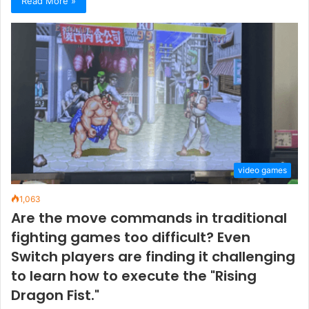
Read More »
video games
1,063
Are the move commands in traditional
fighting games too difficult? Even
Switch players are finding it challenging
to learn how to execute the "Rising
Dragon Fist."