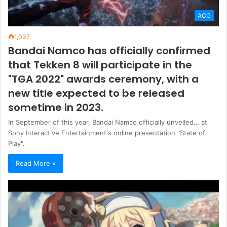
ACG
1,037
Bandai Namco has officially confirmed
that Tekken 8 will participate in the
"TGA 2022" awards ceremony, with a
new title expected to be released
sometime in 2023.
In September of this year, Bandai Namco officially unveiled… at
Sony Interactive Entertainment's online presentation "State of
Play".
Read More »