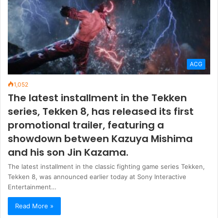
ACG
1,052
The latest installment in the Tekken
series, Tekken 8, has released its first
promotional trailer, featuring a
showdown between Kazuya Mishima
and his son Jin Kazama.
The latest installment in the classic fighting game series Tekken,
Tekken 8, was announced earlier today at Sony Interactive
Entertainment…
Read More »