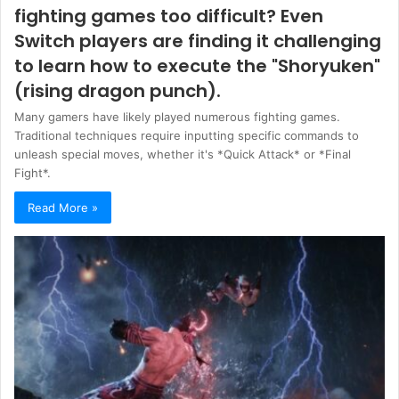
fighting games too difficult? Even
Switch players are finding it challenging
to learn how to execute the "Shoryuken"
(rising dragon punch).
Many gamers have likely played numerous fighting games.
Traditional techniques require inputting specific commands to
unleash special moves, whether it's *Quick Attack* or *Final
Fight*.
Read More »