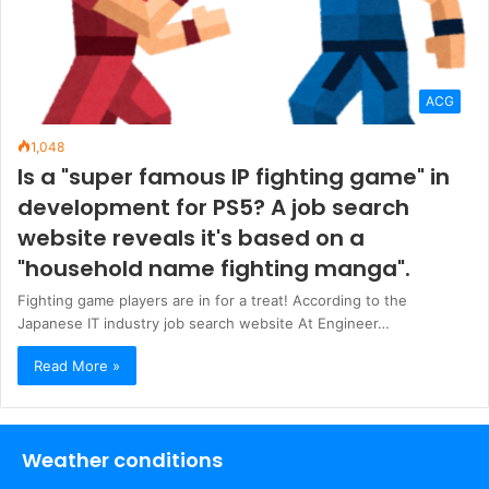
ACG
1,048
Is a "super famous IP fighting game" in
development for PS5? A job search
website reveals it's based on a
"household name fighting manga".
Fighting game players are in for a treat! According to the
Japanese IT industry job search website At Engineer…
Read More »
Weather conditions