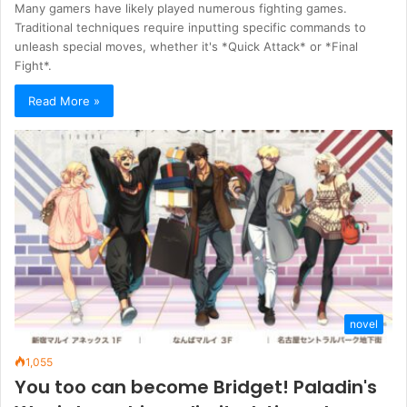
Many gamers have likely played numerous fighting games.
Traditional techniques require inputting specific commands to
unleash special moves, whether it's *Quick Attack* or *Final
Fight*.
Read More »
novel
1,055
You too can become Bridget! Paladin's