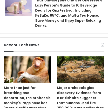
[Nationwide] Buy One Get One Free! A
Lazy Person's Guide to 10 Beverage
Deals for Qixi Festival, Including
KeBuKe, 85°C, and MaGu Tea House.
Save Money and Enjoy Super Relaxing
Drinks.
Recent Tech News
More than just for
Major archaeological
breathing and
discovery! Evidence from
decoration, the proboscis
a British site suggests
monkey's large nose has
that humans used fire