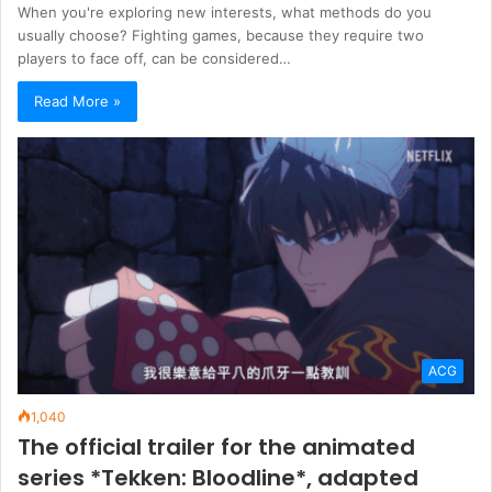
When you're exploring new interests, what methods do you
usually choose? Fighting games, because they require two
players to face off, can be considered…
Read More »
ACG
1,040
The official trailer for the animated
series *Tekken: Bloodline*, adapted