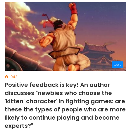
topic
1,042
Positive feedback is key! An author
discusses "newbies who choose the
'kitten' character' in fighting games: are
these the types of people who are more
likely to continue playing and become
experts?"