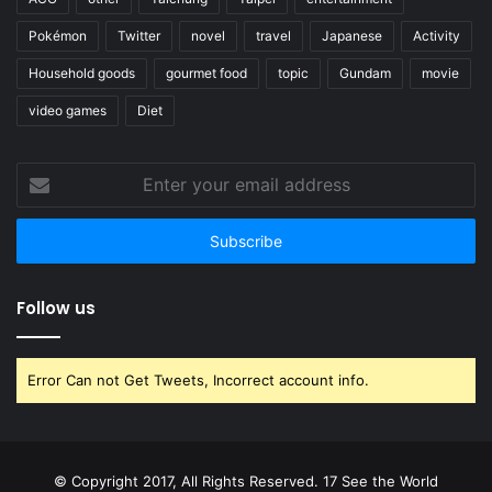
Pokémon
Twitter
novel
travel
Japanese
Activity
Household goods
gourmet food
topic
Gundam
movie
video games
Diet
Enter
your
email
address
Follow us
Error Can not Get Tweets, Incorrect account info.
© Copyright 2017, All Rights Reserved. 17 See the World