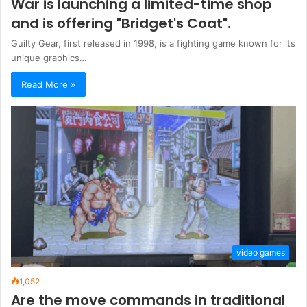
War is launching a limited-time shop
and is offering "Bridget's Coat".
Guilty Gear, first released in 1998, is a fighting game known for its
unique graphics…
Read More »
video games
1,052
Are the move commands in traditional