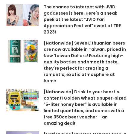
The chance to interact with JVID
goddesses is here! Here's a sneak
peek at the latest "JVID Fan
Appreciation Festival" event at TRE
2023!
[Nationwide] Seven Lithuanian beers
are now available in Taiwan, priced in
New Taiwan Dollars! Featuring high-
quality bottles and smooth taste,
they're perfect for creating a
romantic, exotic atmosphere at
home.
[Nationwide] Drink to your heart's
content! Golden Wheat's super-sized
"5-liter honey beer" is available in
limited quantities, and comes with a
free 350cc beer voucher – an
amazing deal!