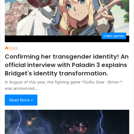
video games
1,053
Confirming her transgender identity! An
official interview with Paladin 3 explains
Bridget's identity transformation.
In August of this year, the fighting game *Guilty Gear -Strive-*
was announced…
Read More »