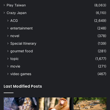
Play Taiwan
(8,063)
Crazy Japan
(6,110)
ACG
(2,649)
entertainment
(248)
novel
(378)
Special Itinerary
(139)
gourmet food
(281)
topic
(1,677)
movie
(271)
video games
(467)
Last Modified Posts