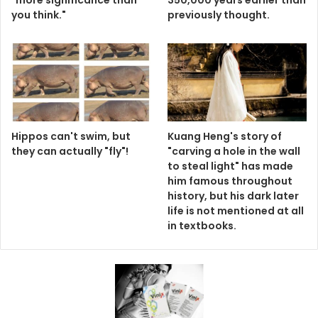
"more significance than
350,000 years earlier than
you think."
previously thought.
Hippos can't swim, but
Kuang Heng's story of
they can actually "fly"!
"carving a hole in the wall
to steal light" has made
him famous throughout
history, but his dark later
life is not mentioned at all
in textbooks.