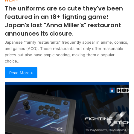
1,044
The uniforms are so cute they've been
featured in an 18+ fighting game!
Japan's last "Anna Miller's" restaurant
announces its closure.
Japanese "family restaurants" frequently appear in anime, comics,
and games (ACG). These restaurants not only offer reasonable
prices but also have ample seating, making them a popular
choice...
Read More »