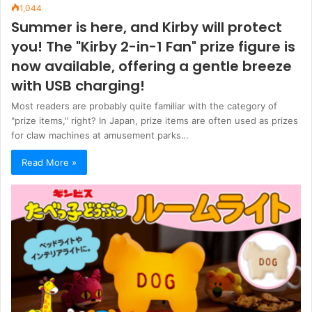
1,044
Summer is here, and Kirby will protect
you! The "Kirby 2-in-1 Fan" prize figure is
now available, offering a gentle breeze
with USB charging!
Most readers are probably quite familiar with the category of
"prize items," right? In Japan, prize items are often used as prizes
for claw machines at amusement parks…
Read More »