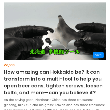
novel
1,036
How amazing can Hokkaido be? It can
transform into a multi-tool to help you
open beer cans, tighten screws, loosen
bolts, and more—can you believe it?
As the saying goes, Northeast China has three treasures:
ginseng, mink fur, and ula grass; Taiwan also has three treasures:
labor insurance, national health insurance, and the NT$199 all-