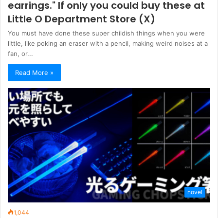
earrings." If only you could buy these at
Little O Department Store (X)
You must have done these super childish things when you were
little, like poking an eraser with a pencil, making weird noises at a
fan, or...
Read More »
novel
1,044