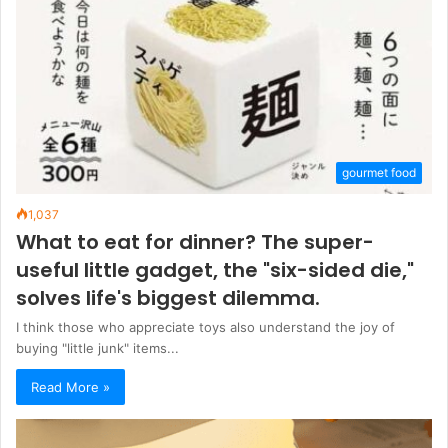
gourmet food
1,037
What to eat for dinner? The super-
useful little gadget, the "six-sided die,"
solves life's biggest dilemma.
I think those who appreciate toys also understand the joy of
buying "little junk" items...
Read More »