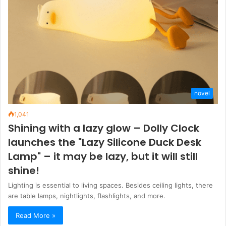
novel
1,041
Shining with a lazy glow – Dolly Clock
launches the "Lazy Silicone Duck Desk
Lamp" – it may be lazy, but it will still
shine!
Lighting is essential to living spaces. Besides ceiling lights, there
are table lamps, nightlights, flashlights, and more.
Read More »