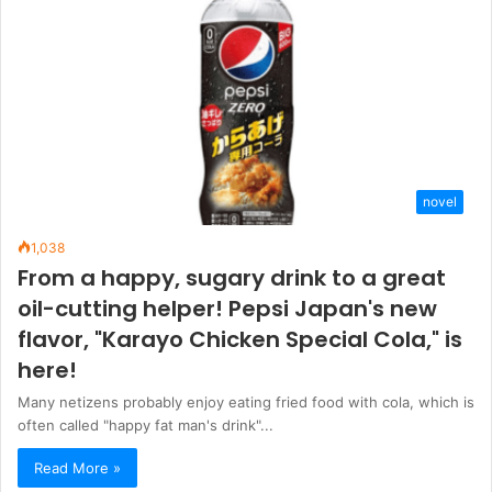
novel
1,038
From a happy, sugary drink to a great
oil-cutting helper! Pepsi Japan's new
flavor, "Karayo Chicken Special Cola," is
here!
Many netizens probably enjoy eating fried food with cola, which is
often called "happy fat man's drink"...
Read More »