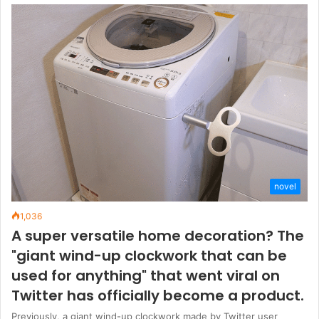
novel
1,036
A super versatile home decoration? The
"giant wind-up clockwork that can be
used for anything" that went viral on
Twitter has officially become a product.
Previously, a giant wind-up clockwork made by Twitter user