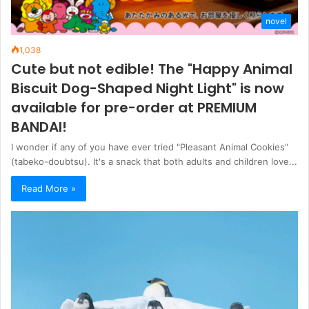
novel
1,038
Cute but not edible! The "Happy Animal
Biscuit Dog-Shaped Night Light" is now
available for pre-order at PREMIUM
BANDAI!
I wonder if any of you have ever tried "Pleasant Animal Cookies"
(tabeko-doubtsu). It's a snack that both adults and children love...
Read More »