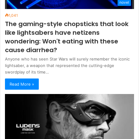
novel
1,041
The gaming-style chopsticks that look
like lightsabers have netizens
wondering: Won't eating with these
cause diarrhea?
Anyone who has seen Star Wars will surely remember the iconic
lightsaber, a weapon that represented the cutting-edge
swordplay of its time…
Read More »