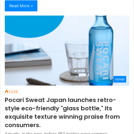
Read More »
novel
1,036
Pocari Sweat Japan launches retro-
style eco-friendly "glass bottle," its
exquisite texture winning praise from
consumers.
Actually, in the past, before PET bottles were common,