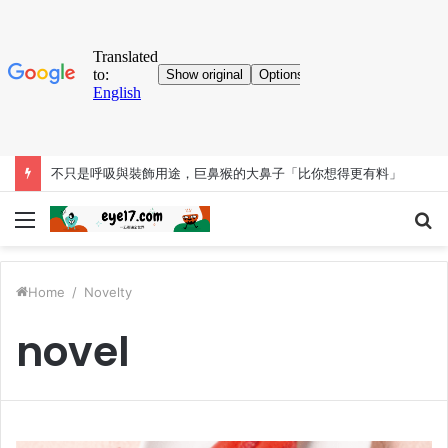
考古大發現！人類「已知用火」提早35萬年 英國遺址有證據
Menu
S
fo
Home
/
Novelty
novel