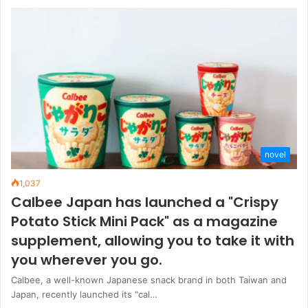
novel
1,037
Calbee Japan has launched a "Crispy
Potato Stick Mini Pack" as a magazine
supplement, allowing you to take it with
you wherever you go.
Calbee, a well-known Japanese snack brand in both Taiwan and
Japan, recently launched its "cal…