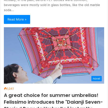
beverages were mostly sold in glass bottles, like the old marble
soda...
Read More »
novel
1,041
A great choice for summer umbrellas!
Felissimo introduces the "Daianji Seven-