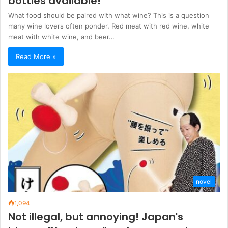
bottles available!
What food should be paired with what wine? This is a question
many wine lovers often ponder. Red meat with red wine, white
meat with white wine, and beer…
Read More »
novel
1,094
Not illegal, but annoying! Japan's