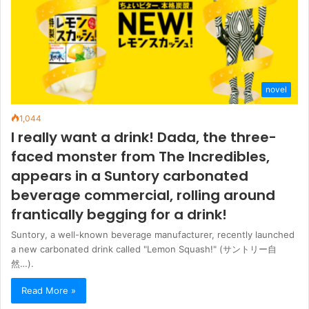
novel
1,044
I really want a drink! Dada, the three-
faced monster from The Incredibles,
appears in a Suntory carbonated
beverage commercial, rolling around
frantically begging for a drink!
Suntory, a well-known beverage manufacturer, recently launched
a new carbonated drink called "Lemon Squash!" (サントリー自
然…).
Read More »