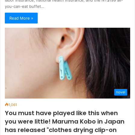
you-can-eat buffet…
Read More »
novel
1,061
You must have played like this when
you were little! Maruma Kobo in Japan
has released "clothes drying clip-on