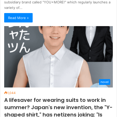
subsidiary brand called "YOU+MORE!" which regularly launches a
variety of...
Read More »
novel
1,044
A lifesaver for wearing suits to work in
summer? Japan's new invention, the "Y-
shaped shirt," has netizens joking: "Is