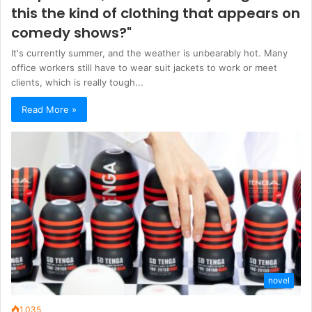
this the kind of clothing that appears on
comedy shows?"
It's currently summer, and the weather is unbearably hot. Many
office workers still have to wear suit jackets to work or meet
clients, which is really tough...
Read More »
novel
1,035