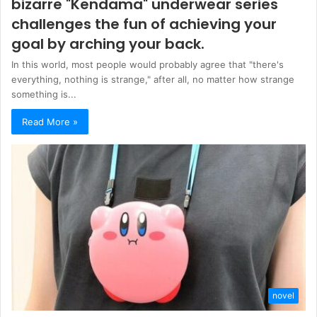
bizarre "Kendama" underwear series
challenges the fun of achieving your
goal by arching your back.
In this world, most people would probably agree that "there's
everything, nothing is strange," after all, no matter how strange
something is...
Read More »
novel