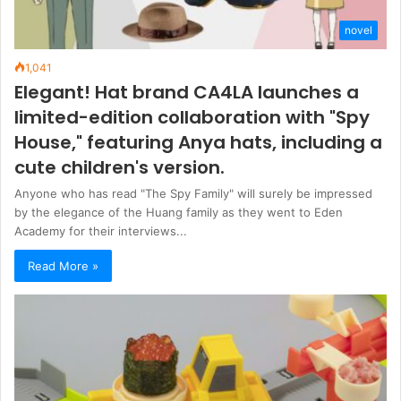
novel
1,041
Elegant! Hat brand CA4LA launches a
limited-edition collaboration with "Spy
House," featuring Anya hats, including a
cute children's version.
Anyone who has read "The Spy Family" will surely be impressed
by the elegance of the Huang family as they went to Eden
Academy for their interviews...
Read More »