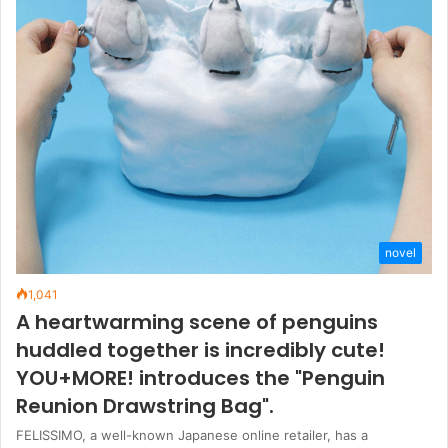
novel
1,041
A heartwarming scene of penguins
huddled together is incredibly cute!
YOU+MORE! introduces the "Penguin
Reunion Drawstring Bag".
FELISSIMO, a well-known Japanese online retailer, has a