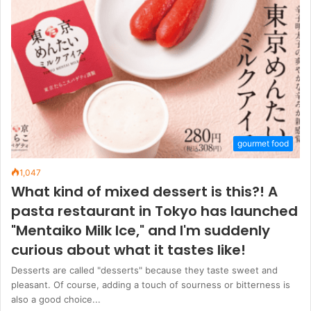
gourmet food
1,047
What kind of mixed dessert is this?! A
pasta restaurant in Tokyo has launched
"Mentaiko Milk Ice," and I'm suddenly
curious about what it tastes like!
Desserts are called "desserts" because they taste sweet and
pleasant. Of course, adding a touch of sourness or bitterness is
also a good choice...