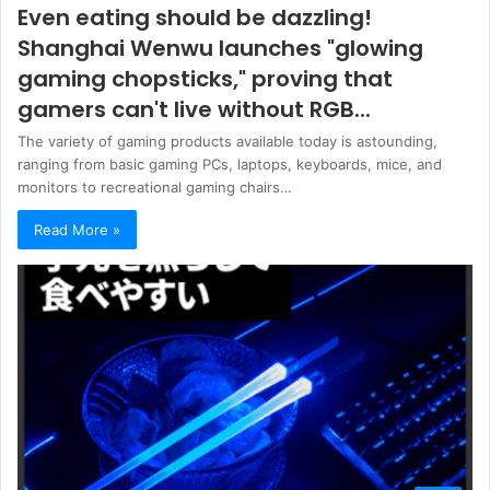
Even eating should be dazzling!
Shanghai Wenwu launches "glowing
gaming chopsticks," proving that
gamers can't live without RGB...
The variety of gaming products available today is astounding,
ranging from basic gaming PCs, laptops, keyboards, mice, and
monitors to recreational gaming chairs…
Read More »