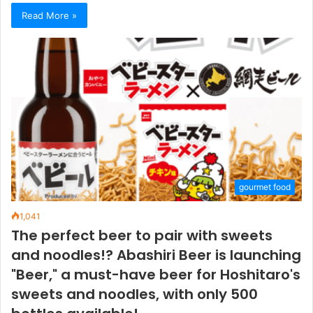
Read More »
gourmet food
1,041
The perfect beer to pair with sweets
and noodles!? Abashiri Beer is launching
"Beer," a must-have beer for Hoshitaro's
sweets and noodles, with only 500