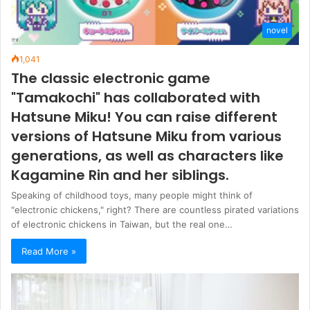
novel
1,041
The classic electronic game
"Tamakochi" has collaborated with
Hatsune Miku! You can raise different
versions of Hatsune Miku from various
generations, as well as characters like
Kagamine Rin and her siblings.
Speaking of childhood toys, many people might think of
"electronic chickens," right? There are countless pirated variations
of electronic chickens in Taiwan, but the real one…
Read More »