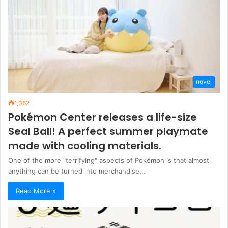
novel
1,062
Pokémon Center releases a life-size
Seal Ball! A perfect summer playmate
made with cooling materials.
One of the more "terrifying" aspects of Pokémon is that almost
anything can be turned into merchandise...
Read More »