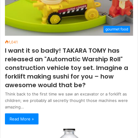
gourmet food
1,041
I want it so badly! TAKARA TOMY has
released an "Automatic Warship Roll"
construction vehicle toy set. Imagine a
forklift making sushi for you – how
awesome would that be?
Think back to the first time we saw an excavator or a forklift as
children; we probably all secretly thought those machines were
amazing…
Read More »