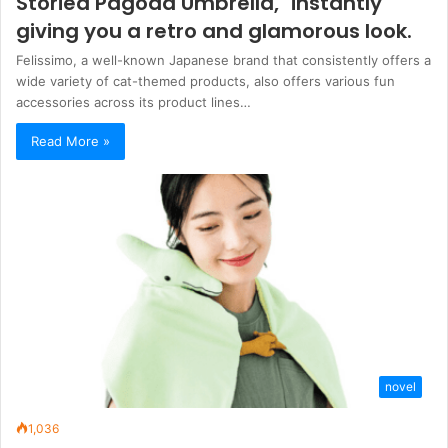
Storied Pagoda Umbrella," instantly
giving you a retro and glamorous look.
Felissimo, a well-known Japanese brand that consistently offers a
wide variety of cat-themed products, also offers various fun
accessories across its product lines…
Read More »
novel
1,036