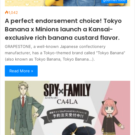
1,042
A perfect endorsement choice! Tokyo
Banana x Minions launch a Kansai-
exclusive rich banana custard flavor.
GRAPESTONE, a well-known Japanese confectionery
manufacturer, has a Tokyo-themed brand called "Tokyo Banana"
(also known as Tokyo Banana, Tokyo Banana...).
Read More »