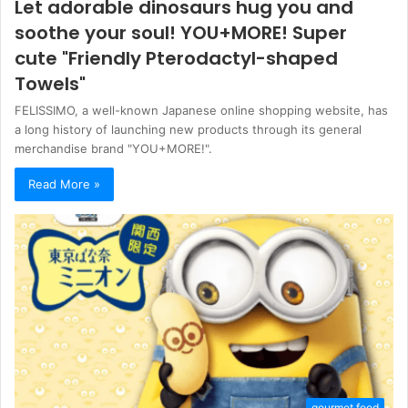
Let adorable dinosaurs hug you and
soothe your soul! YOU+MORE! Super
cute "Friendly Pterodactyl-shaped
Towels"
FELISSIMO, a well-known Japanese online shopping website, has
a long history of launching new products through its general
merchandise brand "YOU+MORE!".
Read More »
gourmet food