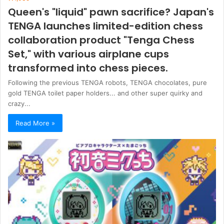
Queen's "liquid" pawn sacrifice? Japan's
TENGA launches limited-edition chess
collaboration product "Tenga Chess
Set," with various airplane cups
transformed into chess pieces.
Following the previous TENGA robots, TENGA chocolates, pure
gold TENGA toilet paper holders... and other super quirky and
crazy...
Read More »