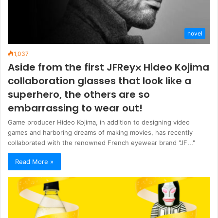
novel
1,037
Aside from the first JFRey⨉ Hideo Kojima
collaboration glasses that look like a
superhero, the others are so
embarrassing to wear out!
Game producer Hideo Kojima, in addition to designing video
games and harboring dreams of making movies, has recently
collaborated with the renowned French eyewear brand "JF..."
Read More »