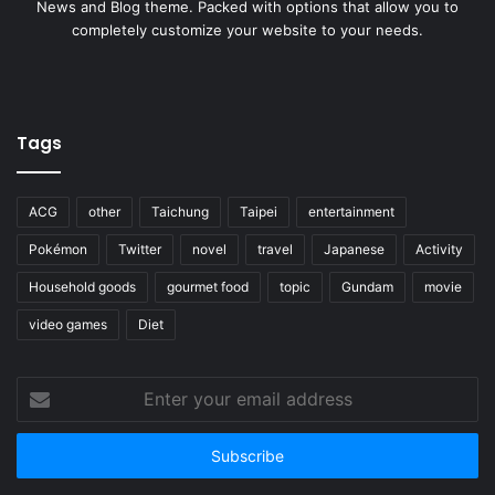
News and Blog theme. Packed with options that allow you to
completely customize your website to your needs.
Tags
ACG
other
Taichung
Taipei
entertainment
Pokémon
Twitter
novel
travel
Japanese
Activity
Household goods
gourmet food
topic
Gundam
movie
video games
Diet
Enter
your
email
address