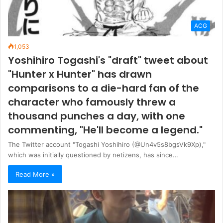
ACG
1,053
Yoshihiro Togashi's "draft" tweet about
"Hunter x Hunter" has drawn
comparisons to a die-hard fan of the
character who famously threw a
thousand punches a day, with one
commenting, "He'll become a legend."
The Twitter account "Togashi Yoshihiro (@Un4v5s8bgsVk9Xp),"
which was initially questioned by netizens, has since…
Read More »