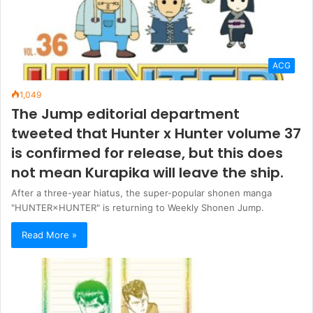
ACG
1,049
The Jump editorial department
tweeted that Hunter x Hunter volume 37
is confirmed for release, but this does
not mean Kurapika will leave the ship.
After a three-year hiatus, the super-popular shonen manga
"HUNTER×HUNTER" is returning to Weekly Shonen Jump.
Read More »