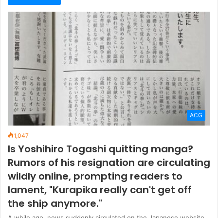
ACG
1,047
Is Yoshihiro Togashi quitting manga?
Rumors of his resignation are circulating
wildly online, prompting readers to
lament, "Kurapika really can't get off
the ship anymore."
A while ago, news suddenly circulated on the Japanese website