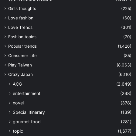
Girl's thoughts
(225)
Love fashion
(60)
Love Trends
(301)
Fashion topics
(70)
Popular trends
(1,426)
Consumer Life
(85)
Play Taiwan
(8,063)
Crazy Japan
(6,110)
ACG
(2,649)
entertainment
(248)
novel
(378)
Special Itinerary
(139)
gourmet food
(281)
topic
(1,677)