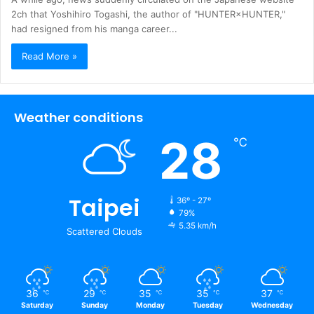
2ch that Yoshihiro Togashi, the author of "HUNTER×HUNTER,"
had resigned from his manga career...
Read More »
Weather conditions
28
℃
Taipei
36º - 27º
79%
5.35 km/h
Scattered Clouds
36
29
35
35
37
℃
℃
℃
℃
℃
Saturday
Sunday
Monday
Tuesday
Wednesday