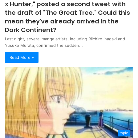
x Hunter," posted a second tweet with
the draft of "The Great Tree." Could this
mean they've already arrived in the
Dark Continent?
Last night, several manga artists, including Riichiro Inagaki and
Yusuke Murata, confirmed the sudden...
Read More »
topic