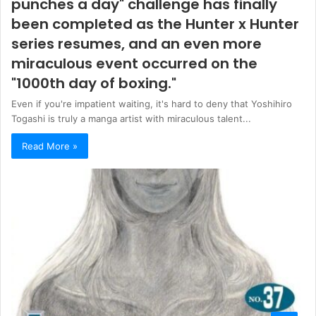
punches a day" challenge has finally
been completed as the Hunter x Hunter
series resumes, and an even more
miraculous event occurred on the
"1000th day of boxing."
Even if you're impatient waiting, it's hard to deny that Yoshihiro
Togashi is truly a manga artist with miraculous talent...
Read More »