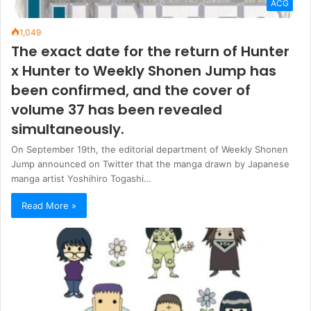
ACG
1,049
The exact date for the return of Hunter
x Hunter to Weekly Shonen Jump has
been confirmed, and the cover of
volume 37 has been revealed
simultaneously.
On September 19th, the editorial department of Weekly Shonen
Jump announced on Twitter that the manga drawn by Japanese
manga artist Yoshihiro Togashi…
Read More »