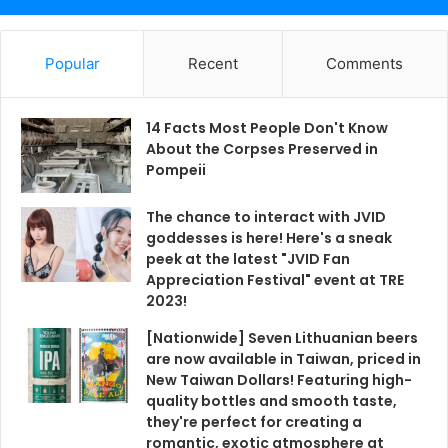
Popular
Recent
Comments
14 Facts Most People Don't Know
About the Corpses Preserved in
Pompeii
The chance to interact with JVID
goddesses is here! Here's a sneak
peek at the latest "JVID Fan
Appreciation Festival" event at TRE
2023!
[Nationwide] Seven Lithuanian beers
are now available in Taiwan, priced in
New Taiwan Dollars! Featuring high-
quality bottles and smooth taste,
they're perfect for creating a
romantic, exotic atmosphere at