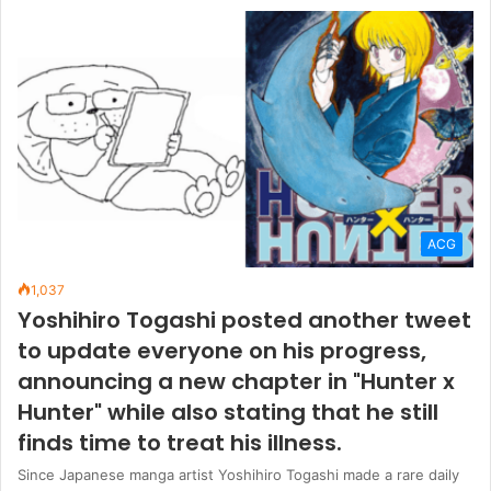
ACG
1,037
Yoshihiro Togashi posted another tweet
to update everyone on his progress,
announcing a new chapter in "Hunter x
Hunter" while also stating that he still
finds time to treat his illness.
Since Japanese manga artist Yoshihiro Togashi made a rare daily