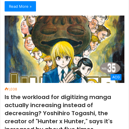
Read More »
ACG
1,038
Is the workload for digitizing manga
actually increasing instead of
decreasing? Yoshihiro Togashi, the
creator of "Hunter x Hunter," says it's