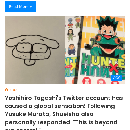
Read More »
ACG
1,043
Yoshihiro Togashi's Twitter account has
caused a global sensation! Following
Yusuke Murata, Shueisha also
personally responded: "This is beyond