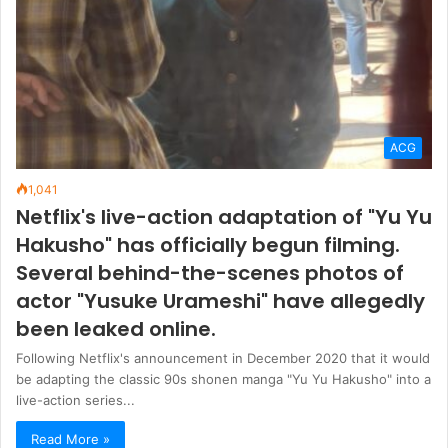
ACG
1,041
Netflix's live-action adaptation of "Yu Yu
Hakusho" has officially begun filming.
Several behind-the-scenes photos of
actor "Yusuke Urameshi" have allegedly
been leaked online.
Following Netflix's announcement in December 2020 that it would
be adapting the classic 90s shonen manga "Yu Yu Hakusho" into a
live-action series...
Read More »