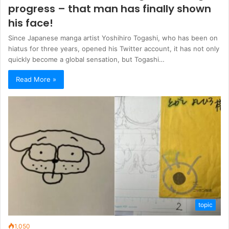
progress – that man has finally shown
his face!
Since Japanese manga artist Yoshihiro Togashi, who has been on
hiatus for three years, opened his Twitter account, it has not only
quickly become a global sensation, but Togashi…
Read More »
topic
1,050