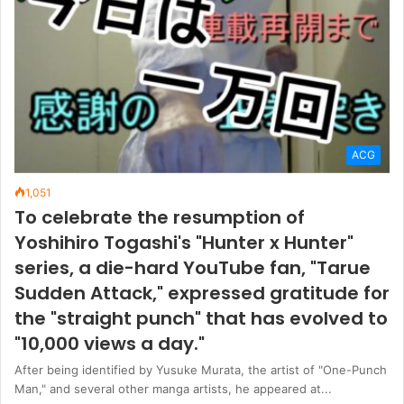
ACG
1,051
To celebrate the resumption of
Yoshihiro Togashi's "Hunter x Hunter"
series, a die-hard YouTube fan, "Tarue
Sudden Attack," expressed gratitude for
the "straight punch" that has evolved to
"10,000 views a day."
After being identified by Yusuke Murata, the artist of "One-Punch
Man," and several other manga artists, he appeared at...