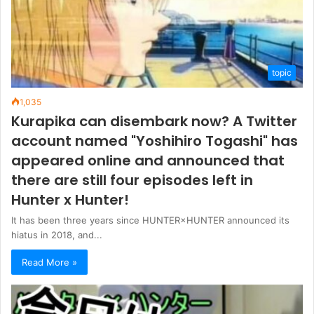
topic
1,035
Kurapika can disembark now? A Twitter
account named "Yoshihiro Togashi" has
appeared online and announced that
there are still four episodes left in
Hunter x Hunter!
It has been three years since HUNTER×HUNTER announced its
hiatus in 2018, and...
Read More »