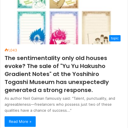
topic
1,043
The sentimentality only old houses
evoke? The sale of "Yu Yu Hakusho
Gradient Notes" at the Yoshihiro
Togashi Museum has unexpectedly
generated a strong response.
As author Neil Gaiman famously said: "Talent, punctuality, and
agreeableness—freelancers who possess just two of these
qualities have a chance of success..."
Read More »