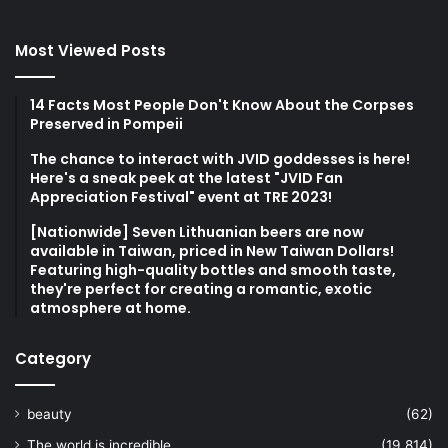
Most Viewed Posts
14 Facts Most People Don't Know About the Corpses
Preserved in Pompeii
The chance to interact with JVID goddesses is here!
Here's a sneak peek at the latest "JVID Fan
Appreciation Festival" event at TRE 2023!
[Nationwide] Seven Lithuanian beers are now
available in Taiwan, priced in New Taiwan Dollars!
Featuring high-quality bottles and smooth taste,
they're perfect for creating a romantic, exotic
atmosphere at home.
Category
beauty
(62)
The world is incredible
(19,814)