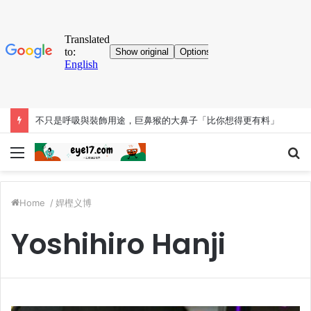
考古大發現！人類「已知用火」提早35萬年 英國遺址有證據
Menu
S
fo
Home
/
娨樫义博
Yoshihiro Hanji