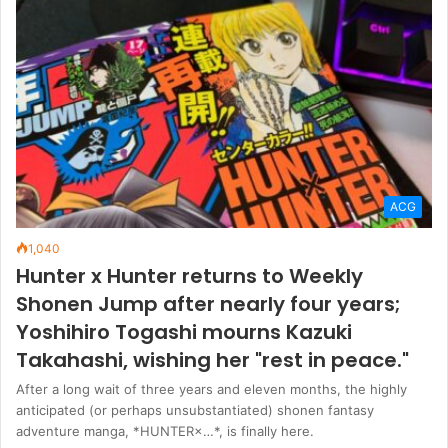
ACG
1,040
Hunter x Hunter returns to Weekly
Shonen Jump after nearly four years;
Yoshihiro Togashi mourns Kazuki
Takahashi, wishing her "rest in peace."
After a long wait of three years and eleven months, the highly
anticipated (or perhaps unsubstantiated) shonen fantasy
adventure manga, *HUNTER×…*, is finally here.