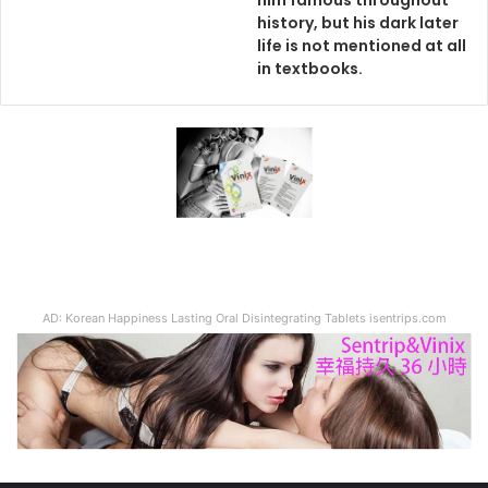
him famous throughout
history, but his dark later
life is not mentioned at all
in textbooks.
AD: Korean Happiness Lasting Oral Disintegrating Tablets isentrips.com