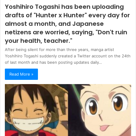
Yoshihiro Togashi has been uploading
drafts of "Hunter x Hunter" every day for
almost a month, and Japanese
netizens are worried, saying, "Don't ruin
your health, teacher."
After being silent for more than three years, manga artist
Yoshihiro Togashi suddenly created a Twitter account on the 24th
of last month and has been posting updates daily…
Read More »