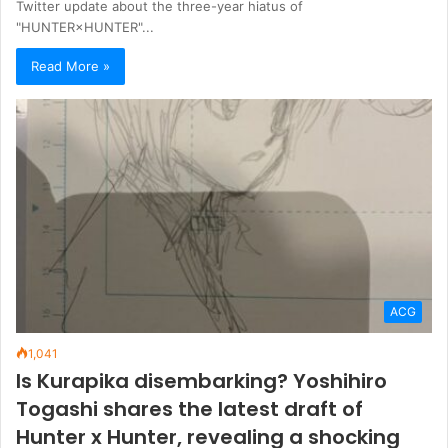
Twitter update about the three-year hiatus of
"HUNTER×HUNTER"...
Read More »
ACG
1,041
Is Kurapika disembarking? Yoshihiro
Togashi shares the latest draft of
Hunter x Hunter, revealing a shocking