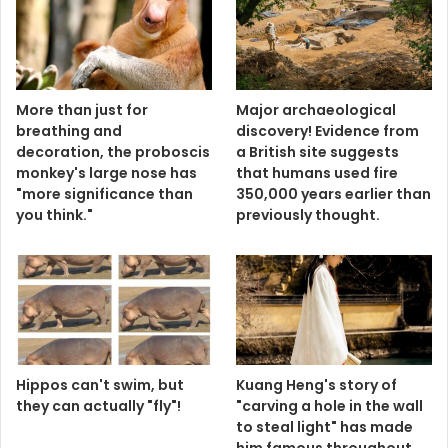
More than just for
Major archaeological
breathing and
discovery! Evidence from
decoration, the proboscis
a British site suggests
monkey's large nose has
that humans used fire
"more significance than
350,000 years earlier than
you think."
previously thought.
Hippos can't swim, but
Kuang Heng's story of
they can actually "fly"!
"carving a hole in the wall
to steal light" has made