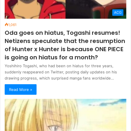
ACG
1,061
Oda goes on hiatus, Togashi resumes!
Netizens speculate that the resumption
of Hunter x Hunter is because ONE PIECE
is going on hiatus for a month?
Yoshihiro Togashi, who had been on hiatus for three years,
suddenly reappeared on Twitter, posting daily updates on his
drawing progress, which surprised manga fans worldwide…
Read More »