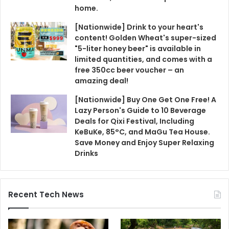
home.
[Nationwide] Drink to your heart's
content! Golden Wheat's super-sized
"5-liter honey beer" is available in
limited quantities, and comes with a
free 350cc beer voucher – an
amazing deal!
[Nationwide] Buy One Get One Free! A
Lazy Person's Guide to 10 Beverage
Deals for Qixi Festival, Including
KeBuKe, 85°C, and MaGu Tea House.
Save Money and Enjoy Super Relaxing
Drinks
Recent Tech News