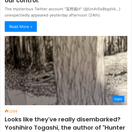
our control."
The mysterious Twitter account "冨樫義Η" (@Un4v5s8bgsVk…)
unexpectedly appeared yesterday afternoon (24th).
Read More »
topic
1,054
Looks like they've really disembarked?
Yoshihiro Togashi, the author of "Hunter