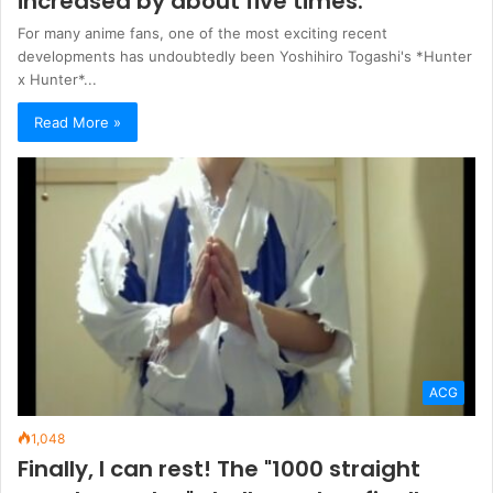
increased by about five times.
For many anime fans, one of the most exciting recent
developments has undoubtedly been Yoshihiro Togashi's *Hunter
x Hunter*...
Read More »
ACG
1,048
Finally, I can rest! The "1000 straight