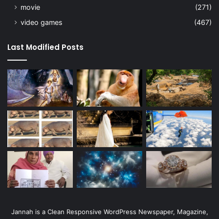
movie
(271)
video games
(467)
Last Modified Posts
Jannah is a Clean Responsive WordPress Newspaper, Magazine,