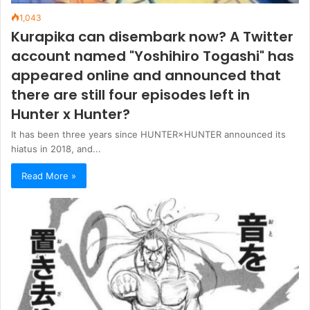
1,043
Kurapika can disembark now? A Twitter
account named "Yoshihiro Togashi" has
appeared online and announced that
there are still four episodes left in
Hunter x Hunter?
It has been three years since HUNTER×HUNTER announced its
hiatus in 2018, and...
Read More »