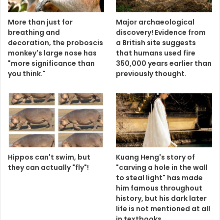
More than just for
Major archaeological
breathing and
discovery! Evidence from
decoration, the proboscis
a British site suggests
monkey's large nose has
that humans used fire
"more significance than
350,000 years earlier than
you think."
previously thought.
Hippos can't swim, but
Kuang Heng's story of
they can actually "fly"!
"carving a hole in the wall
to steal light" has made
him famous throughout
history, but his dark later
life is not mentioned at all
in textbooks.