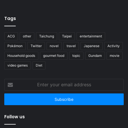
Tags
ACG
other
Taichung
Taipei
entertainment
Pokémon
Twitter
novel
travel
Japanese
Activity
Household goods
gourmet food
topic
Gundam
movie
video games
Diet
Enter
your
email
address
Follow us