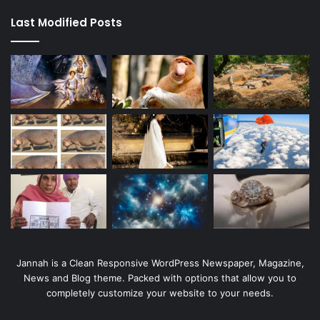
Last Modified Posts
Jannah is a Clean Responsive WordPress Newspaper, Magazine,
News and Blog theme. Packed with options that allow you to
completely customize your website to your needs.