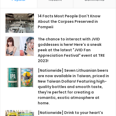
14 Facts Most People Don't Know
About the Corpses Preserved in
Pompeii
The chance to interact with JVID
goddesses is here! Here's a sneak
peek at the latest "JVID Fan
Appreciation Festival" event at TRE
2023!
[Nationwide] Seven Lithuanian beers
are now available in Taiwan, priced in
New Taiwan Dollars! Featuring high-
quality bottles and smooth taste,
they're perfect for creating a
romantic, exotic atmosphere at
home.
[Nationwide] Drink to your heart's