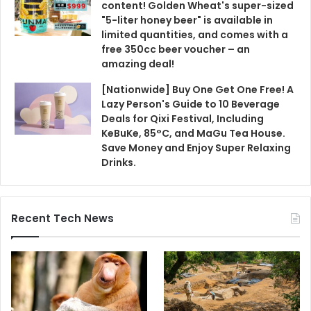
content! Golden Wheat's super-sized
"5-liter honey beer" is available in
limited quantities, and comes with a
free 350cc beer voucher – an
amazing deal!
[Nationwide] Buy One Get One Free! A
Lazy Person's Guide to 10 Beverage
Deals for Qixi Festival, Including
KeBuKe, 85°C, and MaGu Tea House.
Save Money and Enjoy Super Relaxing
Drinks.
Recent Tech News