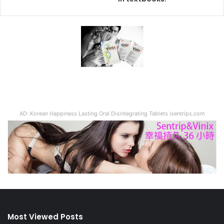
AD: Korean Happiness Lasting Oral Disintegrating Tablets isentrips.com
Most Viewed Posts