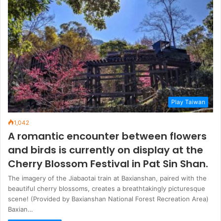
Play Taiwan
1,042
A romantic encounter between flowers
and birds is currently on display at the
Cherry Blossom Festival in Pat Sin Shan.
The imagery of the Jiabaotai train at Baxianshan, paired with the
beautiful cherry blossoms, creates a breathtakingly picturesque
scene! (Provided by Baxianshan National Forest Recreation Area)
Baxian…