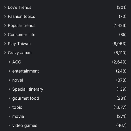
Love Trends
(301)
Fashion topics
(70)
Popular trends
(1,426)
Consumer Life
(85)
Play Taiwan
(8,063)
Crazy Japan
(6,110)
ACG
(2,649)
entertainment
(248)
novel
(378)
Special Itinerary
(139)
gourmet food
(281)
topic
(1,677)
movie
(271)
video games
(467)