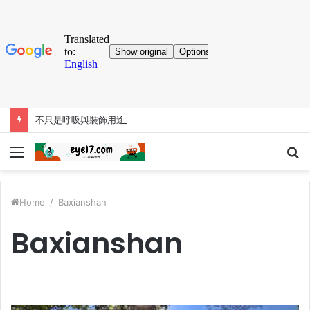
不只是呼吸與裝飾用途，巨鼻猴的大鼻子「比你想得更有料」
Menu
S
fo
Home
/
Baxianshan
Baxianshan