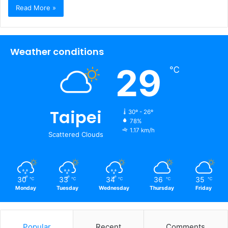
Read More »
Weather conditions
29
℃
Taipei
30º - 26º
78%
1.17 km/h
Scattered Clouds
30
33
34
36
35
℃
℃
℃
℃
℃
Monday
Tuesday
Wednesday
Thursday
Friday
Popular
Recent
Comments