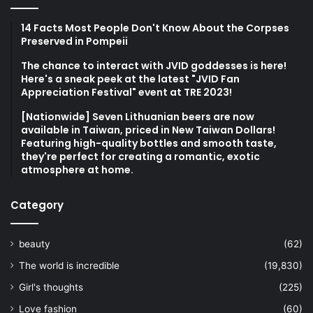
14 Facts Most People Don't Know About the Corpses
Preserved in Pompeii
The chance to interact with JVID goddesses is here!
Here's a sneak peek at the latest "JVID Fan
Appreciation Festival" event at TRE 2023!
[Nationwide] Seven Lithuanian beers are now
available in Taiwan, priced in New Taiwan Dollars!
Featuring high-quality bottles and smooth taste,
they're perfect for creating a romantic, exotic
atmosphere at home.
Category
beauty
(62)
The world is incredible
(19,830)
Girl's thoughts
(225)
Love fashion
(60)