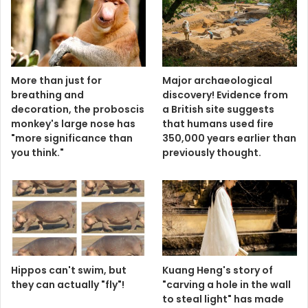
More than just for
Major archaeological
breathing and
discovery! Evidence from
decoration, the proboscis
a British site suggests
monkey's large nose has
that humans used fire
"more significance than
350,000 years earlier than
you think."
previously thought.
Hippos can't swim, but
Kuang Heng's story of
they can actually "fly"!
"carving a hole in the wall
to steal light" has made