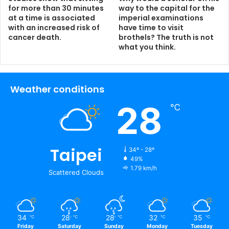
for more than 30 minutes
way to the capital for the
at a time is associated
imperial examinations
with an increased risk of
have time to visit
cancer death.
brothels? The truth is not
what you think.
Weather conditions
28
℃
Taipei
34º - 28º
49%
1.79 km/h
Scattered Clouds
34
28
28
32
35
℃
℃
℃
℃
℃
Friday
Saturday
Sunday
Monday
Tuesday