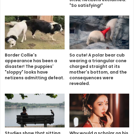
"So satisfying!"
Border Collie's
So cute! A polar bear cub
appearance has been a
wearing a triangular cone
disaster! The puppies'
charged straight at its
"sloppy" looks have
mother's bottom, and the
netizens admitting defeat.
consequences were
revealed.
Studies show that sitting
Why would a scholar on his