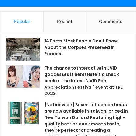
Popular
Recent
Comments
14 Facts Most People Don't Know
About the Corpses Preserved in
Pompeii
The chance to interact with JVID
goddesses is here! Here's a sneak
peek at the latest "JVID Fan
Appreciation Festival" event at TRE
2023!
[Nationwide] Seven Lithuanian beers
are now available in Taiwan, priced in
New Taiwan Dollars! Featuring high-
quality bottles and smooth taste,
they're perfect for creating a