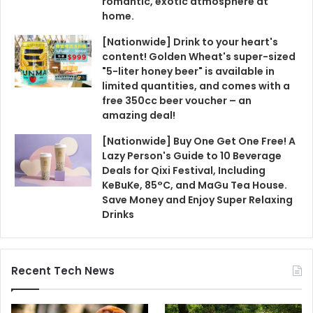
romantic, exotic atmosphere at
home.
[Nationwide] Drink to your heart's
content! Golden Wheat's super-sized
"5-liter honey beer" is available in
limited quantities, and comes with a
free 350cc beer voucher – an
amazing deal!
[Nationwide] Buy One Get One Free! A
Lazy Person's Guide to 10 Beverage
Deals for Qixi Festival, Including
KeBuKe, 85°C, and MaGu Tea House.
Save Money and Enjoy Super Relaxing
Drinks
Recent Tech News