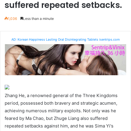
suffered repeated setbacks.
1,036
Less than a minute
AD: Korean Happiness Lasting Oral Disintegrating Tablets isentrips.com
Zhang He, a renowned general of the Three Kingdoms
period, possessed both bravery and strategic acumen,
achieving numerous military exploits. Not only was he
feared by Ma Chao, but Zhuge Liang also suffered
repeated setbacks against him, and he was Sima Yi's