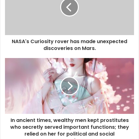
NASA's Curiosity rover has made unexpected
discoveries on Mars.
In ancient times, wealthy men kept prostitutes
who secretly served important functions; they
relied on her for political and social