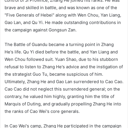
control of Ji Province, Zhang He joined his ranks. He was
brave and skilled in battle, and was known as one of the
"Five Generals of Hebei" along with Wen Chou, Yan Liang,
Gao Lan, and Qu Yi. He made outstanding contributions in
the campaign against Gongsun Zan.
The Battle of Guandu became a turning point in Zhang
He's life. Qu Yi died before the battle, and Yan Liang and
Wen Chou followed suit. Yuan Shao, due to his stubborn
refusal to listen to Zhang He's advice and the instigation of
the strategist Guo Tu, became suspicious of him.
Ultimately, Zhang He and Gao Lan surrendered to Cao Cao.
Cao Cao did not neglect this surrendered general; on the
contrary, he valued him highly, granting him the title of
Marquis of Duting, and gradually propelling Zhang He into
the ranks of Cao Wei's core generals.
In Cao Wei's camp, Zhang He participated in the campaign