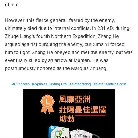
of him.
However, this fierce general, feared by the enemy,
ultimately died due to internal conflicts. In 231 AD, during
Zhuge Liang's fourth Northern Expedition, Zhang He
argued against pursuing the enemy, but Sima Yi forced
him to fight. Zhang He obeyed and met the enemy, but was
eventually killed by an arrow at Mumen. He was
posthumously honored as the Marquis Zhuang.
AD: Korean Happiness Lasting Oral Disintegrating Tablets isentrips.com