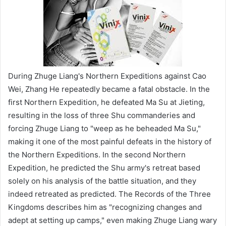
During Zhuge Liang's Northern Expeditions against Cao
Wei, Zhang He repeatedly became a fatal obstacle. In the
first Northern Expedition, he defeated Ma Su at Jieting,
resulting in the loss of three Shu commanderies and
forcing Zhuge Liang to "weep as he beheaded Ma Su,"
making it one of the most painful defeats in the history of
the Northern Expeditions. In the second Northern
Expedition, he predicted the Shu army's retreat based
solely on his analysis of the battle situation, and they
indeed retreated as predicted. The Records of the Three
Kingdoms describes him as "recognizing changes and
adept at setting up camps," even making Zhuge Liang wary