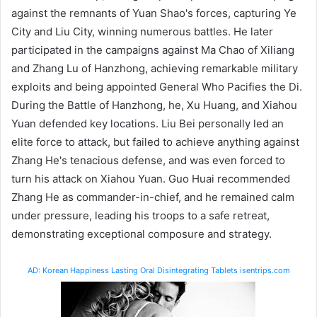
against the remnants of Yuan Shao's forces, capturing Ye
City and Liu City, winning numerous battles. He later
participated in the campaigns against Ma Chao of Xiliang
and Zhang Lu of Hanzhong, achieving remarkable military
exploits and being appointed General Who Pacifies the Di.
During the Battle of Hanzhong, he, Xu Huang, and Xiahou
Yuan defended key locations. Liu Bei personally led an
elite force to attack, but failed to achieve anything against
Zhang He's tenacious defense, and was even forced to
turn his attack on Xiahou Yuan. Guo Huai recommended
Zhang He as commander-in-chief, and he remained calm
under pressure, leading his troops to a safe retreat,
demonstrating exceptional composure and strategy.
AD: Korean Happiness Lasting Oral Disintegrating Tablets isentrips.com