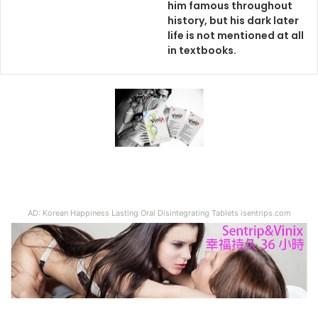
him famous throughout
history, but his dark later
life is not mentioned at all
in textbooks.
AD: Korean Happiness Lasting Oral Disintegrating Tablets isentrips.com