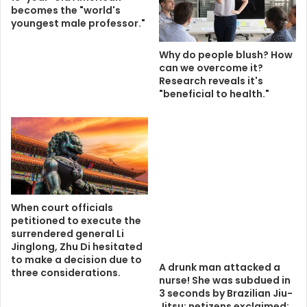
becomes the "world's
youngest male professor."
Why do people blush? How
can we overcome it?
Research reveals it's
"beneficial to health."
When court officials
petitioned to execute the
surrendered general Li
Jinglong, Zhu Di hesitated
to make a decision due to
A drunk man attacked a
three considerations.
nurse! She was subdued in
3 seconds by Brazilian Jiu-
Jitsu; netizens exclaimed: