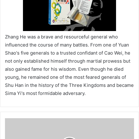
Zhang He was a brave and resourceful general who
influenced the course of many battles. From one of Yuan
Shao's five generals to a trusted confidant of Cao Wei, he
not only established himself through martial prowess but
also gained fame for his wisdom. Even though he died
young, he remained one of the most feared generals of
Shu Han in the history of the Three Kingdoms and became
Sima Yi's most formidable adversary.