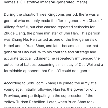
nemesis. (Illustrative image/AI-generated image)
During the chaotic Three Kingdoms period, there was a
general who not only made the fierce general Ma Chao of
Xiliang fearful, but also caused repeated setbacks for
Zhuge Liang, the prime minister of Shu Han. This person
was Zhang He. He started as one of the five generals of
Hebei under Yuan Shao, and later became an important
general of Cao Wei. With his courage and strategy and
accurate tactical judgment, he repeatedly influenced the
outcome of battles, becoming a mainstay of Cao Wei and a
formidable opponent that Sima Yi could not ignore.
According to Sohu.com, Zhang He joined the army at a
young age, initially following Han Fu, the governor of Ji
Province, and participating in the suppression of the
Yellow Turban Rebellion. Later, when Yuan Shao took