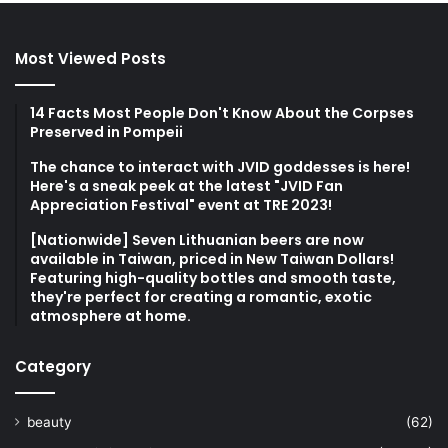
Most Viewed Posts
14 Facts Most People Don't Know About the Corpses
Preserved in Pompeii
The chance to interact with JVID goddesses is here!
Here's a sneak peek at the latest "JVID Fan
Appreciation Festival" event at TRE 2023!
[Nationwide] Seven Lithuanian beers are now
available in Taiwan, priced in New Taiwan Dollars!
Featuring high-quality bottles and smooth taste,
they're perfect for creating a romantic, exotic
atmosphere at home.
Category
beauty
(62)