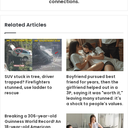
connections.
Related Articles
SUV stuck in tree, driver
Boyfriend pursued best
trapped? Firefighters
friend for years, then the
stunned, use ladder to
girlfriend helped out in a
rescue
3P, saying it was "worth it,"
leaving many stunned: it's
a shock to people's values.
Breaking a 306-year-old
Guinness World Record! An
18-year-old American