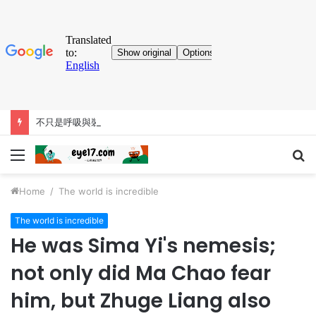
不只是呼吸與裝飾用途，巨鼻猴的大鼻子「比你想得更有料」
Menu
S
fo
Home
/
The world is incredible
The world is incredible
He was Sima Yi's nemesis;
not only did Ma Chao fear
him, but Zhuge Liang also