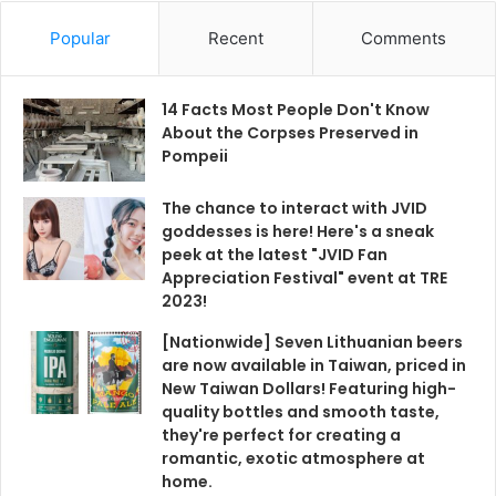
Popular
Recent
Comments
14 Facts Most People Don't Know
About the Corpses Preserved in
Pompeii
The chance to interact with JVID
goddesses is here! Here's a sneak
peek at the latest "JVID Fan
Appreciation Festival" event at TRE
2023!
[Nationwide] Seven Lithuanian beers
are now available in Taiwan, priced in
New Taiwan Dollars! Featuring high-
quality bottles and smooth taste,
they're perfect for creating a
romantic, exotic atmosphere at
home.