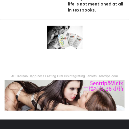
life is not mentioned at all
in textbooks.
AD: Korean Happiness Lasting Oral Disintegrating Tablets isentrips.com