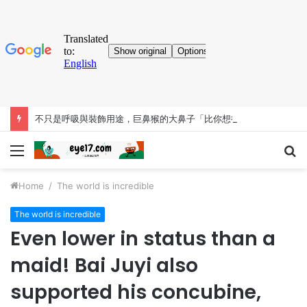
不只是呼吸與裝飾用途，巨鼻猴的大鼻子「比你想得更有料」
Menu
S
fo
Home
/
The world is incredible
The world is incredible
Even lower in status than a
maid! Bai Juyi also
supported his concubine,