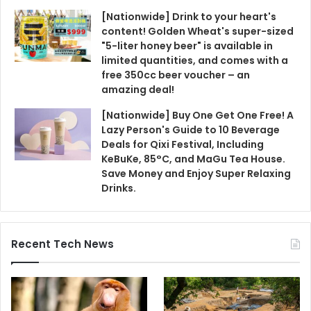
[Nationwide] Drink to your heart's
content! Golden Wheat's super-sized
"5-liter honey beer" is available in
limited quantities, and comes with a
free 350cc beer voucher – an
amazing deal!
[Nationwide] Buy One Get One Free! A
Lazy Person's Guide to 10 Beverage
Deals for Qixi Festival, Including
KeBuKe, 85°C, and MaGu Tea House.
Save Money and Enjoy Super Relaxing
Drinks.
Recent Tech News