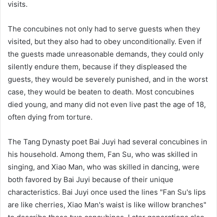
visits.
The concubines not only had to serve guests when they
visited, but they also had to obey unconditionally. Even if
the guests made unreasonable demands, they could only
silently endure them, because if they displeased the
guests, they would be severely punished, and in the worst
case, they would be beaten to death. Most concubines
died young, and many did not even live past the age of 18,
often dying from torture.
The Tang Dynasty poet Bai Juyi had several concubines in
his household. Among them, Fan Su, who was skilled in
singing, and Xiao Man, who was skilled in dancing, were
both favored by Bai Juyi because of their unique
characteristics. Bai Juyi once used the lines "Fan Su's lips
are like cherries, Xiao Man's waist is like willow branches"