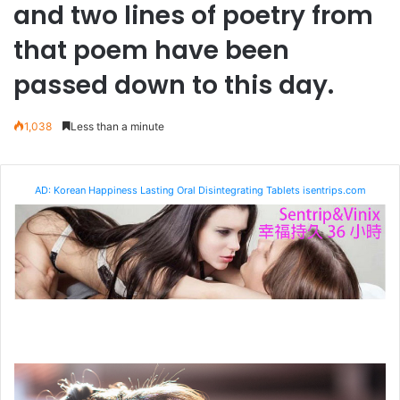
and two lines of poetry from
that poem have been
passed down to this day.
1,038
Less than a minute
AD: Korean Happiness Lasting Oral Disintegrating Tablets isentrips.com