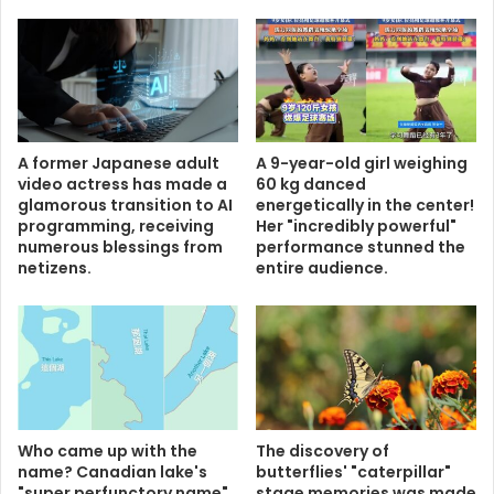
A former Japanese adult
A 9-year-old girl weighing
video actress has made a
60 kg danced
glamorous transition to AI
energetically in the center!
programming, receiving
Her "incredibly powerful"
numerous blessings from
performance stunned the
netizens.
entire audience.
Who came up with the
The discovery of
name? Canadian lake's
butterflies' "caterpillar"
"super perfunctory name"
stage memories was made