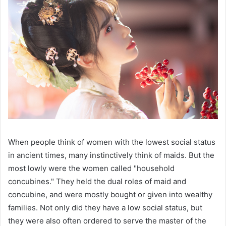
When people think of women with the lowest social status
in ancient times, many instinctively think of maids. But the
most lowly were the women called "household
concubines." They held the dual roles of maid and
concubine, and were mostly bought or given into wealthy
families. Not only did they have a low social status, but
they were also often ordered to serve the master of the