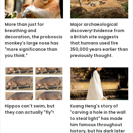
More than just for
Major archaeological
breathing and
discovery! Evidence from
decoration, the proboscis
a British site suggests
monkey's large nose has
that humans used fire
"more significance than
350,000 years earlier than
you think."
previously thought.
Hippos can't swim, but
Kuang Heng's story of
they can actually "fly"!
"carving a hole in the wall
to steal light" has made
him famous throughout
history, but his dark later