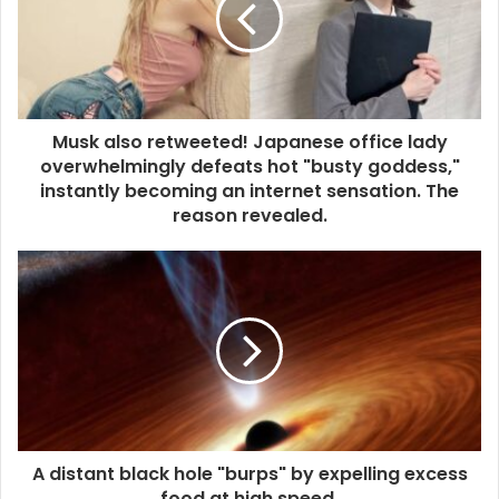
Musk also retweeted! Japanese office lady
overwhelmingly defeats hot "busty goddess,"
instantly becoming an internet sensation. The
reason revealed.
A distant black hole "burps" by expelling excess
food at high speed.