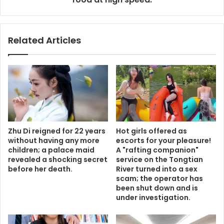
Related Articles
Zhu Di reigned for 22 years
Hot girls offered as
without having any more
escorts for your pleasure!
children; a palace maid
A "rafting companion"
revealed a shocking secret
service on the Tongtian
before her death.
River turned into a sex
scam; the operator has
been shut down and is
under investigation.