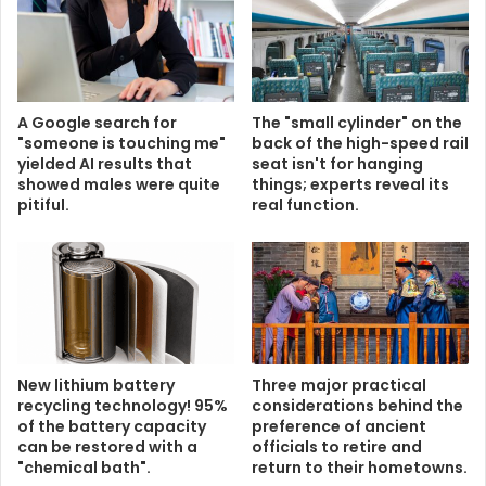
A Google search for
The "small cylinder" on the
"someone is touching me"
back of the high-speed rail
yielded AI results that
seat isn't for hanging
showed males were quite
things; experts reveal its
pitiful.
real function.
New lithium battery
Three major practical
recycling technology! 95%
considerations behind the
of the battery capacity
preference of ancient
can be restored with a
officials to retire and
"chemical bath".
return to their hometowns.