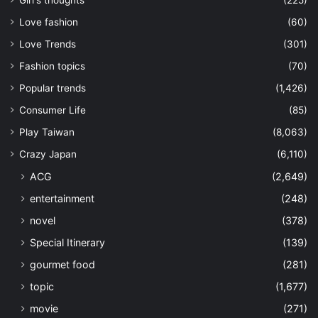
Love fashion
(60)
Love Trends
(301)
Fashion topics
(70)
Popular trends
(1,426)
Consumer Life
(85)
Play Taiwan
(8,063)
Crazy Japan
(6,110)
ACG
(2,649)
entertainment
(248)
novel
(378)
Special Itinerary
(139)
gourmet food
(281)
topic
(1,677)
movie
(271)