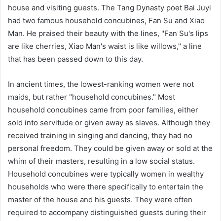
house and visiting guests. The Tang Dynasty poet Bai Juyi
had two famous household concubines, Fan Su and Xiao
Man. He praised their beauty with the lines, "Fan Su's lips
are like cherries, Xiao Man's waist is like willows," a line
that has been passed down to this day.
In ancient times, the lowest-ranking women were not
maids, but rather "household concubines." Most
household concubines came from poor families, either
sold into servitude or given away as slaves. Although they
received training in singing and dancing, they had no
personal freedom. They could be given away or sold at the
whim of their masters, resulting in a low social status.
Household concubines were typically women in wealthy
households who were there specifically to entertain the
master of the house and his guests. They were often
required to accompany distinguished guests during their