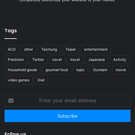
Tags
ACG
other
Taichung
Taipei
entertainment
Pokémon
Twitter
novel
travel
Japanese
Activity
Household goods
gourmet food
topic
Gundam
movie
video games
Diet
Enter
your
email
address
Follow us