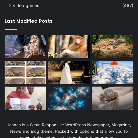
video games
(467)
Last Modified Posts
Jannah is a Clean Responsive WordPress Newspaper, Magazine,
News and Blog theme. Packed with options that allow you to
completely customize your website to your needs.