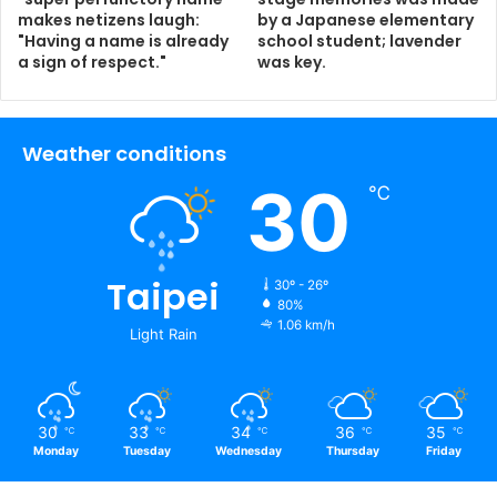
makes netizens laugh:
by a Japanese elementary
"Having a name is already
school student; lavender
a sign of respect."
was key.
Weather conditions
30
℃
Taipei
30º - 26º
80%
1.06 km/h
Light Rain
30
33
34
36
35
℃
℃
℃
℃
℃
Monday
Tuesday
Wednesday
Thursday
Friday