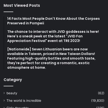
Most Viewed Posts
14 Facts Most People Don't Know About the Corpses
Preserved in Pompeii
The chance to interact with JVID goddesses is here!
Here's a sneak peek at the latest "JVID Fan
Appreciation Festival" event at TRE 2023!
[Nationwide] Seven Lithuanian beers are now
available in Taiwan, priced in New Taiwan Dollars!
Featuring high-quality bottles and smooth taste,
they're perfect for creating a romantic, exotic
atmosphere at home.
Category
beauty
(62)
The world is incredible
(19,830)
Girl's thoughts
(225)