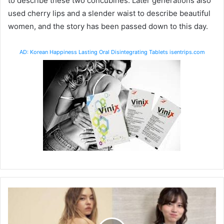
to describe these two concubines. Later generations also
used cherry lips and a slender waist to describe beautiful
women, and the story has been passed down to this day.
AD: Korean Happiness Lasting Oral Disintegrating Tablets isentrips.com