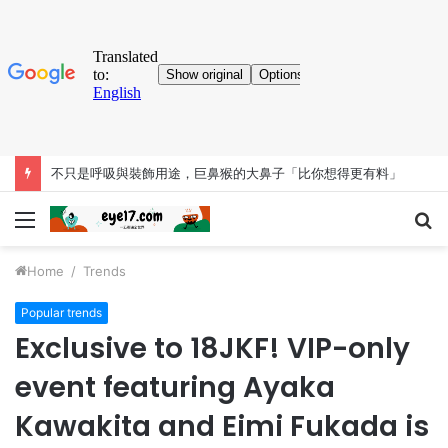
不只是呼吸與裝飾用途，巨鼻猴的大鼻子「比你想得更有料」
Menu
S
fo
Home
/
Trends
Popular trends
Exclusive to 18JKF! VIP-only
event featuring Ayaka
Kawakita and Eimi Fukada is