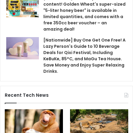
content! Golden Wheat's super-sized
"5-liter honey beer" is available in
limited quantities, and comes with a
free 350cc beer voucher – an
amazing deal!
[Nationwide] Buy One Get One Free! A
Lazy Person's Guide to 10 Beverage
Deals for Qixi Festival, Including
KeBuKe, 85°C, and MaGu Tea House.
Save Money and Enjoy Super Relaxing
Drinks.
Recent Tech News