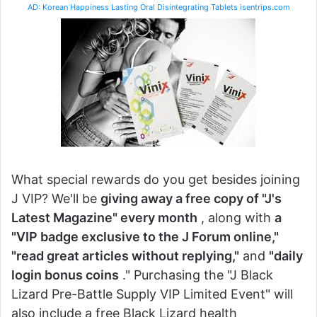
AD: Korean Happiness Lasting Oral Disintegrating Tablets isentrips.com
What special rewards do you get besides joining
J VIP? We'll be
giving away a free copy of "J's
Latest Magazine" every month
, along with
a
"VIP badge exclusive to the J Forum online,"
"read great articles without replying,"
and
"daily
login bonus coins
." Purchasing the "J Black
Lizard Pre-Battle Supply VIP Limited Event" will
also include a free Black Lizard health