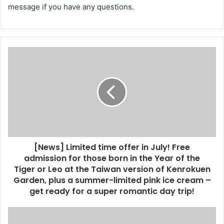
message if you have any questions.
[News] Limited time offer in July! Free
admission for those born in the Year of the
Tiger or Leo at the Taiwan version of Kenrokuen
Garden, plus a summer-limited pink ice cream –
get ready for a super romantic day trip!