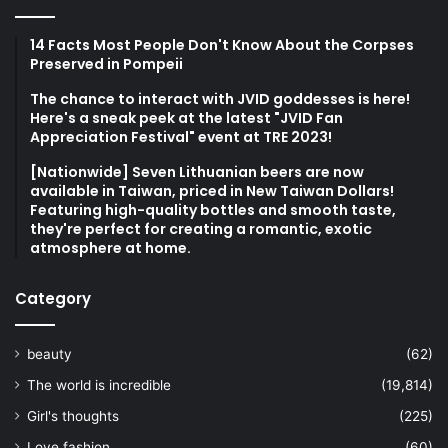
14 Facts Most People Don't Know About the Corpses
Preserved in Pompeii
The chance to interact with JVID goddesses is here!
Here's a sneak peek at the latest "JVID Fan
Appreciation Festival" event at TRE 2023!
[Nationwide] Seven Lithuanian beers are now
available in Taiwan, priced in New Taiwan Dollars!
Featuring high-quality bottles and smooth taste,
they're perfect for creating a romantic, exotic
atmosphere at home.
Category
beauty
(62)
The world is incredible
(19,814)
Girl's thoughts
(225)
Love fashion
(60)