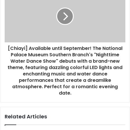
[Chiayi] Available until September! The National
Palace Museum Southern Branch's "Nighttime
Water Dance Show" debuts with a brand-new
theme, featuring dazzling colorful LED lights and
enchanting music and water dance
performances that create a dreamlike
atmosphere. Perfect for a romantic evening
date.
Related Articles