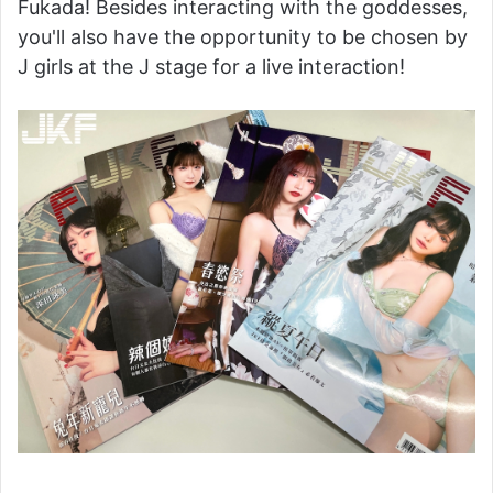
Fukada! Besides interacting with the goddesses,
you'll also have the opportunity to be chosen by
J girls at the J stage for a live interaction!