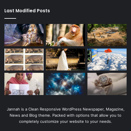
Last Modified Posts
Jannah is a Clean Responsive WordPress Newspaper, Magazine,
News and Blog theme. Packed with options that allow you to
completely customize your website to your needs.