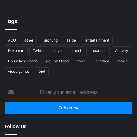
Tags
ACG
other
Taichung
Taipei
entertainment
Pokémon
Twitter
novel
travel
Japanese
Activity
Household goods
gourmet food
topic
Gundam
movie
video games
Diet
Enter
your
email
address
Follow us