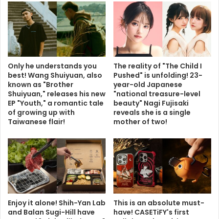
Only he understands you
The reality of "The Child I
best! Wang Shuiyuan, also
Pushed" is unfolding! 23-
known as "Brother
year-old Japanese
Shuiyuan," releases his new
"national treasure-level
EP "Youth," a romantic tale
beauty" Nagi Fujisaki
of growing up with
reveals she is a single
Taiwanese flair!
mother of two!
Enjoy it alone! Shih-Yan Lab
This is an absolute must-
and Balan Sugi-Hill have
have! CASETiFY's first