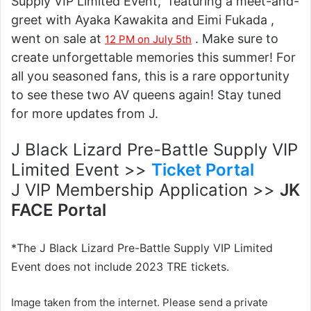
Supply VIP Limited Event," featuring a meet-and-
greet with Ayaka Kawakita and Eimi Fukada ,
went on sale at
. Make sure to
12 PM on July 5th
create unforgettable memories this summer! For
all you seasoned fans, this is a rare opportunity
to see these two AV queens again! Stay tuned
for more updates from J.
J Black Lizard Pre-Battle Supply VIP
Limited Event >>
Ticket Portal
J VIP Membership Application >>
JK
FACE Portal
*The J Black Lizard Pre-Battle Supply VIP Limited
Event does not include 2023 TRE tickets.
Image taken from the internet. Please send a private