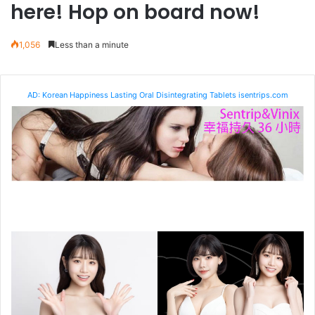
here! Hop on board now!
1,056
Less than a minute
AD: Korean Happiness Lasting Oral Disintegrating Tablets isentrips.com