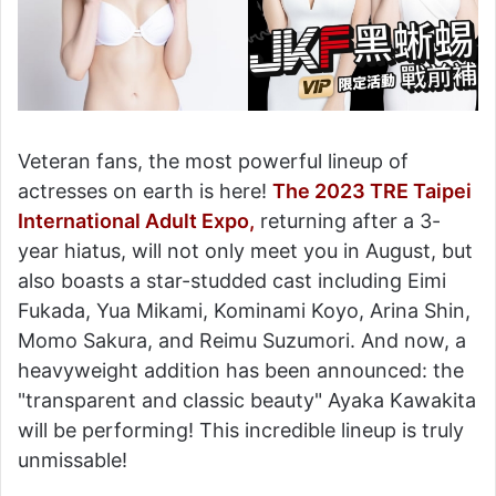
Veteran fans, the most powerful lineup of
actresses on earth is here!
The 2023 TRE Taipei
International Adult Expo,
returning after a 3-
year hiatus, will not only meet you in August, but
also boasts a star-studded cast including Eimi
Fukada, Yua Mikami, Kominami Koyo, Arina Shin,
Momo Sakura, and Reimu Suzumori. And now, a
heavyweight addition has been announced: the
"transparent and classic beauty" Ayaka Kawakita
will be performing! This incredible lineup is truly
unmissable!