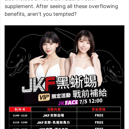
supplement. After seeing all these overflowing
benefits, aren't you tempted?