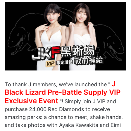
J
To thank J members, we've launched the "
Black Lizard Pre-Battle Supply VIP
Exclusive Event
"! Simply join J VIP and
purchase 24,000 Red Diamonds to receive
amazing perks: a chance to meet, shake hands,
and take photos with Ayaka Kawakita and Eimi