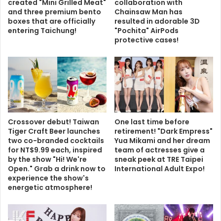
created "Mini Grilled Meat"
collaboration with
and three premium bento
Chainsaw Man has
boxes that are officially
resulted in adorable 3D
entering Taichung!
"Pochita" AirPods
protective cases!
Crossover debut! Taiwan
One last time before
Tiger Craft Beer launches
retirement! "Dark Empress"
two co-branded cocktails
Yua Mikami and her dream
for NT$9.99 each, inspired
team of actresses give a
by the show "Hi! We're
sneak peek at TRE Taipei
Open." Grab a drink now to
International Adult Expo!
experience the show's
energetic atmosphere!