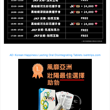
AD: Korean Happiness Lasting Oral Disintegrating Tablets isentrips.com