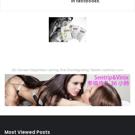
in textbooks.
AD: Korean Happiness Lasting Oral Disintegrating Tablets isentrips.com
Most Viewed Posts