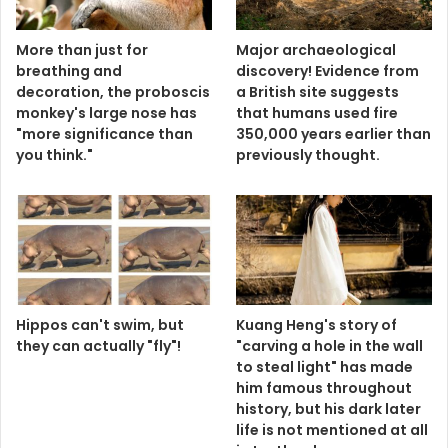
More than just for
Major archaeological
breathing and
discovery! Evidence from
decoration, the proboscis
a British site suggests
monkey's large nose has
that humans used fire
"more significance than
350,000 years earlier than
you think."
previously thought.
Hippos can't swim, but
Kuang Heng's story of
they can actually "fly"!
"carving a hole in the wall
to steal light" has made
him famous throughout
history, but his dark later
life is not mentioned at all