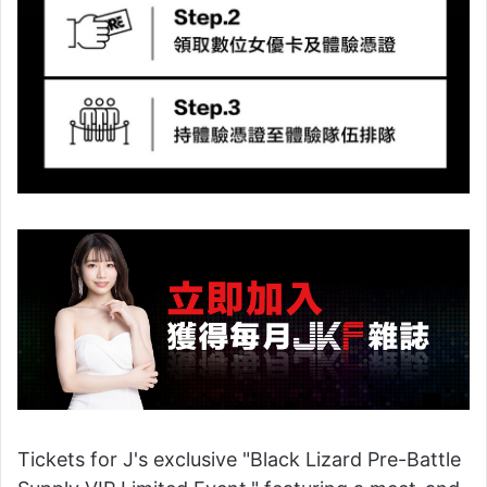
Tickets for J's exclusive "Black Lizard Pre-Battle