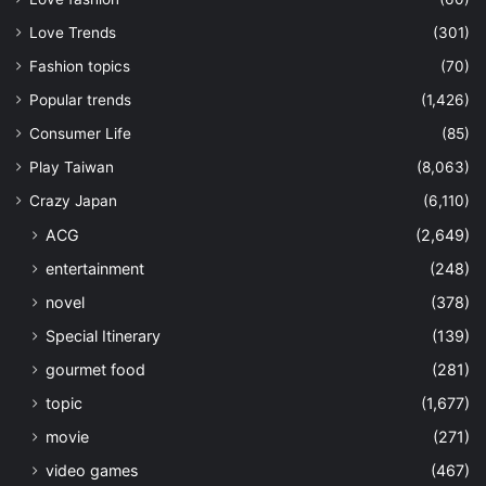
Love Trends
(301)
Fashion topics
(70)
Popular trends
(1,426)
Consumer Life
(85)
Play Taiwan
(8,063)
Crazy Japan
(6,110)
ACG
(2,649)
entertainment
(248)
novel
(378)
Special Itinerary
(139)
gourmet food
(281)
topic
(1,677)
movie
(271)
video games
(467)