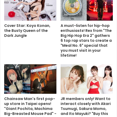
Cover Star: Koyo Konan,
A must-listen for hip-hop
the Busty Queen of the
enthusiasts! Rex from "The
Dark Jungle
Big Hip Hop Era 2" gathers
6 top rap stars to create a
"Meal No. 6" special that
you must visit in your
lifetime!
Chainsaw Man's first pop-
JR members only! Want to
up store in Taipei opens!
interact closely with Akari
"Giant Pochita, Machima
Tsumugi, Sakura Momo,
Big-Breasted Mouse Pad" -
and Ito Mayuki? "Buy this