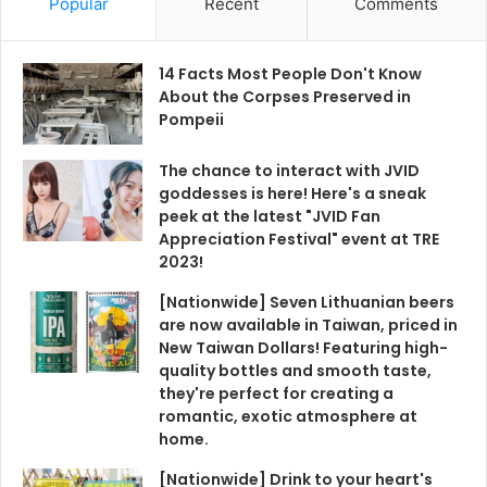
Popular
Recent
Comments
14 Facts Most People Don't Know
About the Corpses Preserved in
Pompeii
The chance to interact with JVID
goddesses is here! Here's a sneak
peek at the latest "JVID Fan
Appreciation Festival" event at TRE
2023!
[Nationwide] Seven Lithuanian beers
are now available in Taiwan, priced in
New Taiwan Dollars! Featuring high-
quality bottles and smooth taste,
they're perfect for creating a
romantic, exotic atmosphere at
home.
[Nationwide] Drink to your heart's