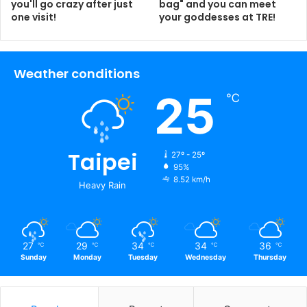
you'll go crazy after just
bag" and you can meet
one visit!
your goddesses at TRE!
Weather conditions
25
℃
Taipei
27º - 25º
95%
8.52 km/h
Heavy Rain
27
29
34
34
36
℃
℃
℃
℃
℃
Sunday
Monday
Tuesday
Wednesday
Thursday