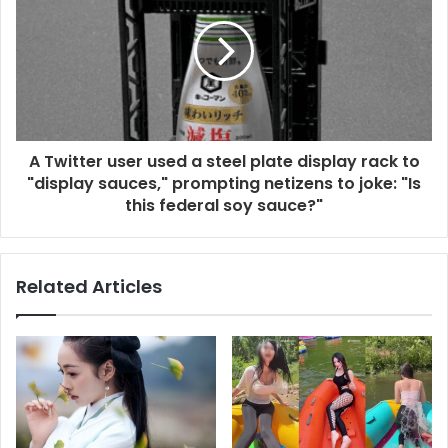
A Twitter user used a steel plate display rack to
"display sauces," prompting netizens to joke: "Is
this federal soy sauce?"
Related Articles