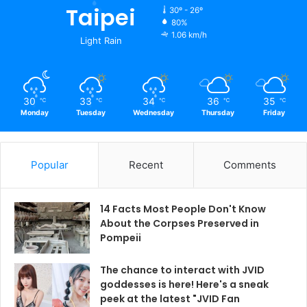
Taipei
30º - 26º
80%
1.06 km/h
Light Rain
30
33
34
36
35
℃
℃
℃
℃
℃
Monday
Tuesday
Wednesday
Thursday
Friday
Popular
Recent
Comments
14 Facts Most People Don't Know
About the Corpses Preserved in
Pompeii
The chance to interact with JVID
goddesses is here! Here's a sneak
peek at the latest "JVID Fan