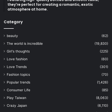
they're perfect for creating a romantic, exotic
atmosphere at home.
Category
beauty
(62)
The world is incredible
(19,830)
Girl's thoughts
(225)
Love fashion
(60)
Love Trends
(301)
Fashion topics
(70)
Popular trends
(1,426)
Consumer Life
(85)
Play Taiwan
(8,063)
Crazy Japan
(6,110)