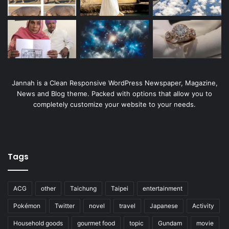
Jannah is a Clean Responsive WordPress Newspaper, Magazine,
News and Blog theme. Packed with options that allow you to
completely customize your website to your needs.
Tags
ACG
other
Taichung
Taipei
entertainment
Pokémon
Twitter
novel
travel
Japanese
Activity
Household goods
gourmet food
topic
Gundam
movie