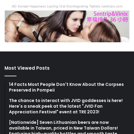
AD: Korean Happiness Lasting Oral Disintegrating Tablets isentrips.com
Most Viewed Posts
14 Facts Most People Don't Know About the Corpses
Preserved in Pompeii
The chance to interact with JVID goddesses is here!
Here's a sneak peek at the latest "JVID Fan
Appreciation Festival" event at TRE 2023!
[Nationwide] Seven Lithuanian beers are now
available in Taiwan, priced in New Taiwan Dollars!
Featuring high-quality bottles and smooth taste,