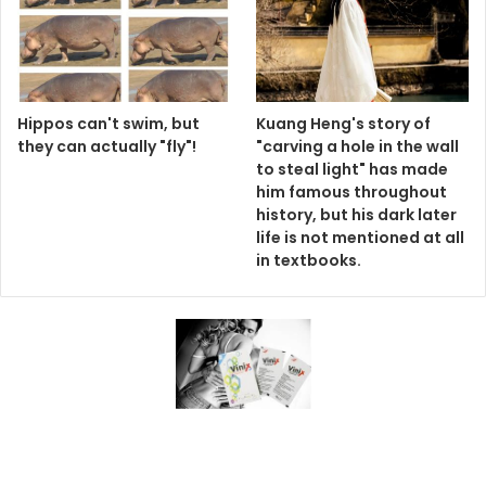
Hippos can't swim, but
Kuang Heng's story of
they can actually "fly"!
"carving a hole in the wall
to steal light" has made
him famous throughout
history, but his dark later
life is not mentioned at all
in textbooks.