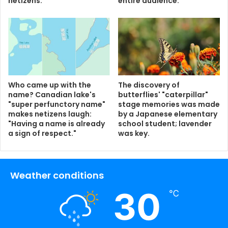
netizens.
entire audience.
Who came up with the
The discovery of
name? Canadian lake's
butterflies' "caterpillar"
"super perfunctory name"
stage memories was made
makes netizens laugh:
by a Japanese elementary
"Having a name is already
school student; lavender
a sign of respect."
was key.
Weather conditions
30
℃