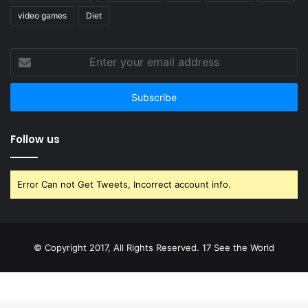
video games
Diet
Enter
your
email
address
Follow us
Error Can not Get Tweets, Incorrect account info.
© Copyright 2017, All Rights Reserved. 17 See the World