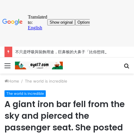
不只是呼吸與裝飾用途，巨鼻猴的大鼻子「比你想得更有料」
Menu
S
fo
Home
/
The world is incredible
The world is incredible
A giant iron bar fell from the
sky and pierced the
passenger seat. She posted