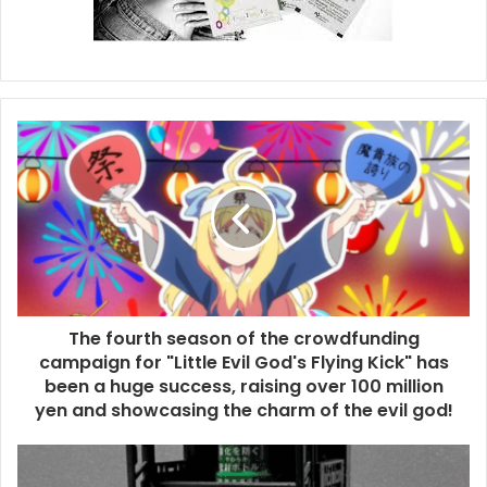
The fourth season of the crowdfunding
campaign for "Little Evil God's Flying Kick" has
been a huge success, raising over 100 million
yen and showcasing the charm of the evil god!