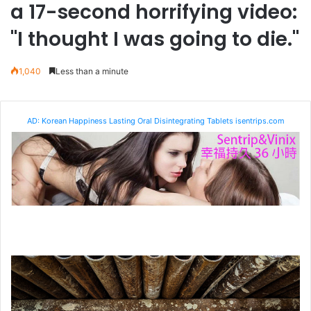
a 17-second horrifying video:
"I thought I was going to die."
1,040
Less than a minute
AD: Korean Happiness Lasting Oral Disintegrating Tablets isentrips.com