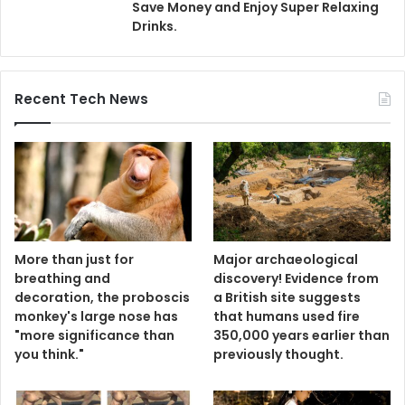
Save Money and Enjoy Super Relaxing
Drinks.
Recent Tech News
More than just for
Major archaeological
breathing and
discovery! Evidence from
decoration, the proboscis
a British site suggests
monkey's large nose has
that humans used fire
"more significance than
350,000 years earlier than
you think."
previously thought.