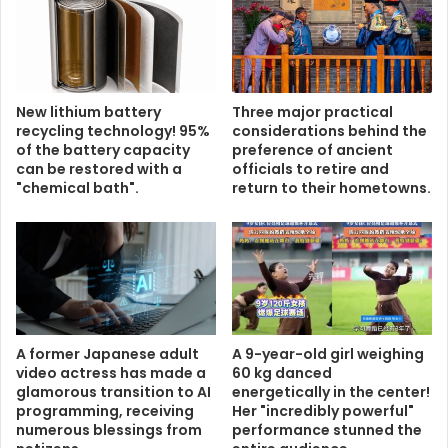
New lithium battery
Three major practical
recycling technology! 95%
considerations behind the
of the battery capacity
preference of ancient
can be restored with a
officials to retire and
"chemical bath".
return to their hometowns.
A former Japanese adult
A 9-year-old girl weighing
video actress has made a
60 kg danced
glamorous transition to AI
energetically in the center!
programming, receiving
Her "incredibly powerful"
numerous blessings from
performance stunned the