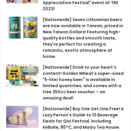
Appreciation Festival" event at TRE
2023!
[Nationwide] Seven Lithuanian beers
are now available in Taiwan, priced in
New Taiwan Dollars! Featuring high-
quality bottles and smooth taste,
they're perfect for creating a
romantic, exotic atmosphere at
home.
[Nationwide] Drink to your heart's
content! Golden Wheat's super-sized
"5-liter honey beer" is available in
limited quantities, and comes with a
free 350cc beer voucher – an
amazing deal!
[Nationwide] Buy One Get One Free! A
Lazy Person's Guide to 10 Beverage
Deals for Qixi Festival, Including
KeBuKe, 85°C, and MaGu Tea House.