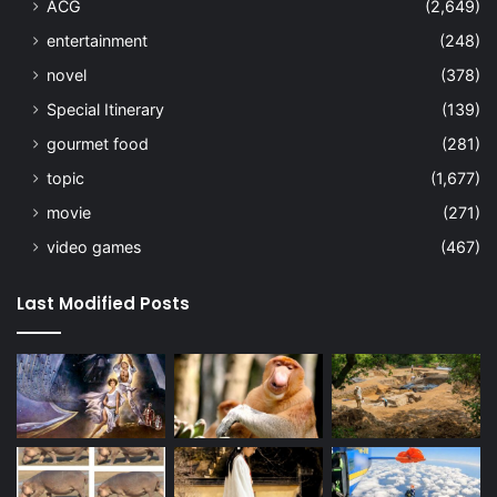
ACG
(2,649)
entertainment
(248)
novel
(378)
Special Itinerary
(139)
gourmet food
(281)
topic
(1,677)
movie
(271)
video games
(467)
Last Modified Posts