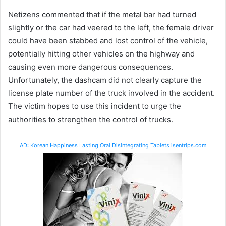
Netizens commented that if the metal bar had turned
slightly or the car had veered to the left, the female driver
could have been stabbed and lost control of the vehicle,
potentially hitting other vehicles on the highway and
causing even more dangerous consequences.
Unfortunately, the dashcam did not clearly capture the
license plate number of the truck involved in the accident.
The victim hopes to use this incident to urge the
authorities to strengthen the control of trucks.
AD: Korean Happiness Lasting Oral Disintegrating Tablets isentrips.com