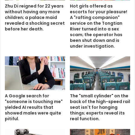
Zhu Di reigned for 22 years
Hot girls offered as
without having any more
escorts for your pleasure!
children; a palace maid
A "rafting companion"
revealed a shocking secret
service on the Tongtian
before her death.
River turned into a sex
scam; the operator has
been shut down and is
under investigation.
A Google search for
The "small cylinder" on the
"someone is touching me"
back of the high-speed rail
yielded AI results that
seat isn't for hanging
showed males were quite
things; experts reveal its
pitiful.
real function.