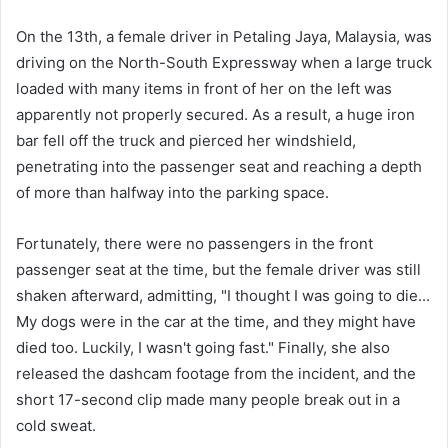
On the 13th, a female driver in Petaling Jaya, Malaysia, was
driving on the North-South Expressway when a large truck
loaded with many items in front of her on the left was
apparently not properly secured. As a result, a huge iron
bar fell off the truck and pierced her windshield,
penetrating into the passenger seat and reaching a depth
of more than halfway into the parking space.
Fortunately, there were no passengers in the front
passenger seat at the time, but the female driver was still
shaken afterward, admitting, "I thought I was going to die...
My dogs were in the car at the time, and they might have
died too. Luckily, I wasn't going fast." Finally, she also
released the dashcam footage from the incident, and the
short 17-second clip made many people break out in a
cold sweat.