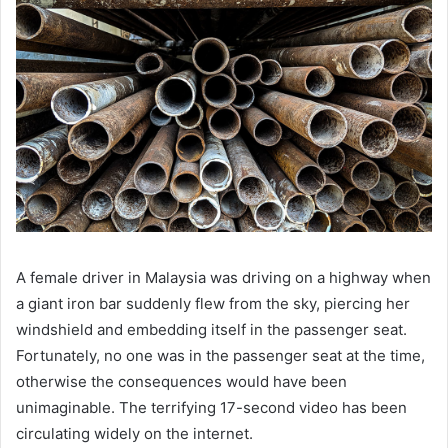
A female driver in Malaysia was driving on a highway when
a giant iron bar suddenly flew from the sky, piercing her
windshield and embedding itself in the passenger seat.
Fortunately, no one was in the passenger seat at the time,
otherwise the consequences would have been
unimaginable. The terrifying 17-second video has been
circulating widely on the internet.