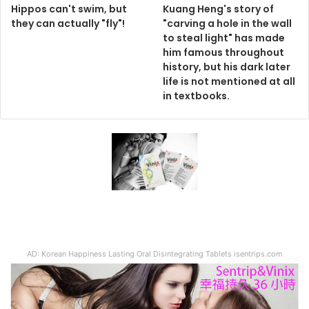
Hippos can't swim, but
Kuang Heng's story of
they can actually "fly"!
"carving a hole in the wall
to steal light" has made
him famous throughout
history, but his dark later
life is not mentioned at all
in textbooks.
AD: Korean Happiness Lasting Oral Disintegrating Tablets isentrips.com