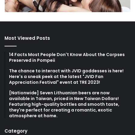
Most Viewed Posts
14 Facts Most People Don't Know About the Corpses
Preserved in Pompeii
The chance to interact with JVID goddesses is here!
Here's a sneak peek at the latest "JVID Fan
Appreciation Festival" event at TRE 2023!
[Nationwide] Seven Lithuanian beers are now
available in Taiwan, priced in New Taiwan Dollars!
Featuring high-quality bottles and smooth taste,
they're perfect for creating a romantic, exotic
atmosphere at home.
Category