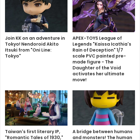
Join KK on an adventure in
APEX-TOYS League of
Tokyo! Nendoroid Akito
Legends "Kaissa Icathia's
Itsuki from "Oni Line:
Rain of Deception" 1/7
Tokyo"
scale PVC painted pre-
made figure - The
Daughter of the Void
activates her ultimate
move!
Taiwan's first literary IP,
A bridge between humans
"Romantic Tales of 1930,"
and monsters! The human