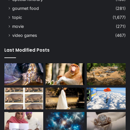
gourmet food
(281)
topic
(1,677)
movie
(271)
video games
(467)
Last Modified Posts