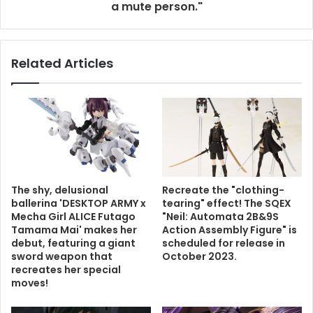
a mute person."
Related Articles
The shy, delusional
Recreate the "clothing-
ballerina 'DESKTOP ARMY x
tearing" effect! The SQEX
Mecha Girl ALICE Futago
"Neil: Automata 2B&9S
Tamama Mai' makes her
Action Assembly Figure" is
debut, featuring a giant
scheduled for release in
sword weapon that
October 2023.
recreates her special
moves!