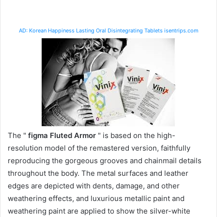
AD: Korean Happiness Lasting Oral Disintegrating Tablets isentrips.com
The "
figma Fluted Armor
" is based on the high-
resolution model of the remastered version, faithfully
reproducing the gorgeous grooves and chainmail details
throughout the body. The metal surfaces and leather
edges are depicted with dents, damage, and other
weathering effects, and luxurious metallic paint and
weathering paint are applied to show the silver-white