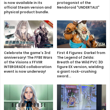
is now available in its
protagonist of the
official Steam version and
Nendoroid "UNDERTALE"
physical product bundle.
Celebrate the game's 3rd
First 4 Figures: Darkel from
anniversary! The FFBE Wars
The Legend of Zelda:
of the Visions x FFVIIR
Breath of the Wild PVC 3D
INTERGRADE collaboration
figure EX version, wielding
event is now underway!
a giant rock-crushing
sword...