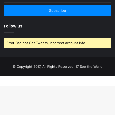
your
email
address
Follow us
Error Can not Get Tweets, Incorrect account info.
© Copyright 2017, All Rights Reserved. 17 See the World