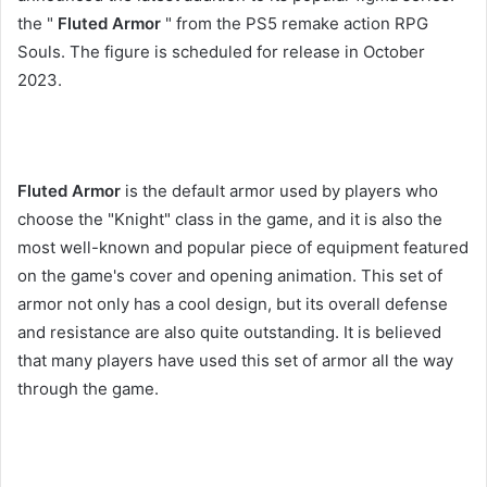
the "
Fluted Armor
" from the PS5 remake action RPG
Souls. The figure is scheduled for release in October
2023.
Fluted Armor
is the default armor used by players who
choose the "Knight" class in the game, and it is also the
most well-known and popular piece of equipment featured
on the game's cover and opening animation. This set of
armor not only has a cool design, but its overall defense
and resistance are also quite outstanding. It is believed
that many players have used this set of armor all the way
through the game.