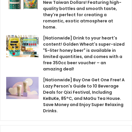
New Taiwan Dollars! Featuring high-
quality bottles and smooth taste,
they're perfect for creating a
romantic, exotic atmosphere at
home.
[Nationwide] Drink to your heart's
content! Golden Wheat's super-sized
"5-liter honey beer" is available in
limited quantities, and comes with a
free 350cc beer voucher – an
amazing deal!
[Nationwide] Buy One Get One Free! A
Lazy Person's Guide to 10 Beverage
Deals for Qixi Festival, Including
KeBuKe, 85°C, and MaGu Tea House.
Save Money and Enjoy Super Relaxing
Drinks.