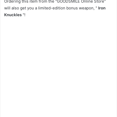
Ordering this item from the "GOODSMILE Online Store"
will also get you a limited-edition bonus weapon, "
Iron
Knuckles
"!