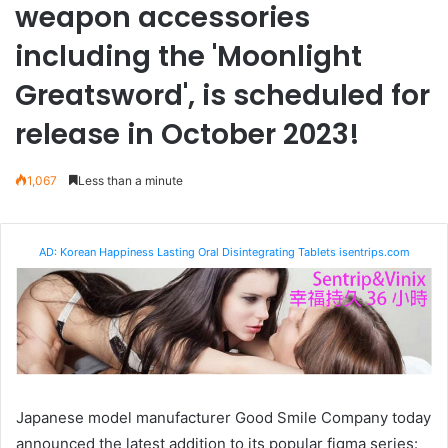
weapon accessories
including the 'Moonlight
Greatsword', is scheduled for
release in October 2023!
1,067
Less than a minute
AD: Korean Happiness Lasting Oral Disintegrating Tablets isentrips.com
Japanese model manufacturer Good Smile Company today
announced the latest addition to its popular figma series: