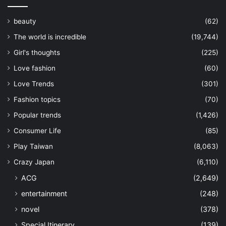
beauty
(62)
The world is incredible
(19,744)
Girl's thoughts
(225)
Love fashion
(60)
Love Trends
(301)
Fashion topics
(70)
Popular trends
(1,426)
Consumer Life
(85)
Play Taiwan
(8,063)
Crazy Japan
(6,110)
ACG
(2,649)
entertainment
(248)
novel
(378)
Special Itinerary
(139)