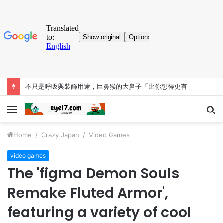
不只是呼吸與裝飾用途，巨鼻猴的大鼻子「比你想得更有料」
Menu
S
fo
Home
/
Crazy Japan
/
Video Games
video games
The 'figma Demon Souls
Remake Fluted Armor',
featuring a variety of cool