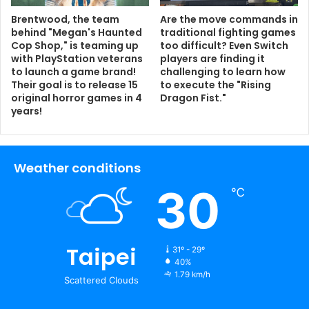
Brentwood, the team
Are the move commands in
behind "Megan's Haunted
traditional fighting games
Cop Shop," is teaming up
too difficult? Even Switch
with PlayStation veterans
players are finding it
to launch a game brand!
challenging to learn how
Their goal is to release 15
to execute the "Rising
original horror games in 4
Dragon Fist."
years!
Weather conditions
30
℃
Taipei
31º - 29º
40%
1.79 km/h
Scattered Clouds