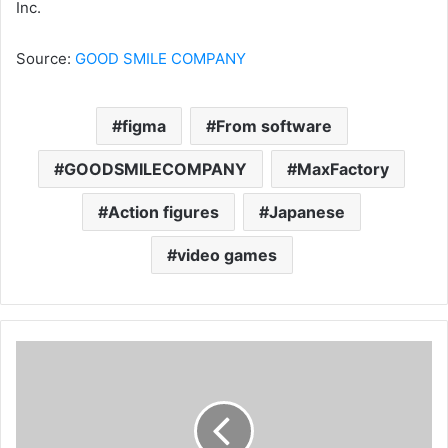
Inc.
Source:
GOOD SMILE COMPANY
figma
From software
GOODSMILECOMPANY
MaxFactory
Action figures
Japanese
video games