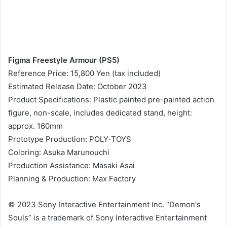
Figma Freestyle Armour (PS5)
Reference Price: 15,800 Yen (tax included)
Estimated Release Date: October 2023
Product Specifications: Plastic painted pre-painted action
figure, non-scale, includes dedicated stand, height:
approx. 160mm
Prototype Production: POLY-TOYS
Coloring: Asuka Marunouchi
Production Assistance: Masaki Asai
Planning & Production: Max Factory
© 2023 Sony Interactive Entertainment Inc. “Demon's
Souls” is a trademark of Sony Interactive Entertainment