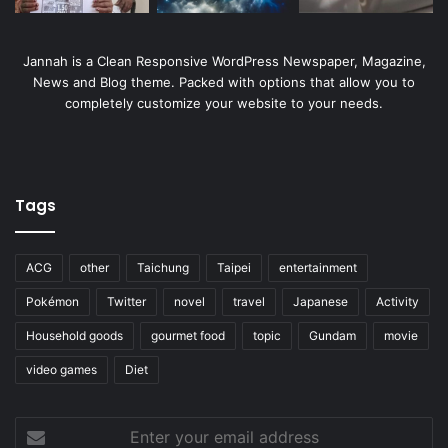
Jannah is a Clean Responsive WordPress Newspaper, Magazine,
News and Blog theme. Packed with options that allow you to
completely customize your website to your needs.
Tags
ACG
other
Taichung
Taipei
entertainment
Pokémon
Twitter
novel
travel
Japanese
Activity
Household goods
gourmet food
topic
Gundam
movie
video games
Diet
Enter