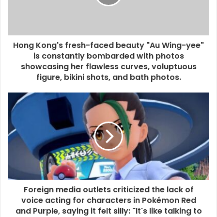
Hong Kong's fresh-faced beauty "Au Wing-yee"
is constantly bombarded with photos
showcasing her flawless curves, voluptuous
figure, bikini shots, and bath photos.
Foreign media outlets criticized the lack of
voice acting for characters in Pokémon Red
and Purple, saying it felt silly: "It's like talking to