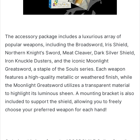
The accessory package includes a luxurious array of
popular weapons, including the Broadsword, Iris Shield,
Northern Knight's Sword, Meat Cleaver, Dark Silver Shield,
Iron Knuckle Dusters, and the iconic Moonlight
Greatsword, a staple of the Souls series. Each weapon
features a high-quality metallic or weathered finish, while
the Moonlight Greatsword utilizes a transparent material
to highlight its luminous sheen. A mounting bracket is also
included to support the shield, allowing you to freely
choose your preferred weapon for each hand!