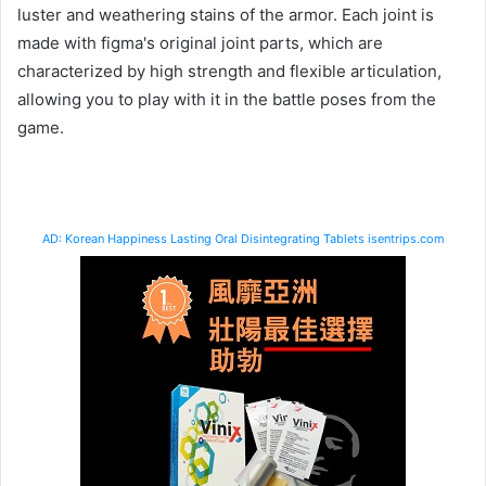
luster and weathering stains of the armor. Each joint is
made with figma's original joint parts, which are
characterized by high strength and flexible articulation,
allowing you to play with it in the battle poses from the
game.
AD: Korean Happiness Lasting Oral Disintegrating Tablets isentrips.com