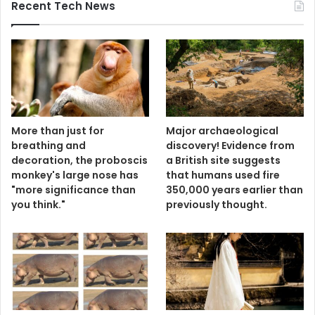
Recent Tech News
More than just for
Major archaeological
breathing and
discovery! Evidence from
decoration, the proboscis
a British site suggests
monkey's large nose has
that humans used fire
"more significance than
350,000 years earlier than
you think."
previously thought.