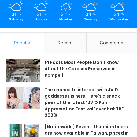
31
31
31
34
34
℃
℃
℃
℃
℃
Saturday
Sunday
Monday
Tuesday
Wednesday
Popular
Recent
Comments
14 Facts Most People Don't Know
About the Corpses Preserved in
Pompeii
The chance to interact with JVID
goddesses is here! Here's a sneak
peek at the latest "JVID Fan
Appreciation Festival" event at TRE
2023!
[Nationwide] Seven Lithuanian beers
are now available in Taiwan, priced in