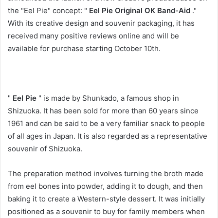
the "Eel Pie" concept: "
Eel Pie Original OK Band-Aid
."
With its creative design and souvenir packaging, it has
received many positive reviews online and will be
available for purchase starting October 10th.
"
Eel Pie
" is made by Shunkado, a famous shop in
Shizuoka. It has been sold for more than 60 years since
1961 and can be said to be a very familiar snack to people
of all ages in Japan. It is also regarded as a representative
souvenir of Shizuoka.
The preparation method involves turning the broth made
from eel bones into powder, adding it to dough, and then
baking it to create a Western-style dessert. It was initially
positioned as a souvenir to buy for family members when