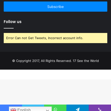
email
address
Follow us
Error Can not Get Tweets, Incorrect account info.
© Copyright 2017, All Rights Reserved. 17 See the World
English