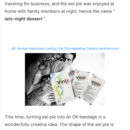
traveling for business, and the eel pie was enjoyed at
home with family members at night, hence the name "
late-night dessert
".
AD: Korean Happiness Lasting Oral Disintegrating Tablets isentrips.com
This time, turning eel pie into an OK bandage is a
wonderfully creative idea. The shape of the eel pie is