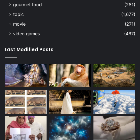
gourmet food
(281)
topic
(1,677)
movie
(271)
video games
(467)
Last Modified Posts