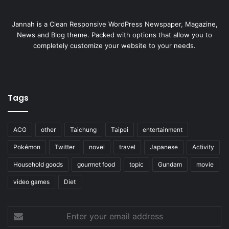
Jannah is a Clean Responsive WordPress Newspaper, Magazine,
News and Blog theme. Packed with options that allow you to
completely customize your website to your needs.
Tags
ACG
other
Taichung
Taipei
entertainment
Pokémon
Twitter
novel
travel
Japanese
Activity
Household goods
gourmet food
topic
Gundam
movie
video games
Diet
Enter
your