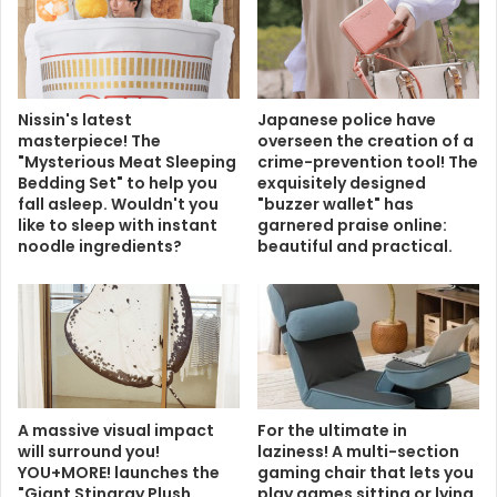
Nissin's latest
Japanese police have
masterpiece! The
overseen the creation of a
"Mysterious Meat Sleeping
crime-prevention tool! The
Bedding Set" to help you
exquisitely designed
fall asleep. Wouldn't you
"buzzer wallet" has
like to sleep with instant
garnered praise online:
noodle ingredients?
beautiful and practical.
A massive visual impact
For the ultimate in
will surround you!
laziness! A multi-section
YOU+MORE! launches the
gaming chair that lets you
"Giant Stingray Plush
play games sitting or lying