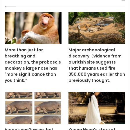
More than just for
Major archaeological
breathing and
discovery! Evidence from
decoration, the proboscis
a British site suggests
monkey's large nose has
that humans used fire
"more significance than
350,000 years earlier than
you think."
previously thought.
Hippos can't swim, but
Kuang Heng's story of