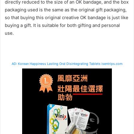
directly reduced to the size of an OK bandage, and the box
packaging used is the same as the original gift packaging,
so that buying this original creative OK bandage is just like
buying a gift. It is suitable for both gifting and personal
use.
AD: Korean Happiness Lasting Oral Disintegrating Tablets isentrips.com