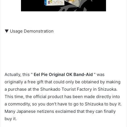
▼ Usage Demonstration
Actually, this "
Eel Pie Original OK Band-Aid
" was
originally a free gift that could only be obtained by making
a purchase at the Shunkado Tourist Factory in Shizuoka.
This time, the official product has been made directly into
a commodity, so you don't have to go to Shizuoka to buy it.
Many Japanese netizens exclaimed that they can finally
buy it.