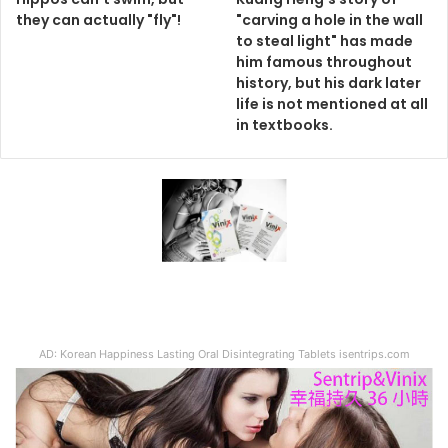
they can actually "fly"!
"carving a hole in the wall
to steal light" has made
him famous throughout
history, but his dark later
life is not mentioned at all
in textbooks.
AD: Korean Happiness Lasting Oral Disintegrating Tablets isentrips.com