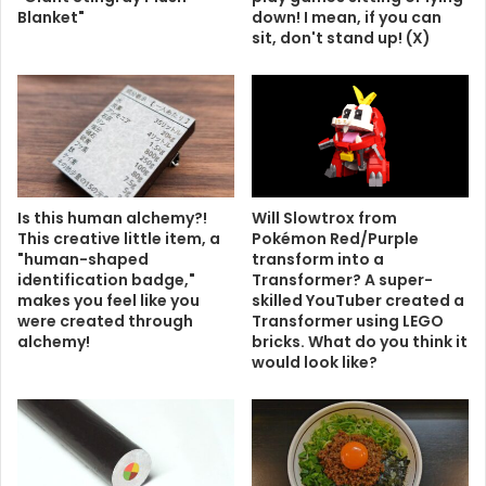
Blanket"
down! I mean, if you can
sit, don't stand up! (X)
Is this human alchemy?!
Will Slowtrox from
This creative little item, a
Pokémon Red/Purple
"human-shaped
transform into a
identification badge,"
Transformer? A super-
makes you feel like you
skilled YouTuber created a
were created through
Transformer using LEGO
alchemy!
bricks. What do you think it
would look like?