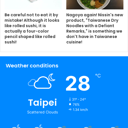
Be careful not to eat it by
Nagoya again! Nissin's new
mistake! Although it looks
product, "Taiwanese Dry
like rolled sushi, it is
Noodles with a Defiant
actually a four-color
Remarks," is something we
pencil shaped like rolled
don't have in Taiwanese
sushi!
cuisine!
Weather conditions
28
℃
Taipei
31º - 24º
76%
1.34 km/h
Scattered Clouds