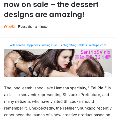
now on sale – the dessert
designs are amazing!
1,053
Less than a minute
AD: Korean Happiness Lasting Oral Disintegrating Tablets isentrips.com
The long-established Lake Hamana specialty, "
Eel Pie
," is
a classic souvenir representing Shizuoka Prefecture, and
many netizens who have visited Shizuoka should
remember it. Unexpectedly, the retailer Shunkado recently
announced the launch of a new creative product based on