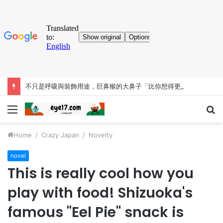
不只是呼吸與裝飾用途，巨鼻猴的大鼻子「比你想得更有料」
Menu
S
fo
Home
/
Crazy Japan
/
Novelty
novel
This is really cool how you
play with food! Shizuoka's
famous "Eel Pie" snack is