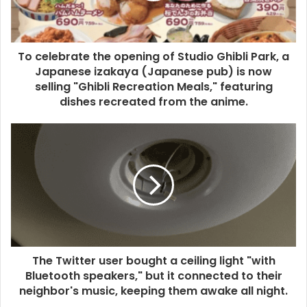
To celebrate the opening of Studio Ghibli Park, a
Japanese izakaya (Japanese pub) is now
selling "Ghibli Recreation Meals," featuring
dishes recreated from the anime.
The Twitter user bought a ceiling light "with
Bluetooth speakers," but it connected to their
neighbor's music, keeping them awake all night.