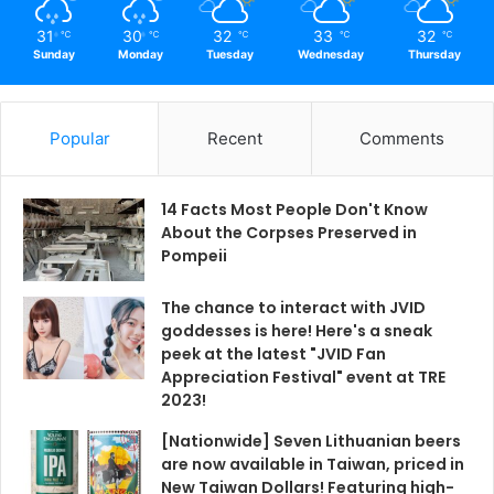
31
30
32
33
32
℃
℃
℃
℃
℃
Sunday
Monday
Tuesday
Wednesday
Thursday
Popular
Recent
Comments
14 Facts Most People Don't Know
About the Corpses Preserved in
Pompeii
The chance to interact with JVID
goddesses is here! Here's a sneak
peek at the latest "JVID Fan
Appreciation Festival" event at TRE
2023!
[Nationwide] Seven Lithuanian beers
are now available in Taiwan, priced in
New Taiwan Dollars! Featuring high-