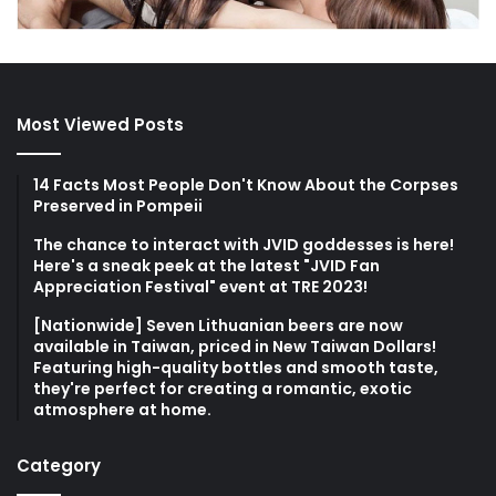
Most Viewed Posts
14 Facts Most People Don't Know About the Corpses
Preserved in Pompeii
The chance to interact with JVID goddesses is here!
Here's a sneak peek at the latest "JVID Fan
Appreciation Festival" event at TRE 2023!
[Nationwide] Seven Lithuanian beers are now
available in Taiwan, priced in New Taiwan Dollars!
Featuring high-quality bottles and smooth taste,
they're perfect for creating a romantic, exotic
atmosphere at home.
Category