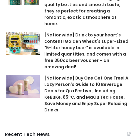
quality bottles and smooth taste,
they're perfect for creating a
romantic, exotic atmosphere at
home.
[Nationwide] Drink to your heart's
content! Golden Wheat's super-sized
"5-liter honey beer" is available in
limited quantities, and comes with a
free 350cc beer voucher – an
amazing deal!
[Nationwide] Buy One Get One Free! A
Lazy Person's Guide to 10 Beverage
Deals for Qixi Festival, Including
KeBuKe, 85°C, and MaGu Tea House.
Save Money and Enjoy Super Relaxing
Drinks.
Recent Tech News