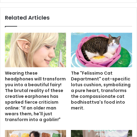
Related Articles
Wearing these
The "Felissimo Cat
headphones will transform
Department" cat-specific
you into a beautiful fairy!
lotus cushion, symbolizing
The brutal reality of these
a pure heart, transforms
creative earphones has
the compassionate cat
sparked fierce criticism
bodhisattva's food into
online: "If an older man
merit.
wears them, he'll just
transform into a goblin!"