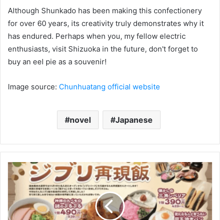
Although Shunkado has been making this confectionery
for over 60 years, its creativity truly demonstrates why it
has endured. Perhaps when you, my fellow electric
enthusiasts, visit Shizuoka in the future, don't forget to
buy an eel pie as a souvenir!
Image source:
Chunhuatang official website
novel
Japanese