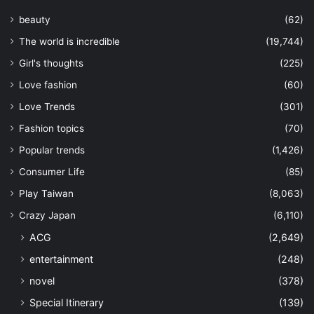
beauty
(62)
The world is incredible
(19,744)
Girl's thoughts
(225)
Love fashion
(60)
Love Trends
(301)
Fashion topics
(70)
Popular trends
(1,426)
Consumer Life
(85)
Play Taiwan
(8,063)
Crazy Japan
(6,110)
ACG
(2,649)
entertainment
(248)
novel
(378)
Special Itinerary
(139)