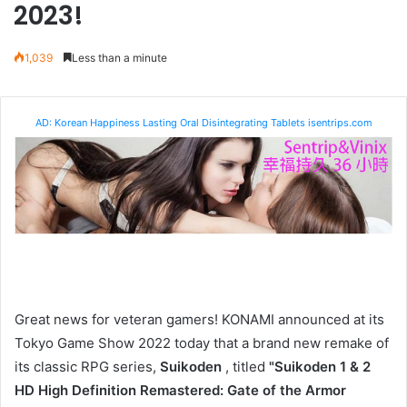
2023!
1,039
Less than a minute
AD: Korean Happiness Lasting Oral Disintegrating Tablets isentrips.com
Great news for veteran gamers! KONAMI announced at its
Tokyo Game Show 2022 today that a brand new remake of
its classic RPG series,
Suikoden
, titled
"Suikoden 1 & 2
HD High Definition Remastered: Gate of the Armor