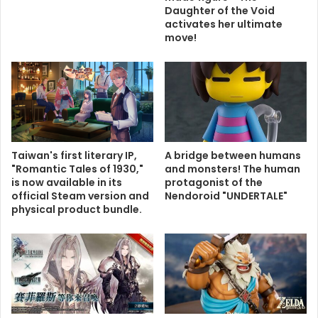
Daughter of the Void
activates her ultimate
move!
Taiwan's first literary IP,
A bridge between humans
"Romantic Tales of 1930,"
and monsters! The human
is now available in its
protagonist of the
official Steam version and
Nendoroid "UNDERTALE"
physical product bundle.