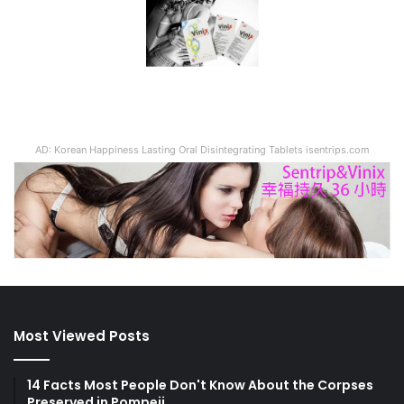
AD: Korean Happiness Lasting Oral Disintegrating Tablets isentrips.com
Most Viewed Posts
14 Facts Most People Don't Know About the Corpses
Preserved in Pompeii