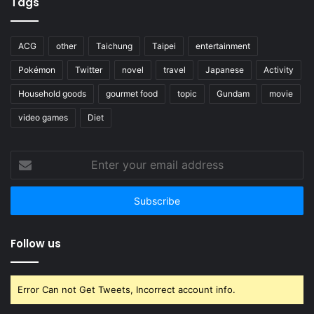
Tags
ACG
other
Taichung
Taipei
entertainment
Pokémon
Twitter
novel
travel
Japanese
Activity
Household goods
gourmet food
topic
Gundam
movie
video games
Diet
Enter
your
email
address
Follow us
Error Can not Get Tweets, Incorrect account info.