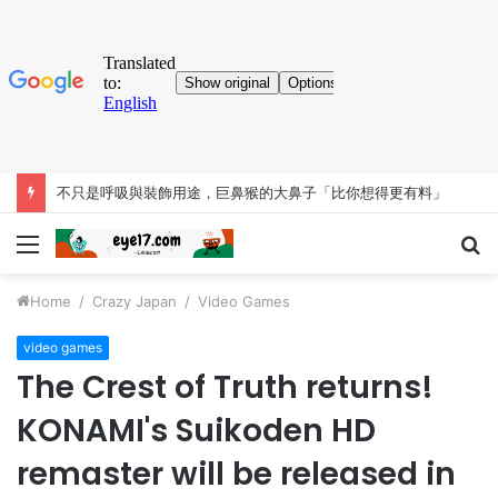
不只是呼吸與裝飾用途，巨鼻猴的大鼻子「比你想得更有料」
Menu
S
fo
Home
/
Crazy Japan
/
Video Games
video games
The Crest of Truth returns!
KONAMI's Suikoden HD
remaster will be released in