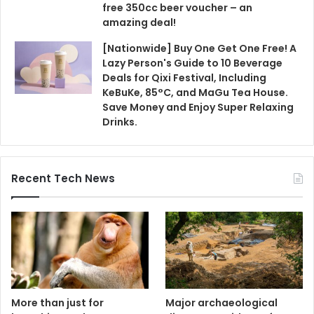
free 350cc beer voucher – an
amazing deal!
[Nationwide] Buy One Get One Free! A
Lazy Person's Guide to 10 Beverage
Deals for Qixi Festival, Including
KeBuKe, 85°C, and MaGu Tea House.
Save Money and Enjoy Super Relaxing
Drinks.
Recent Tech News
More than just for
Major archaeological