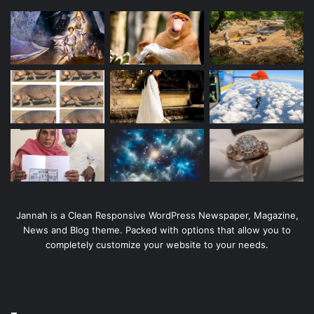
Jannah is a Clean Responsive WordPress Newspaper, Magazine,
News and Blog theme. Packed with options that allow you to
completely customize your website to your needs.