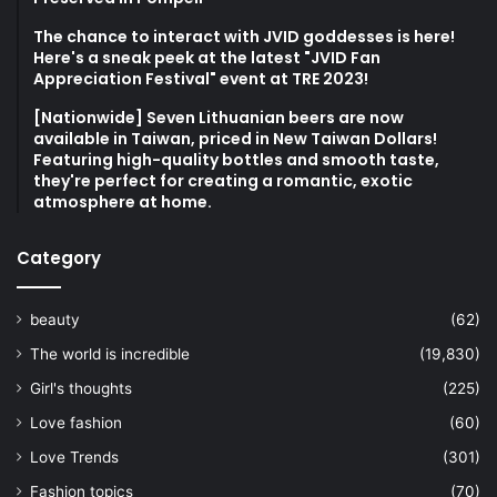
The chance to interact with JVID goddesses is here!
Here's a sneak peek at the latest "JVID Fan
Appreciation Festival" event at TRE 2023!
[Nationwide] Seven Lithuanian beers are now
available in Taiwan, priced in New Taiwan Dollars!
Featuring high-quality bottles and smooth taste,
they're perfect for creating a romantic, exotic
atmosphere at home.
Category
beauty
(62)
The world is incredible
(19,830)
Girl's thoughts
(225)
Love fashion
(60)
Love Trends
(301)
Fashion topics
(70)