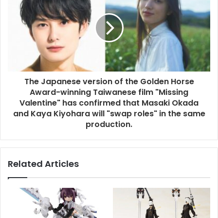
The Japanese version of the Golden Horse
Award-winning Taiwanese film "Missing
Valentine" has confirmed that Masaki Okada
and Kaya Kiyohara will "swap roles" in the same
production.
Related Articles