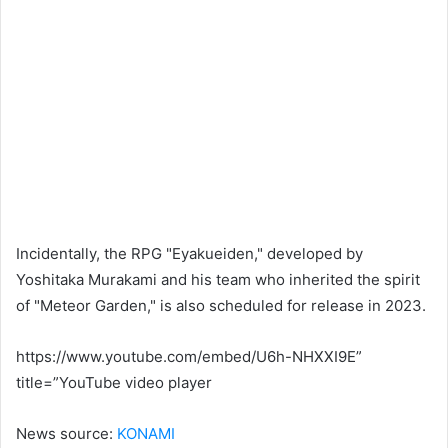
Incidentally, the RPG "Eyakueiden," developed by
Yoshitaka Murakami and his team who inherited the spirit
of "Meteor Garden," is also scheduled for release in 2023.
https://www.youtube.com/embed/U6h-NHXXI9E”
title=”YouTube video player
News source:
KONAMI