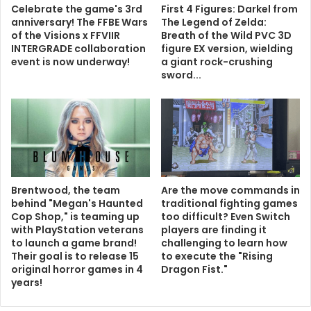
Celebrate the game's 3rd
First 4 Figures: Darkel from
anniversary! The FFBE Wars
The Legend of Zelda:
of the Visions x FFVIIR
Breath of the Wild PVC 3D
INTERGRADE collaboration
figure EX version, wielding
event is now underway!
a giant rock-crushing
sword...
Brentwood, the team
Are the move commands in
behind "Megan's Haunted
traditional fighting games
Cop Shop," is teaming up
too difficult? Even Switch
with PlayStation veterans
players are finding it
to launch a game brand!
challenging to learn how
Their goal is to release 15
to execute the "Rising
original horror games in 4
Dragon Fist."
years!