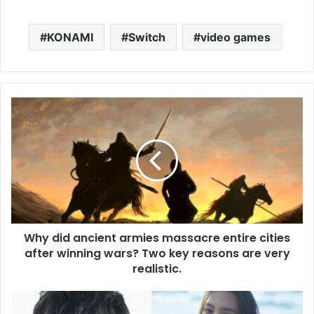
KONAMI
Switch
video games
Why did ancient armies massacre entire cities
after winning wars? Two key reasons are very
realistic.