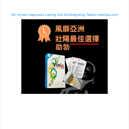
AD: Korean Happiness Lasting Oral Disintegrating Tablets isentrips.com