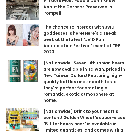
14 Facts Most People Don't Know
About the Corpses Preserved in
Pompeii
The chance to interact with JVID
goddesses is here! Here's a sneak
peek at the latest "JVID Fan
Appreciation Festival" event at TRE
2023!
[Nationwide] Seven Lithuanian beers
are now available in Taiwan, priced in
New Taiwan Dollars! Featuring high-
quality bottles and smooth taste,
they're perfect for creating a
romantic, exotic atmosphere at
home.
[Nationwide] Drink to your heart's
content! Golden Wheat's super-sized
"5-liter honey beer" is available in
limited quantities, and comes with a