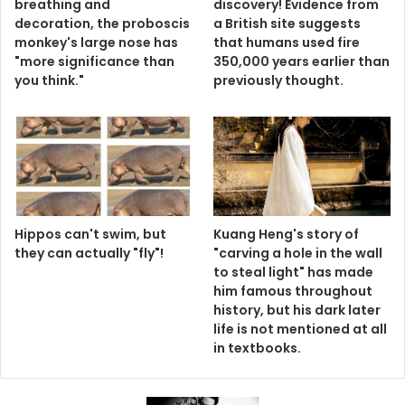
breathing and
discovery! Evidence from
decoration, the proboscis
a British site suggests
monkey's large nose has
that humans used fire
"more significance than
350,000 years earlier than
you think."
previously thought.
Hippos can't swim, but
Kuang Heng's story of
they can actually "fly"!
"carving a hole in the wall
to steal light" has made
him famous throughout
history, but his dark later
life is not mentioned at all
in textbooks.