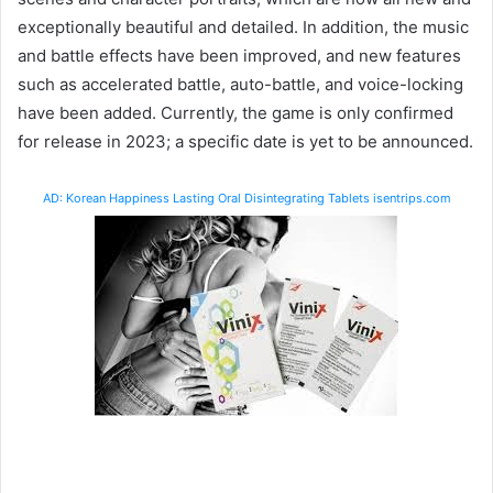
exceptionally beautiful and detailed. In addition, the music
and battle effects have been improved, and new features
such as accelerated battle, auto-battle, and voice-locking
have been added. Currently, the game is only confirmed
for release in 2023; a specific date is yet to be announced.
AD: Korean Happiness Lasting Oral Disintegrating Tablets isentrips.com