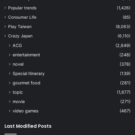
Popular trends
(1,426)
Consumer Life
(85)
Play Taiwan
(8,063)
Crazy Japan
(6,110)
ACG
(2,649)
entertainment
(248)
novel
(378)
Special Itinerary
(139)
gourmet food
(281)
topic
(1,677)
movie
(271)
video games
(467)
Last Modified Posts