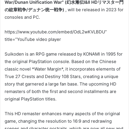
War/Dunan Unification War" (幻水漸伝I&II HDリマスター門
の紋章戦争/デュナン统一戦争)
, will be released in 2023 for
consoles and PC.
https://www.youtube.com/embed/OdL2wKVLBDU”
title=”YouTube video player
Suikoden is an RPG game released by KONAMI in 1995 for
the original PlayStation console. Based on the Chinese
classic novel *Water Margin*, it incorporates elements of
True 27 Crests and Destiny 108 Stars, creating a unique
story that garnered a large fan base. The upcoming HD
remasters of both the first and second installments are
original PlayStation titles.
This HD remaster enhances many aspects of the original
game, changing the resolution to 16:9 and redrawing
scenes and character portraits, which are now all new and