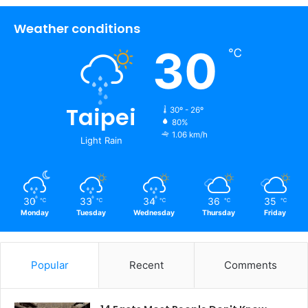
Weather conditions
30
℃
Taipei
30º - 26º
80%
1.06 km/h
Light Rain
30
33
34
36
35
℃
℃
℃
℃
℃
Monday
Tuesday
Wednesday
Thursday
Friday
Popular
Recent
Comments