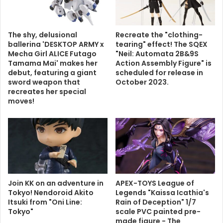
The shy, delusional
Recreate the "clothing-
ballerina 'DESKTOP ARMY x
tearing" effect! The SQEX
Mecha Girl ALICE Futago
"Neil: Automata 2B&9S
Tamama Mai' makes her
Action Assembly Figure" is
debut, featuring a giant
scheduled for release in
sword weapon that
October 2023.
recreates her special
moves!
Join KK on an adventure in
APEX-TOYS League of
Tokyo! Nendoroid Akito
Legends "Kaissa Icathia's
Itsuki from "Oni Line:
Rain of Deception" 1/7
Tokyo"
scale PVC painted pre-
made figure - The