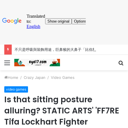
不只是呼吸與裝飾用途，巨鼻猴的大鼻子「比你想得更有料」
Menu
S
fo
Home
/
Crazy Japan
/
Video Games
video games
Is that sitting posture
alluring? STATIC ARTS' 'FF7RE
Tifa Lockhart Fighter