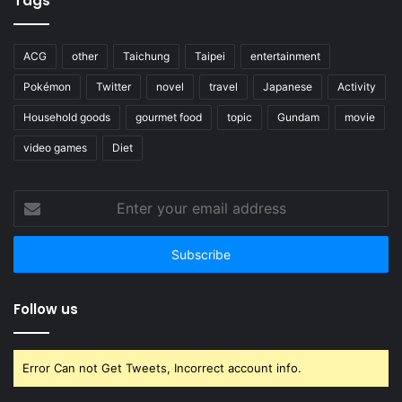
Tags
ACG
other
Taichung
Taipei
entertainment
Pokémon
Twitter
novel
travel
Japanese
Activity
Household goods
gourmet food
topic
Gundam
movie
video games
Diet
Enter
your
email
address
Follow us
Error Can not Get Tweets, Incorrect account info.