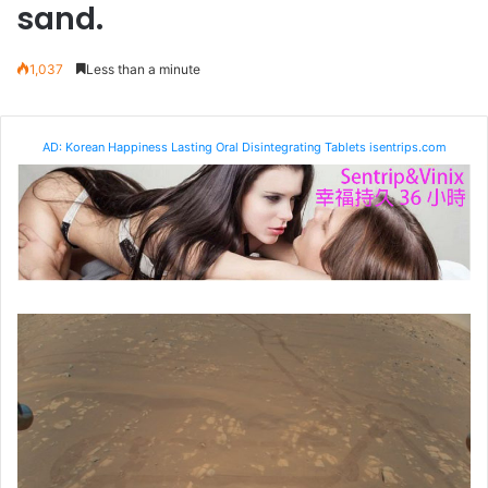
sand.
1,037
Less than a minute
AD: Korean Happiness Lasting Oral Disintegrating Tablets isentrips.com