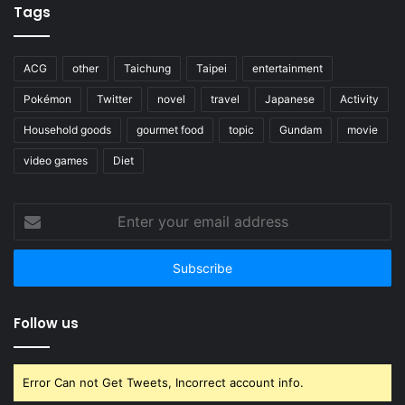
Tags
ACG
other
Taichung
Taipei
entertainment
Pokémon
Twitter
novel
travel
Japanese
Activity
Household goods
gourmet food
topic
Gundam
movie
video games
Diet
Enter
your
email
address
Follow us
Error Can not Get Tweets, Incorrect account info.