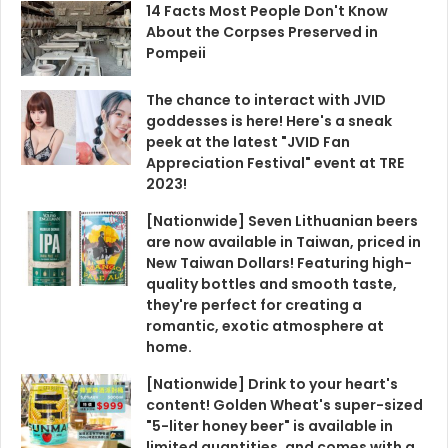
14 Facts Most People Don't Know
About the Corpses Preserved in
Pompeii
The chance to interact with JVID
goddesses is here! Here's a sneak
peek at the latest "JVID Fan
Appreciation Festival" event at TRE
2023!
[Nationwide] Seven Lithuanian beers
are now available in Taiwan, priced in
New Taiwan Dollars! Featuring high-
quality bottles and smooth taste,
they're perfect for creating a
romantic, exotic atmosphere at
home.
[Nationwide] Drink to your heart's
content! Golden Wheat's super-sized
"5-liter honey beer" is available in
limited quantities, and comes with a