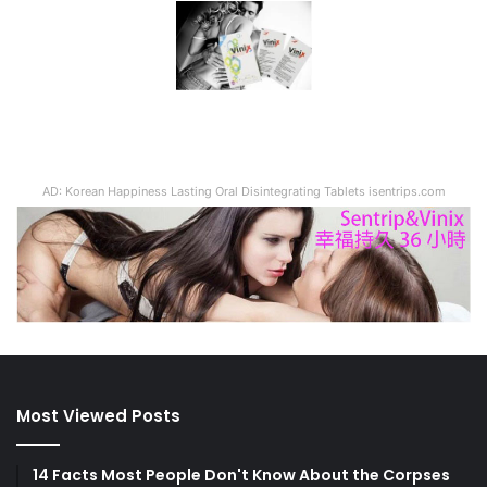
AD: Korean Happiness Lasting Oral Disintegrating Tablets isentrips.com
Most Viewed Posts
14 Facts Most People Don't Know About the Corpses