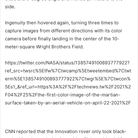
side.
Ingenuity then hovered again, turning three times to
capture images from different directions with its color
camera before finally landing in the center of the 10-
meter-square Wright Brothers Field.
https://twitter.com/NASA/status/1385749100893777922?
ref_src=twsrc%5Etfw%7Ctwcamp%5Etweetembed%7Ctwt
erm%5E1385749100893777922%7Ctwgr%5E%7Ctwcon%
5Es1_&ref_url=https%3A%2F%2Ftechnews.tw%2F2021%2
F04%2F25%2Fthe-first-color-image-of-the-martian-
surface-taken-by-an-aerial-vehicle-on-april-22-2021%2F
CNN reported that the Innovation rover only took black-