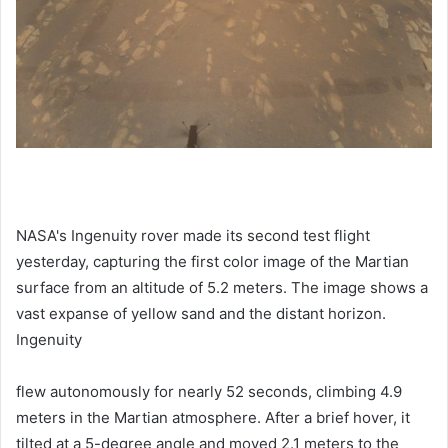
NASA's Ingenuity rover made its second test flight
yesterday, capturing the first color image of the Martian
surface from an altitude of 5.2 meters. The image shows a
vast expanse of yellow sand and the distant horizon.
Ingenuity
flew autonomously for nearly 52 seconds, climbing 4.9
meters in the Martian atmosphere. After a brief hover, it
tilted at a 5-degree angle and moved 2.1 meters to the