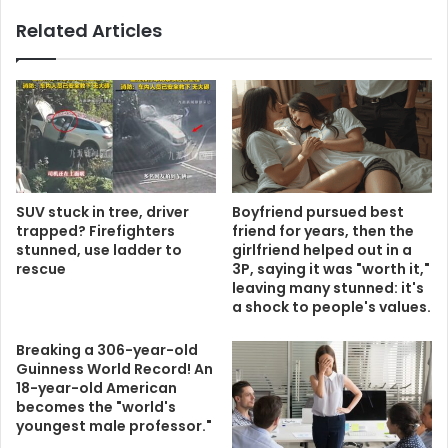
Related Articles
SUV stuck in tree, driver
Boyfriend pursued best
trapped? Firefighters
friend for years, then the
stunned, use ladder to
girlfriend helped out in a
rescue
3P, saying it was "worth it,"
leaving many stunned: it's
a shock to people's values.
Breaking a 306-year-old
Guinness World Record! An
18-year-old American
becomes the "world's
youngest male professor."