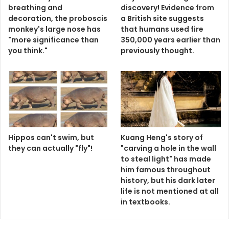
breathing and
discovery! Evidence from
decoration, the proboscis
a British site suggests
monkey's large nose has
that humans used fire
"more significance than
350,000 years earlier than
you think."
previously thought.
Hippos can't swim, but
Kuang Heng's story of
they can actually "fly"!
"carving a hole in the wall
to steal light" has made
him famous throughout
history, but his dark later
life is not mentioned at all
in textbooks.