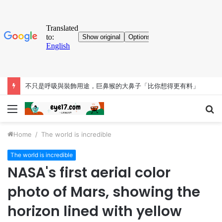
不只是呼吸與裝飾用途，巨鼻猴的大鼻子「比你想得更有料」
Menu
S
fo
Home
/
The world is incredible
The world is incredible
NASA's first aerial color
photo of Mars, showing the
horizon lined with yellow