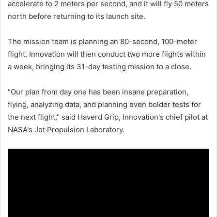
accelerate to 2 meters per second, and it will fly 50 meters
north before returning to its launch site.
The mission team is planning an 80-second, 100-meter
flight. Innovation will then conduct two more flights within
a week, bringing its 31-day testing mission to a close.
"Our plan from day one has been insane preparation,
flying, analyzing data, and planning even bolder tests for
the next flight," said Haverd Grip, Innovation's chief pilot at
NASA's Jet Propulsion Laboratory.