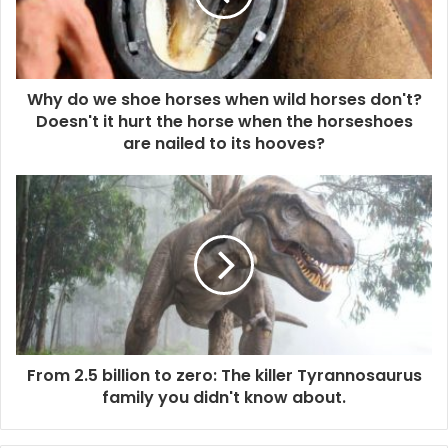
Why do we shoe horses when wild horses don't?
Doesn't it hurt the horse when the horseshoes
are nailed to its hooves?
From 2.5 billion to zero: The killer Tyrannosaurus
family you didn't know about.