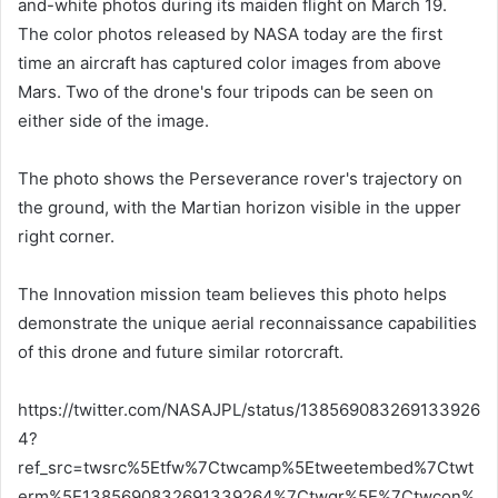
and-white photos during its maiden flight on March 19.
The color photos released by NASA today are the first
time an aircraft has captured color images from above
Mars. Two of the drone's four tripods can be seen on
either side of the image.
The photo shows the Perseverance rover's trajectory on
the ground, with the Martian horizon visible in the upper
right corner.
The Innovation mission team believes this photo helps
demonstrate the unique aerial reconnaissance capabilities
of this drone and future similar rotorcraft.
https://twitter.com/NASAJPL/status/138569083269133926
4?
ref_src=twsrc%5Etfw%7Ctwcamp%5Etweetembed%7Ctwt
erm%5E1385690832691339264%7Ctwgr%5E%7Ctwcon%