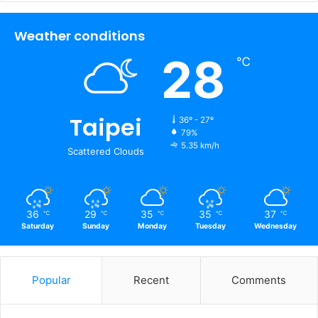
Weather conditions
28
℃
Taipei
36º - 27º
79%
5.35 km/h
Scattered Clouds
36
29
35
35
37
℃
℃
℃
℃
℃
Saturday
Sunday
Monday
Tuesday
Wednesday
Popular
Recent
Comments