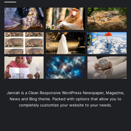
Jannah is a Clean Responsive WordPress Newspaper, Magazine,
News and Blog theme. Packed with options that allow you to
completely customize your website to your needs.