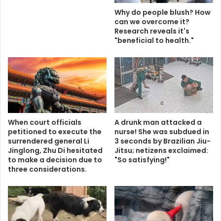
Why do people blush? How
can we overcome it?
Research reveals it's
"beneficial to health."
When court officials
A drunk man attacked a
petitioned to execute the
nurse! She was subdued in
surrendered general Li
3 seconds by Brazilian Jiu-
Jinglong, Zhu Di hesitated
Jitsu; netizens exclaimed:
to make a decision due to
"So satisfying!"
three considerations.