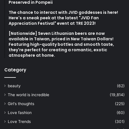
Preserved in Pompeii
The chance to interact with JVID goddesses is here!
Here's a sneak peek at the latest "JVID Fan
Appreciation Festival" event at TRE 2023!
[Nationwide] Seven Lithuanian beers are now
available in Taiwan, priced in New Taiwan Dollars!
Featuring high-quality bottles and smooth taste,
they're perfect for creating a romantic, exotic
atmosphere at home.
Category
beauty
(62)
The world is incredible
(19,814)
Girl's thoughts
(225)
Love fashion
(60)
Love Trends
(301)