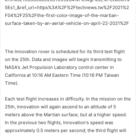
5Es1_&ref_url=https%3A%2F%2Ftechnews.tw%2F2021%2
F04%2F25%2Fthe-first-color-image-of-the-martian-
surface-taken-by-an-aerial-vehicle-on-april-22-2021%2F
The Innovation rover is scheduled for its third test flight
on the 25th. Data and images will begin transmitting to
NASA's Jet Propulsion Laboratory control center in
California at 10:16 AM Eastern Time (10:16 PM Taiwan
Time).
Each test flight increases in difficulty. In the mission on the
25th, Innovation will again ascend to an altitude of 5
meters above the Martian surface, but at a higher speed.
In the previous two flights, Innovation's speed was
approximately 0.5 meters per second; the third flight will