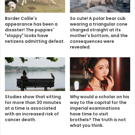
Border Collie's
So cute! A polar bear cub
appearance has been a
wearing a triangular cone
disaster! The puppies'
charged straight at its
"sloppy" looks have
mother's bottom, and the
netizens admitting defeat.
consequences were
revealed.
Studies show that sitting
Why would a scholar on his
for more than 30 minutes
way to the capital for the
at a time is associated
imperial examinations
with an increased risk of
have time to visit
cancer death.
brothels? The truth is not
what you think.