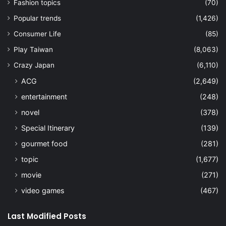
Fashion topics
(70)
Popular trends
(1,426)
Consumer Life
(85)
Play Taiwan
(8,063)
Crazy Japan
(6,110)
ACG
(2,649)
entertainment
(248)
novel
(378)
Special Itinerary
(139)
gourmet food
(281)
topic
(1,677)
movie
(271)
video games
(467)
Last Modified Posts