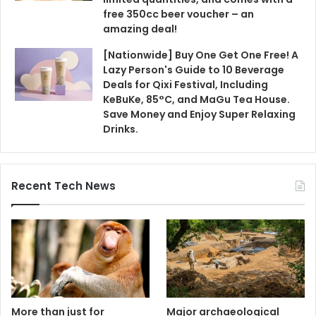
free 350cc beer voucher – an
amazing deal!
[Nationwide] Buy One Get One Free! A
Lazy Person's Guide to 10 Beverage
Deals for Qixi Festival, Including
KeBuKe, 85°C, and MaGu Tea House.
Save Money and Enjoy Super Relaxing
Drinks.
Recent Tech News
More than just for
Major archaeological