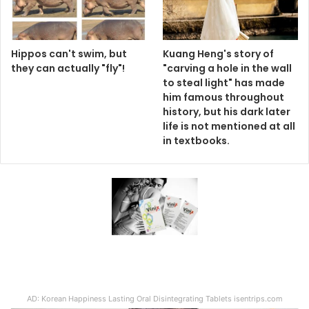
Hippos can't swim, but
Kuang Heng's story of
they can actually "fly"!
"carving a hole in the wall
to steal light" has made
him famous throughout
history, but his dark later
life is not mentioned at all
in textbooks.
AD: Korean Happiness Lasting Oral Disintegrating Tablets isentrips.com