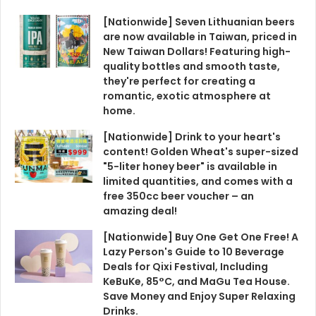
[Nationwide] Seven Lithuanian beers
are now available in Taiwan, priced in
New Taiwan Dollars! Featuring high-
quality bottles and smooth taste,
they're perfect for creating a
romantic, exotic atmosphere at
home.
[Nationwide] Drink to your heart's
content! Golden Wheat's super-sized
"5-liter honey beer" is available in
limited quantities, and comes with a
free 350cc beer voucher – an
amazing deal!
[Nationwide] Buy One Get One Free! A
Lazy Person's Guide to 10 Beverage
Deals for Qixi Festival, Including
KeBuKe, 85°C, and MaGu Tea House.
Save Money and Enjoy Super Relaxing
Drinks.