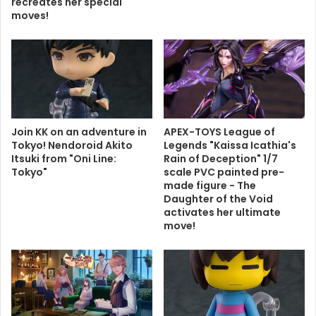
recreates her special
moves!
Join KK on an adventure in
APEX-TOYS League of
Tokyo! Nendoroid Akito
Legends "Kaissa Icathia's
Itsuki from "Oni Line:
Rain of Deception" 1/7
Tokyo"
scale PVC painted pre-
made figure - The
Daughter of the Void
activates her ultimate
move!