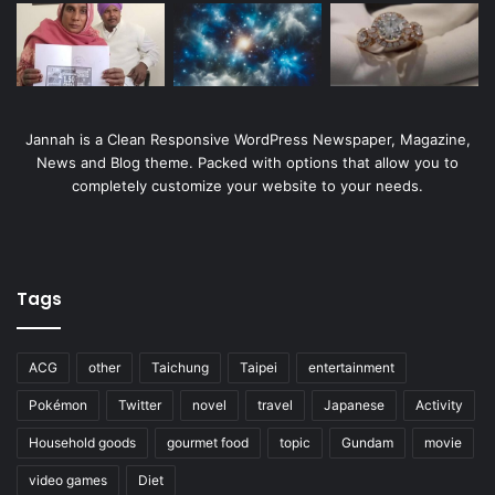
Jannah is a Clean Responsive WordPress Newspaper, Magazine,
News and Blog theme. Packed with options that allow you to
completely customize your website to your needs.
Tags
ACG
other
Taichung
Taipei
entertainment
Pokémon
Twitter
novel
travel
Japanese
Activity
Household goods
gourmet food
topic
Gundam
movie
video games
Diet