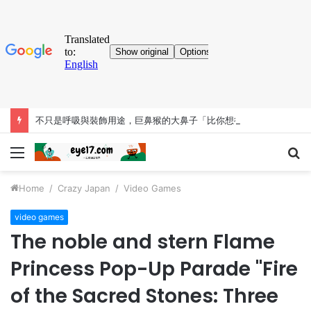
不只是呼吸與裝飾用途，巨鼻猴的大鼻子「比你想得更有料」
Menu
S
fo
Home
/
Crazy Japan
/
Video Games
video games
The noble and stern Flame
Princess Pop-Up Parade "Fire
of the Sacred Stones: Three