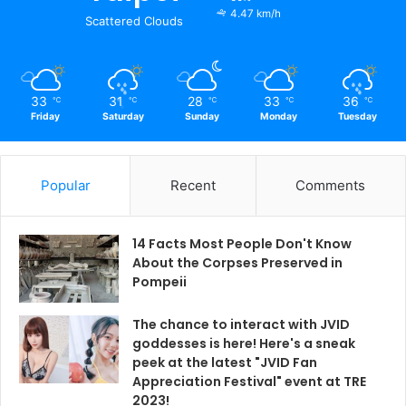
4.47 km/h
Scattered Clouds
33
31
28
33
36
℃
℃
℃
℃
℃
Friday
Saturday
Sunday
Monday
Tuesday
Popular
Recent
Comments
14 Facts Most People Don't Know
About the Corpses Preserved in
Pompeii
The chance to interact with JVID
goddesses is here! Here's a sneak
peek at the latest "JVID Fan
Appreciation Festival" event at TRE
2023!