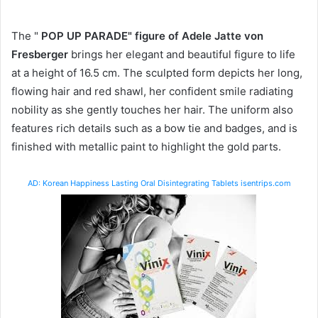
The "
POP UP PARADE" figure of Adele Jatte von
Fresberger
brings her elegant and beautiful figure to life
at a height of 16.5 cm. The sculpted form depicts her long,
flowing hair and red shawl, her confident smile radiating
nobility as she gently touches her hair. The uniform also
features rich details such as a bow tie and badges, and is
finished with metallic paint to highlight the gold parts.
AD: Korean Happiness Lasting Oral Disintegrating Tablets isentrips.com