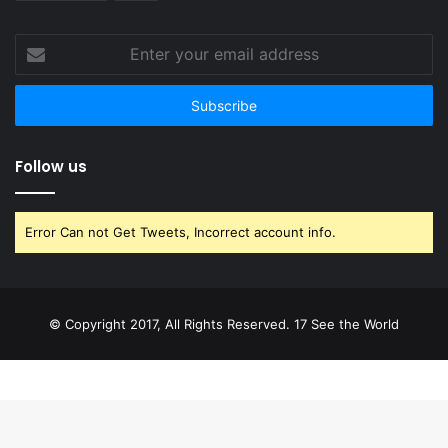
Enter
your
email
address
Follow us
Error Can not Get Tweets, Incorrect account info.
© Copyright 2017, All Rights Reserved. 17 See the World