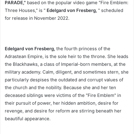
PARADE,"
based on the popular video game "Fire Emblem:
Three Houses," is "
Edelgard von Fresberg,
" scheduled
for release in November 2022.
Edelgard von Fresberg,
the fourth princess of the
Adrastean Empire,
is the sole heir to the throne. She leads
the Blackhawks, a class of Imperial-born members, at the
military academy. Calm, diligent, and sometimes stern, she
particularly despises the outdated and corrupt values ​​of
the church and the nobility. Because she and her ten
deceased siblings were victims of the "Fire Emblem" in
their pursuit of power, her hidden ambition, desire for
revenge, and desire for reform are stirring beneath her
beautiful appearance.