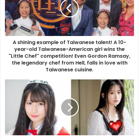
A shining example of Taiwanese talent! A 10-
year-old Taiwanese-American girl wins the
"Little Chef" competition! Even Gordon Ramsay,
the legendary chef from Hell, falls in love with
Taiwanese cuisine.