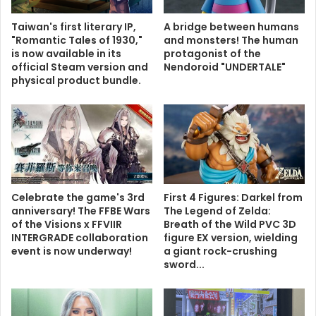
Taiwan's first literary IP,
A bridge between humans
"Romantic Tales of 1930,"
and monsters! The human
is now available in its
protagonist of the
official Steam version and
Nendoroid "UNDERTALE"
physical product bundle.
Celebrate the game's 3rd
First 4 Figures: Darkel from
anniversary! The FFBE Wars
The Legend of Zelda:
of the Visions x FFVIIR
Breath of the Wild PVC 3D
INTERGRADE collaboration
figure EX version, wielding
event is now underway!
a giant rock-crushing
sword...