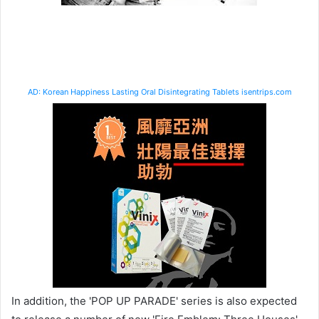
AD: Korean Happiness Lasting Oral Disintegrating Tablets isentrips.com
In addition, the 'POP UP PARADE' series is also expected