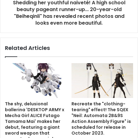
Shedding her youthful naiveté! A high school
beauty pageant runner-up... 20-year-old
"Beiheqinli" has revealed recent photos and
looks even more beautiful.
Related Articles
The shy, delusional
Recreate the "clothing-
ballerina 'DESKTOP ARMY x
tearing" effect! The SQEX
Mecha Girl ALICE Futago
"Neil: Automata 2B&9S
Tamama Mai' makes her
Action Assembly Figure" is
debut, featuring a giant
scheduled for release in
sword weapon that
October 2023.