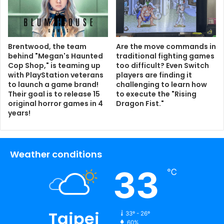
Brentwood, the team
Are the move commands in
behind "Megan's Haunted
traditional fighting games
Cop Shop," is teaming up
too difficult? Even Switch
with PlayStation veterans
players are finding it
to launch a game brand!
challenging to learn how
Their goal is to release 15
to execute the "Rising
original horror games in 4
Dragon Fist."
years!
Weather conditions
33
℃
Taipei
33º - 26º
60%