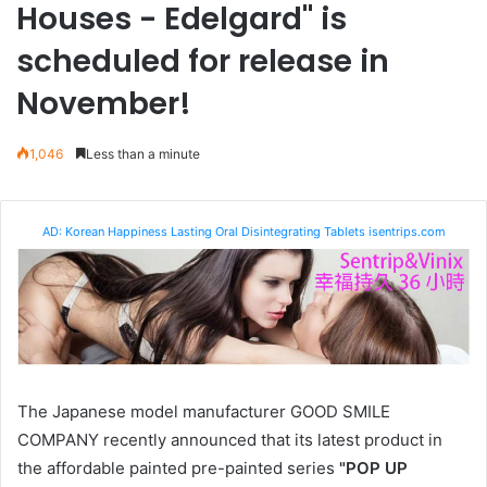
Houses - Edelgard" is
scheduled for release in
November!
1,046
Less than a minute
AD: Korean Happiness Lasting Oral Disintegrating Tablets isentrips.com
The Japanese model manufacturer GOOD SMILE
COMPANY recently announced that its latest product in
the affordable painted pre-painted series
"POP UP