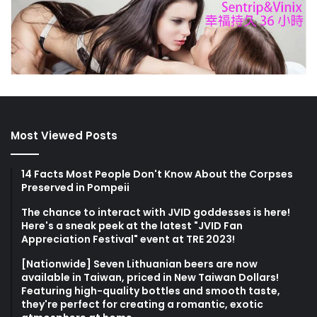
Most Viewed Posts
14 Facts Most People Don't Know About the Corpses
Preserved in Pompeii
The chance to interact with JVID goddesses is here!
Here's a sneak peek at the latest "JVID Fan
Appreciation Festival" event at TRE 2023!
[Nationwide] Seven Lithuanian beers are now
available in Taiwan, priced in New Taiwan Dollars!
Featuring high-quality bottles and smooth taste,
they're perfect for creating a romantic, exotic