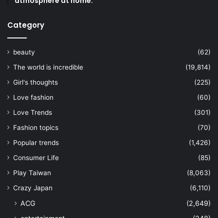
atmosphere at home.
Category
beauty
(62)
The world is incredible
(19,814)
Girl's thoughts
(225)
Love fashion
(60)
Love Trends
(301)
Fashion topics
(70)
Popular trends
(1,426)
Consumer Life
(85)
Play Taiwan
(8,063)
Crazy Japan
(6,110)
ACG
(2,649)