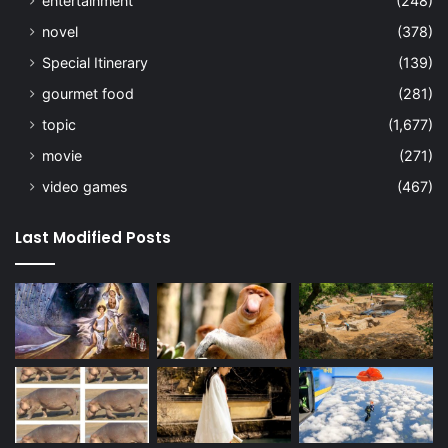
entertainment
(248)
novel
(378)
Special Itinerary
(139)
gourmet food
(281)
topic
(1,677)
movie
(271)
video games
(467)
Last Modified Posts