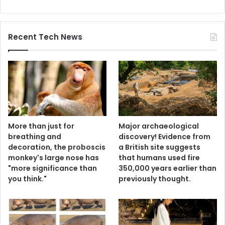
Recent Tech News
More than just for
Major archaeological
breathing and
discovery! Evidence from
decoration, the proboscis
a British site suggests
monkey's large nose has
that humans used fire
"more significance than
350,000 years earlier than
you think."
previously thought.