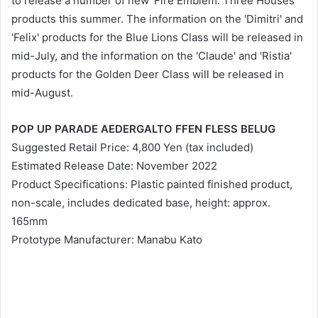
to release a number of new 'Fire Emblem: Three Houses'
products this summer. The information on the 'Dimitri' and
'Felix' products for the Blue Lions Class will be released in
mid-July, and the information on the 'Claude' and 'Ristia'
products for the Golden Deer Class will be released in
mid-August.
POP UP PARADE AEDERGALTO FFEN FLESS BELUG
Suggested Retail Price: 4,800 Yen (tax included)
Estimated Release Date: November 2022
Product Specifications: Plastic painted finished product,
non-scale, includes dedicated base, height: approx.
165mm
Prototype Manufacturer: Manabu Kato