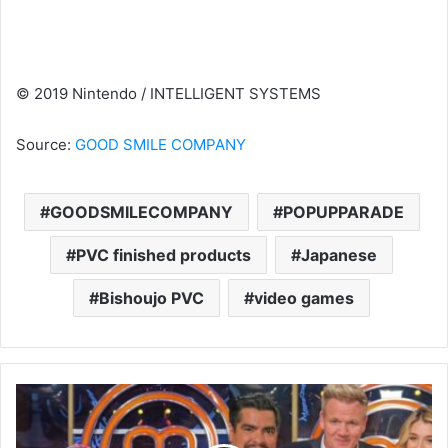
© 2019 Nintendo / INTELLIGENT SYSTEMS
Source:
GOOD SMILE COMPANY
GOODSMILECOMPANY
POPUPPARADE
PVC finished products
Japanese
Bishoujo PVC
video games