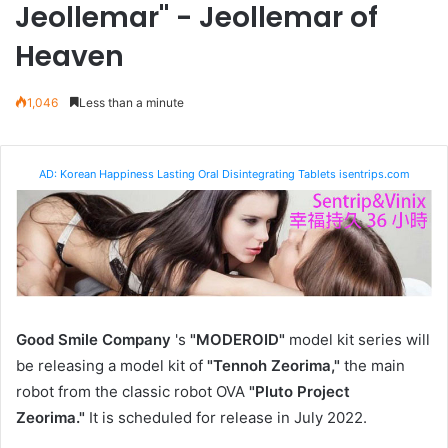
Jeollemar" - Jeollemar of
Heaven
1,046
Less than a minute
AD: Korean Happiness Lasting Oral Disintegrating Tablets isentrips.com
Good Smile Company
's
"MODEROID"
model kit series will
be releasing a model kit of
"Tennoh Zeorima,"
the main
robot from
the classic robot OVA
"Pluto Project
Zeorima."
It is scheduled for release in July 2022.