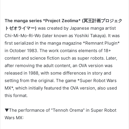
The manga series *Project Zeolima* (冥王計画プロジェク
トゼオライマー)
was created by Japanese manga artist
Chi-Mi-Mo-Ri-Wo (later known as Yoshiki Takaya). It was
first serialized in the manga magazine *Remnant Plugin*
in October 1983. The work contains elements of 18+
content and science fiction such as super robots. Later,
after removing the adult content, an OVA version was
released in 1988, with some differences in story and
setting from the original. The game *Super Robot Wars
MX*, which initially featured the OVA version, also used
this format.
▼The performance of "Tennoh Orema" in Super Robot
Wars MX: