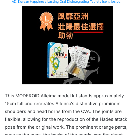
AD: Korean Happiness Lasting Oral Disintegrating Tablets isentrips.com
This MODEROID Alleima model kit stands approximately
15cm tall and recreates Alleima's distinctive prominent
shoulders and head horns from the OVA. The joints are
flexible, allowing for the reproduction of the Hades attack
pose from the original work. The prominent orange parts,
such as the eyes, the backs of the hands, and the chest,