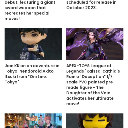
debut, featuring a giant
scheduled for release in
sword weapon that
October 2023.
recreates her special
moves!
Join KK on an adventure in
APEX-TOYS League of
Tokyo! Nendoroid Akito
Legends "Kaissa Icathia's
Itsuki from "Oni Line:
Rain of Deception" 1/7
Tokyo"
scale PVC painted pre-
made figure - The
Daughter of the Void
activates her ultimate
move!