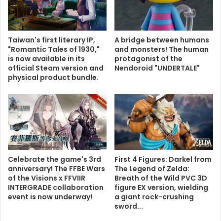
Taiwan's first literary IP,
A bridge between humans
"Romantic Tales of 1930,"
and monsters! The human
is now available in its
protagonist of the
official Steam version and
Nendoroid "UNDERTALE"
physical product bundle.
Celebrate the game's 3rd
First 4 Figures: Darkel from
anniversary! The FFBE Wars
The Legend of Zelda:
of the Visions x FFVIIR
Breath of the Wild PVC 3D
INTERGRADE collaboration
figure EX version, wielding
event is now underway!
a giant rock-crushing
sword...