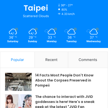
Taipei
36º - 27º
80%
4.33 km/h
Scattered Clouds
36
29
33
36
37
℃
℃
℃
℃
℃
Saturday
Sunday
Monday
Tuesday
Wednesday
Popular
Recent
Comments
14 Facts Most People Don't Know
About the Corpses Preserved in
Pompeii
The chance to interact with JVID
goddesses is here! Here's a sneak
peek at the latest "JVID Fan