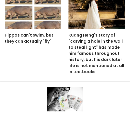
Hippos can't swim, but
Kuang Heng's story of
they can actually "fly"!
"carving a hole in the wall
to steal light" has made
him famous throughout
history, but his dark later
life is not mentioned at all
in textbooks.