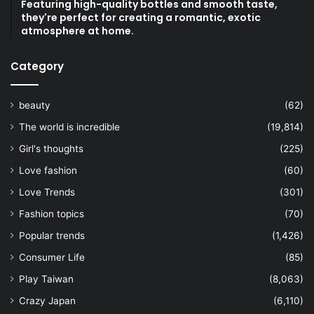
Featuring high-quality bottles and smooth taste,
they're perfect for creating a romantic, exotic
atmosphere at home.
Category
beauty
(62)
The world is incredible
(19,814)
Girl's thoughts
(225)
Love fashion
(60)
Love Trends
(301)
Fashion topics
(70)
Popular trends
(1,426)
Consumer Life
(85)
Play Taiwan
(8,063)
Crazy Japan
(6,110)