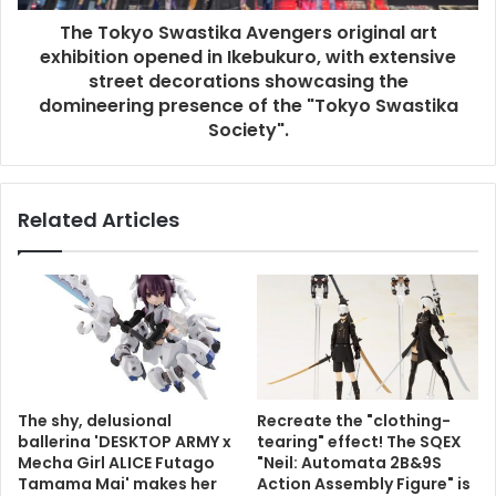
The Tokyo Swastika Avengers original art
exhibition opened in Ikebukuro, with extensive
street decorations showcasing the
domineering presence of the "Tokyo Swastika
Society".
Related Articles
The shy, delusional
Recreate the "clothing-
ballerina 'DESKTOP ARMY x
tearing" effect! The SQEX
Mecha Girl ALICE Futago
"Neil: Automata 2B&9S
Tamama Mai' makes her
Action Assembly Figure" is