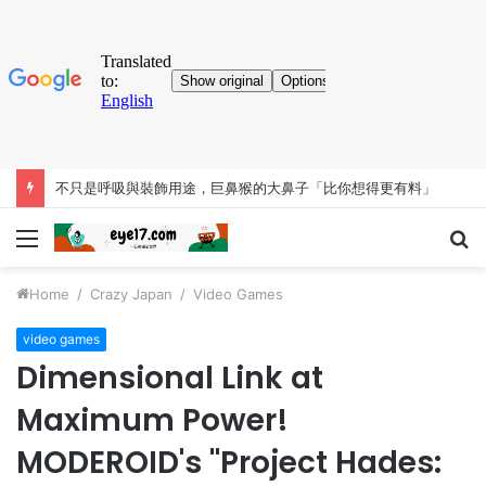
不只是呼吸與裝飾用途，巨鼻猴的大鼻子「比你想得更有料」
Menu
S
fo
Home
/
Crazy Japan
/
Video Games
video games
Dimensional Link at
Maximum Power!
MODEROID's "Project Hades: