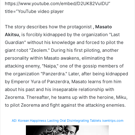
https://www.youtube.com/embed/D2UK82VulDU”
title=”YouTube video player
The story describes how the protagonist
, Masato
Akitsu,
is forcibly kidnapped by the organization "Last
Guardian" without his knowledge and forced to pilot the
giant robot "Zeolem." During his first piloting, another
personality within Masato awakens, eliminating the
attacking enemy, "Naipa," one of the gossip members of
the organization "Panzerdra." Later, after being kidnapped
by Emperor Yura of Panzerdra, Masato learns from him
about his past and his inseparable relationship with
Zeorema. Thereafter, he teams up with the heroine, Miku,
to pilot Zeorema and fight against the attacking enemies.
AD: Korean Happiness Lasting Oral Disintegrating Tablets isentrips.com