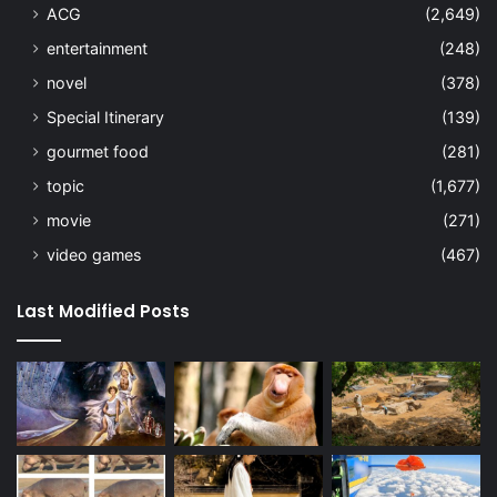
ACG
(2,649)
entertainment
(248)
novel
(378)
Special Itinerary
(139)
gourmet food
(281)
topic
(1,677)
movie
(271)
video games
(467)
Last Modified Posts