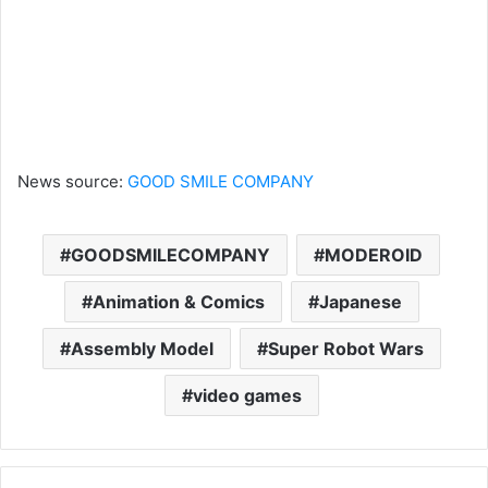
News source:
GOOD SMILE COMPANY
GOODSMILECOMPANY
MODEROID
Animation & Comics
Japanese
Assembly Model
Super Robot Wars
video games