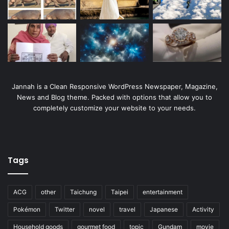
Jannah is a Clean Responsive WordPress Newspaper, Magazine,
News and Blog theme. Packed with options that allow you to
completely customize your website to your needs.
Tags
ACG
other
Taichung
Taipei
entertainment
Pokémon
Twitter
novel
travel
Japanese
Activity
Household goods
gourmet food
topic
Gundam
movie