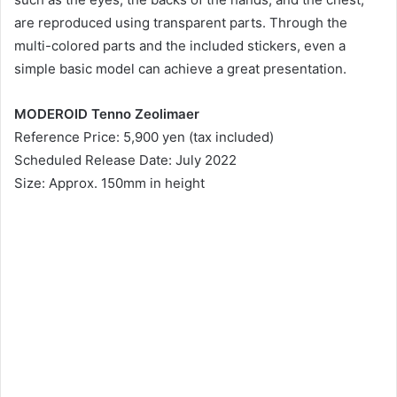
are reproduced using transparent parts. Through the
multi-colored parts and the included stickers, even a
simple basic model can achieve a great presentation.
MODEROID Tenno Zeolimaer
Reference Price: 5,900 yen (tax included)
Scheduled Release Date: July 2022
Size: Approx. 150mm in height