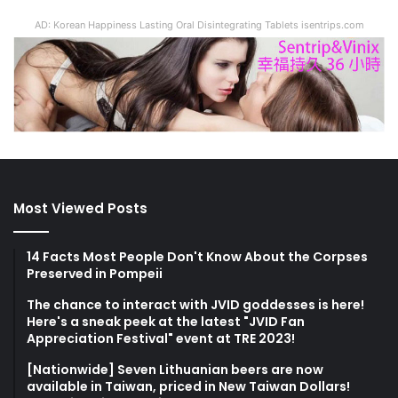
AD: Korean Happiness Lasting Oral Disintegrating Tablets isentrips.com
Most Viewed Posts
14 Facts Most People Don't Know About the Corpses
Preserved in Pompeii
The chance to interact with JVID goddesses is here!
Here's a sneak peek at the latest "JVID Fan
Appreciation Festival" event at TRE 2023!
[Nationwide] Seven Lithuanian beers are now
available in Taiwan, priced in New Taiwan Dollars!