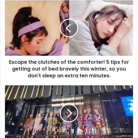
Escape the clutches of the comforter! 5 tips for
getting out of bed bravely this winter, so you
don't sleep an extra ten minutes.