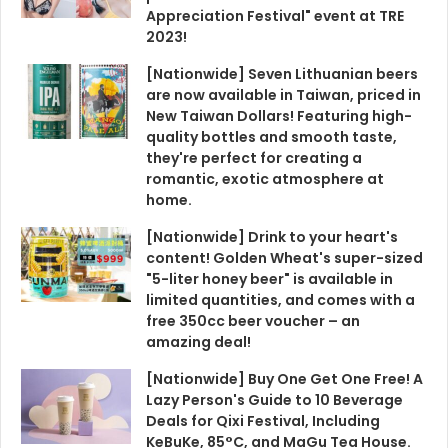
Appreciation Festival" event at TRE
2023!
[Nationwide] Seven Lithuanian beers
are now available in Taiwan, priced in
New Taiwan Dollars! Featuring high-
quality bottles and smooth taste,
they're perfect for creating a
romantic, exotic atmosphere at
home.
[Nationwide] Drink to your heart's
content! Golden Wheat's super-sized
"5-liter honey beer" is available in
limited quantities, and comes with a
free 350cc beer voucher – an
amazing deal!
[Nationwide] Buy One Get One Free! A
Lazy Person's Guide to 10 Beverage
Deals for Qixi Festival, Including
KeBuKe, 85°C, and MaGu Tea House.