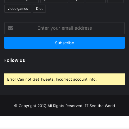
video games
Diet
Enter
your
email
address
Follow us
Error Can not Get Tweets, Incorrect account info.
© Copyright 2017, All Rights Reserved. 17 See the World