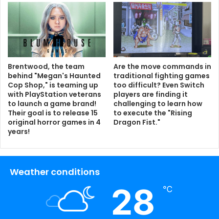
Brentwood, the team
Are the move commands in
behind "Megan's Haunted
traditional fighting games
Cop Shop," is teaming up
too difficult? Even Switch
with PlayStation veterans
players are finding it
to launch a game brand!
challenging to learn how
Their goal is to release 15
to execute the "Rising
original horror games in 4
Dragon Fist."
years!
Weather conditions
28
℃