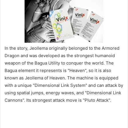
In the story, Jeollema originally belonged to the Armored
Dragon and was developed as the strongest humanoid
weapon of the Bagua Utility to conquer the world. The
Bagua element it represents is "Heaven", so it is also
known as Jeollema of Heaven. The machine is equipped
with a unique "Dimensional Link System" and can attack by
using spatial jumps, energy waves, and "Dimensional Link
Cannons". Its strongest attack move is "Pluto Attack".