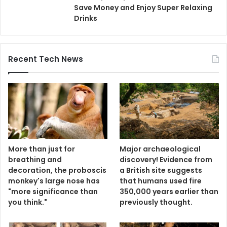
Save Money and Enjoy Super Relaxing
Drinks
Recent Tech News
More than just for
Major archaeological
breathing and
discovery! Evidence from
decoration, the proboscis
a British site suggests
monkey's large nose has
that humans used fire
"more significance than
350,000 years earlier than
you think."
previously thought.