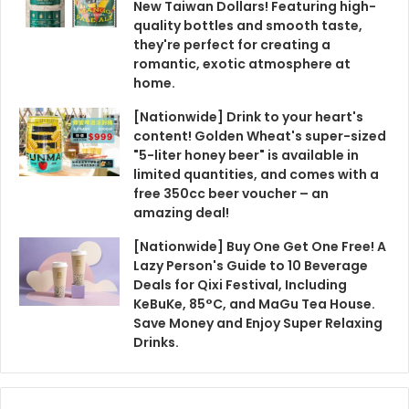
New Taiwan Dollars! Featuring high-
quality bottles and smooth taste,
they're perfect for creating a
romantic, exotic atmosphere at
home.
[Nationwide] Drink to your heart's
content! Golden Wheat's super-sized
"5-liter honey beer" is available in
limited quantities, and comes with a
free 350cc beer voucher – an
amazing deal!
[Nationwide] Buy One Get One Free! A
Lazy Person's Guide to 10 Beverage
Deals for Qixi Festival, Including
KeBuKe, 85°C, and MaGu Tea House.
Save Money and Enjoy Super Relaxing
Drinks.