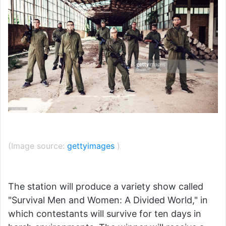
(Image source:
gettyimages
)
The station will produce a variety show called
"Survival Men and Women: A Divided World," in
which contestants will survive for ten days in