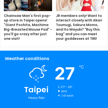
Chainsaw Man's first pop-
JR members only! Want to
up store in Taipei opens!
interact closely with Akari
"Giant Pochita, Machima
Tsumugi, Sakura Momo,
Big-Breasted Mouse Pad" -
and Ito Mayuki? "Buy this
you'll go crazy after just
bag" and you can meet
one visit!
your goddesses at TRE!
Weather conditions
27
℃
Taipei
27º - 26º
84%
7.61 km/h
Heavy Rain