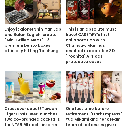
Enjoy it alone! Shih-Yan Lab
This is an absolute must-
and Balan Sugichi create
have! CASETiFY's first
"Mini Grilled Meat" - 3
collaboration with
premium bento boxes
Chainsaw Man has
officially hitting Taichung!
resulted in adorable 3D
"Pochita" AirPods
protective cases!
Crossover debut! Taiwan
One last time before
Tiger Craft Beer launches
retirement! "Dark Empress"
two co-branded cocktails
Yua Mikami and her dream
for NT$9.99 each, inspired
team of actresses give a