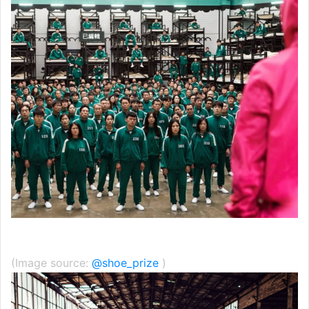
(Image source:
@shoe_prize
)