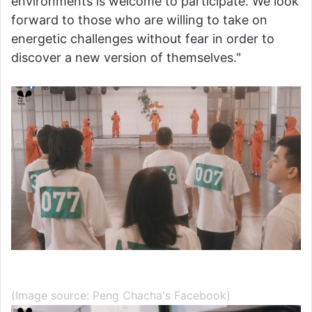
environments is welcome to participate. We look
forward to those who are willing to take on
energetic challenges without fear in order to
discover a new version of themselves."
(Image source: Peng Chacha's Facebook)