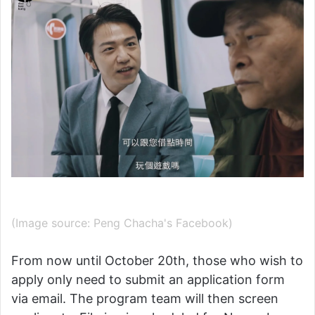
(Image source: Peng Chacha's Facebook)
From now until October 20th, those who wish to
apply only need to submit an application form
via email. The program team will then screen