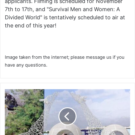
applicants. Filming is scheduled for November
7th to 17th, and "Survival Men and Women: A
Divided World" is tentatively scheduled to air at
the end of this year!
Image taken from the internet; please message us if you
have any questions.