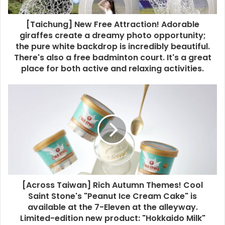
[Taichung] New Free Attraction! Adorable
giraffes create a dreamy photo opportunity;
the pure white backdrop is incredibly beautiful.
There's also a free badminton court. It's a great
place for both active and relaxing activities.
[Across Taiwan] Rich Autumn Themes! Cool
Saint Stone's "Peanut Ice Cream Cake" is
available at the 7-Eleven at the alleyway.
Limited-edition new product: "Hokkaido Milk"