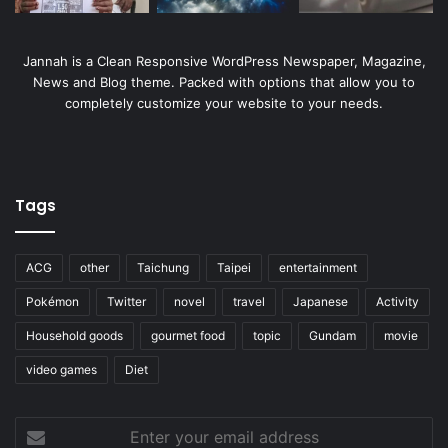
Jannah is a Clean Responsive WordPress Newspaper, Magazine,
News and Blog theme. Packed with options that allow you to
completely customize your website to your needs.
Tags
ACG
other
Taichung
Taipei
entertainment
Pokémon
Twitter
novel
travel
Japanese
Activity
Household goods
gourmet food
topic
Gundam
movie
video games
Diet
Enter
your