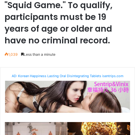
"Squid Game." To qualify,
participants must be 19
years of age or older and
have no criminal record.
1,039
Less than a minute
AD: Korean Happiness Lasting Oral Disintegrating Tablets isentrips.com