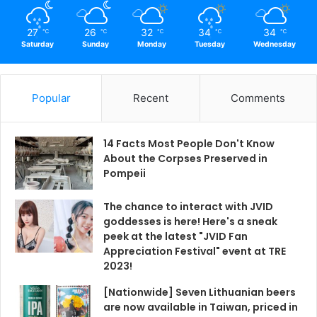
27
26
32
34
34
℃
℃
℃
℃
℃
Saturday
Sunday
Monday
Tuesday
Wednesday
Popular
Recent
Comments
14 Facts Most People Don't Know
About the Corpses Preserved in
Pompeii
The chance to interact with JVID
goddesses is here! Here's a sneak
peek at the latest "JVID Fan
Appreciation Festival" event at TRE
2023!
[Nationwide] Seven Lithuanian beers
are now available in Taiwan, priced in