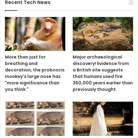
Recent Tech News
More than just for
Major archaeological
breathing and
discovery! Evidence from
decoration, the proboscis
a British site suggests
monkey's large nose has
that humans used fire
"more significance than
350,000 years earlier than
you think."
previously thought.