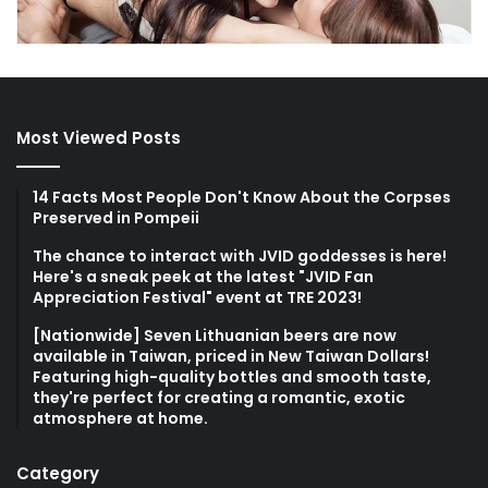
Most Viewed Posts
14 Facts Most People Don't Know About the Corpses
Preserved in Pompeii
The chance to interact with JVID goddesses is here!
Here's a sneak peek at the latest "JVID Fan
Appreciation Festival" event at TRE 2023!
[Nationwide] Seven Lithuanian beers are now
available in Taiwan, priced in New Taiwan Dollars!
Featuring high-quality bottles and smooth taste,
they're perfect for creating a romantic, exotic
atmosphere at home.
Category