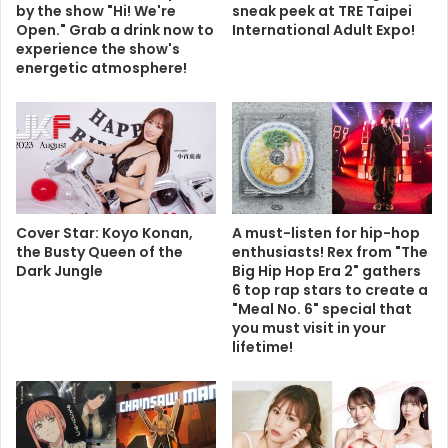
by the show "Hi! We're
sneak peek at TRE Taipei
Open." Grab a drink now to
International Adult Expo!
experience the show's
energetic atmosphere!
Cover Star: Koyo Konan,
A must-listen for hip-hop
the Busty Queen of the
enthusiasts! Rex from "The
Dark Jungle
Big Hip Hop Era 2" gathers
6 top rap stars to create a
"Meal No. 6" special that
you must visit in your
lifetime!