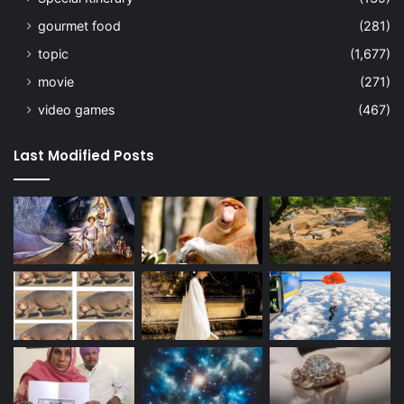
gourmet food
(281)
topic
(1,677)
movie
(271)
video games
(467)
Last Modified Posts