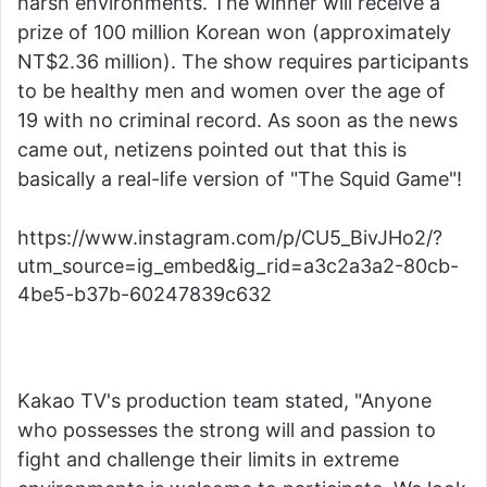
harsh environments. The winner will receive a
prize of 100 million Korean won (approximately
NT$2.36 million). The show requires participants
to be healthy men and women over the age of
19 with no criminal record. As soon as the news
came out, netizens pointed out that this is
basically a real-life version of "The Squid Game"!
https://www.instagram.com/p/CU5_BivJHo2/?
utm_source=ig_embed&ig_rid=a3c2a3a2-80cb-
4be5-b37b-60247839c632
Kakao TV's production team stated, "Anyone
who possesses the strong will and passion to
fight and challenge their limits in extreme