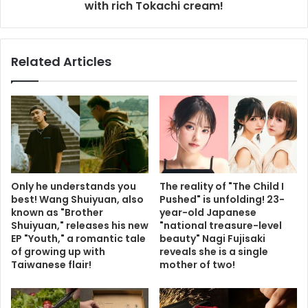
with rich Tokachi cream!
Related Articles
Only he understands you
The reality of "The Child I
best! Wang Shuiyuan, also
Pushed" is unfolding! 23-
known as "Brother
year-old Japanese
Shuiyuan," releases his new
"national treasure-level
EP "Youth," a romantic tale
beauty" Nagi Fujisaki
of growing up with
reveals she is a single
Taiwanese flair!
mother of two!