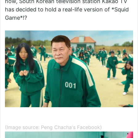
now, South Korean television station Kakao TV
has decided to hold a real-life version of *Squid
Game*!?
(Image source: Peng Chacha's Facebook)