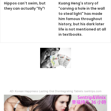
Hippos can't swim, but
Kuang Heng's story of
they can actually "fly"!
"carving a hole in the wall
to steal light" has made
him famous throughout
history, but his dark later
life is not mentioned at all
in textbooks.
AD: Korean Happiness Lasting Oral Disintegrating Tablets isentrips.com