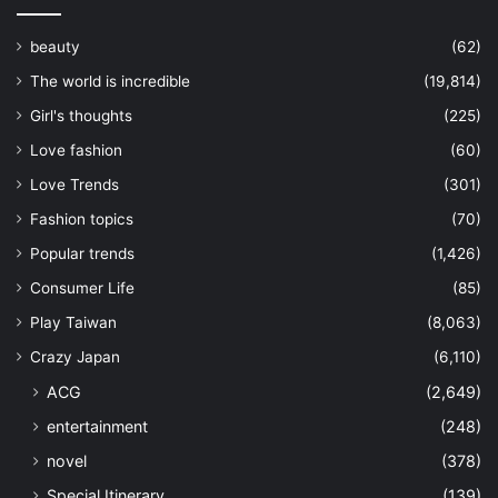
beauty
(62)
The world is incredible
(19,814)
Girl's thoughts
(225)
Love fashion
(60)
Love Trends
(301)
Fashion topics
(70)
Popular trends
(1,426)
Consumer Life
(85)
Play Taiwan
(8,063)
Crazy Japan
(6,110)
ACG
(2,649)
entertainment
(248)
novel
(378)
Special Itinerary
(139)