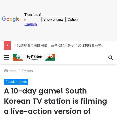
不只是呼吸與裝飾用途，巨鼻猴的大鼻子「比你想得更有料」
Menu
S
fo
Home
/
Trends
Popular trends
A 10-day game! South
Korean TV station is filming
a live-action version of