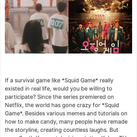
If a survival game like *Squid Game* really
existed in real life, would you be willing to
participate? Since the series premiered on
Netflix, the world has gone crazy for *Squid
Game*. Besides various memes and tutorials on
how to make candy, many people have remade
the storyline, creating countless laughs. But