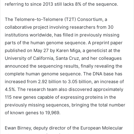
referring to since 2013 still lacks 8% of the sequence.
The Telomere-to-Telomere (T2T) Consortium, a
collaborative project involving researchers from 30
institutions worldwide, has filled in previously missing
parts of the human genome sequence. A preprint paper
published on May 27 by Karen Miga, a geneticist at the
University of California, Santa Cruz, and her colleagues
announced the sequencing results, finally revealing the
complete human genome sequence. The DNA base has
increased from 2.92 billion to 3.05 billion, an increase of
4.5%. The research team also discovered approximately
115 new genes capable of expressing proteins in the
previously missing sequences, bringing the total number
of known genes to 19,969.
Ewan Birney, deputy director of the European Molecular