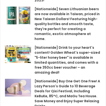
2023!
[Nationwide] Seven Lithuanian beers
are now available in Taiwan, priced in
New Taiwan Dollars! Featuring high-
quality bottles and smooth taste,
they're perfect for creating a
romantic, exotic atmosphere at
home.
[Nationwide] Drink to your heart's
content! Golden Wheat's super-sized
"5-liter honey beer" is available in
limited quantities, and comes with a
free 350cc beer voucher – an
amazing deal!
[Nationwide] Buy One Get One Free! A
Lazy Person's Guide to 10 Beverage
Deals for Qixi Festival, Including
KeBuKe, 85°C, and MaGu Tea House.
Save Money and Enjoy Super Relaxing
Drinks.