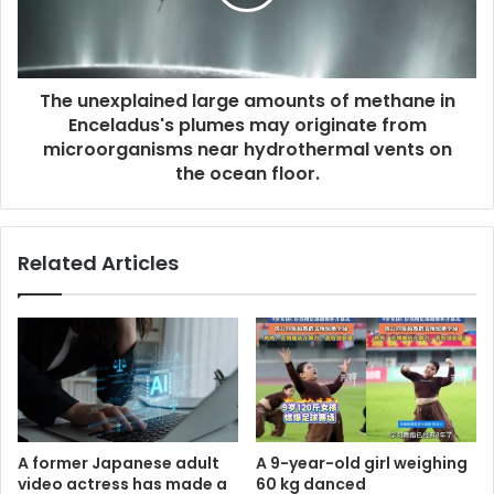
The unexplained large amounts of methane in
Enceladus's plumes may originate from
microorganisms near hydrothermal vents on
the ocean floor.
Related Articles
A former Japanese adult
A 9-year-old girl weighing
video actress has made a
60 kg danced