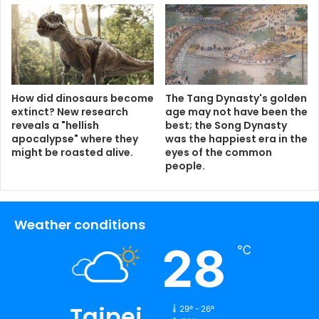
How did dinosaurs become
The Tang Dynasty's golden
extinct? New research
age may not have been the
reveals a "hellish
best; the Song Dynasty
apocalypse" where they
was the happiest era in the
might be roasted alive.
eyes of the common
people.
Weather conditions
28
℃
Taipei
29º - 26º