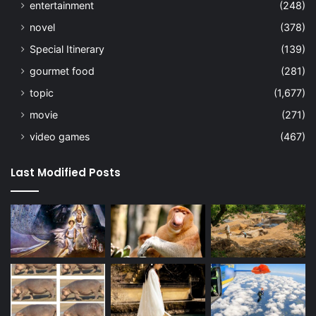
entertainment
(248)
novel
(378)
Special Itinerary
(139)
gourmet food
(281)
topic
(1,677)
movie
(271)
video games
(467)
Last Modified Posts