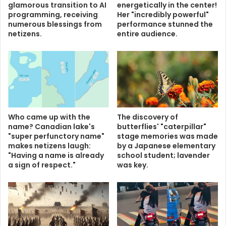
glamorous transition to AI
energetically in the center!
programming, receiving
Her "incredibly powerful"
numerous blessings from
performance stunned the
netizens.
entire audience.
Who came up with the
The discovery of
name? Canadian lake's
butterflies' "caterpillar"
"super perfunctory name"
stage memories was made
makes netizens laugh:
by a Japanese elementary
"Having a name is already
school student; lavender
a sign of respect."
was key.