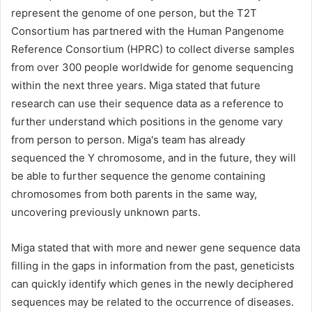
represent the genome of one person, but the T2T
Consortium has partnered with the Human Pangenome
Reference Consortium (HPRC) to collect diverse samples
from over 300 people worldwide for genome sequencing
within the next three years. Miga stated that future
research can use their sequence data as a reference to
further understand which positions in the genome vary
from person to person. Miga's team has already
sequenced the Y chromosome, and in the future, they will
be able to further sequence the genome containing
chromosomes from both parents in the same way,
uncovering previously unknown parts.
Miga stated that with more and newer gene sequence data
filling in the gaps in information from the past, geneticists
can quickly identify which genes in the newly deciphered
sequences may be related to the occurrence of diseases.