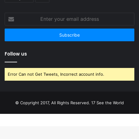
Enter
your
email
address
Follow us
Error Can not Get Tweets, Incorrect account info.
© Copyright 2017, All Rights Reserved. 17 See the World