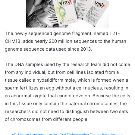
The newly sequenced genome fragment, named T2T-
CHM13, adds nearly 200 million sequences to the human
genome sequence data used since 2013.
The DNA samples used by the research team did not come
from any individual, but from cell lines isolated from a
tissue called a hydatidiform mole, which is formed when a
sperm fertilizes an egg without a cell nucleus, resulting in
an abnormal zygote that cannot develop. Because the cells
in this tissue only contain the paternal chromosomes, the
researchers did not need to distinguish between two sets
of chromosomes from different people.
AD: Korean Happiness Lasting Oral Disintegrating Tablets isentrips.com