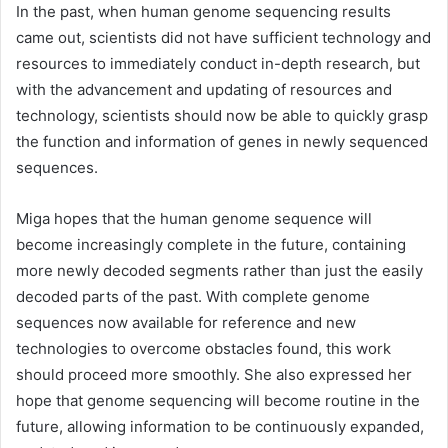
In the past, when human genome sequencing results
came out, scientists did not have sufficient technology and
resources to immediately conduct in-depth research, but
with the advancement and updating of resources and
technology, scientists should now be able to quickly grasp
the function and information of genes in newly sequenced
sequences.
Miga hopes that the human genome sequence will
become increasingly complete in the future, containing
more newly decoded segments rather than just the easily
decoded parts of the past. With complete genome
sequences now available for reference and new
technologies to overcome obstacles found, this work
should proceed more smoothly. She also expressed her
hope that genome sequencing will become routine in the
future, allowing information to be continuously expanded,