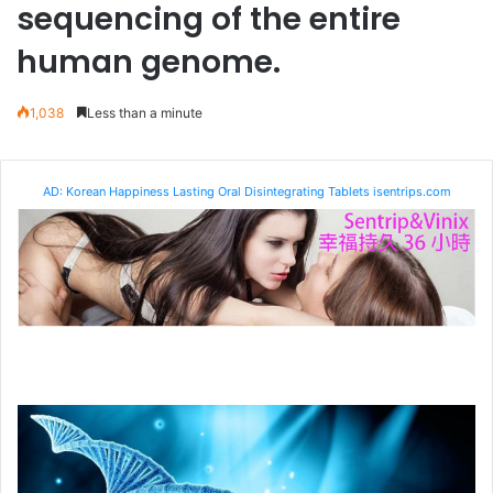
sequencing of the entire
human genome.
1,038
Less than a minute
AD: Korean Happiness Lasting Oral Disintegrating Tablets isentrips.com