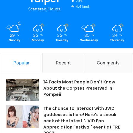
78%
4.4 km/h
Scattered Clouds
29
35
35
35
34
℃
℃
℃
℃
℃
Sunday
Monday
Tuesday
Wednesday
Thursday
Popular
Recent
Comments
14 Facts Most People Don't Know
About the Corpses Preserved in
Pompeii
The chance to interact with JVID
goddesses is here! Here's a sneak
peek at the latest "JVID Fan
Appreciation Festival" event at TRE