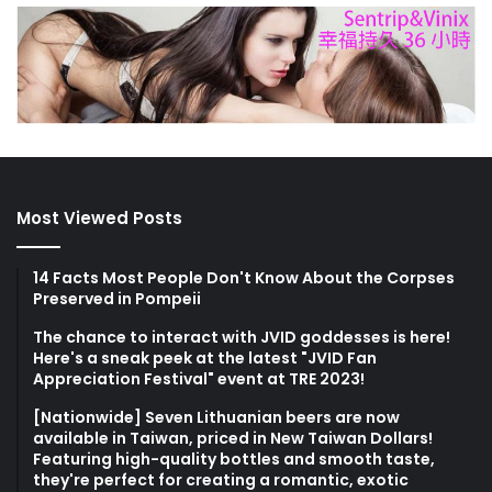
Most Viewed Posts
14 Facts Most People Don't Know About the Corpses
Preserved in Pompeii
The chance to interact with JVID goddesses is here!
Here's a sneak peek at the latest "JVID Fan
Appreciation Festival" event at TRE 2023!
[Nationwide] Seven Lithuanian beers are now
available in Taiwan, priced in New Taiwan Dollars!
Featuring high-quality bottles and smooth taste,
they're perfect for creating a romantic, exotic