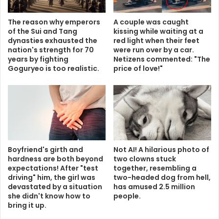
The reason why emperors
A couple was caught
of the Sui and Tang
kissing while waiting at a
dynasties exhausted the
red light when their feet
nation's strength for 70
were run over by a car.
years by fighting
Netizens commented: "The
Goguryeo is too realistic.
price of love!"
Boyfriend's girth and
Not AI! A hilarious photo of
hardness are both beyond
two clowns stuck
expectations! After "test
together, resembling a
driving" him, the girl was
two-headed dog from hell,
devastated by a situation
has amused 2.5 million
she didn't know how to
people.
bring it up.