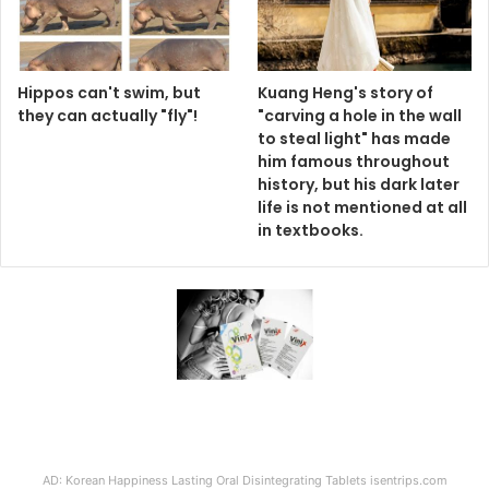
Hippos can't swim, but
Kuang Heng's story of
they can actually "fly"!
"carving a hole in the wall
to steal light" has made
him famous throughout
history, but his dark later
life is not mentioned at all
in textbooks.
AD: Korean Happiness Lasting Oral Disintegrating Tablets isentrips.com