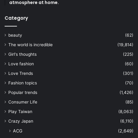
atmosphere at home.
Category
beauty
(62)
The world is incredible
(19,814)
Girl's thoughts
(225)
Love fashion
(60)
Love Trends
(301)
Fashion topics
(70)
Popular trends
(1,426)
Consumer Life
(85)
Play Taiwan
(8,063)
Crazy Japan
(6,110)
ACG
(2,649)