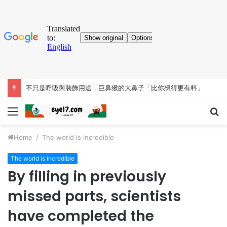
不只是呼吸與裝飾用途，巨鼻猴的大鼻子「比你想得更有料」
Menu
S
fo
Home
/
The world is incredible
The world is incredible
By filling in previously
missed parts, scientists
have completed the