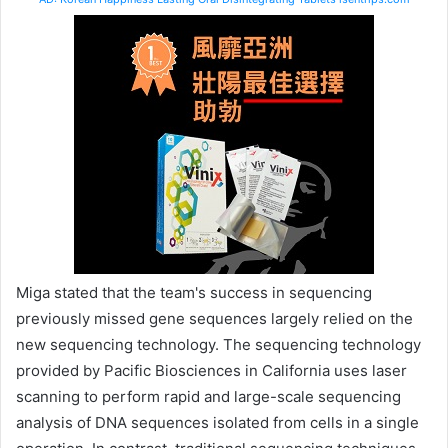
Miga stated that the team's success in sequencing
previously missed gene sequences largely relied on the
new sequencing technology. The sequencing technology
provided by Pacific Biosciences in California uses laser
scanning to perform rapid and large-scale sequencing
analysis of DNA sequences isolated from cells in a single