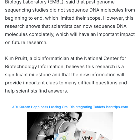
Biology Laboratory (EMBL), said that past genome
sequencing studies did not sequence DNA molecules from
beginning to end, which limited their scope. However, this
research shows that scientists can now sequence DNA
molecules completely, which will have an important impact
on future research.
Kim Pruitt, a bioinformatician at the National Center for
Biotechnology Information, believes this research is a
significant milestone and that the new information will
provide important clues to many difficult questions and
help scientists find answers.
AD: Korean Happiness Lasting Oral Disintegrating Tablets isentrips.com