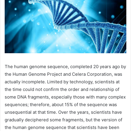
The human genome sequence, completed 20 years ago by
the Human Genome Project and Celera Corporation, was
actually incomplete. Limited by technology, scientists at
the time could not confirm the order and relationship of
some DNA fragments, especially those with many complex
sequences; therefore, about 15% of the sequence was
unsequential at that time. Over the years, scientists have
gradually deciphered some fragments, but the version of
the human genome sequence that scientists have been