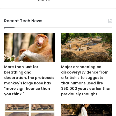
Recent Tech News
More than just for
Major archaeological
breathing and
discovery! Evidence from
decoration, the proboscis
a British site suggests
monkey's large nose has
that humans used fire
"more significance than
350,000 years earlier than
you think."
previously thought.