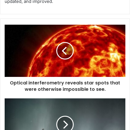
updated, and improved.
Optical interferometry reveals star spots that
were otherwise impossible to see.