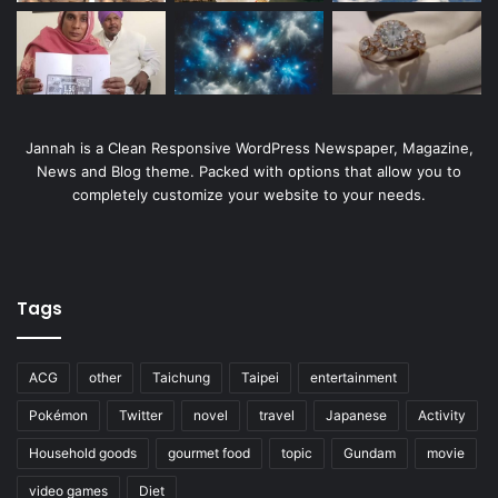
Jannah is a Clean Responsive WordPress Newspaper, Magazine,
News and Blog theme. Packed with options that allow you to
completely customize your website to your needs.
Tags
ACG
other
Taichung
Taipei
entertainment
Pokémon
Twitter
novel
travel
Japanese
Activity
Household goods
gourmet food
topic
Gundam
movie
video games
Diet