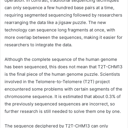
operation. In contrast, traditional sequencing techniques
can only sequence a few hundred base pairs at a time,
requiring segmented sequencing followed by researchers
rearranging the data like a jigsaw puzzle. The new
technology can sequence long fragments at once, with
more overlap between the sequences, making it easier for
researchers to integrate the data.
Although the complete sequence of the human genome
has been sequenced, this does not mean that T2T-CHM13
is the final piece of the human genome puzzle. Scientists
involved in the Telomere-to-Telomere (T2T) project
encountered some problems with certain segments of the
chromosome sequence. It is estimated that about 0.3% of
the previously sequenced sequences are incorrect, so
further research is still needed to solve them one by one.
The sequence deciphered by T2T-CHM13 can only