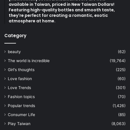
available in Taiwan, priced in New Taiwan Dollars!
Featuring high-quality bottles and smooth taste,
they're perfect for creating a romantic, exotic
atmosphere at home.
Category
beauty
(62)
The world is incredible
(19,764)
Girl's thoughts
(225)
Love fashion
(60)
Love Trends
(301)
Fashion topics
(70)
Popular trends
(1,426)
Consumer Life
(85)
Play Taiwan
(8,063)