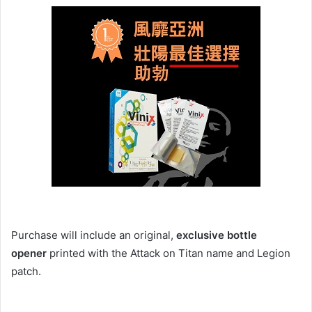
Purchase will include an original,
exclusive bottle
opener
printed with the Attack on Titan name and Legion
patch.