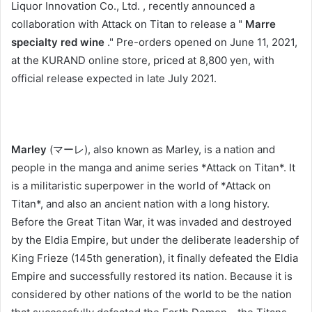
Liquor Innovation Co., Ltd. , recently announced a
collaboration with Attack on Titan to release a "
Marre
specialty red wine
." Pre-orders opened on June 11, 2021,
at the KURAND online store, priced at 8,800 yen, with
official release expected in late July 2021.
Marley
(マーレ), also known as Marley, is a nation and
people in the manga and anime series *Attack on Titan*. It
is a militaristic superpower in the world of *Attack on
Titan*, and also an ancient nation with a long history.
Before the Great Titan War, it was invaded and destroyed
by the Eldia Empire, but under the deliberate leadership of
King Frieze (145th generation), it finally defeated the Eldia
Empire and successfully restored its nation. Because it is
considered by other nations of the world to be the nation