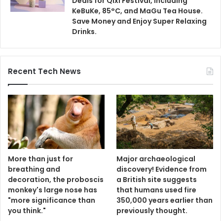
Deals for Qixi Festival, Including
KeBuKe, 85°C, and MaGu Tea House.
Save Money and Enjoy Super Relaxing
Drinks.
Recent Tech News
More than just for
Major archaeological
breathing and
discovery! Evidence from
decoration, the proboscis
a British site suggests
monkey's large nose has
that humans used fire
"more significance than
350,000 years earlier than
you think."
previously thought.