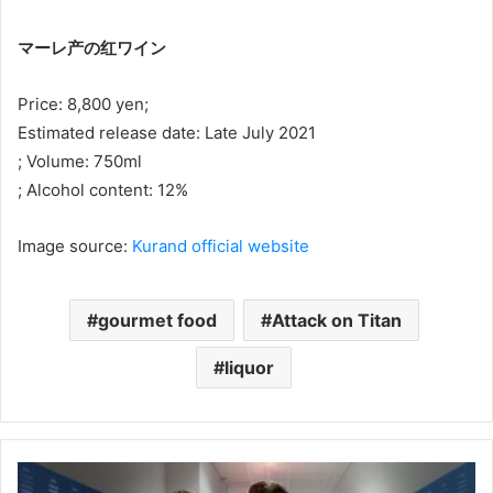
マーレ产の红ワイン
Price: 8,800 yen;
Estimated release date: Late July 2021
; Volume: 750ml
; Alcohol content: 12%
Image source:
Kurand official website
gourmet food
Attack on Titan
liquor