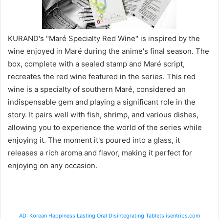
KURAND's "Maré Specialty Red Wine" is inspired by the
wine enjoyed in Maré during the anime's final season. The
box, complete with a sealed stamp and Maré script,
recreates the red wine featured in the series. This red
wine is a specialty of southern Maré, considered an
indispensable gem and playing a significant role in the
story. It pairs well with fish, shrimp, and various dishes,
allowing you to experience the world of the series while
enjoying it. The moment it's poured into a glass, it
releases a rich aroma and flavor, making it perfect for
enjoying on any occasion.
AD: Korean Happiness Lasting Oral Disintegrating Tablets isentrips.com