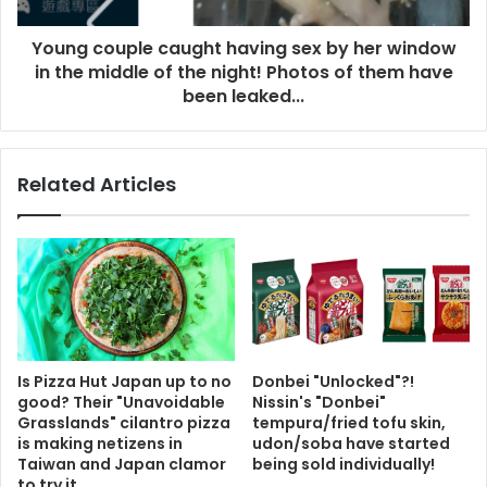
Young couple caught having sex by her window
in the middle of the night! Photos of them have
been leaked...
Related Articles
Is Pizza Hut Japan up to no
Donbei "Unlocked"?!
good? Their "Unavoidable
Nissin's "Donbei"
Grasslands" cilantro pizza
tempura/fried tofu skin,
is making netizens in
udon/soba have started
Taiwan and Japan clamor
being sold individually!
to try it.