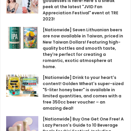
goddesses is here! Here's a sneak
peek at the latest "JVID Fan
Appreciation Festival" event at TRE
2023!
[Nationwide] Seven Lithuanian beers
are now available in Taiwan, priced in
New Taiwan Dollars! Featuring high-
quality bottles and smooth taste,
they're perfect for creating a
romantic, exotic atmosphere at
home.
[Nationwide] Drink to your heart's
content! Golden Wheat's super-sized
"5-liter honey beer" is available in
limited quantities, and comes with a
free 350cc beer voucher – an
amazing deal!
[Nationwide] Buy One Get One Free! A
Lazy Person's Guide to 10 Beverage