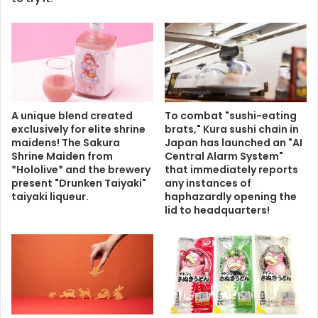
A unique blend created
To combat "sushi-eating
exclusively for elite shrine
brats," Kura sushi chain in
maidens! The Sakura
Japan has launched an "AI
Shrine Maiden from
Central Alarm System"
*Hololive* and the brewery
that immediately reports
present "Drunken Taiyaki"
any instances of
taiyaki liqueur.
haphazardly opening the
lid to headquarters!