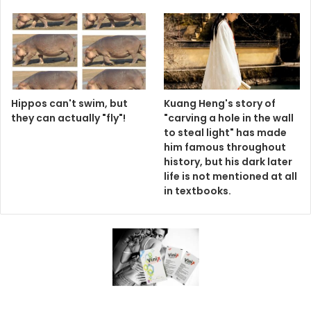
Hippos can't swim, but
Kuang Heng's story of
they can actually "fly"!
"carving a hole in the wall
to steal light" has made
him famous throughout
history, but his dark later
life is not mentioned at all
in textbooks.