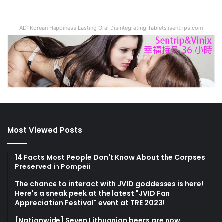
AD: Korean Happiness Lasting Oral Disintegrating Tablets isentrips.com
Most Viewed Posts
14 Facts Most People Don't Know About the Corpses
Preserved in Pompeii
The chance to interact with JVID goddesses is here!
Here's a sneak peek at the latest "JVID Fan
Appreciation Festival" event at TRE 2023!
[Nationwide] Seven Lithuanian beers are now