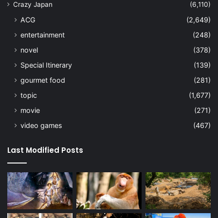
Crazy Japan
(6,110)
ACG
(2,649)
entertainment
(248)
novel
(378)
Special Itinerary
(139)
gourmet food
(281)
topic
(1,677)
movie
(271)
video games
(467)
Last Modified Posts