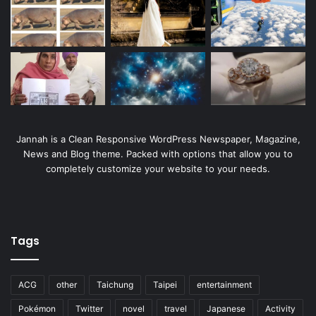
Jannah is a Clean Responsive WordPress Newspaper, Magazine,
News and Blog theme. Packed with options that allow you to
completely customize your website to your needs.
Tags
ACG
other
Taichung
Taipei
entertainment
Pokémon
Twitter
novel
travel
Japanese
Activity