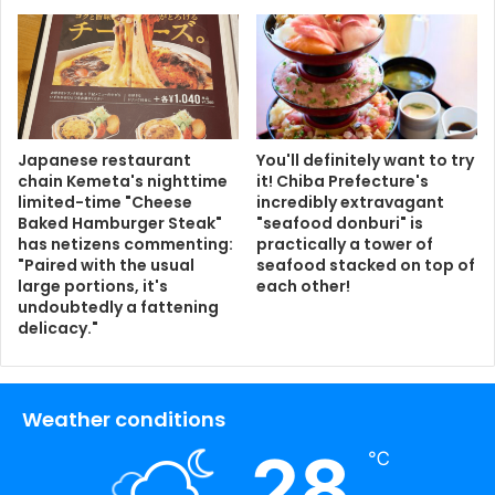
Japanese restaurant
You'll definitely want to try
chain Kemeta's nighttime
it! Chiba Prefecture's
limited-time "Cheese
incredibly extravagant
Baked Hamburger Steak"
"seafood donburi" is
has netizens commenting:
practically a tower of
"Paired with the usual
seafood stacked on top of
large portions, it's
each other!
undoubtedly a fattening
delicacy."
Weather conditions
28
℃