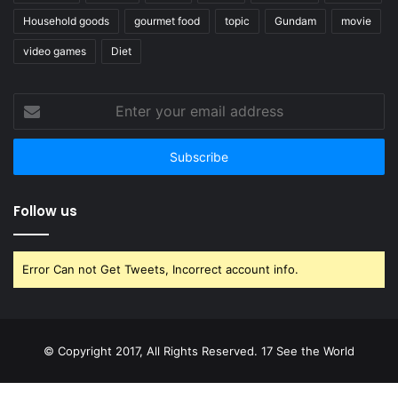
Household goods
gourmet food
topic
Gundam
movie
video games
Diet
Enter
your
email
address
Follow us
Error Can not Get Tweets, Incorrect account info.
© Copyright 2017, All Rights Reserved. 17 See the World