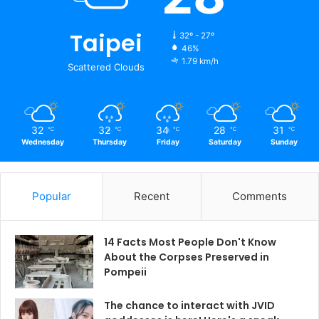
Taipei
32º - 27º
46%
1.79 km/h
Scattered Clouds
32
32
34
28
31
℃
℃
℃
℃
℃
Wednesday
Thursday
Friday
Saturday
Sunday
Popular
Recent
Comments
14 Facts Most People Don't Know
About the Corpses Preserved in
Pompeii
The chance to interact with JVID