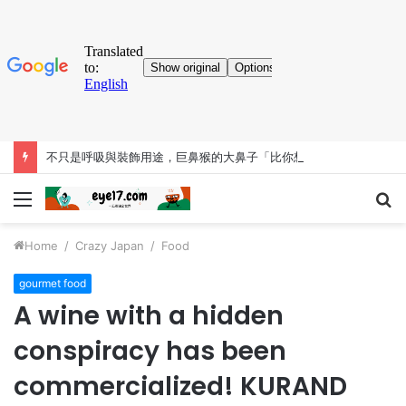
不只是呼吸與裝飾用途，巨鼻猴的大鼻子「比你想得更有料」
Menu
S
fo
Home
/
Crazy Japan
/
Food
gourmet food
A wine with a hidden
conspiracy has been
commercialized! KURAND