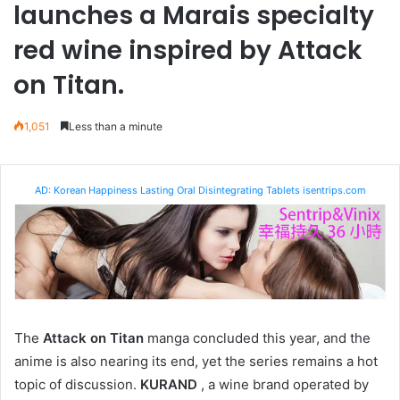
launches a Marais specialty
red wine inspired by Attack
on Titan.
1,051
Less than a minute
AD: Korean Happiness Lasting Oral Disintegrating Tablets isentrips.com
The
Attack on Titan
manga concluded this year, and the
anime is also nearing its end, yet the series remains a hot
topic of discussion.
KURAND
, a wine brand operated by