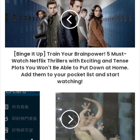
[Binge It Up] Train Your Brainpower! 5 Must-
Watch Netflix Thrillers with Exciting and Tense
Plots You Won't Be Able to Put Down at Home.
Add them to your pocket list and start
watching!