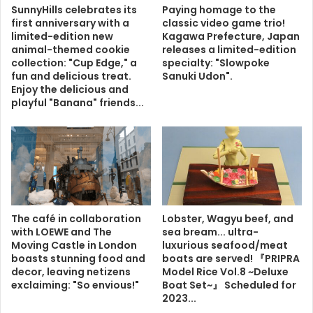
SunnyHills celebrates its
Paying homage to the
first anniversary with a
classic video game trio!
limited-edition new
Kagawa Prefecture, Japan
animal-themed cookie
releases a limited-edition
collection: "Cup Edge," a
specialty: "Slowpoke
fun and delicious treat.
Sanuki Udon".
Enjoy the delicious and
playful "Banana" friends...
The café in collaboration
Lobster, Wagyu beef, and
with LOEWE and The
sea bream... ultra-
Moving Castle in London
luxurious seafood/meat
boasts stunning food and
boats are served! 『PRIPRA
decor, leaving netizens
Model Rice Vol.8 ~Deluxe
exclaiming: "So envious!"
Boat Set~』 Scheduled for
2023...