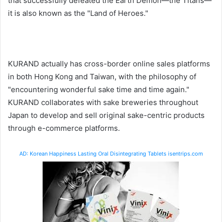
that successfully defeated the Earth Demon—the Titans—
it is also known as the "Land of Heroes."
KURAND actually has cross-border online sales platforms
in both Hong Kong and Taiwan, with the philosophy of
"encountering wonderful sake time and time again."
KURAND collaborates with sake breweries throughout
Japan to develop and sell original sake-centric products
through e-commerce platforms.
AD: Korean Happiness Lasting Oral Disintegrating Tablets isentrips.com