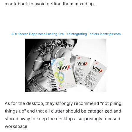
a notebook to avoid getting them mixed up.
AD: Korean Happiness Lasting Oral Disintegrating Tablets isentrips.com
As for the desktop, they strongly recommend "not piling
things up" and that all clutter should be categorized and
stored away to keep the desktop a surprisingly focused
workspace.