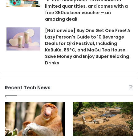
limited quantities, and comes with a
free 350cc beer voucher – an
amazing deal!
[Nationwide] Buy One Get One Free! A
Lazy Person's Guide to 10 Beverage
Deals for Qixi Festival, Including
KeBuKe, 85°C, and MaGu Tea House.
Save Money and Enjoy Super Relaxing
Drinks
Recent Tech News