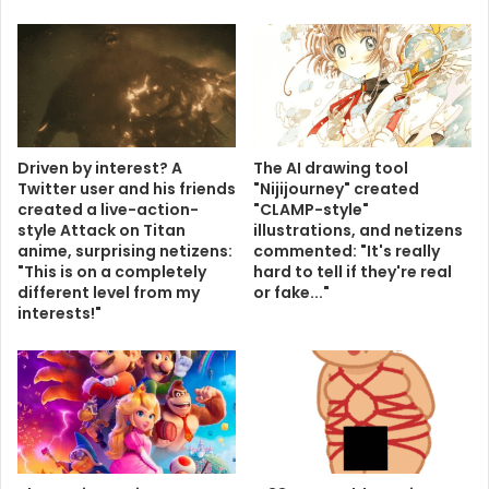
Driven by interest? A
The AI ​​drawing tool
Twitter user and his friends
"Nijijourney" created
created a live-action-
"CLAMP-style"
style Attack on Titan
illustrations, and netizens
anime, surprising netizens:
commented: "It's really
"This is on a completely
hard to tell if they're real
different level from my
or fake..."
interests!"