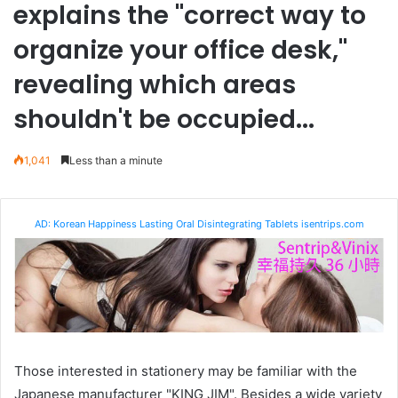
explains the "correct way to
organize your office desk,"
revealing which areas
shouldn't be occupied...
1,041
Less than a minute
AD: Korean Happiness Lasting Oral Disintegrating Tablets isentrips.com
Those interested in stationery may be familiar with the
Japanese manufacturer "KING JIM". Besides a wide variety