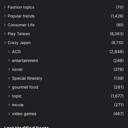
Fashion topics
(70)
Popular trends
(1,426)
Consumer Life
(85)
Play Taiwan
(8,063)
Crazy Japan
(6,110)
ACG
(2,649)
entertainment
(248)
novel
(378)
Special Itinerary
(139)
gourmet food
(281)
topic
(1,677)
movie
(271)
video games
(467)