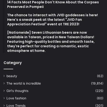
14 Facts Most People Don't Know About the Corpses
Preserved in Pompeii
The chance to interact with JVID goddesses is here!
Here's a sneak peek at the latest "JVID Fan
Appreciation Festival" event at TRE 2023!
[Nationwide] Seven Lithuanian beers are now
available in Taiwan, priced in New Taiwan Dollars!
Featuring high-quality bottles and smooth taste,
they're perfect for creating a romantic, exotic
atmosphere at home.
Category
beauty
(62)
The world is incredible
(19,814)
Girl's thoughts
(225)
Love fashion
(60)
Love Trends
(301)