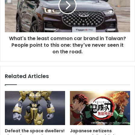
What's the least common car brand in Taiwan?
People point to this one: they've never seen it
on the road.
Related Articles
Defeat the space dwellers!
Japanese netizens