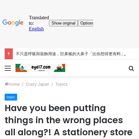
不只是呼吸與裝飾用途，巨鼻猴的大鼻子「比你想得更有料」
Menu
S
fo
Home
/
Crazy Japan
/
Topics
topic
Have you been putting
things in the wrong places
all along?! A stationery store