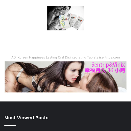
AD: Korean Happiness Lasting Oral Disintegrating Tablets isentrips.com
Most Viewed Posts