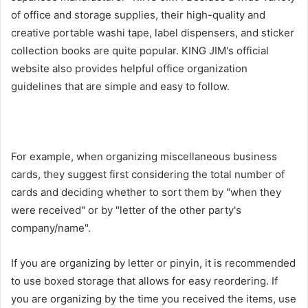
of office and storage supplies, their high-quality and
creative portable washi tape, label dispensers, and sticker
collection books are quite popular. KING JIM's official
website also provides helpful office organization
guidelines that are simple and easy to follow.
For example, when organizing miscellaneous business
cards, they suggest first considering the total number of
cards and deciding whether to sort them by "when they
were received" or by "letter of the other party's
company/name".
If you are organizing by letter or pinyin, it is recommended
to use boxed storage that allows for easy reordering. If
you are organizing by the time you received the items, use