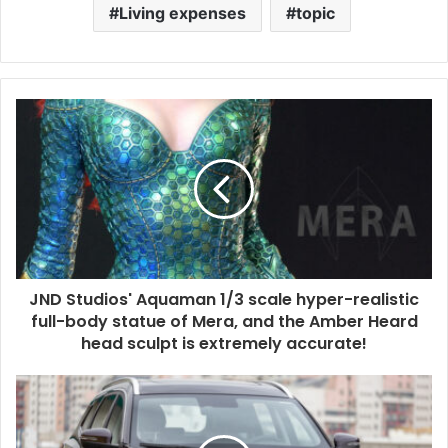
Living expenses
topic
JND Studios' Aquaman 1/3 scale hyper-realistic
full-body statue of Mera, and the Amber Heard
head sculpt is extremely accurate!