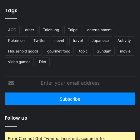
Tags
ACG
other
Taichung
Taipei
entertainment
Pokémon
Twitter
novel
travel
Japanese
Activity
Household goods
gourmet food
topic
Gundam
movie
video games
Diet
Enter
your
email
address
Follow us
Error Can not Get Tweets, Incorrect account info.