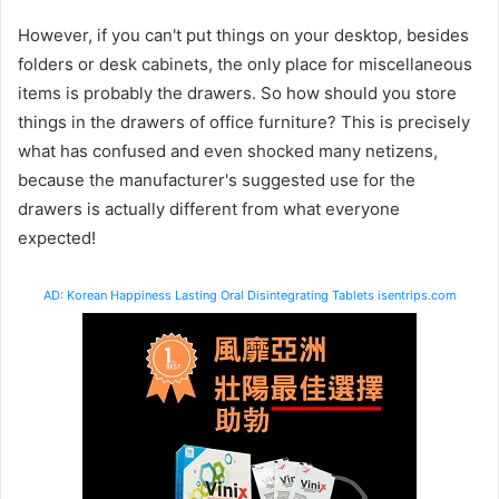
However, if you can't put things on your desktop, besides
folders or desk cabinets, the only place for miscellaneous
items is probably the drawers. So how should you store
things in the drawers of office furniture? This is precisely
what has confused and even shocked many netizens,
because the manufacturer's suggested use for the
drawers is actually different from what everyone
expected!
AD: Korean Happiness Lasting Oral Disintegrating Tablets isentrips.com