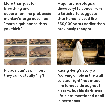
More than just for
Major archaeological
breathing and
discovery! Evidence from
decoration, the proboscis
a British site suggests
monkey's large nose has
that humans used fire
"more significance than
350,000 years earlier than
you think."
previously thought.
Hippos can't swim, but
Kuang Heng's story of
they can actually "fly"!
"carving a hole in the wall
to steal light" has made
him famous throughout
history, but his dark later
life is not mentioned at all
in textbooks.