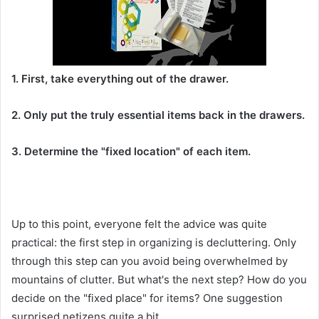
1. First, take everything out of the drawer.
2. Only put the truly essential items back in the drawers.
3. Determine the "fixed location" of each item.
Up to this point, everyone felt the advice was quite
practical: the first step in organizing is decluttering. Only
through this step can you avoid being overwhelmed by
mountains of clutter. But what's the next step? How do you
decide on the "fixed place" for items? One suggestion
surprised netizens quite a bit.