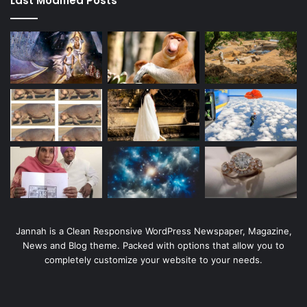
Last Modified Posts
Jannah is a Clean Responsive WordPress Newspaper, Magazine,
News and Blog theme. Packed with options that allow you to
completely customize your website to your needs.