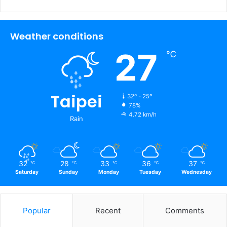
Weather conditions
27
℃
Taipei
32º - 25º
78%
4.72 km/h
Rain
32
28
33
36
37
℃
℃
℃
℃
℃
Saturday
Sunday
Monday
Tuesday
Wednesday
Popular
Recent
Comments