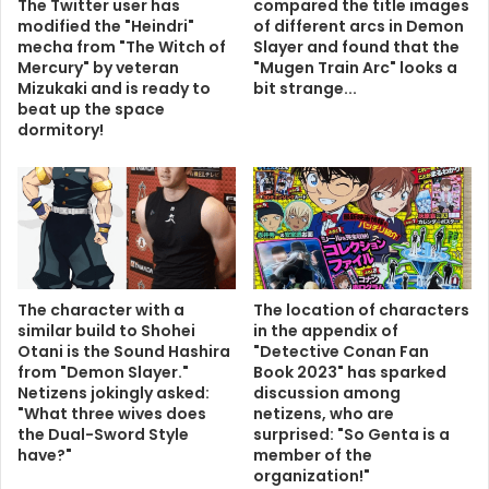
The Twitter user has
compared the title images
modified the "Heindri"
of different arcs in Demon
mecha from "The Witch of
Slayer and found that the
Mercury" by veteran
"Mugen Train Arc" looks a
Mizukaki and is ready to
bit strange...
beat up the space
dormitory!
The character with a
The location of characters
similar build to Shohei
in the appendix of
Otani is the Sound Hashira
"Detective Conan Fan
from "Demon Slayer."
Book 2023" has sparked
Netizens jokingly asked:
discussion among
"What three wives does
netizens, who are
the Dual-Sword Style
surprised: "So Genta is a
have?"
member of the
organization!"