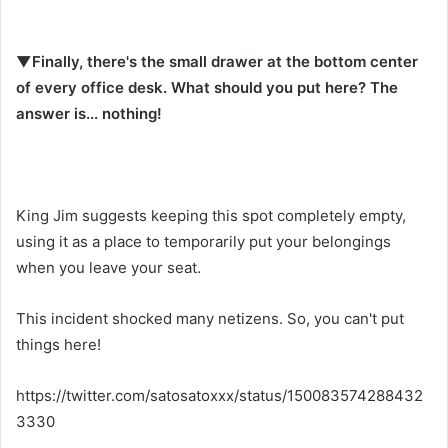
▼Finally, there's the small drawer at the bottom center
of every office desk. What should you put here? The
answer is... nothing!
King Jim suggests keeping this spot completely empty,
using it as a place to temporarily put your belongings
when you leave your seat.
This incident shocked many netizens. So, you can't put
things here!
https://twitter.com/satosatoxxx/status/150083574288432
3330