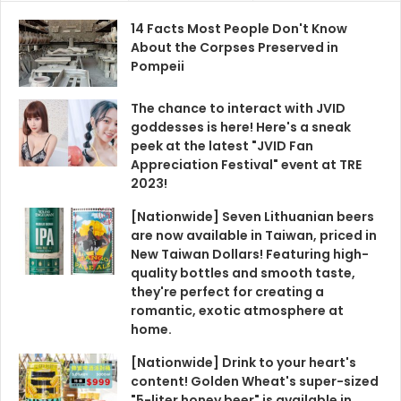
14 Facts Most People Don't Know
About the Corpses Preserved in
Pompeii
The chance to interact with JVID
goddesses is here! Here's a sneak
peek at the latest "JVID Fan
Appreciation Festival" event at TRE
2023!
[Nationwide] Seven Lithuanian beers
are now available in Taiwan, priced in
New Taiwan Dollars! Featuring high-
quality bottles and smooth taste,
they're perfect for creating a
romantic, exotic atmosphere at
home.
[Nationwide] Drink to your heart's
content! Golden Wheat's super-sized
"5-liter honey beer" is available in