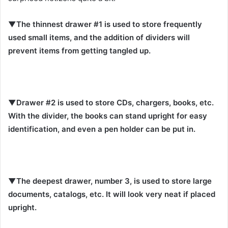
▼The thinnest drawer #1 is used to store frequently
used small items, and the addition of dividers will
prevent items from getting tangled up.
▼Drawer #2 is used to store CDs, chargers, books, etc.
With the divider, the books can stand upright for easy
identification, and even a pen holder can be put in.
▼The deepest drawer, number 3, is used to store large
documents, catalogs, etc. It will look very neat if placed
upright.