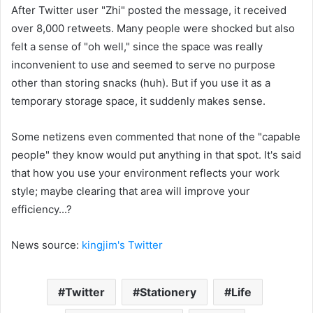
After Twitter user "Zhi" posted the message, it received
over 8,000 retweets. Many people were shocked but also
felt a sense of "oh well," since the space was really
inconvenient to use and seemed to serve no purpose
other than storing snacks (huh). But if you use it as a
temporary storage space, it suddenly makes sense.
Some netizens even commented that none of the "capable
people" they know would put anything in that spot. It's said
that how you use your environment reflects your work
style; maybe clearing that area will improve your
efficiency...?
News source:
kingjim's
Twitter
Twitter
Stationery
Life