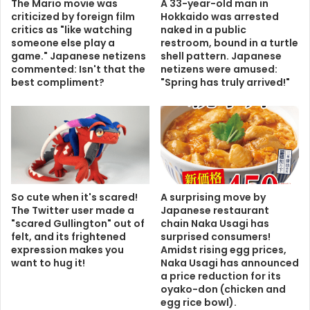
The Mario movie was
A 33-year-old man in
criticized by foreign film
Hokkaido was arrested
critics as "like watching
naked in a public
someone else play a
restroom, bound in a turtle
game." Japanese netizens
shell pattern. Japanese
commented: Isn't that the
netizens were amused:
best compliment?
"Spring has truly arrived!"
So cute when it's scared!
A surprising move by
The Twitter user made a
Japanese restaurant
"scared Gullington" out of
chain Naka Usagi has
felt, and its frightened
surprised consumers!
expression makes you
Amidst rising egg prices,
want to hug it!
Naka Usagi has announced
a price reduction for its
oyako-don (chicken and
egg rice bowl).