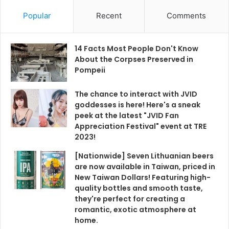
Popular
Recent
Comments
14 Facts Most People Don't Know
About the Corpses Preserved in
Pompeii
The chance to interact with JVID
goddesses is here! Here's a sneak
peek at the latest "JVID Fan
Appreciation Festival" event at TRE
2023!
[Nationwide] Seven Lithuanian beers
are now available in Taiwan, priced in
New Taiwan Dollars! Featuring high-
quality bottles and smooth taste,
they're perfect for creating a
romantic, exotic atmosphere at
home.