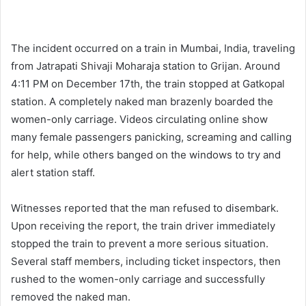
The incident occurred on a train in Mumbai, India, traveling
from Jatrapati Shivaji Moharaja station to Grijan. Around
4:11 PM on December 17th, the train stopped at Gatkopal
station. A completely naked man brazenly boarded the
women-only carriage. Videos circulating online show
many female passengers panicking, screaming and calling
for help, while others banged on the windows to try and
alert station staff.
Witnesses reported that the man refused to disembark.
Upon receiving the report, the train driver immediately
stopped the train to prevent a more serious situation.
Several staff members, including ticket inspectors, then
rushed to the women-only carriage and successfully
removed the naked man.