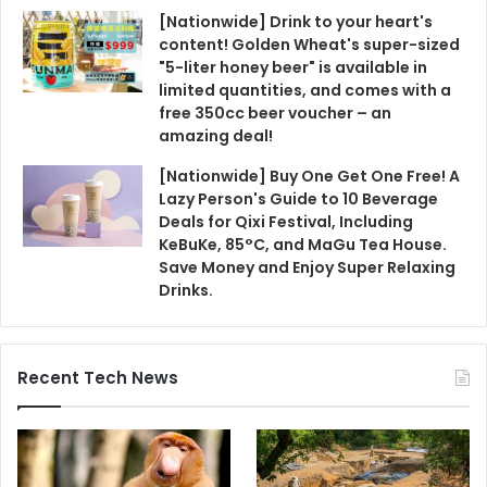
[Nationwide] Drink to your heart's
content! Golden Wheat's super-sized
"5-liter honey beer" is available in
limited quantities, and comes with a
free 350cc beer voucher – an
amazing deal!
[Nationwide] Buy One Get One Free! A
Lazy Person's Guide to 10 Beverage
Deals for Qixi Festival, Including
KeBuKe, 85°C, and MaGu Tea House.
Save Money and Enjoy Super Relaxing
Drinks.
Recent Tech News