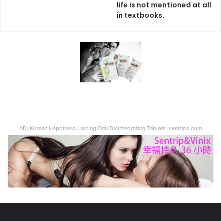
life is not mentioned at all
in textbooks.
AD: Korean Happiness Lasting Oral Disintegrating Tablets isentrips.com