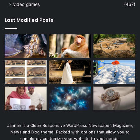
video games
(467)
Last Modified Posts
Jannah is a Clean Responsive WordPress Newspaper, Magazine,
News and Blog theme. Packed with options that allow you to
completely customize your website to your needs.