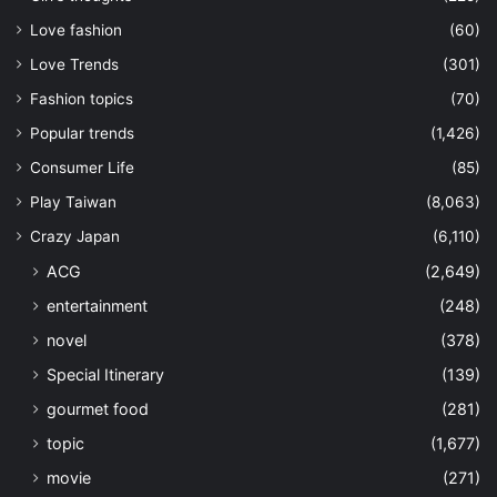
Love fashion
(60)
Love Trends
(301)
Fashion topics
(70)
Popular trends
(1,426)
Consumer Life
(85)
Play Taiwan
(8,063)
Crazy Japan
(6,110)
ACG
(2,649)
entertainment
(248)
novel
(378)
Special Itinerary
(139)
gourmet food
(281)
topic
(1,677)
movie
(271)