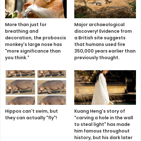
More than just for
Major archaeological
breathing and
discovery! Evidence from
decoration, the proboscis
a British site suggests
monkey's large nose has
that humans used fire
"more significance than
350,000 years earlier than
you think."
previously thought.
Hippos can't swim, but
Kuang Heng's story of
they can actually "fly"!
"carving a hole in the wall
to steal light" has made
him famous throughout
history, but his dark later