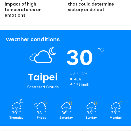
impact of high
that could determine
temperatures on
victory or defeat.
emotions.
Weather conditions
30
℃
Taipei
31º - 28º
46%
1.79 km/h
Scattered Clouds
30
33
36
33
30
℃
℃
℃
℃
℃
Thursday
Friday
Saturday
Sunday
Monday