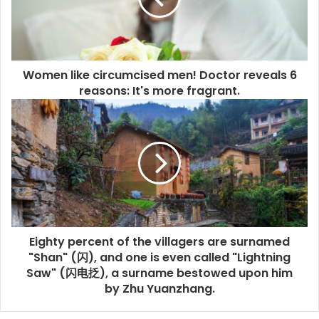
Women like circumcised men! Doctor reveals 6
reasons: It's more fragrant.
Eighty percent of the villagers are surnamed
"Shan" (闪), and one is even called "Lightning
Saw" (闪电抸), a surname bestowed upon him
by Zhu Yuanzhang.