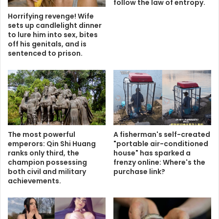
follow the law of entropy.
Horrifying revenge! Wife
sets up candlelight dinner
to lure him into sex, bites
off his genitals, and is
sentenced to prison.
The most powerful
A fisherman's self-created
emperors: Qin Shi Huang
"portable air-conditioned
ranks only third, the
house" has sparked a
champion possessing
frenzy online: Where's the
both civil and military
purchase link?
achievements.