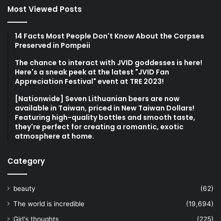
Most Viewed Posts
14 Facts Most People Don't Know About the Corpses
Preserved in Pompeii
The chance to interact with JVID goddesses is here!
Here's a sneak peek at the latest "JVID Fan
Appreciation Festival" event at TRE 2023!
[Nationwide] Seven Lithuanian beers are now
available in Taiwan, priced in New Taiwan Dollars!
Featuring high-quality bottles and smooth taste,
they're perfect for creating a romantic, exotic
atmosphere at home.
Category
beauty
(62)
The world is incredible
(19,694)
Girl's thoughts
(225)