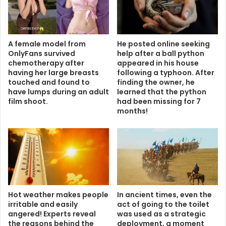
A female model from
He posted online seeking
OnlyFans survived
help after a ball python
chemotherapy after
appeared in his house
having her large breasts
following a typhoon. After
touched and found to
finding the owner, he
have lumps during an adult
learned that the python
film shoot.
had been missing for 7
months!
Hot weather makes people
In ancient times, even the
irritable and easily
act of going to the toilet
angered! Experts reveal
was used as a strategic
the reasons behind the
deployment, a moment