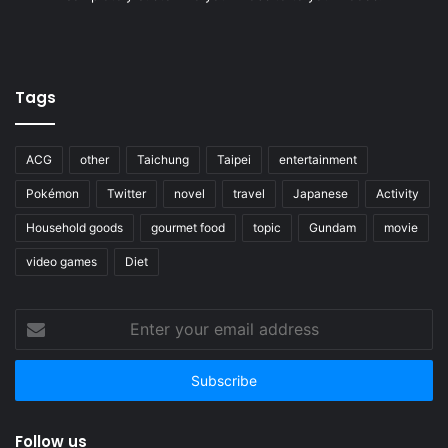
Tags
ACG
other
Taichung
Taipei
entertainment
Pokémon
Twitter
novel
travel
Japanese
Activity
Household goods
gourmet food
topic
Gundam
movie
video games
Diet
Enter
your
email
address
Follow us