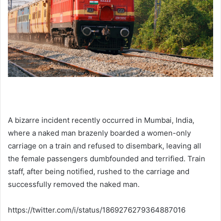
A bizarre incident recently occurred in Mumbai, India,
where a naked man brazenly boarded a women-only
carriage on a train and refused to disembark, leaving all
the female passengers dumbfounded and terrified. Train
staff, after being notified, rushed to the carriage and
successfully removed the naked man.
https://twitter.com/i/status/1869276279364887016