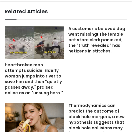
Related Articles
A customer's beloved dog
went missing! The female
pet store clerk panicked;
the "truth revealed" has
netizens in stitches.
Heartbroken man
attempts suicide! Elderly
woman jumps into river to
save him and then "quietly
passes away," praised
online as an "unsung hero."
Thermodynamics can
predict the outcome of
black hole mergers; a new
hypothesis suggests that
black hole collisions may