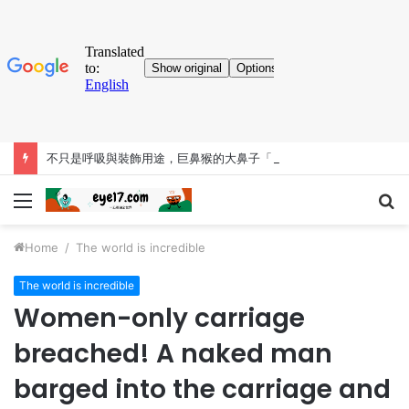
不只是呼吸與裝飾用途，巨鼻猴的大鼻子「比你想得更有料」
Menu
S
fo
Home
/
The world is incredible
The world is incredible
Women-only carriage
breached! A naked man
barged into the carriage and