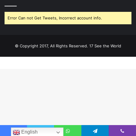
Error Can not Get Tweets, Incorrect account info.
© Copyright 2017, All Rights Reserved. 17 See the World
English