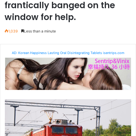
frantically banged on the
window for help.
1,039
Less than a minute
AD: Korean Happiness Lasting Oral Disintegrating Tablets isentrips.com