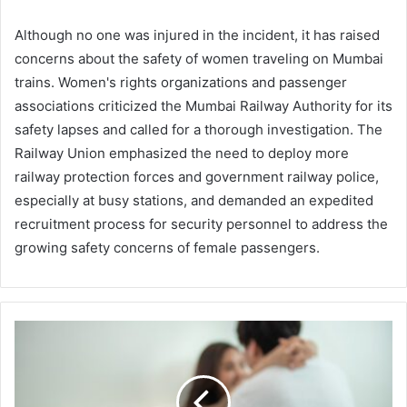
Although no one was injured in the incident, it has raised
concerns about the safety of women traveling on Mumbai
trains. Women's rights organizations and passenger
associations criticized the Mumbai Railway Authority for its
safety lapses and called for a thorough investigation. The
Railway Union emphasized the need to deploy more
railway protection forces and government railway police,
especially at busy stations, and demanded an expedited
recruitment process for security personnel to address the
growing safety concerns of female passengers.