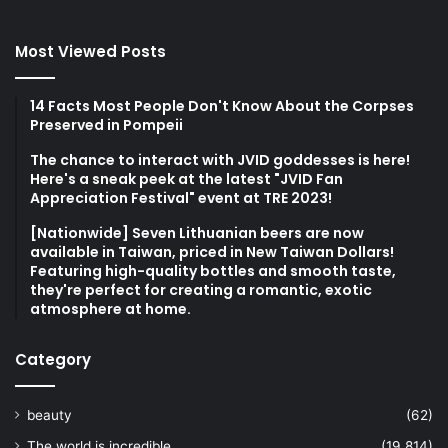
Most Viewed Posts
14 Facts Most People Don't Know About the Corpses
Preserved in Pompeii
The chance to interact with JVID goddesses is here!
Here's a sneak peek at the latest "JVID Fan
Appreciation Festival" event at TRE 2023!
[Nationwide] Seven Lithuanian beers are now
available in Taiwan, priced in New Taiwan Dollars!
Featuring high-quality bottles and smooth taste,
they're perfect for creating a romantic, exotic
atmosphere at home.
Category
beauty
(62)
The world is incredible
(19,814)