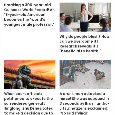
Breaking a 306-year-old
Guinness World Record! An
18-year-old American
becomes the "world's
youngest male professor."
Why do people blush? How
can we overcome it?
Research reveals it's
"beneficial to health."
When court officials
A drunk man attacked a
petitioned to execute the
nurse! She was subdued in
surrendered general Li
3 seconds by Brazilian Jiu-
Jinglong, Zhu Di hesitated
Jitsu; netizens exclaimed:
to make a decision due to
"So satisfying!"