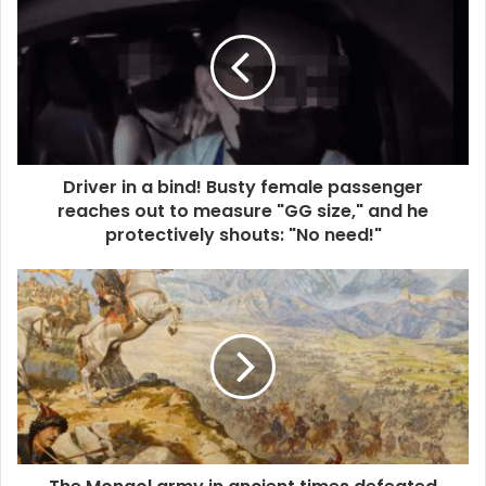
Driver in a bind! Busty female passenger
reaches out to measure "GG size," and he
protectively shouts: "No need!"