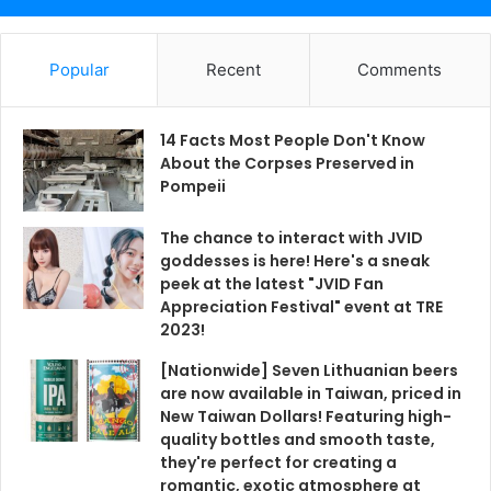
Popular
Recent
Comments
14 Facts Most People Don't Know
About the Corpses Preserved in
Pompeii
The chance to interact with JVID
goddesses is here! Here's a sneak
peek at the latest "JVID Fan
Appreciation Festival" event at TRE
2023!
[Nationwide] Seven Lithuanian beers
are now available in Taiwan, priced in
New Taiwan Dollars! Featuring high-
quality bottles and smooth taste,
they're perfect for creating a
romantic, exotic atmosphere at