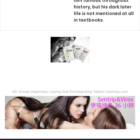
him famous throughout
history, but his dark later
life is not mentioned at all
in textbooks.
AD: Korean Happiness Lasting Oral Disintegrating Tablets isentrips.com