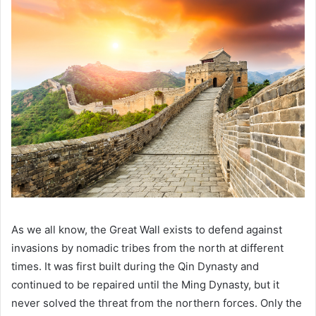
As we all know, the Great Wall exists to defend against
invasions by nomadic tribes from the north at different
times. It was first built during the Qin Dynasty and
continued to be repaired until the Ming Dynasty, but it
never solved the threat from the northern forces. Only the