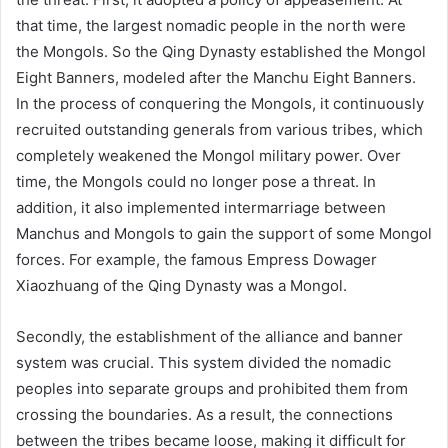
that time, the largest nomadic people in the north were
the Mongols. So the Qing Dynasty established the Mongol
Eight Banners, modeled after the Manchu Eight Banners.
In the process of conquering the Mongols, it continuously
recruited outstanding generals from various tribes, which
completely weakened the Mongol military power. Over
time, the Mongols could no longer pose a threat. In
addition, it also implemented intermarriage between
Manchus and Mongols to gain the support of some Mongol
forces. For example, the famous Empress Dowager
Xiaozhuang of the Qing Dynasty was a Mongol.
Secondly, the establishment of the alliance and banner
system was crucial. This system divided the nomadic
peoples into separate groups and prohibited them from
crossing the boundaries. As a result, the connections
between the tribes became loose, making it difficult for