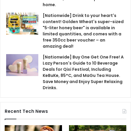
home.
[Nationwide] Drink to your heart's
content! Golden Wheat's super-sized
"5-liter honey beer" is available in
limited quantities, and comes with a
free 350cc beer voucher – an
amazing deal!
[Nationwide] Buy One Get One Free! A
Lazy Person's Guide to 10 Beverage
Deals for Qixi Festival, Including
KeBuKe, 85°C, and MaGu Tea House.
Save Money and Enjoy Super Relaxing
Drinks.
Recent Tech News