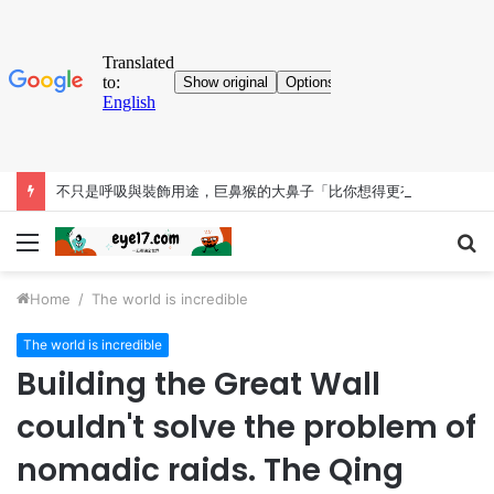
不只是呼吸與裝飾用途，巨鼻猴的大鼻子「比你想得更有料」
Menu
S
fo
Home
/
The world is incredible
The world is incredible
Building the Great Wall
couldn't solve the problem of
nomadic raids. The Qing