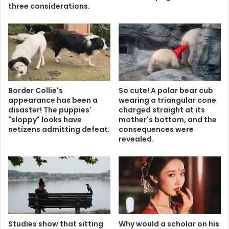
three considerations.
Border Collie's
So cute! A polar bear cub
appearance has been a
wearing a triangular cone
disaster! The puppies'
charged straight at its
"sloppy" looks have
mother's bottom, and the
netizens admitting defeat.
consequences were
revealed.
Studies show that sitting
Why would a scholar on his