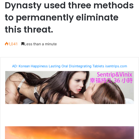
Dynasty used three methods
to permanently eliminate
this threat.
1,041
Less than a minute
AD: Korean Happiness Lasting Oral Disintegrating Tablets isentrips.com