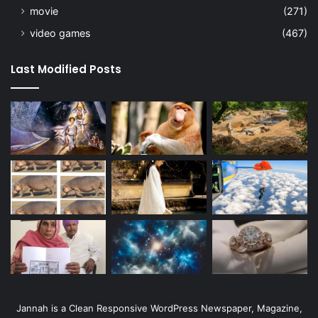
movie
(271)
video games
(467)
Last Modified Posts
Jannah is a Clean Responsive WordPress Newspaper, Magazine,