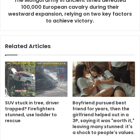
The Mongol army in ancient times defeated
100,000 European cavalry during their
westward expansion, relying on two key factors
to achieve victory.
Related Articles
SUV stuck in tree, driver
Boyfriend pursued best
trapped? Firefighters
friend for years, then the
stunned, use ladder to
girlfriend helped out in a
rescue
3P, saying it was "worth it,"
leaving many stunned: it's
a shock to people's values.