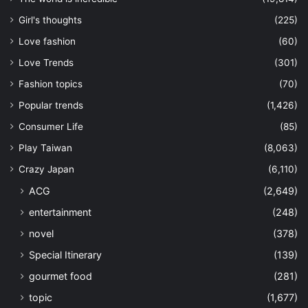
Girl's thoughts
(225)
Love fashion
(60)
Love Trends
(301)
Fashion topics
(70)
Popular trends
(1,426)
Consumer Life
(85)
Play Taiwan
(8,063)
Crazy Japan
(6,110)
ACG
(2,649)
entertainment
(248)
novel
(378)
Special Itinerary
(139)
gourmet food
(281)
topic
(1,677)