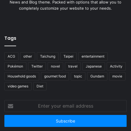
News and Blog theme. Packed with options that allow you to
completely customize your website to your needs.
Tags
ACG
other
Taichung
Taipei
entertainment
Pokémon
Twitter
novel
travel
Japanese
Activity
Household goods
gourmet food
topic
Gundam
movie
video games
Diet
Enter
your
email
address