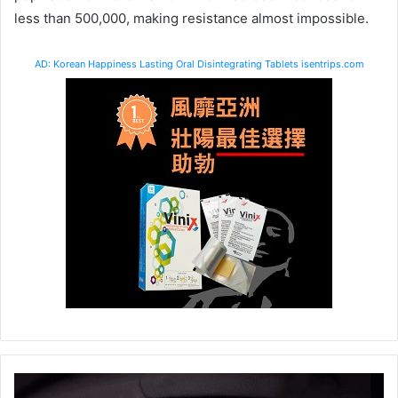
less than 500,000, making resistance almost impossible.
AD: Korean Happiness Lasting Oral Disintegrating Tablets isentrips.com