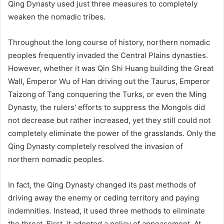
Qing Dynasty used just three measures to completely
weaken the nomadic tribes.
Throughout the long course of history, northern nomadic
peoples frequently invaded the Central Plains dynasties.
However, whether it was Qin Shi Huang building the Great
Wall, Emperor Wu of Han driving out the Taurus, Emperor
Taizong of Tang conquering the Turks, or even the Ming
Dynasty, the rulers' efforts to suppress the Mongols did
not decrease but rather increased, yet they still could not
completely eliminate the power of the grasslands. Only the
Qing Dynasty completely resolved the invasion of
northern nomadic peoples.
In fact, the Qing Dynasty changed its past methods of
driving away the enemy or ceding territory and paying
indemnities. Instead, it used three methods to eliminate
the threat. First, it adopted a policy of appeasement. At