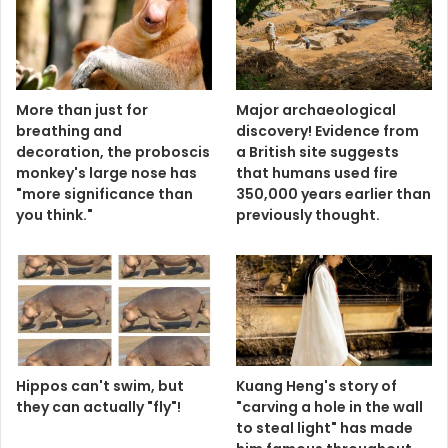
More than just for
Major archaeological
breathing and
discovery! Evidence from
decoration, the proboscis
a British site suggests
monkey's large nose has
that humans used fire
"more significance than
350,000 years earlier than
you think."
previously thought.
Hippos can't swim, but
Kuang Heng's story of
they can actually "fly"!
"carving a hole in the wall
to steal light" has made