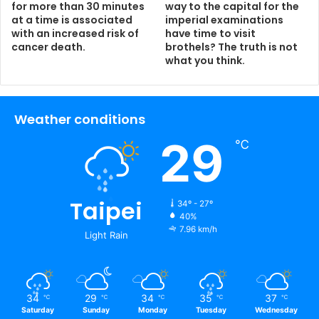
for more than 30 minutes
way to the capital for the
at a time is associated
imperial examinations
with an increased risk of
have time to visit
cancer death.
brothels? The truth is not
what you think.
Weather conditions
29
℃
Taipei
34º - 27º
40%
7.96 km/h
Light Rain
34
29
34
35
37
℃
℃
℃
℃
℃
Saturday
Sunday
Monday
Tuesday
Wednesday