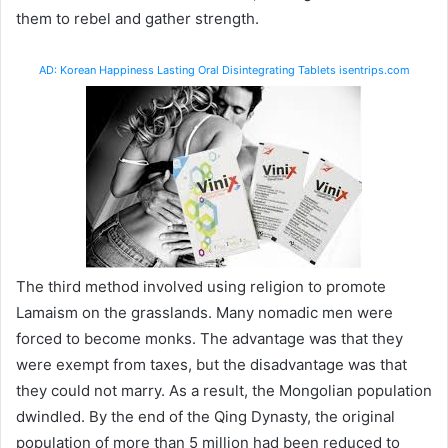
them to rebel and gather strength.
AD: Korean Happiness Lasting Oral Disintegrating Tablets isentrips.com
The third method involved using religion to promote
Lamaism on the grasslands. Many nomadic men were
forced to become monks. The advantage was that they
were exempt from taxes, but the disadvantage was that
they could not marry. As a result, the Mongolian population
dwindled. By the end of the Qing Dynasty, the original
population of more than 5 million had been reduced to