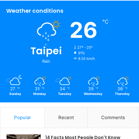
Weather conditions
26
℃
Taipei
27º - 25º
91%
8.55 km/h
Rain
27
31
34
35
36
℃
℃
℃
℃
℃
Sunday
Monday
Tuesday
Wednesday
Thursday
Popular
Recent
Comments
14 Facts Most People Don't Know