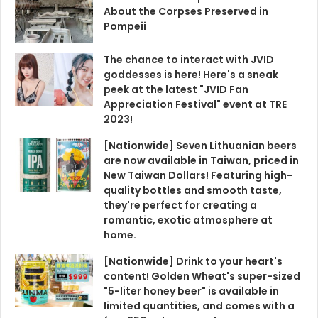
About the Corpses Preserved in
Pompeii
The chance to interact with JVID
goddesses is here! Here's a sneak
peek at the latest "JVID Fan
Appreciation Festival" event at TRE
2023!
[Nationwide] Seven Lithuanian beers
are now available in Taiwan, priced in
New Taiwan Dollars! Featuring high-
quality bottles and smooth taste,
they're perfect for creating a
romantic, exotic atmosphere at
home.
[Nationwide] Drink to your heart's
content! Golden Wheat's super-sized
"5-liter honey beer" is available in
limited quantities, and comes with a