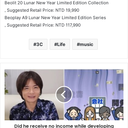
Beolit ​​20 Lunar New Year Limited Edition Collection
Suggested Retail Price: NTD 19,990
,
Beoplay A9 Lunar New Year Limited Edition Series
Suggested Retail Price: NTD 117,990
,
3C
Life
music
Did he receive no income while developing