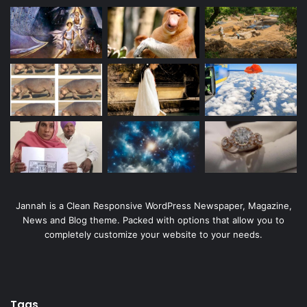
Jannah is a Clean Responsive WordPress Newspaper, Magazine,
News and Blog theme. Packed with options that allow you to
completely customize your website to your needs.
Tags