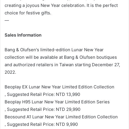
creating a joyous New Year celebration. It is the perfect
choice for festive gifts.
—
Sales Information
Bang & Olufsen's limited-edition Lunar New Year
collection will be available at Bang & Olufsen boutiques
and authorized retailers in Taiwan starting December 27,
2022.
Beoplay EX Lunar New Year Limited Edition Collection
Suggested Retail Price: NTD 13,990
,
Beoplay H95 Lunar New Year Limited Edition Series
Suggested Retail Price: NTD 29,990
,
Beosound A1 Lunar New Year Limited Edition Collection
Suggested Retail Price: NTD 9,990
,