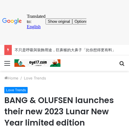
不只是呼吸與裝飾用途，巨鼻猴的大鼻子「比你想得更有料」
Menu
S
fo
Home
/
Love Trends
Love Trends
BANG & OLUFSEN launches
their new 2023 Lunar New
Year limited edition