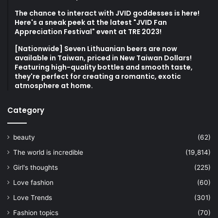
The chance to interact with JVID goddesses is here!
Here's a sneak peek at the latest "JVID Fan
Appreciation Festival" event at TRE 2023!
[Nationwide] Seven Lithuanian beers are now
available in Taiwan, priced in New Taiwan Dollars!
Featuring high-quality bottles and smooth taste,
they're perfect for creating a romantic, exotic
atmosphere at home.
Category
beauty
(62)
The world is incredible
(19,814)
Girl's thoughts
(225)
Love fashion
(60)
Love Trends
(301)
Fashion topics
(70)