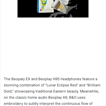
The Beopaly EX and Beoplay H95 headphones feature a
stunning combination of "Lunar Eclipse Red" and "Brilliant
Gold," showcasing traditional Eastern beauty. Meanwhile,
on the classic home audio Beoplay A9, B&O uses
embroidery to subtly interpret the continuous flow of