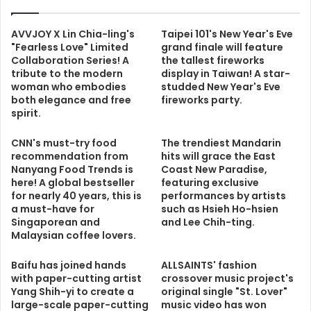
AVVJOY X Lin Chia-ling's
Taipei 101's New Year's Eve
"Fearless Love" Limited
grand finale will feature
Collaboration Series! A
the tallest fireworks
tribute to the modern
display in Taiwan! A star-
woman who embodies
studded New Year's Eve
both elegance and free
fireworks party.
spirit.
CNN's must-try food
The trendiest Mandarin
recommendation from
hits will grace the East
Nanyang Food Trends is
Coast New Paradise,
here! A global bestseller
featuring exclusive
for nearly 40 years, this is
performances by artists
a must-have for
such as Hsieh Ho-hsien
Singaporean and
and Lee Chih-ting.
Malaysian coffee lovers.
Baifu has joined hands
ALLSAINTS' fashion
with paper-cutting artist
crossover music project's
Yang Shih-yi to create a
original single "St. Lover"
large-scale paper-cutting
music video has won