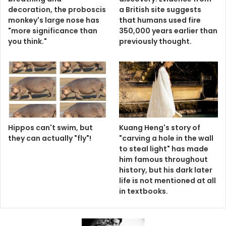
decoration, the proboscis
a British site suggests
monkey's large nose has
that humans used fire
"more significance than
350,000 years earlier than
you think."
previously thought.
Hippos can't swim, but
Kuang Heng's story of
they can actually "fly"!
"carving a hole in the wall
to steal light" has made
him famous throughout
history, but his dark later
life is not mentioned at all
in textbooks.