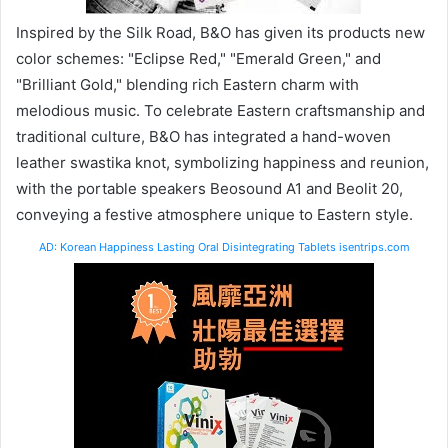
Inspired by the Silk Road, B&O has given its products new
color schemes: "Eclipse Red," "Emerald Green," and
"Brilliant Gold," blending rich Eastern charm with
melodious music. To celebrate Eastern craftsmanship and
traditional culture, B&O has integrated a hand-woven
leather swastika knot, symbolizing happiness and reunion,
with the portable speakers Beosound A1 and Beolit ​​20,
conveying a festive atmosphere unique to Eastern style.
AD: Korean Happiness Lasting Oral Disintegrating Tablets isentrips.com