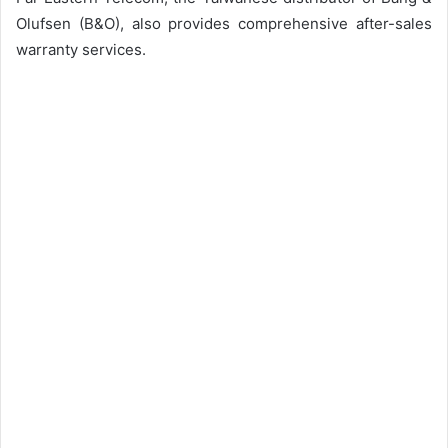
Olufsen (B&O), also provides comprehensive after-sales
warranty services.