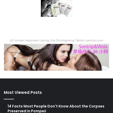
AD: Korean Happiness Lasting Oral Disintegrating Tablets isentrips.com
Most Viewed Posts
14 Facts Most People Don't Know About the Corpses
Preserved in Pompeii