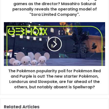
games as the director? Masahiro Sakurai
personally reveals the operating model of
"Sora Limited Company".
The Pokémon popularity poll for Pokémon Red
and Purple is out! The new starter Pokémon,
Landorus and Slowpoke, are far ahead of the
others, but notably absent is Spellwrap?
Related Articles