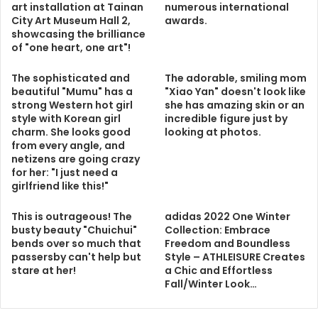
art installation at Tainan
numerous international
City Art Museum Hall 2,
awards.
showcasing the brilliance
of "one heart, one art"!
The sophisticated and
The adorable, smiling mom
beautiful "Mumu" has a
"Xiao Yan" doesn't look like
strong Western hot girl
she has amazing skin or an
style with Korean girl
incredible figure just by
charm. She looks good
looking at photos.
from every angle, and
netizens are going crazy
for her: "I just need a
girlfriend like this!"
This is outrageous! The
adidas 2022 One Winter
busty beauty "Chuichui"
Collection: Embrace
bends over so much that
Freedom and Boundless
passersby can't help but
Style – ATHLEISURE Creates
stare at her!
a Chic and Effortless
Fall/Winter Look…