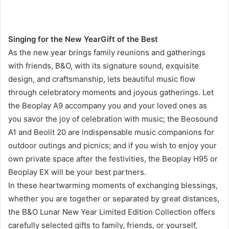
Singing for the New Year
Gift of the Best
As the new year brings family reunions and gatherings
with friends, B&O, with its signature sound, exquisite
design, and craftsmanship, lets beautiful music flow
through celebratory moments and joyous gatherings. Let
the Beoplay A9 accompany you and your loved ones as
you savor the joy of celebration with music; the Beosound
A1 and Beolit ​​20 are indispensable music companions for
outdoor outings and picnics; and if you wish to enjoy your
own private space after the festivities, the Beoplay H95 or
Beoplay EX will be your best partners.
In these heartwarming moments of exchanging blessings,
whether you are together or separated by great distances,
the B&O Lunar New Year Limited Edition Collection offers
carefully selected gifts to family, friends, or yourself,