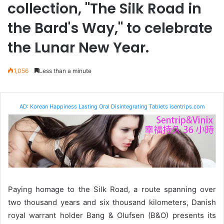
collection, "The Silk Road in
the Bard's Way," to celebrate
the Lunar New Year.
1,056
Less than a minute
AD: Korean Happiness Lasting Oral Disintegrating Tablets isentrips.com
Paying homage to the Silk Road, a route spanning over
two thousand years and six thousand kilometers, Danish
royal warrant holder Bang & Olufsen (B&O) presents its