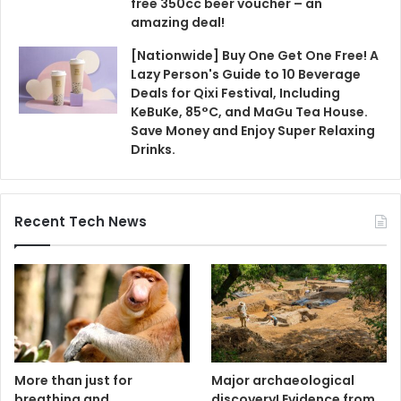
free 350cc beer voucher – an
amazing deal!
[Nationwide] Buy One Get One Free! A
Lazy Person's Guide to 10 Beverage
Deals for Qixi Festival, Including
KeBuKe, 85°C, and MaGu Tea House.
Save Money and Enjoy Super Relaxing
Drinks.
Recent Tech News
More than just for
Major archaeological
breathing and
discovery! Evidence from