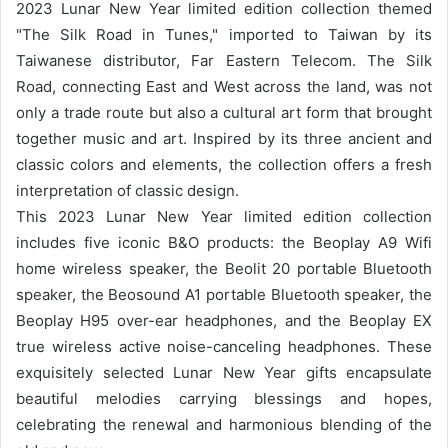
2023 Lunar New Year limited edition collection themed
"The Silk Road in Tunes," imported to Taiwan by its
Taiwanese distributor, Far Eastern Telecom. The Silk
Road, connecting East and West across the land, was not
only a trade route but also a cultural art form that brought
together music and art. Inspired by its three ancient and
classic colors and elements, the collection offers a fresh
interpretation of classic design.
This 2023 Lunar New Year limited edition collection
includes five iconic B&O products: the Beoplay A9 Wifi
home wireless speaker, the Beolit ​​20 portable Bluetooth
speaker, the Beosound A1 portable Bluetooth speaker, the
Beoplay H95 over-ear headphones, and the Beoplay EX
true wireless active noise-canceling headphones. These
exquisitely selected Lunar New Year gifts encapsulate
beautiful melodies carrying blessings and hopes,
celebrating the renewal and harmonious blending of the