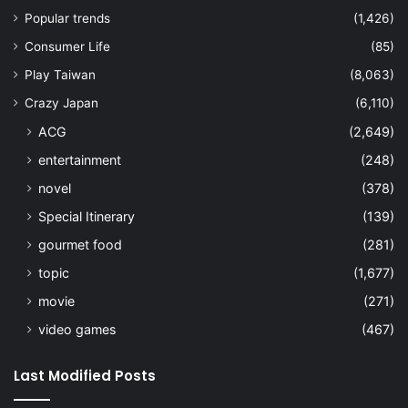
Popular trends
(1,426)
Consumer Life
(85)
Play Taiwan
(8,063)
Crazy Japan
(6,110)
ACG
(2,649)
entertainment
(248)
novel
(378)
Special Itinerary
(139)
gourmet food
(281)
topic
(1,677)
movie
(271)
video games
(467)
Last Modified Posts