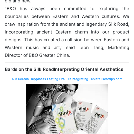
old and new.
“B&O has always been committed to exploring the
boundaries between Eastern and Western cultures. We
draw inspiration from the ancient and legendary Silk Road,
incorporating ancient Eastern charm into our product
designs. This has created a collision between Eastern and
Western music and art,” said Leon Tang, Marketing
Director of B&O Greater China.
Bards on the Silk Road
Interpreting Oriental Aesthetics
AD: Korean Happiness Lasting Oral Disintegrating Tablets isentrips.com