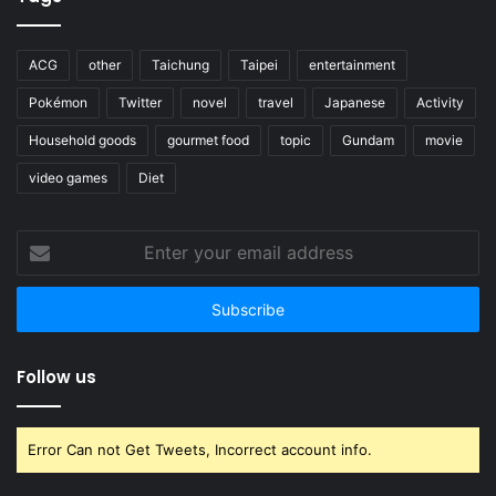
ACG
other
Taichung
Taipei
entertainment
Pokémon
Twitter
novel
travel
Japanese
Activity
Household goods
gourmet food
topic
Gundam
movie
video games
Diet
Enter
your
email
address
Follow us
Error Can not Get Tweets, Incorrect account info.