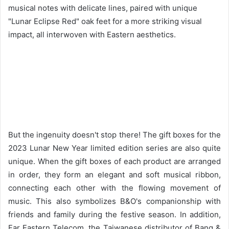
musical notes with delicate lines, paired with unique
"Lunar Eclipse Red" oak feet for a more striking visual
impact, all interwoven with Eastern aesthetics.
But the ingenuity doesn't stop there! The gift boxes for the
2023 Lunar New Year limited edition series are also quite
unique. When the gift boxes of each product are arranged
in order, they form an elegant and soft musical ribbon,
connecting each other with the flowing movement of
music. This also symbolizes B&O's companionship with
friends and family during the festive season. In addition,
Far Eastern Telecom, the Taiwanese distributor of Bang &