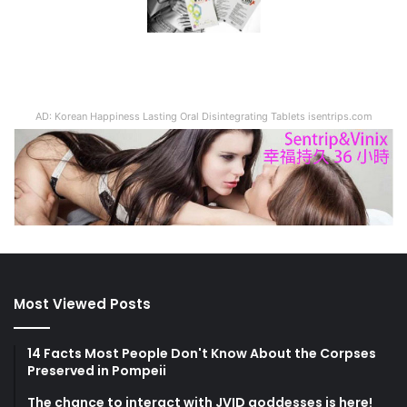
AD: Korean Happiness Lasting Oral Disintegrating Tablets isentrips.com
Most Viewed Posts
14 Facts Most People Don't Know About the Corpses
Preserved in Pompeii
The chance to interact with JVID goddesses is here!