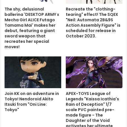
The shy, delusional
Recreate the "clothing-
ballerina 'DESKTOP ARMY x
tearing" effect! The SQEX
Mecha Girl ALICE Futago
"Neil: Automata 2B&9S
Tamama Mai' makes her
Action Assembly Figure" is
debut, featuring a giant
scheduled for release in
sword weapon that
October 2023.
recreates her special
moves!
Join KK on an adventure in
APEX-TOYS League of
Tokyo! Nendoroid Akito
Legends "Kaissa Icathia's
Itsuki from "Oni Line:
Rain of Deception" 1/7
Tokyo"
scale PVC painted pre-
made figure - The
Daughter of the Void
activates her ultimate