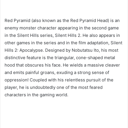
Red Pyramid (also known as the Red Pyramid Head) is an
enemy monster character appearing in the second game
in the Silent Hills series, Silent Hills 2. He also appears in
other games in the series and in the film adaptation, Silent
Hills 2: Apocalypse. Designed by Nobutatsu Ito, his most
distinctive feature is the triangular, cone-shaped metal
hood that obscures his face. He wields a massive cleaver
and emits painful groans, exuding a strong sense of
oppression! Coupled with his relentless pursuit of the
player, he is undoubtedly one of the most feared
characters in the gaming world.