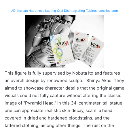
AD: Korean Happiness Lasting Oral Disintegrating Tablets isentrips.com
This figure is fully supervised by Nobuta Ito and features
an overall design by renowned sculptor Shinya Akao. They
aimed to showcase character details that the original game
visuals could not fully capture without altering the classic
image of "Pyramid Head." In this 34-centimeter-tall statue,
one can appreciate realistic skin decay, scars, a head
covered in dried and hardened bloodstains, and the
tattered clothing, among other things. The rust on the