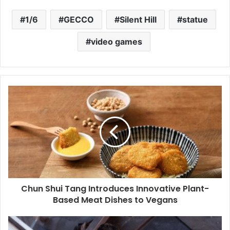
1/6
GECCO
Silent Hill
statue
video games
Chun Shui Tang Introduces Innovative Plant-
Based Meat Dishes to Vegans