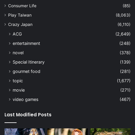
Consumer Life
(85)
Play Taiwan
(8,063)
Crazy Japan
(6,110)
ACG
(2,649)
entertainment
(248)
novel
(378)
Special Itinerary
(139)
gourmet food
(281)
topic
(1,677)
movie
(271)
video games
(467)
Last Modified Posts