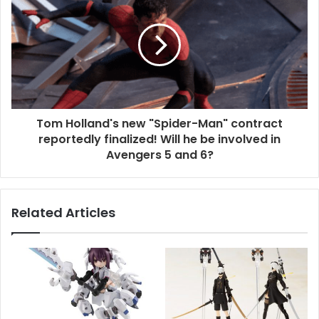
Tom Holland's new "Spider-Man" contract
reportedly finalized! Will he be involved in
Avengers 5 and 6?
Related Articles