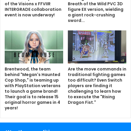
of the Visions x FFVIIR
Breath of the Wild PVC 3D
INTERGRADE collaboration
figure EX version, wielding
event is now underway!
a giant rock-crushing
sword...
Brentwood, the team
Are the move commands in
behind "Megan's Haunted
traditional fighting games
Cop Shop," is teaming up
too difficult? Even Switch
with PlayStation veterans
players are finding it
to launch a game brand!
challenging to learn how
Their goal is to release 15
to execute the "Rising
original horror games in 4
Dragon Fist."
years!