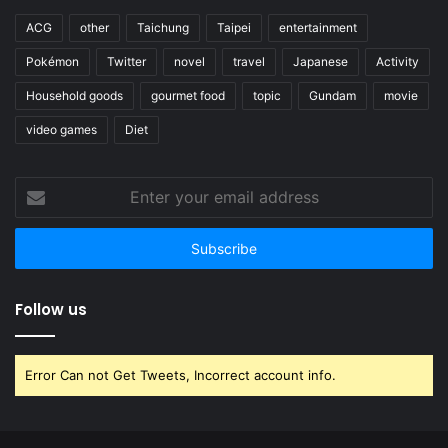
ACG
other
Taichung
Taipei
entertainment
Pokémon
Twitter
novel
travel
Japanese
Activity
Household goods
gourmet food
topic
Gundam
movie
video games
Diet
Enter
your
email
address
Follow us
Error Can not Get Tweets, Incorrect account info.