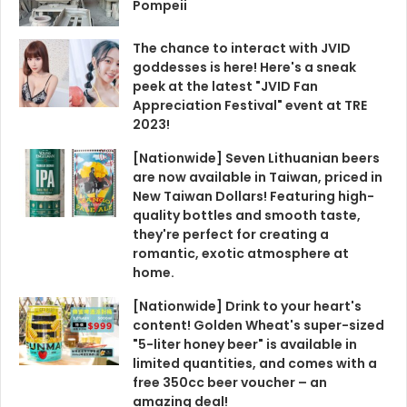
Pompeii
The chance to interact with JVID
goddesses is here! Here's a sneak
peek at the latest "JVID Fan
Appreciation Festival" event at TRE
2023!
[Nationwide] Seven Lithuanian beers
are now available in Taiwan, priced in
New Taiwan Dollars! Featuring high-
quality bottles and smooth taste,
they're perfect for creating a
romantic, exotic atmosphere at
home.
[Nationwide] Drink to your heart's
content! Golden Wheat's super-sized
"5-liter honey beer" is available in
limited quantities, and comes with a
free 350cc beer voucher – an
amazing deal!