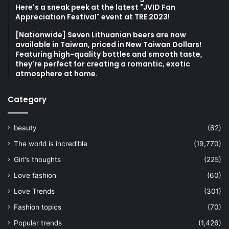
Here's a sneak peek at the latest "JVID Fan
Appreciation Festival" event at TRE 2023!
[Nationwide] Seven Lithuanian beers are now
available in Taiwan, priced in New Taiwan Dollars!
Featuring high-quality bottles and smooth taste,
they're perfect for creating a romantic, exotic
atmosphere at home.
Category
beauty
(62)
The world is incredible
(19,770)
Girl's thoughts
(225)
Love fashion
(60)
Love Trends
(301)
Fashion topics
(70)
Popular trends
(1,426)