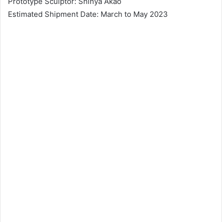
Prototype Sculptor: Shinya Akao
Estimated Shipment Date: March to May 2023