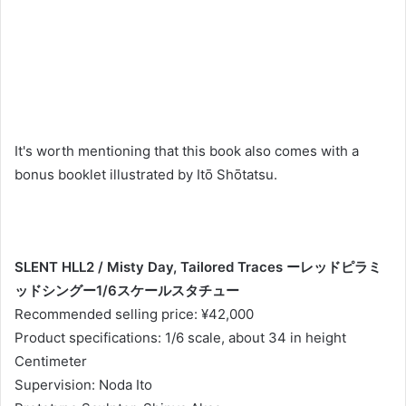
It's worth mentioning that this book also comes with a
bonus booklet illustrated by Itō Shōtatsu.
SLENT HLL2 / Misty Day, Tailored Traces ーレッドピラミ
ッドシングー1/6スケールスタチュー
Recommended selling price: ¥42,000
Product specifications: 1/6 scale, about 34 in height
Centimeter
Supervision: Noda Ito