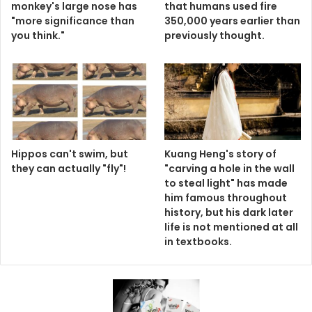
monkey's large nose has
that humans used fire
"more significance than
350,000 years earlier than
you think."
previously thought.
Hippos can't swim, but
Kuang Heng's story of
they can actually "fly"!
"carving a hole in the wall
to steal light" has made
him famous throughout
history, but his dark later
life is not mentioned at all
in textbooks.