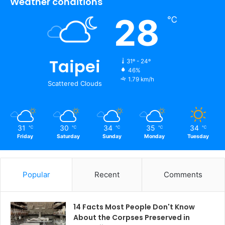
Weather conditions
28
℃
Taipei
31º - 24º
46%
1.79 km/h
Scattered Clouds
31
30
34
35
34
℃
℃
℃
℃
℃
Friday
Saturday
Sunday
Monday
Tuesday
Popular
Recent
Comments
14 Facts Most People Don't Know
About the Corpses Preserved in