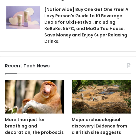
[Nationwide] Buy One Get One Free! A
Lazy Person's Guide to 10 Beverage
Deals for Qixi Festival, Including
KeBuKe, 85°C, and MaGu Tea House.
Save Money and Enjoy Super Relaxing
Drinks.
Recent Tech News
More than just for
Major archaeological
breathing and
discovery! Evidence from
decoration, the proboscis
a British site suggests