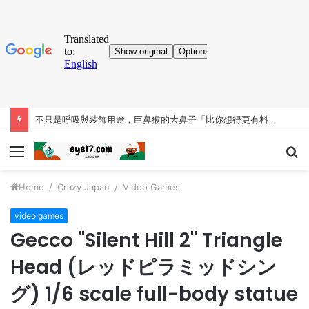
不只是呼吸與裝飾用途，巨鼻猴的大鼻子「比你想得更有料」
Menu
S
fo
Home
/
Crazy Japan
/
Video Games
video games
Gecco "Silent Hill 2" Triangle
Head (レッドピラミッドシン
グ) 1/6 scale full-body statue