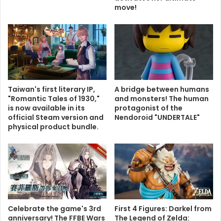
move!
Taiwan's first literary IP,
A bridge between humans
"Romantic Tales of 1930,"
and monsters! The human
is now available in its
protagonist of the
official Steam version and
Nendoroid "UNDERTALE"
physical product bundle.
Celebrate the game's 3rd
First 4 Figures: Darkel from
anniversary! The FFBE Wars
The Legend of Zelda: