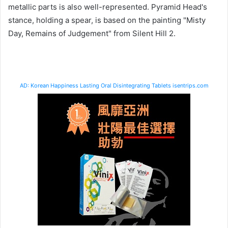
metallic parts is also well-represented. Pyramid Head's
stance, holding a spear, is based on the painting "Misty
Day, Remains of Judgement" from Silent Hill 2.
AD: Korean Happiness Lasting Oral Disintegrating Tablets isentrips.com