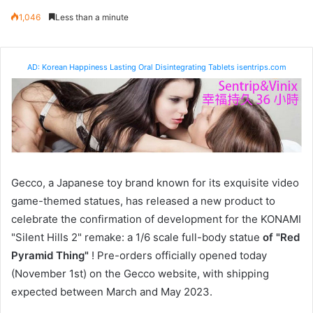
1,046
Less than a minute
AD: Korean Happiness Lasting Oral Disintegrating Tablets isentrips.com
Gecco, a Japanese toy brand known for its exquisite video
game-themed statues, has released a new product to
celebrate the confirmation of development for the KONAMI
"Silent Hills 2" remake: a 1/6 scale full-body statue
of "Red
Pyramid Thing"
! Pre-orders officially opened today
(November 1st) on the Gecco website, with shipping
expected between March and May 2023.