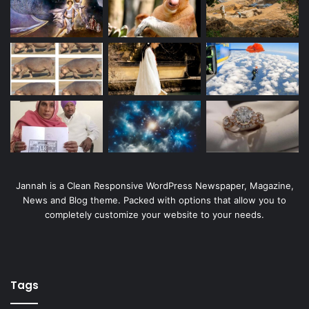
Jannah is a Clean Responsive WordPress Newspaper, Magazine,
News and Blog theme. Packed with options that allow you to
completely customize your website to your needs.
Tags