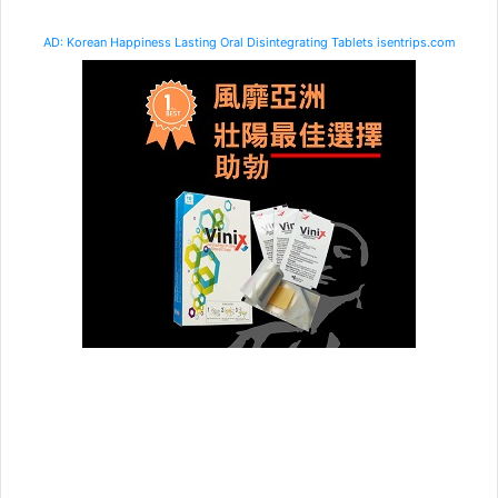
AD: Korean Happiness Lasting Oral Disintegrating Tablets isentrips.com