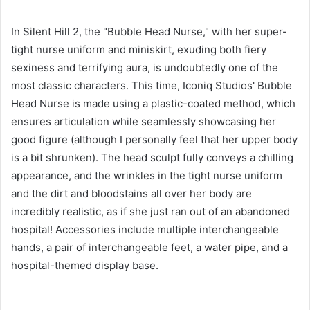
In Silent Hill 2, the "Bubble Head Nurse," with her super-
tight nurse uniform and miniskirt, exuding both fiery
sexiness and terrifying aura, is undoubtedly one of the
most classic characters. This time, Iconiq Studios' Bubble
Head Nurse is made using a plastic-coated method, which
ensures articulation while seamlessly showcasing her
good figure (although I personally feel that her upper body
is a bit shrunken). The head sculpt fully conveys a chilling
appearance, and the wrinkles in the tight nurse uniform
and the dirt and bloodstains all over her body are
incredibly realistic, as if she just ran out of an abandoned
hospital! Accessories include multiple interchangeable
hands, a pair of interchangeable feet, a water pipe, and a
hospital-themed display base.