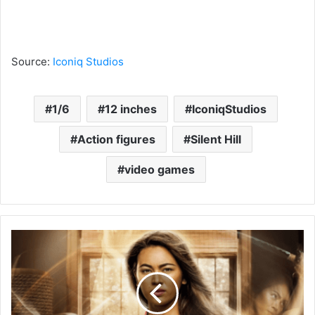
Source:
Iconiq Studios
1/6
12 inches
IconiqStudios
Action figures
Silent Hill
video games