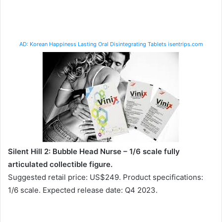
AD: Korean Happiness Lasting Oral Disintegrating Tablets isentrips.com
Silent Hill 2: Bubble Head Nurse – 1/6 scale fully
articulated collectible figure.
Suggested retail price: US$249. Product specifications:
1/6 scale. Expected release date: Q4 2023.