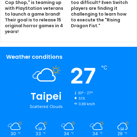
Cop Shop," is teaming up
too difficult? Even Switch
with PlayStation veterans
players are finding it
to launch a game brand!
challenging to learn how
Their goal is to release 15
to execute the "Rising
original horror games in 4
Dragon Fist."
years!
Weather conditions
27
℃
Taipei
30º - 27º
51%
0.89 km/h
Scattered Clouds
30
33
34
34
29
℃
℃
℃
℃
℃