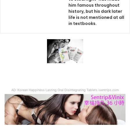
him famous throughout
history, but his dark later
life is not mentioned at all
in textbooks.
AD: Korean Happiness Lasting Oral Disintegrating Tablets isentrips.com