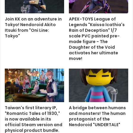
Join KK on an adventure in
APEX-TOYS League of
Tokyo! Nendoroid Akito
Legends "Kaissa Icathia's
Itsuki from "Oni Line:
Rain of Deception" 1/7
Tokyo"
scale PVC painted pre-
made figure - The
Daughter of the Void
activates her ultimate
move!
Taiwan's first literary IP,
A bridge between humans
"Romantic Tales of 1930,"
and monsters! The human
is now available in its
protagonist of the
official Steam version and
Nendoroid "UNDERTALE"
physical product bundle.