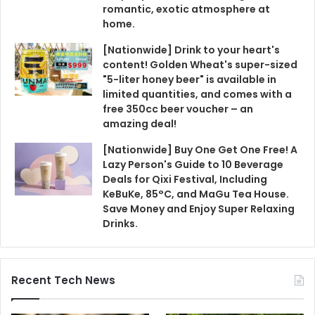
romantic, exotic atmosphere at
home.
[Nationwide] Drink to your heart's
content! Golden Wheat's super-sized
"5-liter honey beer" is available in
limited quantities, and comes with a
free 350cc beer voucher – an
amazing deal!
[Nationwide] Buy One Get One Free! A
Lazy Person's Guide to 10 Beverage
Deals for Qixi Festival, Including
KeBuKe, 85°C, and MaGu Tea House.
Save Money and Enjoy Super Relaxing
Drinks.
Recent Tech News