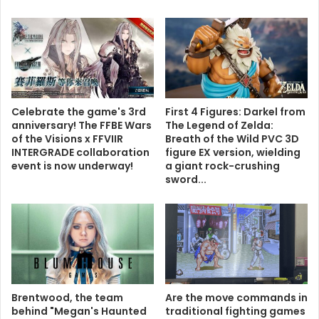
Celebrate the game's 3rd
First 4 Figures: Darkel from
anniversary! The FFBE Wars
The Legend of Zelda:
of the Visions x FFVIIR
Breath of the Wild PVC 3D
INTERGRADE collaboration
figure EX version, wielding
event is now underway!
a giant rock-crushing
sword...
Brentwood, the team
Are the move commands in
behind "Megan's Haunted
traditional fighting games