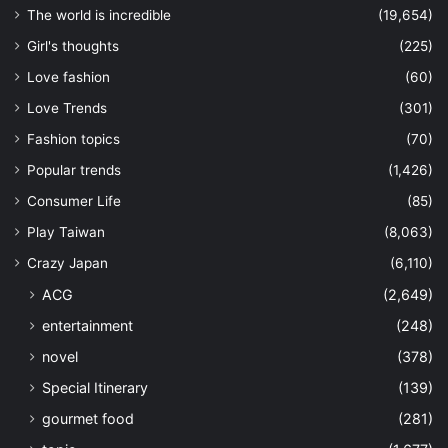
The world is incredible
(19,654)
Girl's thoughts
(225)
Love fashion
(60)
Love Trends
(301)
Fashion topics
(70)
Popular trends
(1,426)
Consumer Life
(85)
Play Taiwan
(8,063)
Crazy Japan
(6,110)
ACG
(2,649)
entertainment
(248)
novel
(378)
Special Itinerary
(139)
gourmet food
(281)