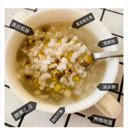
Xiaohongshu @XiaolanTongxue
Dr. Hsieh Hsu-tung stated that irregular sleep patterns and
a fondness for fried, spicy, and sweet foods can contribute
to problems such as oily hair and scalp odor. If you want to
improve your health through diet, it is recommended to
eat some foods that help remove dampness and heat,
such as unsweetened mung bean and barley soup, as well
as bitter melon soup and winter melon soup. However,