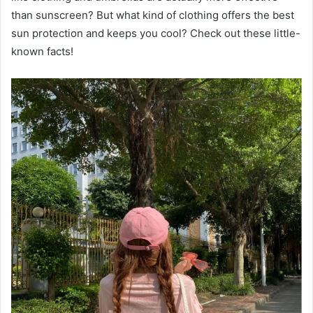
than sunscreen? But what kind of clothing offers the best
sun protection and keeps you cool? Check out these little-
known facts!