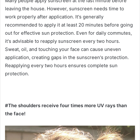
Many people apply sunscreen at the last minute before
leaving the house. However, sunscreen needs time to
work properly after application. It's generally
recommended to apply it at least 20 minutes before going
out for effective sun protection. Even for daily commutes,
it's advisable to reapply sunscreen every two hours.
Sweat, oil, and touching your face can cause uneven
application, creating gaps in the sunscreen's protection.
Reapplying every two hours ensures complete sun
protection.
#The shoulders receive four times more UV rays than
the face!