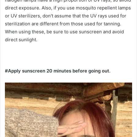
direct exposure. Also, if you use mosquito repellent lamps
or UV sterilizers, don't assume that the UV rays used for
sterilization are different from those used for tanning.
When using these, be sure to use sunscreen and avoid
direct sunlight.
#Apply sunscreen 20 minutes before going out.