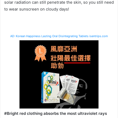
solar radiation can still penetrate the skin, so you still need
to wear sunscreen on cloudy days!
AD: Korean Happiness Lasting Oral Disintegrating Tablets isentrips.com
#Bright red clothing absorbs the most ultraviolet rays