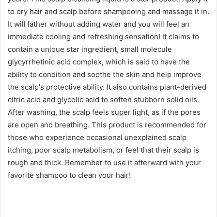
Xiaohongshu @PiscesSister
#Amaise 5α Jelier Scalp Purifying Solution,
260ml/NT$350; 820ml/NT$950