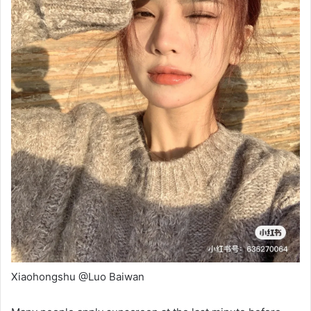
Xiaohongshu @Luo Baiwan