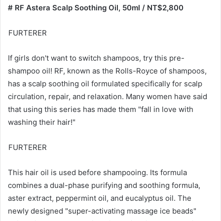
AROMASE
AROMASE, a Taiwanese national hair product brand, may
not have the most flashy or glamorous packaging, but it
has quietly gained a large number of loyal users in recent
years. This scalp cleansing liquid is a star product. Apply it