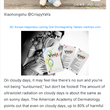
Xiaohongshu @CrispyYaYa
AD: Korean Happiness Lasting Oral Disintegrating Tablets isentrips.com
On cloudy days, it may feel like there's no sun and you're
not being "sunburned," but don't be fooled! The amount of
ultraviolet radiation on cloudy days is about the same as
on sunny days.
The American Academy of Dermatology
points out that even on cloudy days, up to 80% of harmful