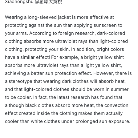
Xiaohongshu @蔥爆大黄桃
Wearing a long-sleeved jacket is more effective at
protecting against the sun than applying sunscreen to
your arms. According to foreign research, dark-colored
clothing absorbs more ultraviolet rays than light-colored
clothing, protecting your skin. In addition, bright colors
have a similar effect! For example, a bright yellow shirt
absorbs more ultraviolet rays than a light yellow shirt,
achieving a better sun protection effect. However, there is
a stereotype that wearing dark clothes will absorb heat,
and that light-colored clothes should be worn in summer
to be cooler. In fact, the latest research has found that
although black clothes absorb more heat, the
convection
effect created inside the clothing makes them actually
cooler than white clothes under prolonged sun exposure.