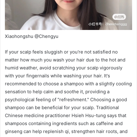
Xiaohongshu @Chengyu
If your scalp feels sluggish or you're not satisfied no
matter how much you wash your hair due to the hot and
humid weather, avoid scratching your scalp vigorously
with your fingernails while washing your hair. It's
recommended to choose a shampoo with a slightly cooling
sensation to help calm and soothe it, providing a
psychological feeling of "refreshment." Choosing a good
shampoo can be beneficial for your scalp. Traditional
Chinese medicine practitioner
Hsieh Hsu-tung
says that
shampoos containing ingredients such as caffeine and
ginseng can help replenish qi,
strengthen hair roots, and