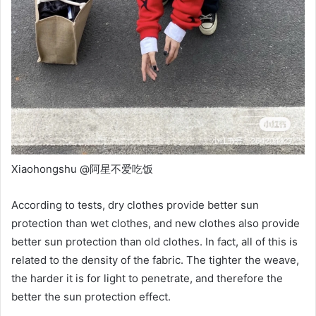
Xiaohongshu @阿星不爱吃饭
According to tests, dry clothes provide better sun
protection than wet clothes, and new clothes also provide
better sun protection than old clothes. In fact, all of this is
related to the density of the fabric. The tighter the weave,
the harder it is for light to penetrate, and therefore the
better the sun protection effect.