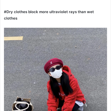
#Dry clothes block more ultraviolet rays than wet
clothes