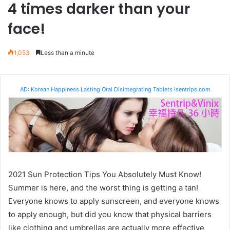
4 times darker than your
face!
1,053
Less than a minute
AD: Korean Happiness Lasting Oral Disintegrating Tablets isentrips.com
2021 Sun Protection Tips You Absolutely Must Know!
Summer is here, and the worst thing is getting a tan!
Everyone knows to apply sunscreen, and everyone knows
to apply enough, but did you know that physical barriers
like clothing and umbrellas are actually more effective