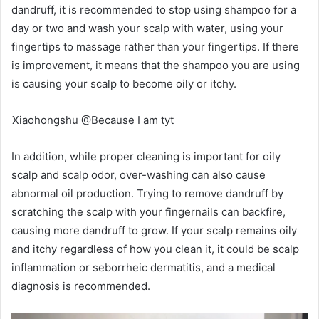
dandruff, it is recommended to stop using shampoo for a
day or two and wash your scalp with water, using your
fingertips to massage rather than your fingertips. If there
is improvement, it means that the shampoo you are using
is causing your scalp to become oily or itchy.
Xiaohongshu @Because I am tyt
In addition, while proper cleaning is important for oily
scalp and scalp odor, over-washing can also cause
abnormal oil production. Trying to remove dandruff by
scratching the scalp with your fingernails can backfire,
causing more dandruff to grow. If your scalp remains oily
and itchy regardless of how you clean it, it could be scalp
inflammation or seborrheic dermatitis, and a medical
diagnosis is recommended.