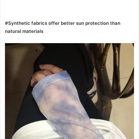
#Synthetic fabrics offer better sun protection than
natural materials