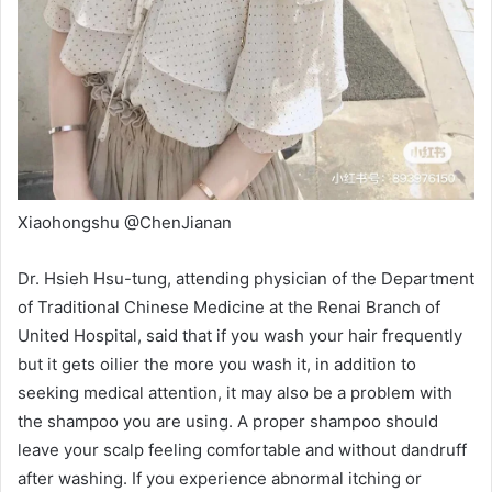
Xiaohongshu @ChenJianan
Dr. Hsieh Hsu-tung, attending physician of the Department
of Traditional Chinese Medicine at the Renai Branch of
United Hospital, said that
if you wash your hair frequently
but it gets oilier the more you wash it, in addition to
seeking medical attention, it may also be a problem with
the shampoo you are using. A proper shampoo should
leave your scalp feeling comfortable and without dandruff
after washing. If you experience abnormal itching or