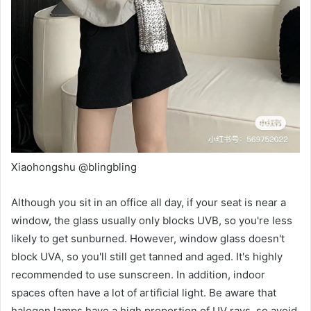
Xiaohongshu @blingbling
Although you sit in an office all day, if your seat is near a
window, the glass usually only blocks UVB, so you're less
likely to get sunburned. However, window glass doesn't
block UVA, so you'll still get tanned and aged. It's highly
recommended to use sunscreen. In addition, indoor
spaces often have a lot of artificial light. Be aware that
halogen lamps have a high proportion of UV rays, so avoid