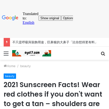
考古大發現！人類「已知用火」提早35萬年 英國遺址有證據
Menu
S
fo
Home
/
beauty
beauty
2021 Sunscreen Facts! Wear
red clothes if you don't want
to get a tan – shoulders are