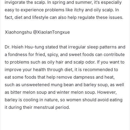
invigorate the scalp. In spring and summer, it's especially
easy to experience problems like itchy and oily scalp. In
fact, diet and lifestyle can also help regulate these issues.