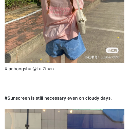
Xiaohongshu @Lu Zihan
#Sunscreen is still necessary even on cloudy days.