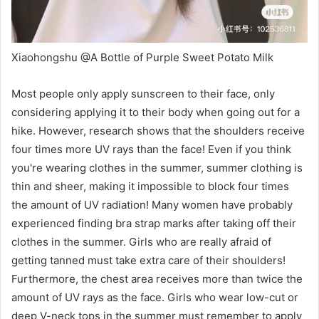
Xiaohongshu @A Bottle of Purple Sweet Potato Milk
Most people only apply sunscreen to their face, only
considering applying it to their body when going out for a
hike. However, research shows that the shoulders receive
four times more UV rays than the face! Even if you think
you're wearing clothes in the summer, summer clothing is
thin and sheer, making it impossible to block four times
the amount of UV radiation! Many women have probably
experienced finding bra strap marks after taking off their
clothes in the summer. Girls who are really afraid of
getting tanned must take extra care of their shoulders!
Furthermore, the chest area receives more than twice the
amount of UV rays as the face. Girls who wear low-cut or
deep V-neck tops in the summer must remember to apply