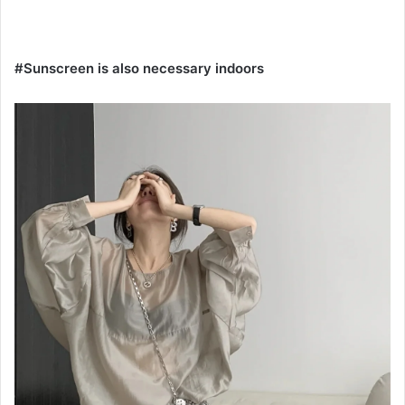
#Sunscreen is also necessary indoors