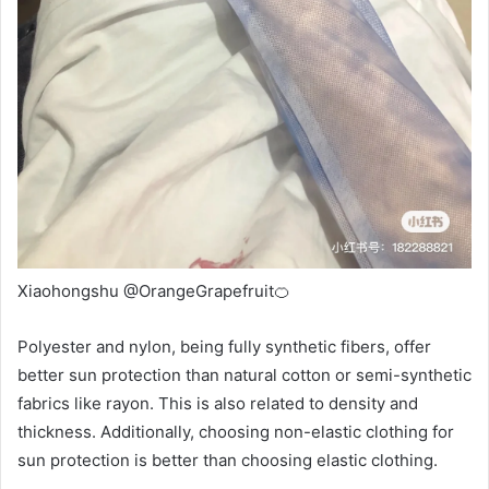
Xiaohongshu @OrangeGrapefruit🍊
Polyester and nylon, being fully synthetic fibers, offer
better sun protection than natural cotton or semi-synthetic
fabrics like rayon. This is also related to density and
thickness. Additionally, choosing non-elastic clothing for
sun protection is better than choosing elastic clothing.