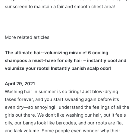
sunscreen to maintain a fair and smooth chest area!
More related articles
The ultimate hair-volumizing miracle! 6 cooling
shampoos a must-have for oily hair – instantly cool and
volumize your roots! Instantly banish scalp odor!
April 29, 2021
Washing hair in summer is so tiring! Just blow-drying
takes forever, and you start sweating again before it's
even dry—so annoying! I understand the feelings of all the
girls out there. We don't like washing our hair, but it feels
oily, our bangs look like barcodes, and our roots are flat
and lack volume. Some people even wonder why their