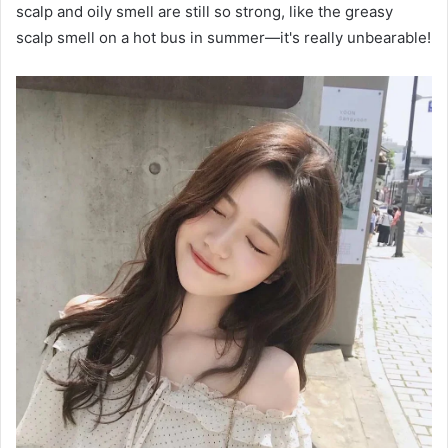
scalp and oily smell are still so strong, like the greasy
scalp smell on a hot bus in summer—it's really unbearable!