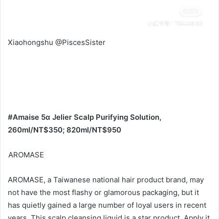
barley is cooling in nature, so women should avoid eating
it during their menstrual period.