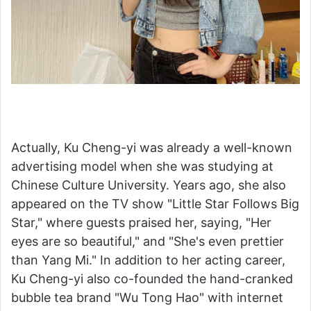
Actually, Ku Cheng-yi was already a well-known
advertising model when she was studying at
Chinese Culture University. Years ago, she also
appeared on the TV show "Little Star Follows Big
Star," where guests praised her, saying, "Her
eyes are so beautiful," and "She's even prettier
than Yang Mi." In addition to her acting career,
Ku Cheng-yi also co-founded the hand-cranked
bubble tea brand "Wu Tong Hao" with internet