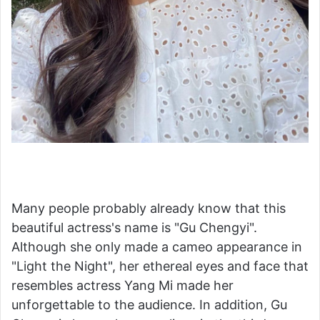
Many people probably already know that this
beautiful actress's name is "Gu Chengyi".
Although she only made a cameo appearance in
"Light the Night", her ethereal eyes and face that
resembles actress Yang Mi made her
unforgettable to the audience. In addition, Gu