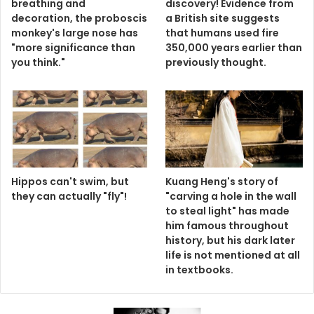
breathing and
discovery! Evidence from
decoration, the proboscis
a British site suggests
monkey's large nose has
that humans used fire
"more significance than
350,000 years earlier than
you think."
previously thought.
Hippos can't swim, but
Kuang Heng's story of
they can actually "fly"!
"carving a hole in the wall
to steal light" has made
him famous throughout
history, but his dark later
life is not mentioned at all
in textbooks.