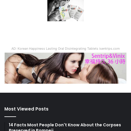
AD: Korean Happiness Lasting Oral Disintegrating Tablets isentrips.com
Most Viewed Posts
14 Facts Most People Don't Know About the Corpses
Preserved in Pompeii