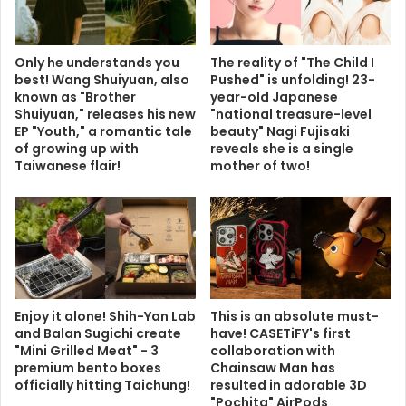
Only he understands you
The reality of "The Child I
best! Wang Shuiyuan, also
Pushed" is unfolding! 23-
known as "Brother
year-old Japanese
Shuiyuan," releases his new
"national treasure-level
EP "Youth," a romantic tale
beauty" Nagi Fujisaki
of growing up with
reveals she is a single
Taiwanese flair!
mother of two!
Enjoy it alone! Shih-Yan Lab
This is an absolute must-
and Balan Sugichi create
have! CASETiFY's first
"Mini Grilled Meat" - 3
collaboration with
premium bento boxes
Chainsaw Man has
officially hitting Taichung!
resulted in adorable 3D
"Pochita" AirPods