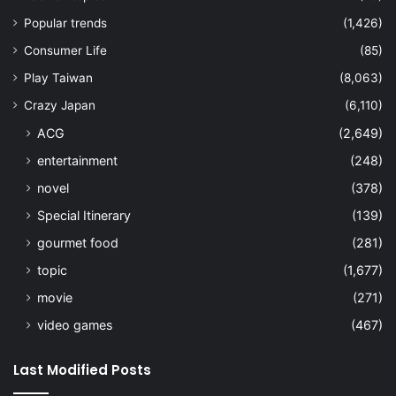
Popular trends
(1,426)
Consumer Life
(85)
Play Taiwan
(8,063)
Crazy Japan
(6,110)
ACG
(2,649)
entertainment
(248)
novel
(378)
Special Itinerary
(139)
gourmet food
(281)
topic
(1,677)
movie
(271)
video games
(467)
Last Modified Posts