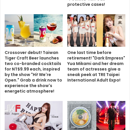
protective cases!
Crossover debut! Taiwan
One last time before
Tiger Craft Beer launches
retirement! "Dark Empress"
two co-branded cocktails
Yua Mikami and her dream
for NT$9.99 each, inspired
team of actresses give a
by the show "Hi! We're
sneak peek at TRE Taipei
Open." Grab a drink now to
International Adult Expo!
experience the show's
energetic atmosphere!