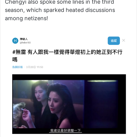
Chengyi also spoke some lines in the third
season, which sparked heated discussions
among netizens!