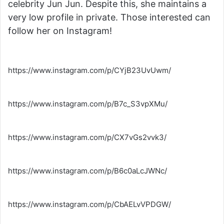
celebrity Jun Jun. Despite this, she maintains a
very low profile in private. Those interested can
follow her on Instagram!
https://www.instagram.com/p/CYjB23UvUwm/
https://www.instagram.com/p/B7c_S3vpXMu/
https://www.instagram.com/p/CX7vGs2vvk3/
https://www.instagram.com/p/B6c0aLcJWNc/
https://www.instagram.com/p/CbAELvVPDGW/