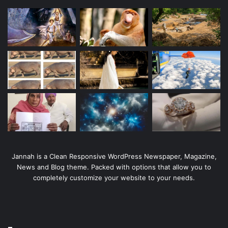
Jannah is a Clean Responsive WordPress Newspaper, Magazine,
News and Blog theme. Packed with options that allow you to
completely customize your website to your needs.