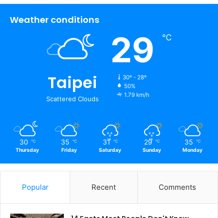
Weather conditions
29
℃
Taipei
30º - 28º
50%
1.79 km/h
Scattered Clouds
30
35
31
29
35
℃
℃
℃
℃
℃
Thursday
Friday
Saturday
Sunday
Monday
Popular
Recent
Comments