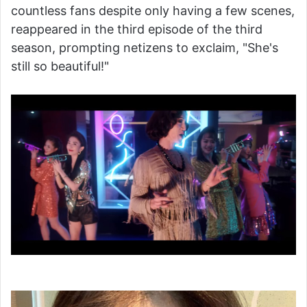
countless fans despite only having a few scenes,
reappeared in the third episode of the third
season, prompting netizens to exclaim, "She's
still so beautiful!"