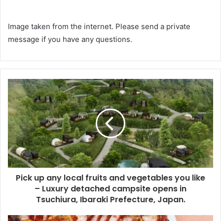
Image taken from the internet. Please send a private
message if you have any questions.
Pick up any local fruits and vegetables you like
– Luxury detached campsite opens in
Tsuchiura, Ibaraki Prefecture, Japan.