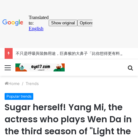
不只是呼吸與裝飾用途，巨鼻猴的大鼻子「比你想得更有料」
Menu
S
fo
Home
/
Trends
Popular trends
Sugar herself! Yang Mi, the
actress who plays Wen Da in
the third season of "Light the