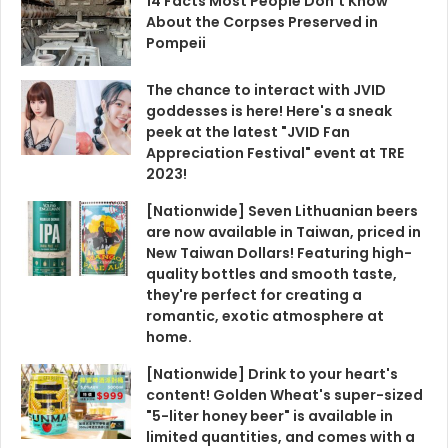
14 Facts Most People Don't Know
About the Corpses Preserved in
Pompeii
The chance to interact with JVID
goddesses is here! Here's a sneak
peek at the latest "JVID Fan
Appreciation Festival" event at TRE
2023!
[Nationwide] Seven Lithuanian beers
are now available in Taiwan, priced in
New Taiwan Dollars! Featuring high-
quality bottles and smooth taste,
they're perfect for creating a
romantic, exotic atmosphere at
home.
[Nationwide] Drink to your heart's
content! Golden Wheat's super-sized
"5-liter honey beer" is available in
limited quantities, and comes with a