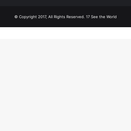
© Copyright 2017, All Rights Reserved. 17 See the World