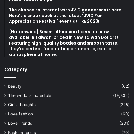
The chance to interact with JVID goddesses is here!
Here's a sneak peek at the latest "JVID Fan
Appreciation Festival" event at TRE 2023!
[Nationwide] Seven Lithuanian beers are now
available in Taiwan, priced in New Taiwan Dollars!
Featuring high-quality bottles and smooth taste,
they're perfect for creating a romantic, exotic
atmosphere at home.
Category
beauty
(62)
The world is incredible
(19,804)
Girl's thoughts
(225)
Love fashion
(60)
Love Trends
(301)
Fashion topics
(70)