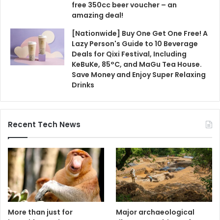
free 350cc beer voucher – an
amazing deal!
[Nationwide] Buy One Get One Free! A
Lazy Person's Guide to 10 Beverage
Deals for Qixi Festival, Including
KeBuKe, 85°C, and MaGu Tea House.
Save Money and Enjoy Super Relaxing
Drinks
Recent Tech News
More than just for
Major archaeological