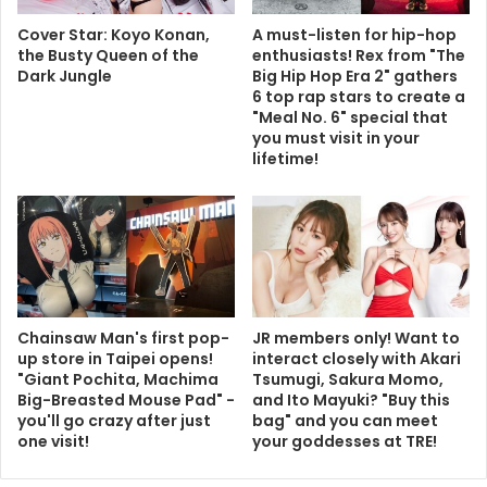
Cover Star: Koyo Konan,
A must-listen for hip-hop
the Busty Queen of the
enthusiasts! Rex from "The
Dark Jungle
Big Hip Hop Era 2" gathers
6 top rap stars to create a
"Meal No. 6" special that
you must visit in your
lifetime!
Chainsaw Man's first pop-
JR members only! Want to
up store in Taipei opens!
interact closely with Akari
"Giant Pochita, Machima
Tsumugi, Sakura Momo,
Big-Breasted Mouse Pad" -
and Ito Mayuki? "Buy this
you'll go crazy after just
bag" and you can meet
one visit!
your goddesses at TRE!