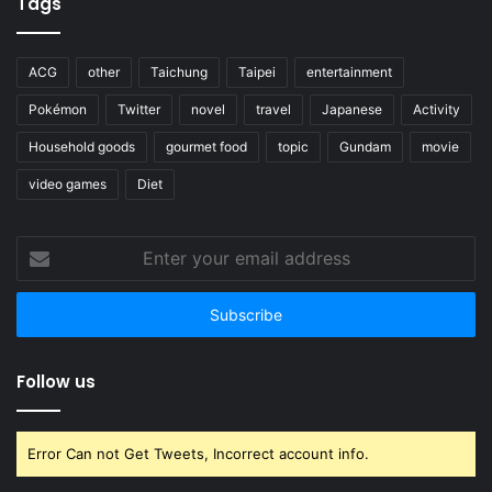
Tags
ACG
other
Taichung
Taipei
entertainment
Pokémon
Twitter
novel
travel
Japanese
Activity
Household goods
gourmet food
topic
Gundam
movie
video games
Diet
Enter
your
email
address
Follow us
Error Can not Get Tweets, Incorrect account info.