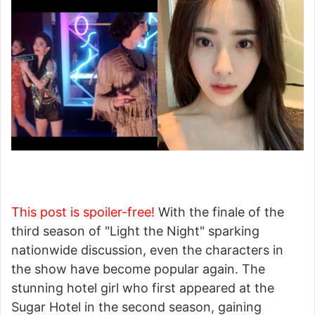
This post is spoiler-free!
With the finale of the
third season of "Light the Night" sparking
nationwide discussion, even the characters in
the show have become popular again. The
stunning hotel girl who first appeared at the
Sugar Hotel in the second season, gaining