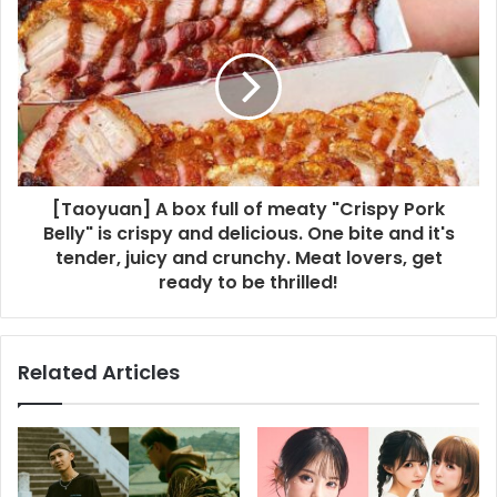
[Taoyuan] A box full of meaty "Crispy Pork
Belly" is crispy and delicious. One bite and it's
tender, juicy and crunchy. Meat lovers, get
ready to be thrilled!
Related Articles