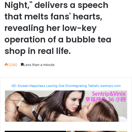
Night," delivers a speech
that melts fans' hearts,
revealing her low-key
operation of a bubble tea
shop in real life.
1,040
Less than a minute
AD: Korean Happiness Lasting Oral Disintegrating Tablets isentrips.com