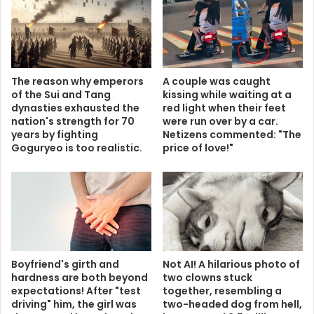
The reason why emperors
A couple was caught
of the Sui and Tang
kissing while waiting at a
dynasties exhausted the
red light when their feet
nation's strength for 70
were run over by a car.
years by fighting
Netizens commented: "The
Goguryeo is too realistic.
price of love!"
Boyfriend's girth and
Not AI! A hilarious photo of
hardness are both beyond
two clowns stuck
expectations! After "test
together, resembling a
driving" him, the girl was
two-headed dog from hell,