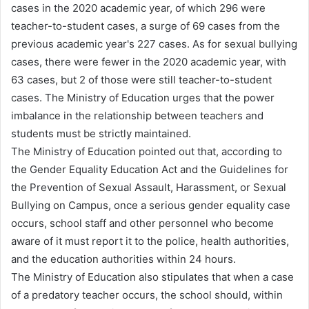
cases in the 2020 academic year, of which 296 were
teacher-to-student cases, a surge of 69 cases from the
previous academic year's 227 cases. As for sexual bullying
cases, there were fewer in the 2020 academic year, with
63 cases, but 2 of those were still teacher-to-student
cases. The Ministry of Education urges that the power
imbalance in the relationship between teachers and
students must be strictly maintained.
The Ministry of Education pointed out that, according to
the Gender Equality Education Act and the Guidelines for
the Prevention of Sexual Assault, Harassment, or Sexual
Bullying on Campus, once a serious gender equality case
occurs, school staff and other personnel who become
aware of it must report it to the police, health authorities,
and the education authorities within 24 hours.
The Ministry of Education also stipulates that when a case
of a predatory teacher occurs, the school should, within