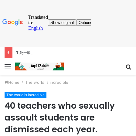
生死一瞬間！跳傘員勾住機尾懸吊4600公尺高空 斷繩自救畫面曝
Menu
S
fo
Home
/
The world is incredible
The world is incredible
40 teachers who sexually
assault students are
dismissed each year.