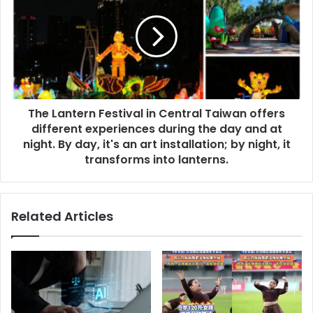
The Lantern Festival in Central Taiwan offers
different experiences during the day and at
night. By day, it's an art installation; by night, it
transforms into lanterns.
Related Articles