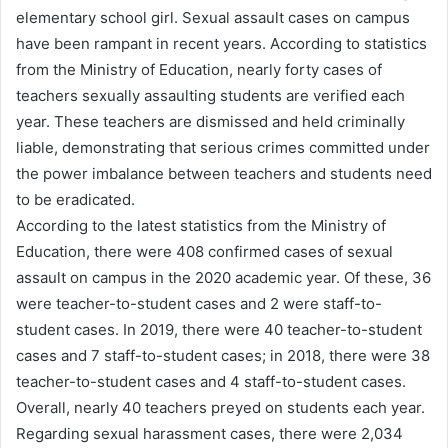
elementary school girl. Sexual assault cases on campus
have been rampant in recent years. According to statistics
from the Ministry of Education, nearly forty cases of
teachers sexually assaulting students are verified each
year. These teachers are dismissed and held criminally
liable, demonstrating that serious crimes committed under
the power imbalance between teachers and students need
to be eradicated.
According to the latest statistics from the Ministry of
Education, there were 408 confirmed cases of sexual
assault on campus in the 2020 academic year. Of these, 36
were teacher-to-student cases and 2 were staff-to-
student cases. In 2019, there were 40 teacher-to-student
cases and 7 staff-to-student cases; in 2018, there were 38
teacher-to-student cases and 4 staff-to-student cases.
Overall, nearly 40 teachers preyed on students each year.
Regarding sexual harassment cases, there were 2,034