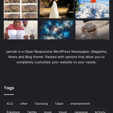
Jannah is a Clean Responsive WordPress Newspaper, Magazine,
News and Blog theme. Packed with options that allow you to
completely customize your website to your needs.
Tags
ACG
other
Taichung
Taipei
entertainment
Pokémon
Twitter
novel
travel
Japanese
Activity