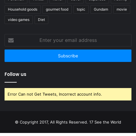
Household goods
gourmet food
topic
Gundam
movie
video games
Diet
Enter
your
email
address
Follow us
Error Can not Get Tweets, Incorrect account info.
© Copyright 2017, All Rights Reserved. 17 See the World