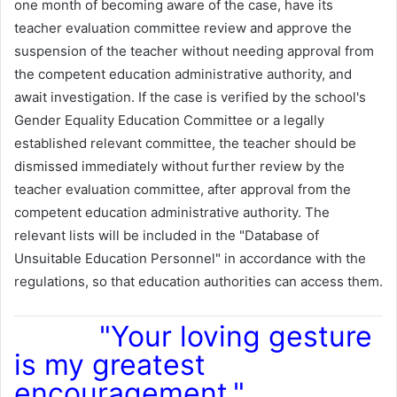
one month of becoming aware of the case, have its
teacher evaluation committee review and approve the
suspension of the teacher without needing approval from
the competent education administrative authority, and
await investigation. If the case is verified by the school's
Gender Equality Education Committee or a legally
established relevant committee, the teacher should be
dismissed immediately without further review by the
teacher evaluation committee, after approval from the
competent education administrative authority. The
relevant lists will be included in the "Database of
Unsuitable Education Personnel" in accordance with the
regulations, so that education authorities can access them.
"Your loving gesture
is my greatest
encouragement."