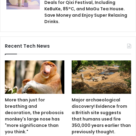
Deals for Qixi Festival, Including
KeBuKe, 85°C, and MaGu Tea House.
Save Money and Enjoy Super Relaxing
Drinks.
Recent Tech News
More than just for
Major archaeological
breathing and
discovery! Evidence from
decoration, the proboscis
a British site suggests
monkey's large nose has
that humans used fire
"more significance than
350,000 years earlier than
you think."
previously thought.