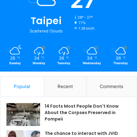
27
Taipei
28º - 27º
77%
1.38 km/h
Scattered Clouds
28
34
36
34
36
℃
℃
℃
℃
℃
Sunday
Monday
Tuesday
Wednesday
Thursday
Popular
Recent
Comments
14 Facts Most People Don't Know
About the Corpses Preserved in
Pompeii
The chance to interact with JVID