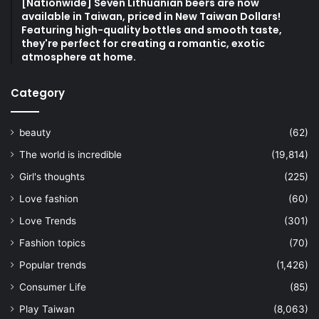
[Nationwide] Seven Lithuanian beers are now
available in Taiwan, priced in New Taiwan Dollars!
Featuring high-quality bottles and smooth taste,
they're perfect for creating a romantic, exotic
atmosphere at home.
Category
beauty
(62)
The world is incredible
(19,814)
Girl's thoughts
(225)
Love fashion
(60)
Love Trends
(301)
Fashion topics
(70)
Popular trends
(1,426)
Consumer Life
(85)
Play Taiwan
(8,063)