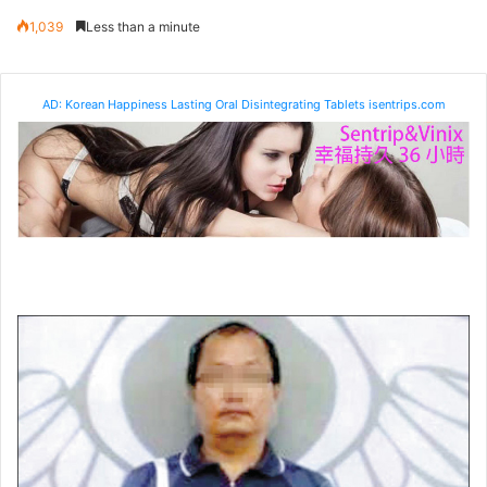
1,039
Less than a minute
AD: Korean Happiness Lasting Oral Disintegrating Tablets isentrips.com