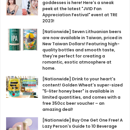
goddesses is here! Here's a sneak
peek at the latest "JVID Fan
Appreciation Festival" event at TRE
2023!
[Nationwide] Seven Lithuanian beers
are now available in Taiwan, priced in
New Taiwan Dollars! Featuring high-
quality bottles and smooth taste,
they're perfect for creating a
romantic, exotic atmosphere at
home.
[Nationwide] Drink to your heart's
content! Golden Wheat's super-sized
"5-liter honey beer" is available in
limited quantities, and comes with a
free 350cc beer voucher – an
amazing deal!
[Nationwide] Buy One Get One Free! A
Lazy Person's Guide to 10 Beverage