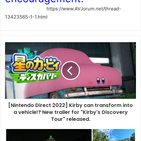
https://www.AVJorum.net/thread-
13423565-1-1.html
[Nintendo Direct 2022] Kirby can transform into
a vehicle!? New trailer for "Kirby's Discovery
Tour" released.