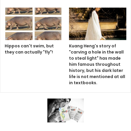
Hippos can't swim, but
Kuang Heng's story of
they can actually "fly"!
"carving a hole in the wall
to steal light" has made
him famous throughout
history, but his dark later
life is not mentioned at all
in textbooks.