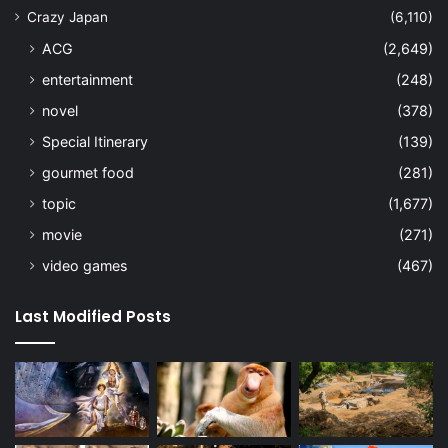
Crazy Japan
(6,110)
ACG
(2,649)
entertainment
(248)
novel
(378)
Special Itinerary
(139)
gourmet food
(281)
topic
(1,677)
movie
(271)
video games
(467)
Last Modified Posts