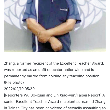
Zhang, a former recipient of the Excellent Teacher Award,
was reported as an unfit educator nationwide and is
permanently barred from holding any teaching position.
(File photo)
2022/02/10 05:30
[Reporters Wu Bo-xuan and Lin Xiao-yun/Taipei Report] A
senior Excellent Teacher Award recipient surnamed Zhang
in Tainan City has been convicted of sexually assaulting an