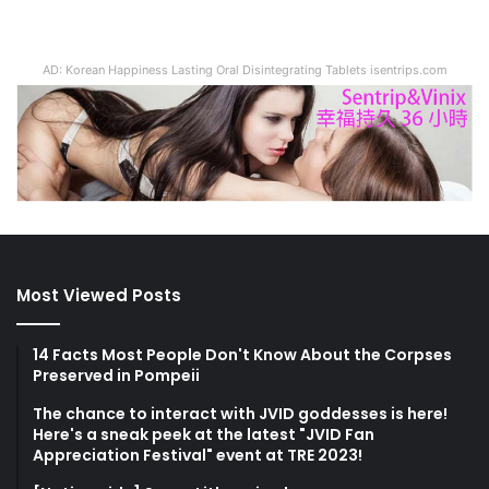
AD: Korean Happiness Lasting Oral Disintegrating Tablets isentrips.com
Most Viewed Posts
14 Facts Most People Don't Know About the Corpses
Preserved in Pompeii
The chance to interact with JVID goddesses is here!
Here's a sneak peek at the latest "JVID Fan
Appreciation Festival" event at TRE 2023!