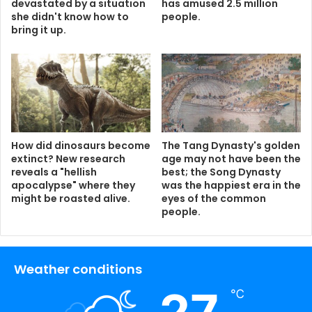
devastated by a situation
has amused 2.5 million
she didn't know how to
people.
bring it up.
How did dinosaurs become
The Tang Dynasty's golden
extinct? New research
age may not have been the
reveals a "hellish
best; the Song Dynasty
apocalypse" where they
was the happiest era in the
might be roasted alive.
eyes of the common
people.
Weather conditions
℃