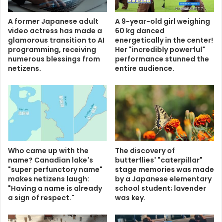
A former Japanese adult
A 9-year-old girl weighing
video actress has made a
60 kg danced
glamorous transition to AI
energetically in the center!
programming, receiving
Her "incredibly powerful"
numerous blessings from
performance stunned the
netizens.
entire audience.
Who came up with the
The discovery of
name? Canadian lake's
butterflies' "caterpillar"
"super perfunctory name"
stage memories was made
makes netizens laugh:
by a Japanese elementary
"Having a name is already
school student; lavender
a sign of respect."
was key.